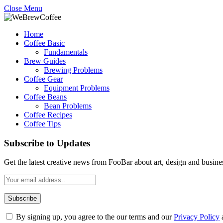
Close Menu
Home
Coffee Basic
Fundamentals
Brew Guides
Brewing Problems
Coffee Gear
Equipment Problems
Coffee Beans
Bean Problems
Coffee Recipes
Coffee Tips
Subscribe to Updates
Get the latest creative news from FooBar about art, design and busine
By signing up, you agree to the our terms and our
Privacy Policy