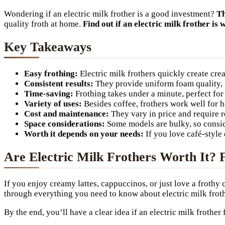
Wondering if an electric milk frother is a good investment?
Th
quality froth at home.
Find out if an electric milk frother is 
Key Takeaways
Easy frothing:
Electric milk frothers quickly create cre
Consistent results:
They provide uniform foam quality, 
Time-saving:
Frothing takes under a minute, perfect fo
Variety of uses:
Besides coffee, frothers work well for 
Cost and maintenance:
They vary in price and require r
Space considerations:
Some models are bulky, so consid
Worth it depends on your needs:
If you love café-style 
Are Electric Milk Frothers Worth It? 
If you enjoy creamy lattes, cappuccinos, or just love a frothy
through everything you need to know about electric milk frothe
By the end, you’ll have a clear idea if an electric milk frother 