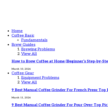
Home
Coffee Basic
Fundamentals
Brew Guides
Brewing Problems
View All
How to Brew Coffee at Home (Beginner’s Step-by-Ste
March 10, 2026
Coffee Gear
Equipment Problems
View All
9 Best Manual Coffee Grinder For French Press: Top 
March 11, 2026
9 Best Manual Coffee Grinder For Pour Over: Top Pic