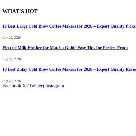
WHAT'S HOT
10 Best Large Cold Brew Coffee Makers for 2026 – Expert Quality Picks
July 20, 2026
Electric Milk Frother for Matcha Guide Easy Tips for Perfect Froth
July 20, 2026
10 Best Zulay Cold Brew Coffee Makers for 2026 – Expert Quality Revi
July 20, 2026
Facebook
X (Twitter)
Instagram