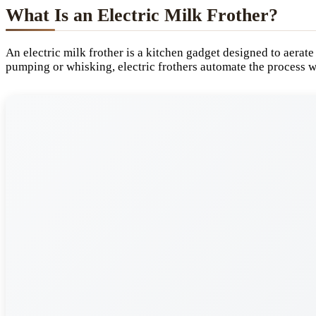
What Is an Electric Milk Frother?
An electric milk frother is a kitchen gadget designed to aerate
pumping or whisking, electric frothers automate the process w