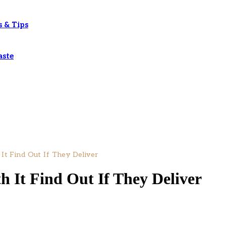
s & Tips
aste
 It Find Out If They Deliver
h It Find Out If They Deliver