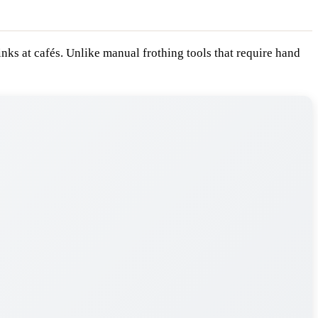
inks at cafés. Unlike manual frothing tools that require hand