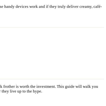
e handy devices work and if they truly deliver creamy, café-
lk frother is worth the investment. This guide will walk you
 they live up to the hype.