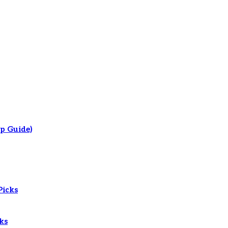
p Guide)
Picks
ks