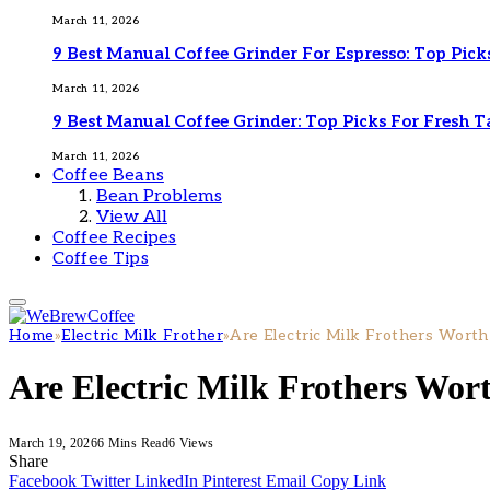
March 11, 2026
9 Best Manual Coffee Grinder For Espresso: Top Pick
March 11, 2026
9 Best Manual Coffee Grinder: Top Picks For Fresh T
March 11, 2026
Coffee Beans
Bean Problems
View All
Coffee Recipes
Coffee Tips
Home
»
Electric Milk Frother
»
Are Electric Milk Frothers Worth
Are Electric Milk Frothers Wort
March 19, 2026
6 Mins Read
6
Views
Share
Facebook
Twitter
LinkedIn
Pinterest
Email
Copy Link