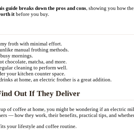
is guide breaks down the pros and cons
, showing you how thes
worth it
before you buy.
amy froth with minimal effort.
unlike manual frothing methods.
r busy mornings.
hot chocolate, matcha, and more.
egular cleaning to perform well.
er your kitchen counter space.
drinks at home, an electric frother is a great addition.
Find Out If They Deliver
 cup of coffee at home, you might be wondering if an electric mi
rs — how they work, their benefits, practical tips, and whether
fits your lifestyle and coffee routine.