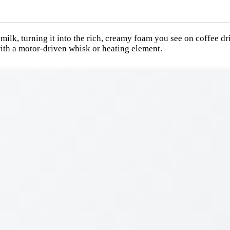
 milk, turning it into the rich, creamy foam you see on coffee dr
ith a motor-driven whisk or heating element.