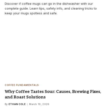
Discover if coffee mugs can go in the dishwasher with our
complete guide. Learn tips, safety info, and cleaning tricks to
keep your mugs spotless and safe.
COFFEE FUNDAMENTALS
Why Coffee Tastes Sour: Causes, Brewing Fixes,
and Roast Solutions
By
ETHAN COLE
March 19, 2026