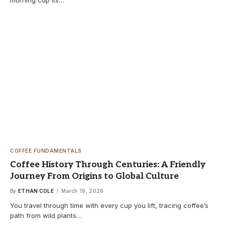
COFFEE FUNDAMENTALS
Coffee History Through Centuries: A Friendly
Journey From Origins to Global Culture
By
ETHAN COLE
March 19, 2026
You travel through time with every cup you lift, tracing coffee’s
path from wild plants…