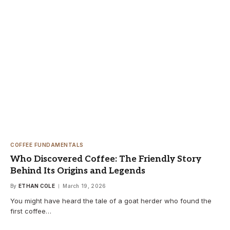
COFFEE FUNDAMENTALS
Who Discovered Coffee: The Friendly Story
Behind Its Origins and Legends
By
ETHAN COLE
March 19, 2026
You might have heard the tale of a goat herder who found the
first coffee…