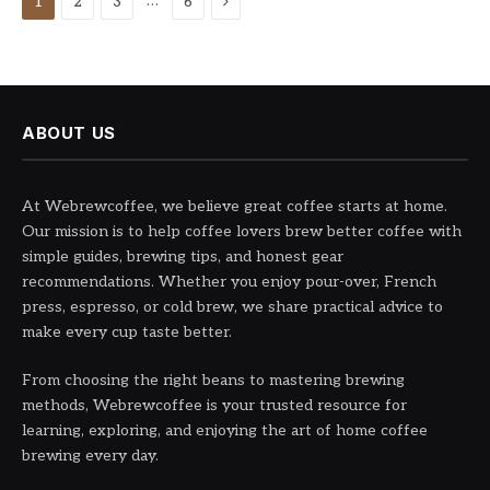
Next
…
1
2
3
6
ABOUT US
At Webrewcoffee, we believe great coffee starts at home.
Our mission is to help coffee lovers brew better coffee with
simple guides, brewing tips, and honest gear
recommendations. Whether you enjoy pour-over, French
press, espresso, or cold brew, we share practical advice to
make every cup taste better.
From choosing the right beans to mastering brewing
methods, Webrewcoffee is your trusted resource for
learning, exploring, and enjoying the art of home coffee
brewing every day.