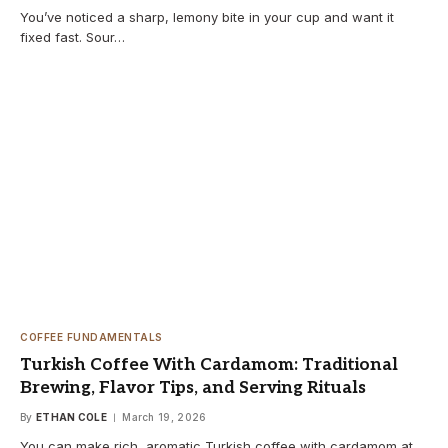
You’ve noticed a sharp, lemony bite in your cup and want it
fixed fast. Sour…
COFFEE FUNDAMENTALS
Turkish Coffee With Cardamom: Traditional
Brewing, Flavor Tips, and Serving Rituals
By
ETHAN COLE
March 19, 2026
You can make rich, aromatic Turkish coffee with cardamom at