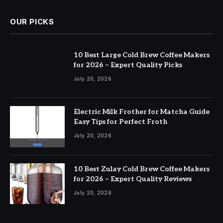
OUR PICKS
10 Best Large Cold Brew Coffee Makers
for 2026 – Expert Quality Picks
July 20, 2026
Electric Milk Frother for Matcha Guide
Easy Tips for Perfect Froth
July 20, 2026
10 Best Zulay Cold Brew Coffee Makers
for 2026 – Expert Quality Reviews
July 20, 2026