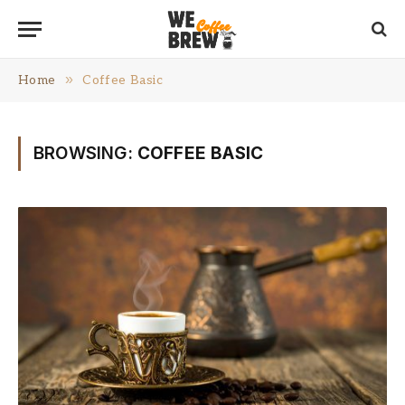
»
Home
Coffee Basic
BROWSING:
COFFEE BASIC