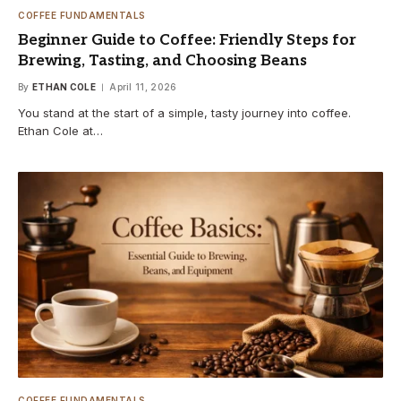
COFFEE FUNDAMENTALS
Beginner Guide to Coffee: Friendly Steps for
Brewing, Tasting, and Choosing Beans
By
ETHAN COLE
April 11, 2026
You stand at the start of a simple, tasty journey into coffee.
Ethan Cole at…
COFFEE FUNDAMENTALS