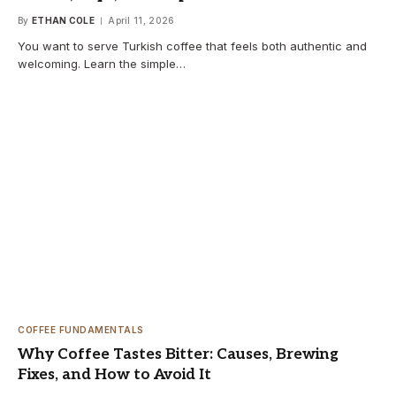
By
ETHAN COLE
April 11, 2026
You want to serve Turkish coffee that feels both authentic and
welcoming. Learn the simple…
COFFEE FUNDAMENTALS
Why Coffee Tastes Bitter: Causes, Brewing
Fixes, and How to Avoid It