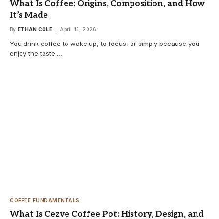
What Is Coffee: Origins, Composition, and How
It’s Made
By
ETHAN COLE
April 11, 2026
You drink coffee to wake up, to focus, or simply because you
enjoy the taste.…
COFFEE FUNDAMENTALS
What Is Cezve Coffee Pot: History, Design, and