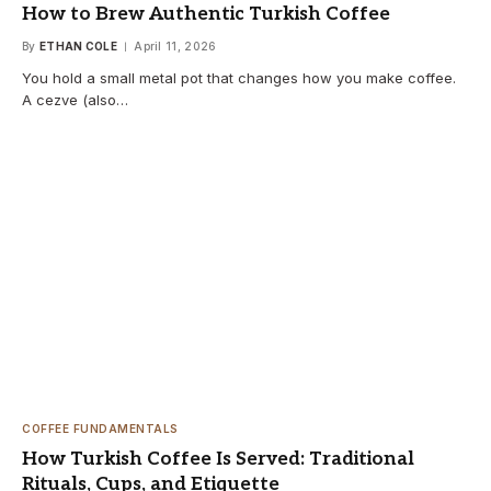
How to Brew Authentic Turkish Coffee
By
ETHAN COLE
April 11, 2026
You hold a small metal pot that changes how you make coffee.
A cezve (also…
COFFEE FUNDAMENTALS
How Turkish Coffee Is Served: Traditional
Rituals, Cups, and Etiquette