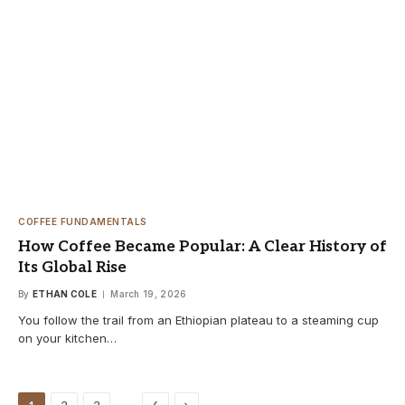
COFFEE FUNDAMENTALS
How Coffee Became Popular: A Clear History of
Its Global Rise
By
ETHAN COLE
March 19, 2026
You follow the trail from an Ethiopian plateau to a steaming cup
on your kitchen…