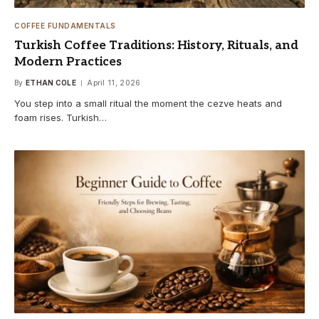
COFFEE FUNDAMENTALS
Turkish Coffee Traditions: History, Rituals, and
Modern Practices
By
ETHAN COLE
April 11, 2026
You step into a small ritual the moment the cezve heats and
foam rises. Turkish…