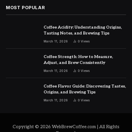
MOST POPULAR
Coffee Acidity: Understanding Origins,
Tasting Notes, and Brewing Tips
March 11, 2026
0
Views
Coffee Strength: How to Measure,
Adjust, and Brew Consistently
March 11, 2026
0
Views
Coffee Flavor Guide: Discovering Tastes,
Origins, and Brewing Tips
March 11, 2026
0
Views
Copyright © 2026 WebBrewCoffee.com | All Rights