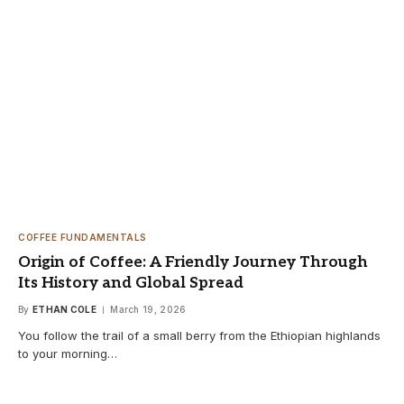
COFFEE FUNDAMENTALS
Origin of Coffee: A Friendly Journey Through
Its History and Global Spread
By
ETHAN COLE
March 19, 2026
You follow the trail of a small berry from the Ethiopian highlands
to your morning…