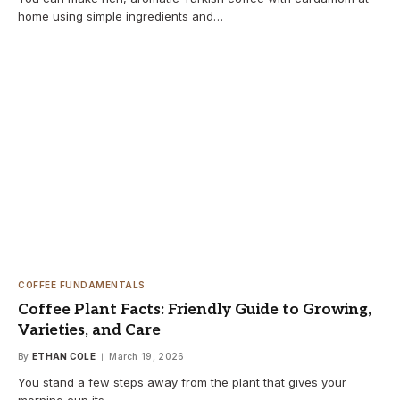
home using simple ingredients and…
COFFEE FUNDAMENTALS
Coffee Plant Facts: Friendly Guide to Growing,
Varieties, and Care
By
ETHAN COLE
March 19, 2026
You stand a few steps away from the plant that gives your
morning cup its…