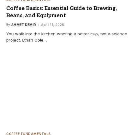
Coffee Basics: Essential Guide to Brewing,
Beans, and Equipment
By
AHMET DEMIR
April 11, 2026
You walk into the kitchen wanting a better cup, not a science
project. Ethan Cole…
COFFEE FUNDAMENTALS