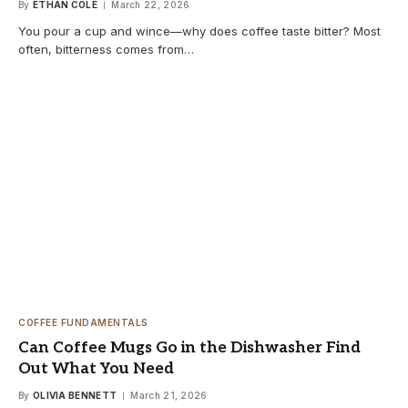
By
ETHAN COLE
March 22, 2026
You pour a cup and wince—why does coffee taste bitter? Most
often, bitterness comes from…
COFFEE FUNDAMENTALS
Can Coffee Mugs Go in the Dishwasher Find
Out What You Need
By
OLIVIA BENNETT
March 21, 2026