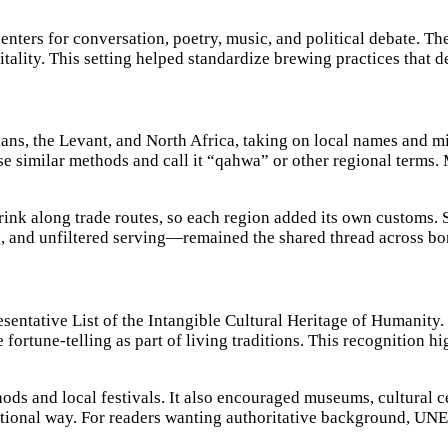
ters for conversation, poetry, music, and political debate. The
pitality. This setting helped standardize brewing practices that 
ans, the Levant, and North Africa, taking on local names and m
e similar methods and call it “qahwa” or other regional terms. 
ink along trade routes, so each region added its own customs.
, and unfiltered serving—remained the shared thread across bo
ntative List of the Intangible Cultural Heritage of Humanity. 
ee fortune-telling as part of living traditions. This recognition
ds and local festivals. It also encouraged museums, cultural c
itional way. For readers wanting authoritative background, UN