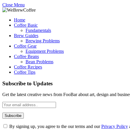
Close Menu
Home
Coffee Basic
Fundamentals
Brew Guides
Brewing Problems
Coffee Gear
Equipment Problems
Coffee Beans
Bean Problems
Coffee Recipes
Coffee Tips
Subscribe to Updates
Get the latest creative news from FooBar about art, design and busine
By signing up, you agree to the our terms and our
Privacy Policy