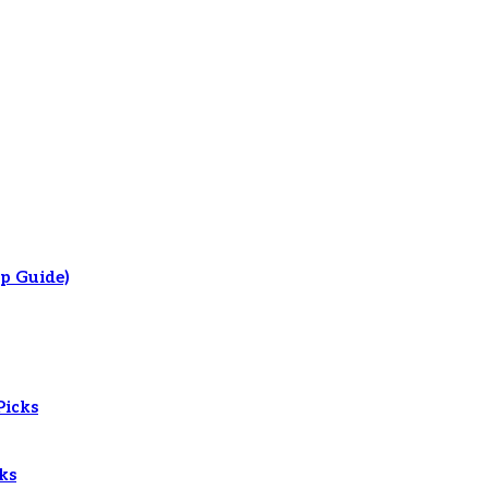
p Guide)
Picks
ks