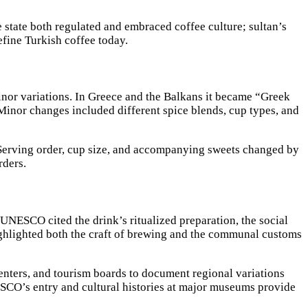
 state both regulated and embraced coffee culture; sultan’s
define Turkish coffee today.
inor variations. In Greece and the Balkans it became “Greek
Minor changes included different spice blends, cup types, and
 Serving order, cup size, and accompanying sweets changed by
rders.
UNESCO cited the drink’s ritualized preparation, the social
 highlighted both the craft of brewing and the communal customs
enters, and tourism boards to document regional variations
ESCO’s entry and cultural histories at major museums provide