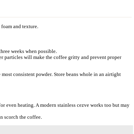
r foam and texture.
 three weeks when possible.
er particles will make the coffee gritty and prevent proper
he most consistent powder. Store beans whole in an airtight
 for even heating. A modern stainless cezve works too but may
n scorch the coffee.