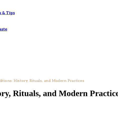
s & Tips
aste
itions: History, Rituals, and Modern Practices
ory, Rituals, and Modern Practic