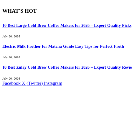
WHAT'S HOT
10 Best Large Cold Brew Coffee Makers for 2026 – Expert Quality Picks
July 20, 2026
Electric Milk Frother for Matcha Guide Easy Tips for Perfect Froth
July 20, 2026
10 Best Zulay Cold Brew Coffee Makers for 2026 – Expert Quality Revi
July 20, 2026
Facebook
X (Twitter)
Instagram