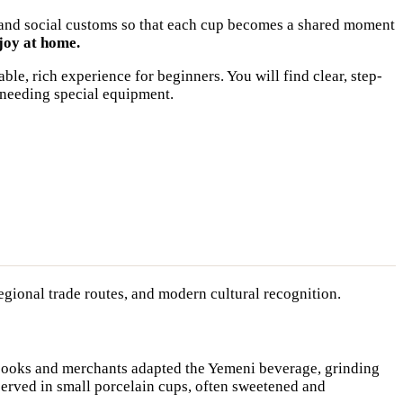
w, and social customs so that each cup becomes a shared moment
joy at home.
ble, rich experience for beginners. You will find clear, step-
 needing special equipment.
regional trade routes, and modern cultural recognition.
 cooks and merchants adapted the Yemeni beverage, grinding
served in small porcelain cups, often sweetened and