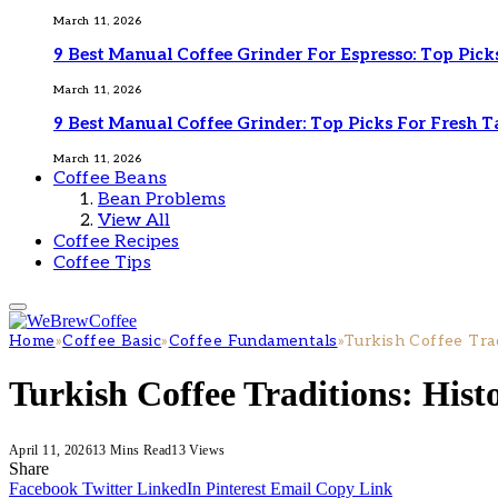
March 11, 2026
9 Best Manual Coffee Grinder For Espresso: Top Pick
March 11, 2026
9 Best Manual Coffee Grinder: Top Picks For Fresh T
March 11, 2026
Coffee Beans
Bean Problems
View All
Coffee Recipes
Coffee Tips
Home
»
Coffee Basic
»
Coffee Fundamentals
»
Turkish Coffee Trad
Turkish Coffee Traditions: Hist
April 11, 2026
13 Mins Read
13
Views
Share
Facebook
Twitter
LinkedIn
Pinterest
Email
Copy Link