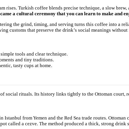
oam rises. Turkish coffee blends precise technique, a slow bre
ecame a cultural ceremony that you can learn to make and en
ing the grind, timing, and serving turns this coffee into a relia
ving customs that preserve the drink’s social meanings without
 simple tools and clear technique.
oments and tiny traditions.
entic, tasty cups at home.
 social rituals. Its history links tightly to the Ottoman court, 
 in Istanbul from Yemen and the Red Sea trade routes. Ottoman
 pot called a cezve. The method produced a thick, strong drink 