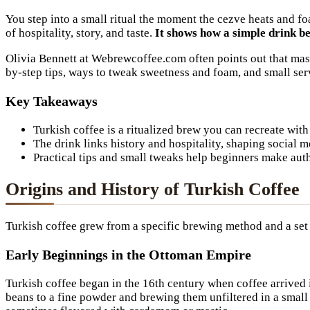
You step into a small ritual the moment the cezve heats and f
of hospitality, story, and taste.
It shows how a simple drink b
Olivia Bennett at Webrewcoffee.com often points out that master
by-step tips, ways to tweak sweetness and foam, and small ser
Key Takeaways
Turkish coffee is a ritualized brew you can recreate with
The drink links history and hospitality, shaping social m
Practical tips and small tweaks help beginners make auth
Origins and History of Turkish Coffee
Turkish coffee grew from a specific brewing method and a set of
Early Beginnings in the Ottoman Empire
Turkish coffee began in the 16th century when coffee arrived
beans to a fine powder and brewing them unfiltered in a small