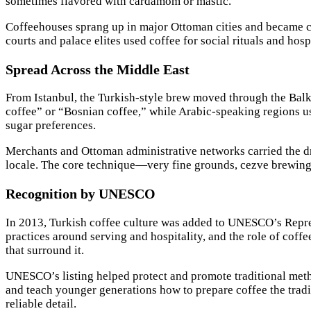
sometimes flavored with cardamom or mastic.
Coffeehouses sprang up in major Ottoman cities and became cen
courts and palace elites used coffee for social rituals and hos
Spread Across the Middle East
From Istanbul, the Turkish-style brew moved through the Balk
coffee” or “Bosnian coffee,” while Arabic-speaking regions us
sugar preferences.
Merchants and Ottoman administrative networks carried the dr
locale. The core technique—very fine grounds, cezve brewing
Recognition by UNESCO
In 2013, Turkish coffee culture was added to UNESCO’s Represe
practices around serving and hospitality, and the role of coff
that surround it.
UNESCO’s listing helped protect and promote traditional metho
and teach younger generations how to prepare coffee the trad
reliable detail.