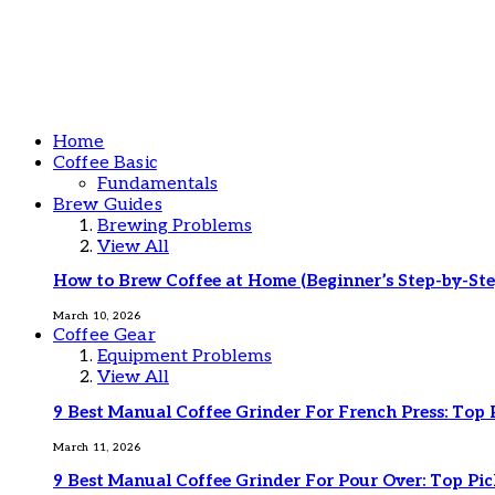
Home
Coffee Basic
Fundamentals
Brew Guides
Brewing Problems
View All
How to Brew Coffee at Home (Beginner’s Step-by-Ste
March 10, 2026
Coffee Gear
Equipment Problems
View All
9 Best Manual Coffee Grinder For French Press: Top 
March 11, 2026
9 Best Manual Coffee Grinder For Pour Over: Top Pic