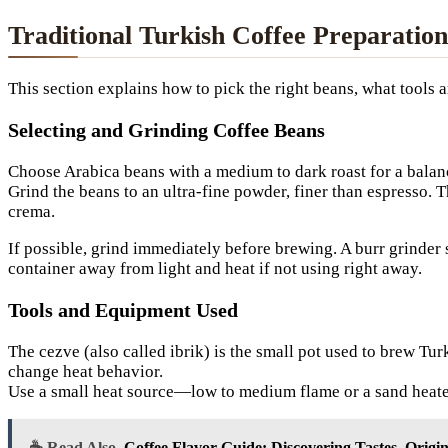
Traditional Turkish Coffee Preparation
This section explains how to pick the right beans, what tools 
Selecting and Grinding Coffee Beans
Choose Arabica beans with a medium to dark roast for a balanc
Grind the beans to an ultra-fine powder, finer than espresso. 
crema.
If possible, grind immediately before brewing. A burr grinder s
container away from light and heat if not using right away.
Tools and Equipment Used
The cezve (also called ibrik) is the small pot used to brew T
change heat behavior.
Use a small heat source—low to medium flame or a sand heater
☕ Read Also
Coffee Flavor Guide: Discovering Tastes, Origi