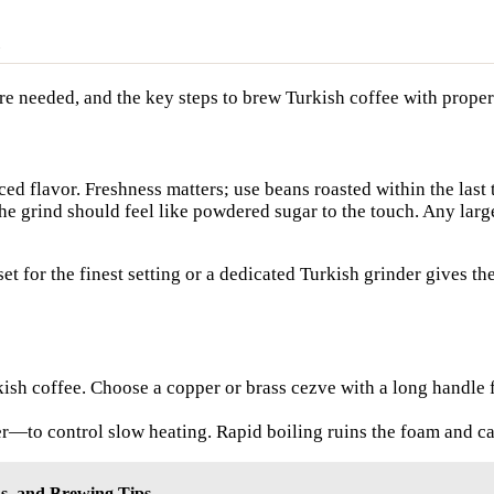
are needed, and the key steps to brew Turkish coffee with prope
ed flavor. Freshness matters; use beans roasted within the last
The grind should feel like powdered sugar to the touch. Any larg
et for the finest setting or a dedicated Turkish grinder gives t
urkish coffee. Choose a copper or brass cezve with a long handle
—to control slow heating. Rapid boiling ruins the foam and ca
ns, and Brewing Tips