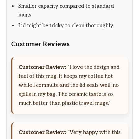
Smaller capacity compared to standard
mugs
Lid might be tricky to clean thoroughly
Customer Reviews
Customer Review:
“I love the design and
feel of this mug. It keeps my coffee hot
while I commute and the lid seals well, no
spills in my bag. The ceramic taste is so
much better than plastic travel mugs.”
Customer Review:
“Very happy with this