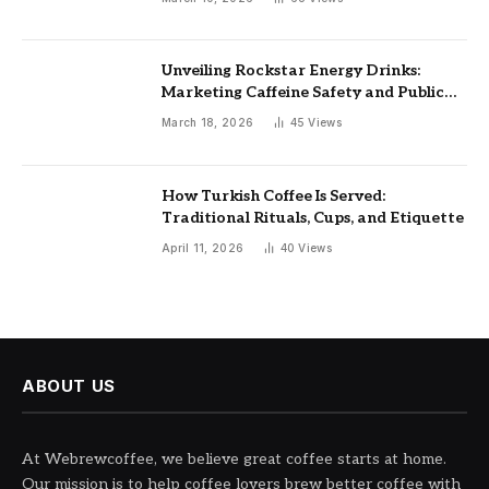
Unveiling Rockstar Energy Drinks:
Marketing Caffeine Safety and Public
Health Implications
March 18, 2026
45
Views
How Turkish Coffee Is Served:
Traditional Rituals, Cups, and Etiquette
April 11, 2026
40
Views
ABOUT US
At Webrewcoffee, we believe great coffee starts at home.
Our mission is to help coffee lovers brew better coffee with