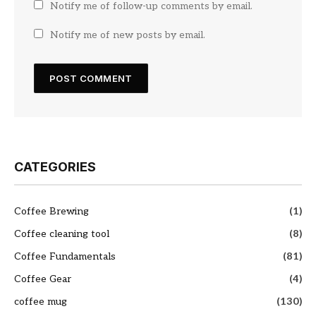
Notify me of follow-up comments by email.
Notify me of new posts by email.
CATEGORIES
Coffee Brewing
(1)
Coffee cleaning tool
(8)
Coffee Fundamentals
(81)
Coffee Gear
(4)
coffee mug
(130)