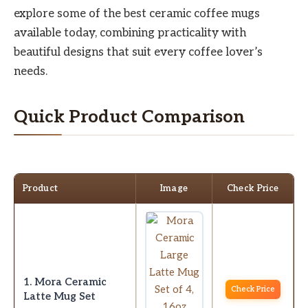
explore some of the best ceramic coffee mugs
available today, combining practicality with
beautiful designs that suit every coffee lover’s
needs.
Quick Product Comparison
Product
Image
Check Price
1. Mora Ceramic
Check Price
Latte Mug Set