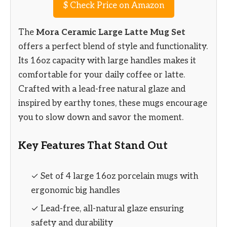
$
Check Price on Amazon
The
Mora Ceramic Large Latte Mug Set
offers a perfect blend of style and functionality.
Its 16oz capacity with large handles makes it
comfortable for your daily coffee or latte.
Crafted with a lead-free natural glaze and
inspired by earthy tones, these mugs encourage
you to slow down and savor the moment.
Key Features That Stand Out
✓ Set of 4 large 16oz porcelain mugs with
ergonomic big handles
✓ Lead-free, all-natural glaze ensuring
safety and durability