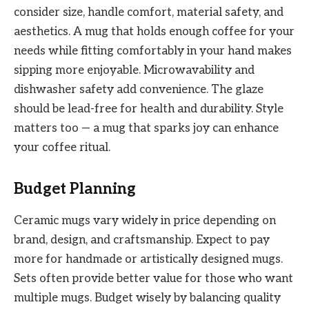
consider size, handle comfort, material safety, and
aesthetics. A mug that holds enough coffee for your
needs while fitting comfortably in your hand makes
sipping more enjoyable. Microwavability and
dishwasher safety add convenience. The glaze
should be lead-free for health and durability. Style
matters too — a mug that sparks joy can enhance
your coffee ritual.
Budget Planning
Ceramic mugs vary widely in price depending on
brand, design, and craftsmanship. Expect to pay
more for handmade or artistically designed mugs.
Sets often provide better value for those who want
multiple mugs. Budget wisely by balancing quality