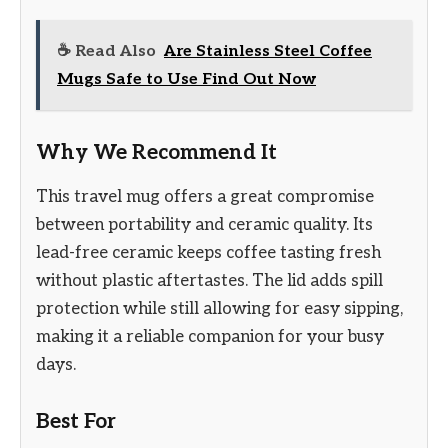
☕ Read Also
Are Stainless Steel Coffee
Mugs Safe to Use Find Out Now
Why We Recommend It
This travel mug offers a great compromise
between portability and ceramic quality. Its
lead-free ceramic keeps coffee tasting fresh
without plastic aftertastes. The lid adds spill
protection while still allowing for easy sipping,
making it a reliable companion for your busy
days.
Best For