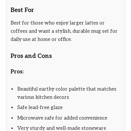
Best For
Best for those who enjoy larger lattes or
coffees and want a stylish, durable mug set for
daily use at home or office.
Pros and Cons
Pros:
Beautiful earthy color palette that matches
various kitchen decors
Safe lead-free glaze
Microwave safe for added convenience
Very sturdy and well-made stoneware