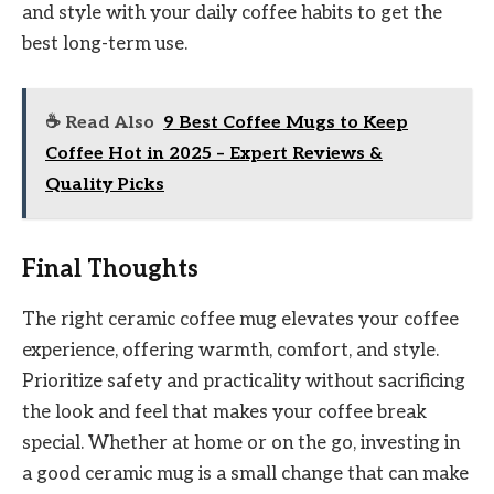
and style with your daily coffee habits to get the
best long-term use.
☕ Read Also
9 Best Coffee Mugs to Keep
Coffee Hot in 2025 – Expert Reviews &
Quality Picks
Final Thoughts
The right ceramic coffee mug elevates your coffee
experience, offering warmth, comfort, and style.
Prioritize safety and practicality without sacrificing
the look and feel that makes your coffee break
special. Whether at home or on the go, investing in
a good ceramic mug is a small change that can make