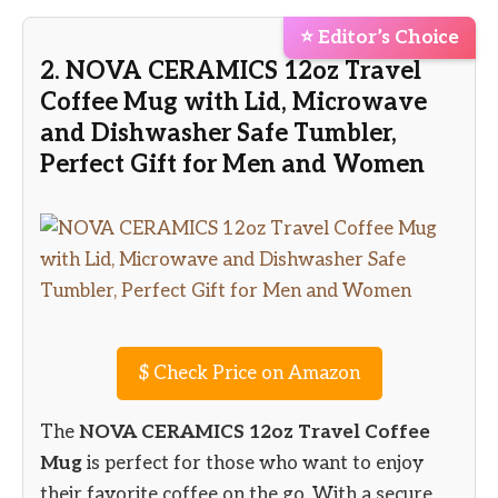
⭐ Editor’s Choice
2. NOVA CERAMICS 12oz Travel
Coffee Mug with Lid, Microwave
and Dishwasher Safe Tumbler,
Perfect Gift for Men and Women
$
Check Price on Amazon
The
NOVA CERAMICS 12oz Travel Coffee
Mug
is perfect for those who want to enjoy
their favorite coffee on the go. With a secure