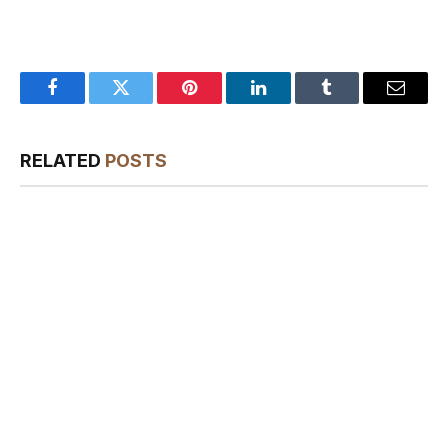
Facebook
Twitter
Pinterest
LinkedIn
Tumblr
Email
RELATED
POSTS