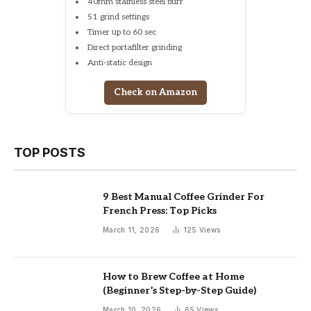
40mm stainless steel burr
51 grind settings
Timer up to 60 sec
Direct portafilter grinding
Anti-static design
Check on Amazon
TOP POSTS
9 Best Manual Coffee Grinder For
French Press: Top Picks
March 11, 2026
125
Views
How to Brew Coffee at Home
(Beginner’s Step-by-Step Guide)
March 10, 2026
65
Views