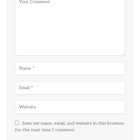
Save my name, email, and website in this browser
for the next time I comment.