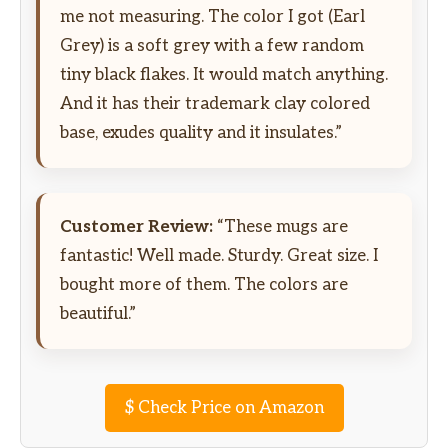
me not measuring. The color I got (Earl
Grey) is a soft grey with a few random
tiny black flakes. It would match anything.
And it has their trademark clay colored
base, exudes quality and it insulates.”
Customer Review:
“These mugs are
fantastic! Well made. Sturdy. Great size. I
bought more of them. The colors are
beautiful.”
$
Check Price on Amazon