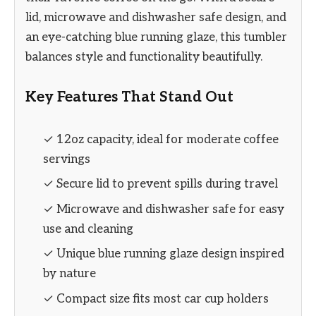
lid, microwave and dishwasher safe design, and
an eye-catching blue running glaze, this tumbler
balances style and functionality beautifully.
Key Features That Stand Out
✓ 12oz capacity, ideal for moderate coffee
servings
✓ Secure lid to prevent spills during travel
✓ Microwave and dishwasher safe for easy
use and cleaning
✓ Unique blue running glaze design inspired
by nature
✓ Compact size fits most car cup holders