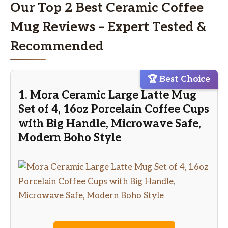
Our Top 2 Best Ceramic Coffee
Mug Reviews – Expert Tested &
Recommended
🏆 Best Choice
1. Mora Ceramic Large Latte Mug
Set of 4, 16oz Porcelain Coffee Cups
with Big Handle, Microwave Safe,
Modern Boho Style