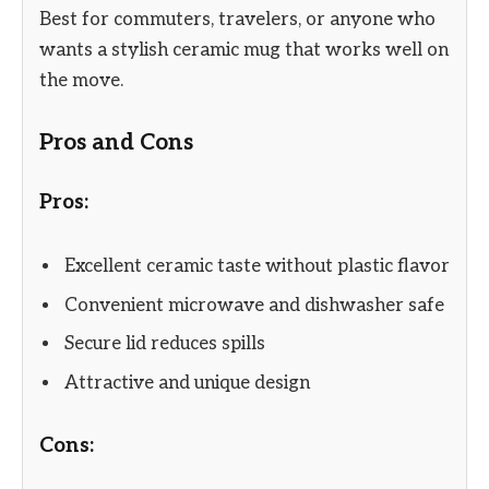
Best for commuters, travelers, or anyone who
wants a stylish ceramic mug that works well on
the move.
Pros and Cons
Pros:
Excellent ceramic taste without plastic flavor
Convenient microwave and dishwasher safe
Secure lid reduces spills
Attractive and unique design
Cons: