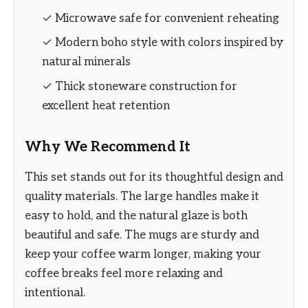
✓ Microwave safe for convenient reheating
✓ Modern boho style with colors inspired by
natural minerals
✓ Thick stoneware construction for
excellent heat retention
Why We Recommend It
This set stands out for its thoughtful design and
quality materials. The large handles make it
easy to hold, and the natural glaze is both
beautiful and safe. The mugs are sturdy and
keep your coffee warm longer, making your
coffee breaks feel more relaxing and
intentional.