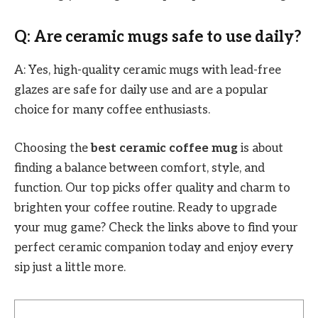
Q: Are ceramic mugs safe to use daily?
A: Yes, high-quality ceramic mugs with lead-free
glazes are safe for daily use and are a popular
choice for many coffee enthusiasts.
Choosing the
best ceramic coffee mug
is about
finding a balance between comfort, style, and
function. Our top picks offer quality and charm to
brighten your coffee routine. Ready to upgrade
your mug game? Check the links above to find your
perfect ceramic companion today and enjoy every
sip just a little more.