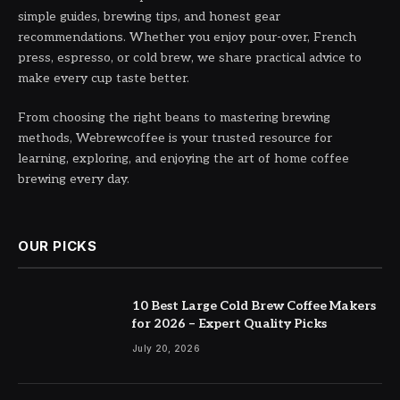
simple guides, brewing tips, and honest gear
recommendations. Whether you enjoy pour-over, French
press, espresso, or cold brew, we share practical advice to
make every cup taste better.
From choosing the right beans to mastering brewing
methods, Webrewcoffee is your trusted resource for
learning, exploring, and enjoying the art of home coffee
brewing every day.
OUR PICKS
10 Best Large Cold Brew Coffee Makers
for 2026 – Expert Quality Picks
July 20, 2026