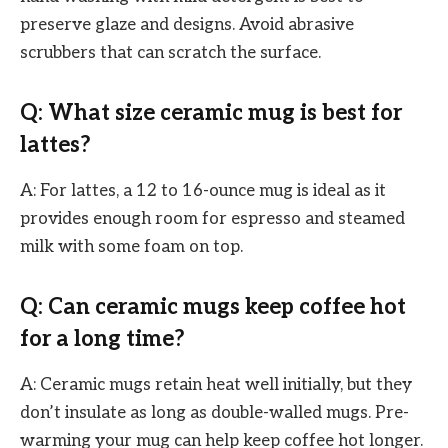
preserve glaze and designs. Avoid abrasive
scrubbers that can scratch the surface.
Q: What size ceramic mug is best for
lattes?
A: For lattes, a 12 to 16-ounce mug is ideal as it
provides enough room for espresso and steamed
milk with some foam on top.
Q: Can ceramic mugs keep coffee hot
for a long time?
A: Ceramic mugs retain heat well initially, but they
don’t insulate as long as double-walled mugs. Pre-
warming your mug can help keep coffee hot longer.