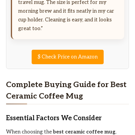
travel mug. The size is perfect for my
morning brew and it fits neatly in my car
cup holder. Cleaning is easy, and it looks
great too.”
$
Check Price on Amazon
Complete Buying Guide for Best
Ceramic Coffee Mug
Essential Factors We Consider
When choosing the
best ceramic coffee mug
,