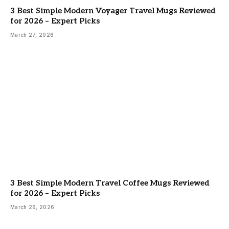
3 Best Simple Modern Voyager Travel Mugs Reviewed
for 2026 – Expert Picks
March 27, 2026
3 Best Simple Modern Travel Coffee Mugs Reviewed
for 2026 – Expert Picks
March 26, 2026