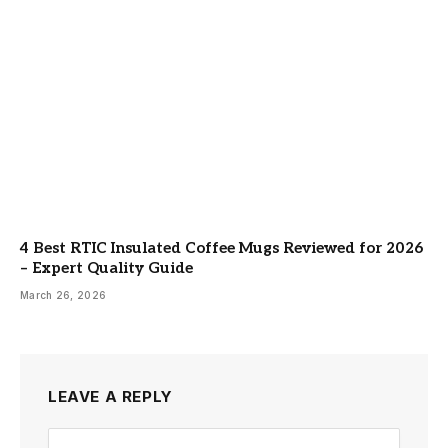
4 Best RTIC Insulated Coffee Mugs Reviewed for 2026
– Expert Quality Guide
March 26, 2026
LEAVE A REPLY