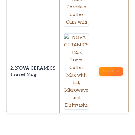
2. NOVA CERAMICS
Check Price
Travel Mug