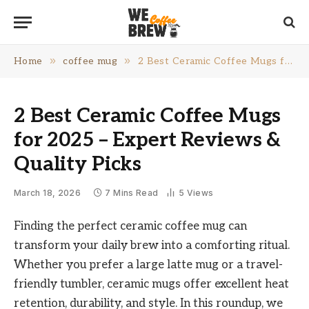
»
»
Home
coffee mug
2 Best Ceramic Coffee Mugs for 2025 – Expert Reviews & Quality Picks
2 Best Ceramic Coffee Mugs
for 2025 – Expert Reviews &
Quality Picks
March 18, 2026
7 Mins Read
5
Views
Finding the perfect ceramic coffee mug can
transform your daily brew into a comforting ritual.
Whether you prefer a large latte mug or a travel-
friendly tumbler, ceramic mugs offer excellent heat
retention, durability, and style. In this roundup, we