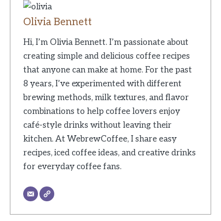
Olivia Bennett
Hi, I’m Olivia Bennett. I’m passionate about
creating simple and delicious coffee recipes
that anyone can make at home. For the past
8 years, I’ve experimented with different
brewing methods, milk textures, and flavor
combinations to help coffee lovers enjoy
café-style drinks without leaving their
kitchen. At WebrewCoffee, I share easy
recipes, iced coffee ideas, and creative drinks
for everyday coffee fans.