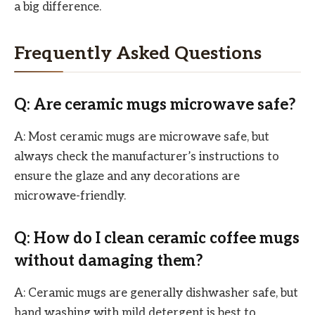
a big difference.
Frequently Asked Questions
Q: Are ceramic mugs microwave safe?
A: Most ceramic mugs are microwave safe, but
always check the manufacturer’s instructions to
ensure the glaze and any decorations are
microwave-friendly.
Q: How do I clean ceramic coffee mugs
without damaging them?
A: Ceramic mugs are generally dishwasher safe, but
hand washing with mild detergent is best to