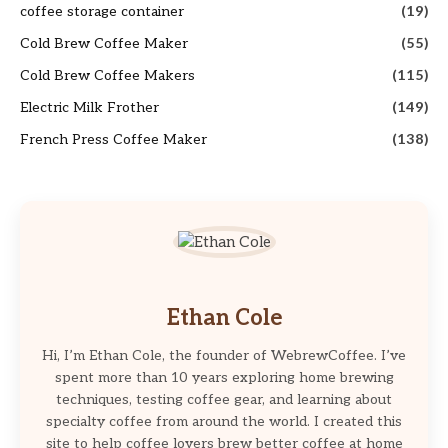
coffee storage container
(19)
Cold Brew Coffee Maker
(55)
Cold Brew Coffee Makers
(115)
Electric Milk Frother
(149)
French Press Coffee Maker
(138)
Ethan Cole
Hi, I’m Ethan Cole, the founder of WebrewCoffee. I’ve
spent more than 10 years exploring home brewing
techniques, testing coffee gear, and learning about
specialty coffee from around the world. I created this
site to help coffee lovers brew better coffee at home