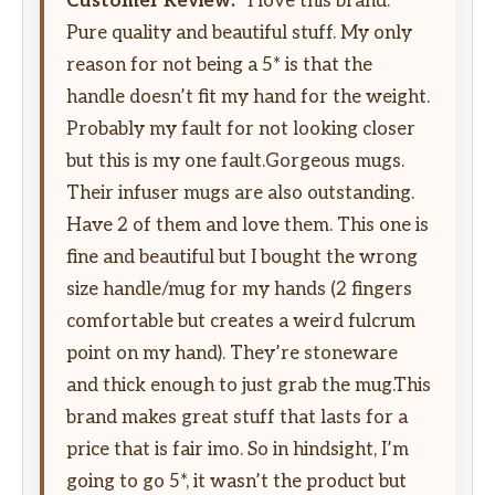
Customer Review:
“I love this brand.
Pure quality and beautiful stuff. My only
reason for not being a 5* is that the
handle doesn’t fit my hand for the weight.
Probably my fault for not looking closer
but this is my one fault.Gorgeous mugs.
Their infuser mugs are also outstanding.
Have 2 of them and love them. This one is
fine and beautiful but I bought the wrong
size handle/mug for my hands (2 fingers
comfortable but creates a weird fulcrum
point on my hand). They’re stoneware
and thick enough to just grab the mug.This
brand makes great stuff that lasts for a
price that is fair imo. So in hindsight, I’m
going to go 5*, it wasn’t the product but