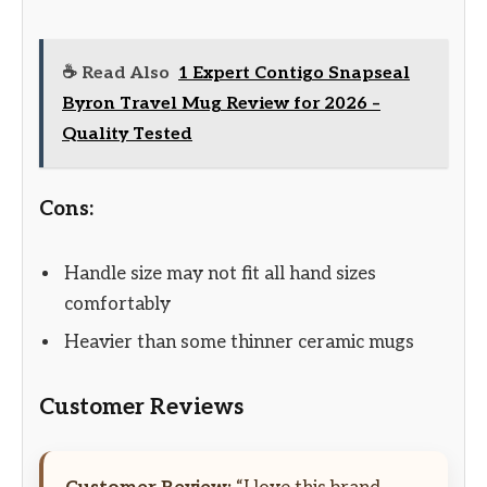
☕ Read Also
1 Expert Contigo Snapseal
Byron Travel Mug Review for 2026 –
Quality Tested
Cons:
Handle size may not fit all hand sizes
comfortably
Heavier than some thinner ceramic mugs
Customer Reviews