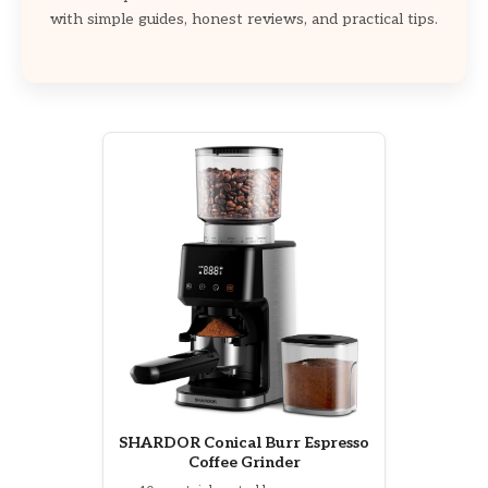
with simple guides, honest reviews, and practical tips.
SHARDOR Conical Burr Espresso
Coffee Grinder