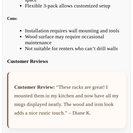
Flexible 3-pack allows customized setup
Cons:
Installation requires wall mounting and tools
Wood surface may require occasional
maintenance
Not suitable for renters who can’t drill walls
Customer Reviews
Customer Review:
“These racks are great! I
mounted them in my kitchen and now have all my
mugs displayed neatly. The wood and iron look
adds a nice rustic touch.” – Diane K.