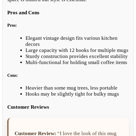
Pros and Cons
Pros:
Elegant vintage design fits various kitchen
decors
Large capacity with 12 hooks for multiple mugs
Sturdy construction provides excellent stability
Multi-functional for holding small coffee items
Cons:
Heavier than some mug trees, less portable
Hooks may be slightly tight for bulky mugs
Customer Reviews
Customer Review:
“I love the look of this mug