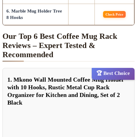
6. Marble Mug Holder Tree
Check Price
8 Hooks
Our Top 6 Best Coffee Mug Rack
Reviews – Expert Tested &
Recommended
🏆 Best Choice
1. Mkono Wall Mounted Coffee Mug Holder
with 10 Hooks, Rustic Metal Cup Rack
Organizer for Kitchen and Dining, Set of 2
Black