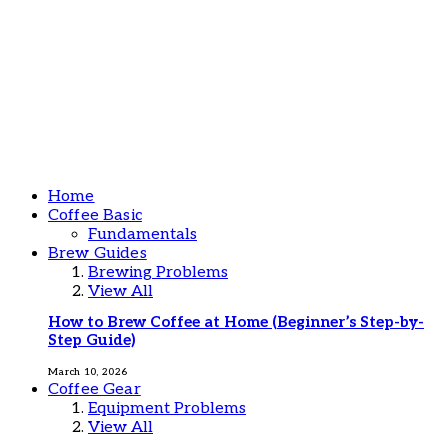
Home
Coffee Basic
Fundamentals
Brew Guides
Brewing Problems
View All
How to Brew Coffee at Home (Beginner’s Step-by-
Step Guide)
March 10, 2026
Coffee Gear
Equipment Problems
View All