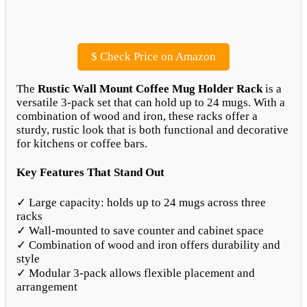
$
Check Price on Amazon
The
Rustic Wall Mount Coffee Mug Holder Rack
is a
versatile 3-pack set that can hold up to 24 mugs. With a
combination of wood and iron, these racks offer a
sturdy, rustic look that is both functional and decorative
for kitchens or coffee bars.
Key Features That Stand Out
✓ Large capacity: holds up to 24 mugs across three
racks
✓ Wall-mounted to save counter and cabinet space
✓ Combination of wood and iron offers durability and
style
✓ Modular 3-pack allows flexible placement and
arrangement