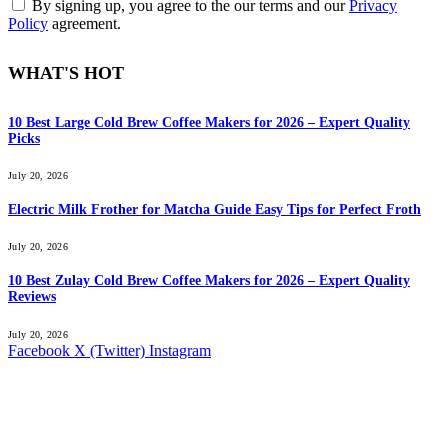
By signing up, you agree to the our terms and our
Privacy
Policy
agreement.
WHAT'S HOT
10 Best Large Cold Brew Coffee Makers for 2026 – Expert Quality
Picks
July 20, 2026
Electric Milk Frother for Matcha Guide Easy Tips for Perfect Froth
July 20, 2026
10 Best Zulay Cold Brew Coffee Makers for 2026 – Expert Quality
Reviews
July 20, 2026
Facebook
X (Twitter)
Instagram