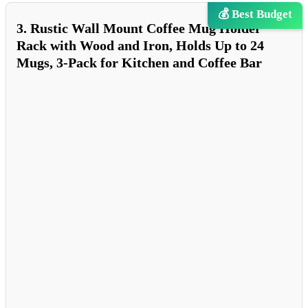
💰 Best Budget
3. Rustic Wall Mount Coffee Mug Holder
Rack with Wood and Iron, Holds Up to 24
Mugs, 3-Pack for Kitchen and Coffee Bar