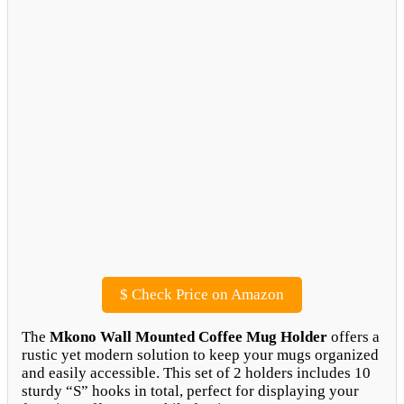
$
Check Price on Amazon
The
Mkono Wall Mounted Coffee Mug Holder
offers a
rustic yet modern solution to keep your mugs organized
and easily accessible. This set of 2 holders includes 10
sturdy “S” hooks in total, perfect for displaying your