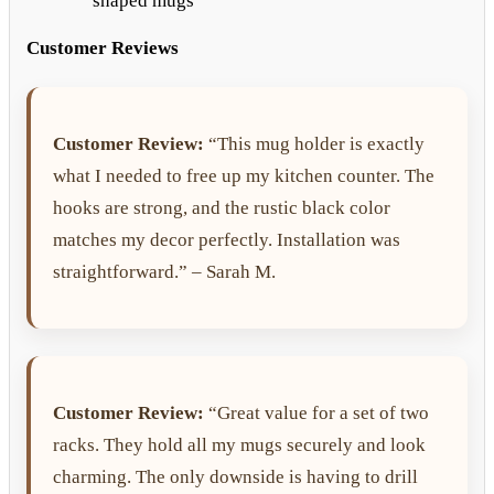
shaped mugs
Customer Reviews
Customer Review:
“This mug holder is exactly
what I needed to free up my kitchen counter. The
hooks are strong, and the rustic black color
matches my decor perfectly. Installation was
straightforward.” – Sarah M.
Customer Review:
“Great value for a set of two
racks. They hold all my mugs securely and look
charming. The only downside is having to drill