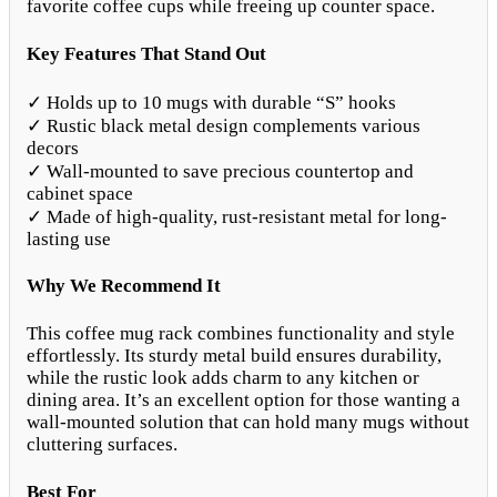
favorite coffee cups while freeing up counter space.
Key Features That Stand Out
✓ Holds up to 10 mugs with durable “S” hooks
✓ Rustic black metal design complements various
decors
✓ Wall-mounted to save precious countertop and
cabinet space
✓ Made of high-quality, rust-resistant metal for long-
lasting use
Why We Recommend It
This coffee mug rack combines functionality and style
effortlessly. Its sturdy metal build ensures durability,
while the rustic look adds charm to any kitchen or
dining area. It’s an excellent option for those wanting a
wall-mounted solution that can hold many mugs without
cluttering surfaces.
Best For