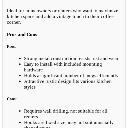
Ideal for homeowners or renters who want to maximize
kitchen space and add a vintage touch to their coffee
corner.
Pros and Cons
Pros:
Strong metal construction resists rust and wear
Easy to install with included mounting
hardware
Holds a significant number of mugs efficiently
Attractive rustic design fits various kitchen
styles
Cons:
Requires wall drilling, not suitable for all
renters
Hooks are fixed size, may not suit unusually