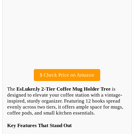
$
Check Price on Amazon
The
EsLuker.ly 2-Tier Coffee Mug Holder Tree
is
designed to elevate your coffee station with a vintage-
inspired, sturdy organizer. Featuring 12 hooks spread
evenly across two tiers, it offers ample space for mugs,
coffee pods, and small kitchen essentials.
Key Features That Stand Out