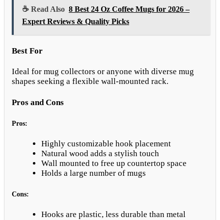
☕ Read Also
8 Best 24 Oz Coffee Mugs for 2026 –
Expert Reviews & Quality Picks
Best For
Ideal for mug collectors or anyone with diverse mug
shapes seeking a flexible wall-mounted rack.
Pros and Cons
Pros:
Highly customizable hook placement
Natural wood adds a stylish touch
Wall mounted to free up countertop space
Holds a large number of mugs
Cons:
Hooks are plastic, less durable than metal