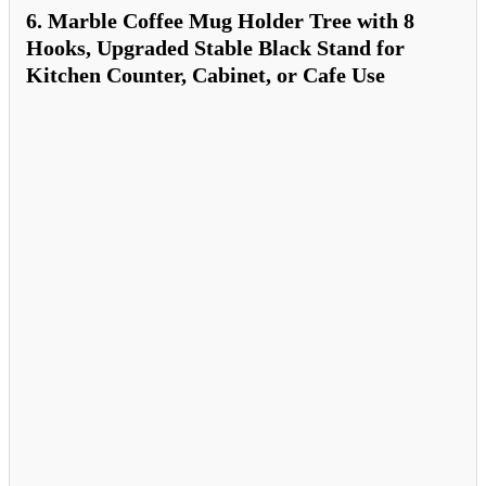
6. Marble Coffee Mug Holder Tree with 8
Hooks, Upgraded Stable Black Stand for
Kitchen Counter, Cabinet, or Cafe Use