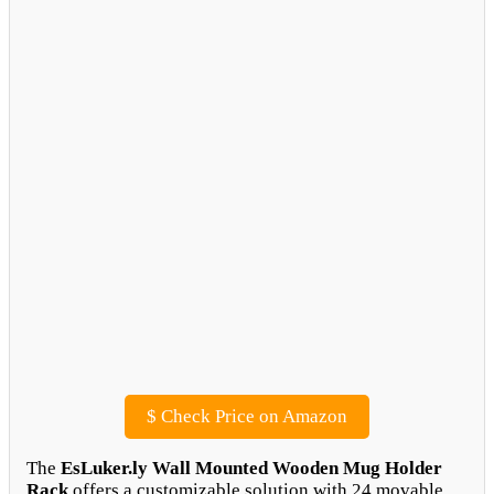
$
Check Price on Amazon
The
EsLuker.ly Wall Mounted Wooden Mug Holder
Rack
offers a customizable solution with 24 movable