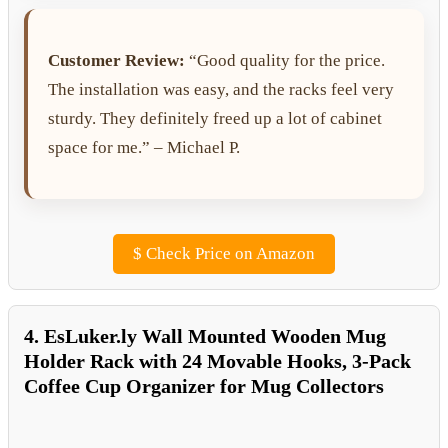
Customer Review:
“Good quality for the price.
The installation was easy, and the racks feel very
sturdy. They definitely freed up a lot of cabinet
space for me.” – Michael P.
$
Check Price on Amazon
4. EsLuker.ly Wall Mounted Wooden Mug
Holder Rack with 24 Movable Hooks, 3-Pack
Coffee Cup Organizer for Mug Collectors