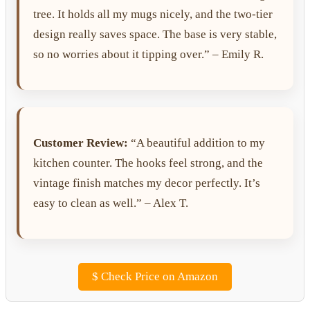
tree. It holds all my mugs nicely, and the two-tier
design really saves space. The base is very stable,
so no worries about it tipping over.” – Emily R.
Customer Review:
“A beautiful addition to my
kitchen counter. The hooks feel strong, and the
vintage finish matches my decor perfectly. It’s
easy to clean as well.” – Alex T.
$
Check Price on Amazon