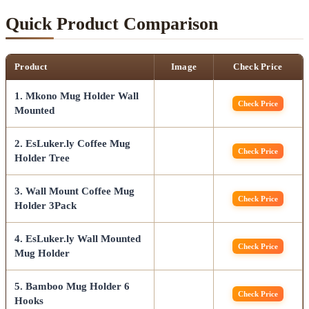
Quick Product Comparison
Product
Image
Check Price
1. Mkono Mug Holder Wall
Check Price
Mounted
2. EsLuker.ly Coffee Mug
Check Price
Holder Tree
3. Wall Mount Coffee Mug
Check Price
Holder 3Pack
4. EsLuker.ly Wall Mounted
Check Price
Mug Holder
5. Bamboo Mug Holder 6
Check Price
Hooks