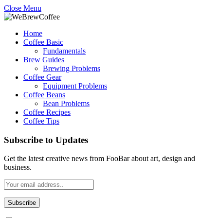
Close Menu
Home
Coffee Basic
Fundamentals
Brew Guides
Brewing Problems
Coffee Gear
Equipment Problems
Coffee Beans
Bean Problems
Coffee Recipes
Coffee Tips
Subscribe to Updates
Get the latest creative news from FooBar about art, design and
business.