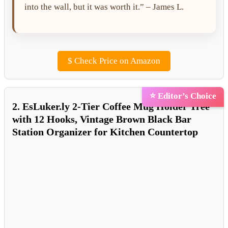
into the wall, but it was worth it.” – James L.
$
Check Price on Amazon
⭐ Editor’s Choice
2. EsLuker.ly 2-Tier Coffee Mug Holder Tree
with 12 Hooks, Vintage Brown Black Bar
Station Organizer for Kitchen Countertop