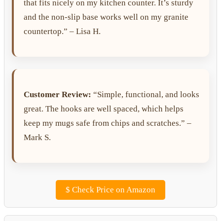
that fits nicely on my kitchen counter. It’s sturdy
and the non-slip base works well on my granite
countertop.” – Lisa H.
Customer Review:
“Simple, functional, and looks
great. The hooks are well spaced, which helps
keep my mugs safe from chips and scratches.” –
Mark S.
$
Check Price on Amazon