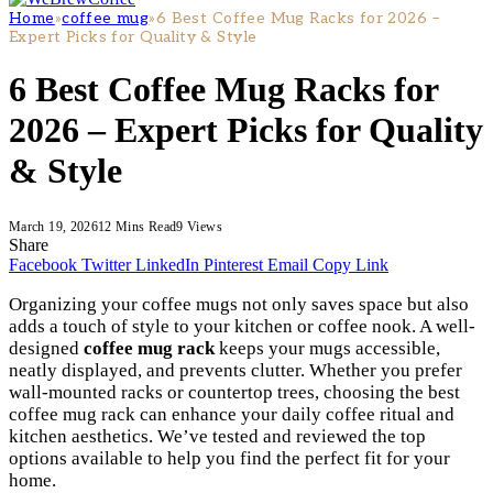
Home
»
coffee mug
»
6 Best Coffee Mug Racks for 2026 –
Expert Picks for Quality & Style
6 Best Coffee Mug Racks for
2026 – Expert Picks for Quality
& Style
March 19, 2026
12 Mins Read
9
Views
Share
Facebook
Twitter
LinkedIn
Pinterest
Email
Copy Link
Organizing your coffee mugs not only saves space but also
adds a touch of style to your kitchen or coffee nook. A well-
designed
coffee mug rack
keeps your mugs accessible,
neatly displayed, and prevents clutter. Whether you prefer
wall-mounted racks or countertop trees, choosing the best
coffee mug rack can enhance your daily coffee ritual and
kitchen aesthetics. We’ve tested and reviewed the top
options available to help you find the perfect fit for your
home.