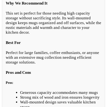
Why We Recommend It
This set is perfect for those needing high capacity
storage without sacrificing style. Its wall-mounted
design keeps mugs organized and off surfaces, while the
rustic materials add warmth and character to your
kitchen decor.
Best For
Perfect for large families, coffee enthusiasts, or anyone
with an extensive mug collection needing efficient
storage solutions.
Pros and Cons
Pros:
Generous capacity accommodates many mugs
Strong mix of wood and iron ensures longevity
Wall-mounted design saves valuable kitchen
space