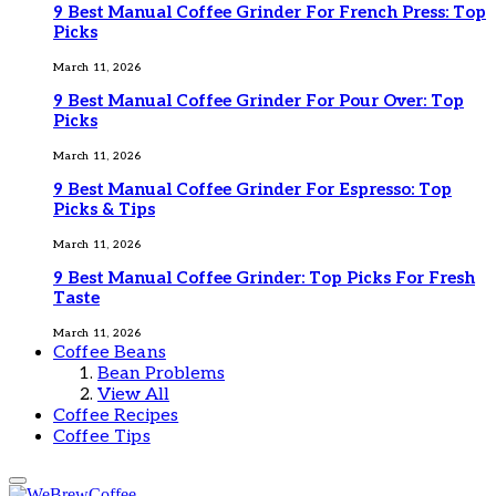
9 Best Manual Coffee Grinder For French Press: Top
Picks
March 11, 2026
9 Best Manual Coffee Grinder For Pour Over: Top
Picks
March 11, 2026
9 Best Manual Coffee Grinder For Espresso: Top
Picks & Tips
March 11, 2026
9 Best Manual Coffee Grinder: Top Picks For Fresh
Taste
March 11, 2026
Coffee Beans
Bean Problems
View All
Coffee Recipes
Coffee Tips