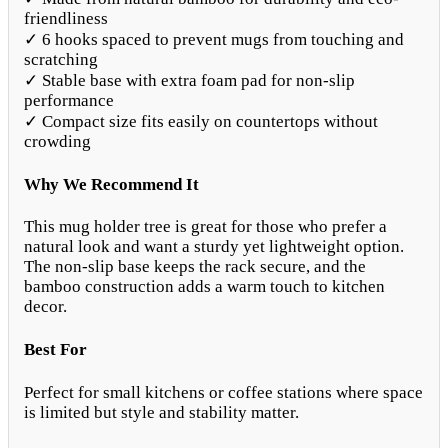
friendliness
✓ 6 hooks spaced to prevent mugs from touching and
scratching
✓ Stable base with extra foam pad for non-slip
performance
✓ Compact size fits easily on countertops without
crowding
Why We Recommend It
This mug holder tree is great for those who prefer a
natural look and want a sturdy yet lightweight option.
The non-slip base keeps the rack secure, and the
bamboo construction adds a warm touch to kitchen
decor.
Best For
Perfect for small kitchens or coffee stations where space
is limited but style and stability matter.