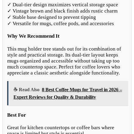
✓ Dual-tier design maximizes vertical storage space
✓ Vintage brown and black finish adds rustic charm
✓ Stable base designed to prevent tipping
✓ Versatile for mugs, coffee pods, and accessories
Why We Recommend It
This mug holder tree stands out for its combination of
style and practical storage. Its dual-tier layout keeps
mugs organized and accessible without taking up too
much countertop space. Perfect for coffee lovers who
appreciate a classic aesthetic alongside functionality.
☕ Read Also
8 Best Coffee Mugs for Travel in 2026 –
Expert Reviews for Quality & Durability
Best For
Great for kitchen countertops or coffee bars where
space is limited but style is essential.