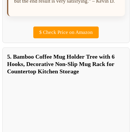
but the end result is very satisfying.” – Kevin D.
$
Check Price on Amazon
5. Bamboo Coffee Mug Holder Tree with 6
Hooks, Decorative Non-Slip Mug Rack for
Countertop Kitchen Storage