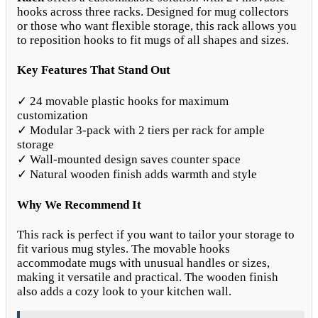
hooks across three racks. Designed for mug collectors
or those who want flexible storage, this rack allows you
to reposition hooks to fit mugs of all shapes and sizes.
Key Features That Stand Out
✓ 24 movable plastic hooks for maximum
customization
✓ Modular 3-pack with 2 tiers per rack for ample
storage
✓ Wall-mounted design saves counter space
✓ Natural wooden finish adds warmth and style
Why We Recommend It
This rack is perfect if you want to tailor your storage to
fit various mug styles. The movable hooks
accommodate mugs with unusual handles or sizes,
making it versatile and practical. The wooden finish
also adds a cozy look to your kitchen wall.