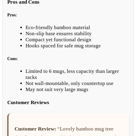
Pros and Cons
Pros:
Eco-friendly bamboo material
Non-slip base ensures stability
Compact yet functional design
Hooks spaced for safe mug storage
Cons:
Limited to 6 mugs, less capacity than larger
racks
Not wall-mountable, only countertop use
May not suit very large mugs
Customer Reviews
Customer Review:
“Lovely bamboo mug tree