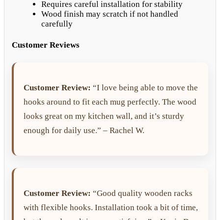
Requires careful installation for stability
Wood finish may scratch if not handled
carefully
Customer Reviews
Customer Review:
“I love being able to move the
hooks around to fit each mug perfectly. The wood
looks great on my kitchen wall, and it’s sturdy
enough for daily use.” – Rachel W.
Customer Review:
“Good quality wooden racks
with flexible hooks. Installation took a bit of time,