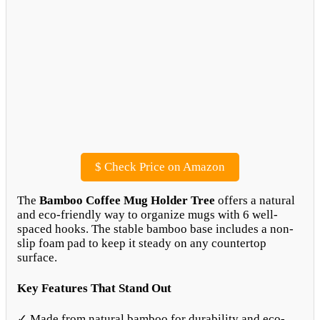
$
Check Price on Amazon
The
Bamboo Coffee Mug Holder Tree
offers a natural
and eco-friendly way to organize mugs with 6 well-
spaced hooks. The stable bamboo base includes a non-
slip foam pad to keep it steady on any countertop
surface.
Key Features That Stand Out
✓ Made from natural bamboo for durability and eco-