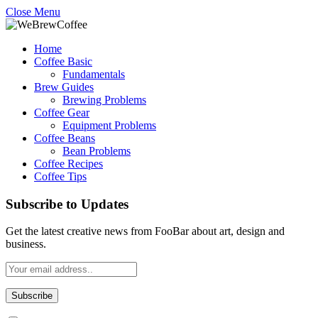
Close Menu
Home
Coffee Basic
Fundamentals
Brew Guides
Brewing Problems
Coffee Gear
Equipment Problems
Coffee Beans
Bean Problems
Coffee Recipes
Coffee Tips
Subscribe to Updates
Get the latest creative news from FooBar about art, design and
business.