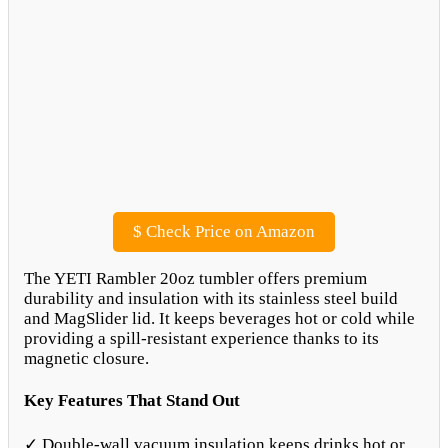
$
Check Price on Amazon
The YETI Rambler 20oz tumbler offers premium
durability and insulation with its stainless steel build
and MagSlider lid. It keeps beverages hot or cold while
providing a spill-resistant experience thanks to its
magnetic closure.
Key Features That Stand Out
✓ Double-wall vacuum insulation keeps drinks hot or