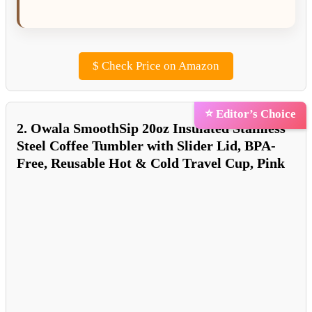
$
Check Price on Amazon
⭐ Editor’s Choice
2. Owala SmoothSip 20oz Insulated Stainless
Steel Coffee Tumbler with Slider Lid, BPA-
Free, Reusable Hot & Cold Travel Cup, Pink