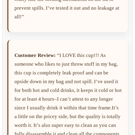
prevent spills. I’ve tested it out and no leakage at
all!”
Customer Review:
“I LOVE this cup!!! As
someone who likes to just throw stuff in my bag,
this cup is completely leak proof and can be
upside down in my bag and not spill. I’ve used it
for both hot and cold drinks, it keeps it cold or hot
for at least 4 hours–I can’t attest to any longer
since I usually drink it within that time frame.It’s
a little on the pricey side, but the quality is totally
worth it. It’s also super easy to clean as you can
fully disassemble it and clean all the components.