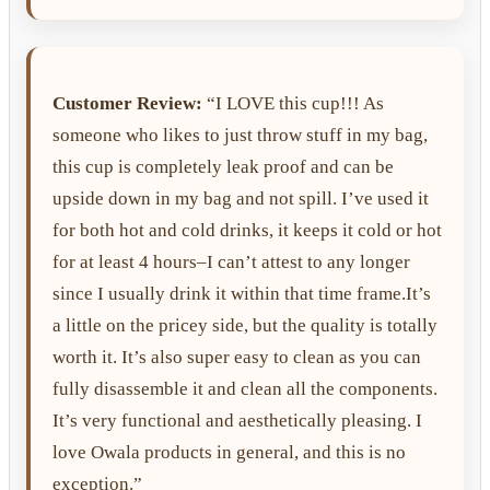
Customer Review:
“I LOVE this cup!!! As
someone who likes to just throw stuff in my bag,
this cup is completely leak proof and can be
upside down in my bag and not spill. I’ve used it
for both hot and cold drinks, it keeps it cold or hot
for at least 4 hours–I can’t attest to any longer
since I usually drink it within that time frame.It’s
a little on the pricey side, but the quality is totally
worth it. It’s also super easy to clean as you can
fully disassemble it and clean all the components.
It’s very functional and aesthetically pleasing. I
love Owala products in general, and this is no
exception.”