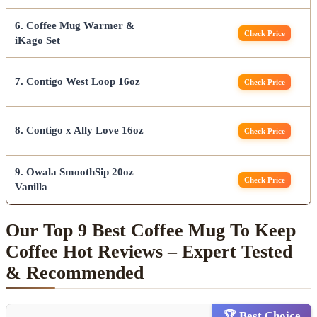
6. Coffee Mug Warmer &
Check Price
iKago Set
7. Contigo West Loop 16oz
Check Price
8. Contigo x Ally Love 16oz
Check Price
9. Owala SmoothSip 20oz
Check Price
Vanilla
Our Top 9 Best Coffee Mug To Keep
Coffee Hot Reviews – Expert Tested
& Recommended
🏆 Best Choice