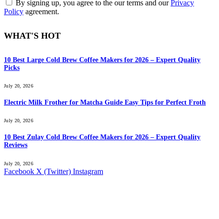
By signing up, you agree to the our terms and our
Privacy
Policy
agreement.
WHAT'S HOT
10 Best Large Cold Brew Coffee Makers for 2026 – Expert Quality
Picks
July 20, 2026
Electric Milk Frother for Matcha Guide Easy Tips for Perfect Froth
July 20, 2026
10 Best Zulay Cold Brew Coffee Makers for 2026 – Expert Quality
Reviews
July 20, 2026
Facebook
X (Twitter)
Instagram