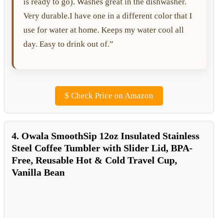
is ready to go). Washes great in the dishwasher.
Very durable.I have one in a different color that I
use for water at home. Keeps my water cool all
day. Easy to drink out of.”
$
Check Price on Amazon
4. Owala SmoothSip 12oz Insulated Stainless
Steel Coffee Tumbler with Slider Lid, BPA-
Free, Reusable Hot & Cold Travel Cup,
Vanilla Bean