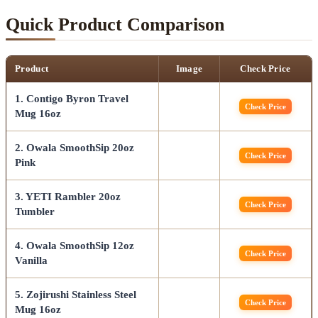
Quick Product Comparison
Product
Image
Check Price
1. Contigo Byron Travel
Check Price
Mug 16oz
2. Owala SmoothSip 20oz
Check Price
Pink
3. YETI Rambler 20oz
Check Price
Tumbler
4. Owala SmoothSip 12oz
Check Price
Vanilla
5. Zojirushi Stainless Steel
Check Price
Mug 16oz