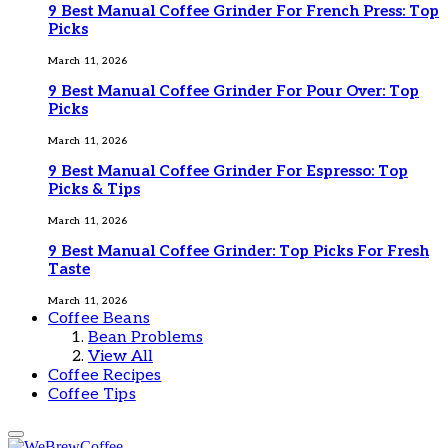
9 Best Manual Coffee Grinder For French Press: Top
Picks
March 11, 2026
9 Best Manual Coffee Grinder For Pour Over: Top
Picks
March 11, 2026
9 Best Manual Coffee Grinder For Espresso: Top
Picks & Tips
March 11, 2026
9 Best Manual Coffee Grinder: Top Picks For Fresh
Taste
March 11, 2026
Coffee Beans
Bean Problems
View All
Coffee Recipes
Coffee Tips