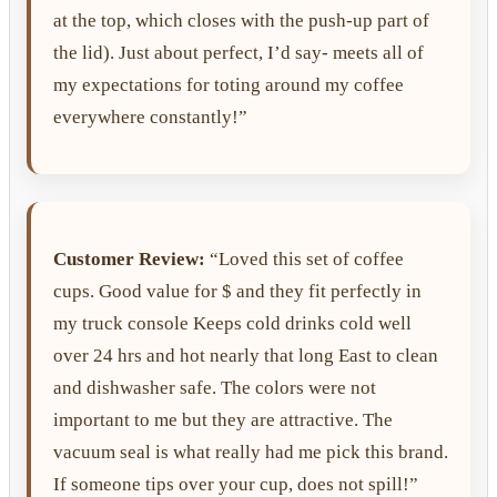
at the top, which closes with the push-up part of
the lid). Just about perfect, I’d say- meets all of
my expectations for toting around my coffee
everywhere constantly!”
Customer Review:
“Loved this set of coffee
cups. Good value for $ and they fit perfectly in
my truck console Keeps cold drinks cold well
over 24 hrs and hot nearly that long East to clean
and dishwasher safe. The colors were not
important to me but they are attractive. The
vacuum seal is what really had me pick this brand.
If someone tips over your cup, does not spill!”