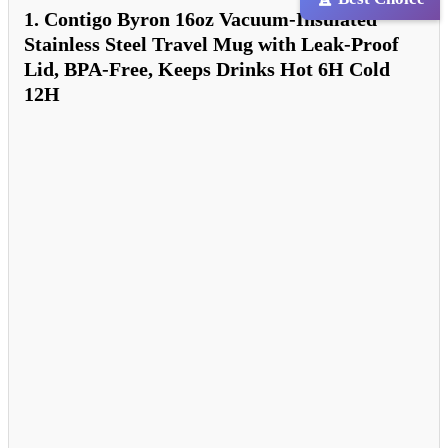
1. Contigo Byron 16oz Vacuum-Insulated
Stainless Steel Travel Mug with Leak-Proof
Lid, BPA-Free, Keeps Drinks Hot 6H Cold
12H