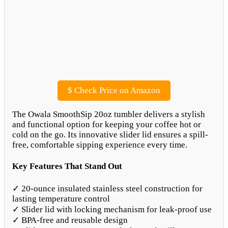
$
Check Price on Amazon
The Owala SmoothSip 20oz tumbler delivers a stylish
and functional option for keeping your coffee hot or
cold on the go. Its innovative slider lid ensures a spill-
free, comfortable sipping experience every time.
Key Features That Stand Out
✓ 20-ounce insulated stainless steel construction for
lasting temperature control
✓ Slider lid with locking mechanism for leak-proof use
✓ BPA-free and reusable design