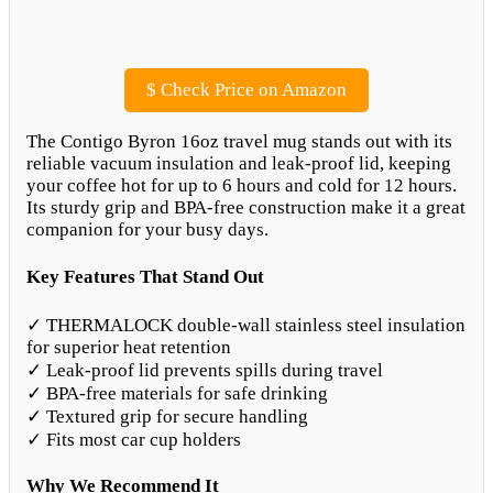
$
Check Price on Amazon
The Contigo Byron 16oz travel mug stands out with its
reliable vacuum insulation and leak-proof lid, keeping
your coffee hot for up to 6 hours and cold for 12 hours.
Its sturdy grip and BPA-free construction make it a great
companion for your busy days.
Key Features That Stand Out
✓ THERMALOCK double-wall stainless steel insulation
for superior heat retention
✓ Leak-proof lid prevents spills during travel
✓ BPA-free materials for safe drinking
✓ Textured grip for secure handling
✓ Fits most car cup holders
Why We Recommend It