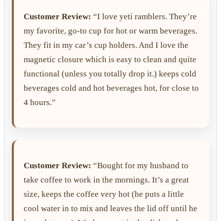
Customer Review:
“I love yeti ramblers. They’re
my favorite, go-to cup for hot or warm beverages.
They fit in my car’s cup holders. And I love the
magnetic closure which is easy to clean and quite
functional (unless you totally drop it.) keeps cold
beverages cold and hot beverages hot, for close to
4 hours.”
Customer Review:
“Bought for my husband to
take coffee to work in the mornings. It’s a great
size, keeps the coffee very hot (he puts a little
cool water in to mix and leaves the lid off until he