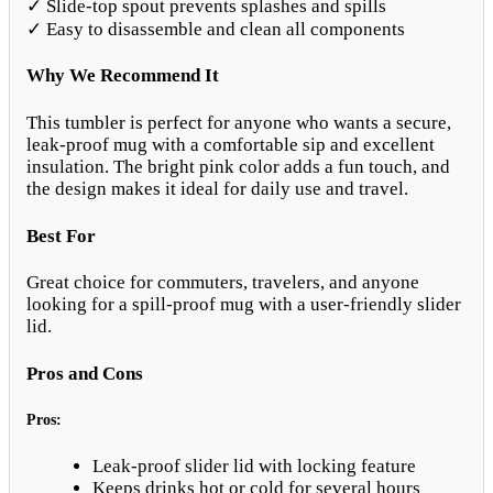
✓ Slide-top spout prevents splashes and spills
✓ Easy to disassemble and clean all components
Why We Recommend It
This tumbler is perfect for anyone who wants a secure,
leak-proof mug with a comfortable sip and excellent
insulation. The bright pink color adds a fun touch, and
the design makes it ideal for daily use and travel.
Best For
Great choice for commuters, travelers, and anyone
looking for a spill-proof mug with a user-friendly slider
lid.
Pros and Cons
Pros:
Leak-proof slider lid with locking feature
Keeps drinks hot or cold for several hours