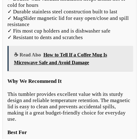
cold for hours
✓ Durable stainless steel construction built to last
✓ MagSlider magnetic lid for easy open/close and spill
resistance
✓ Fits most cup holders and is dishwasher safe
✓ Resistant to dents and scratches
☕ Read Also
How to Tell If a Coffee Mug Is
Microwave Safe and Avoid Damage
Why We Recommend It
This tumbler provides excellent value with its sturdy
design and reliable temperature retention. The magnetic
lid is easy to clean and prevents accidental spills,
making it a great budget-friendly choice for everyday
use.
Best For