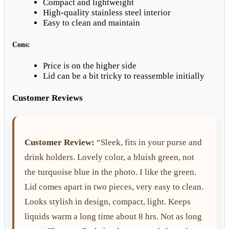
Compact and lightweight
High-quality stainless steel interior
Easy to clean and maintain
Cons:
Price is on the higher side
Lid can be a bit tricky to reassemble initially
Customer Reviews
Customer Review:
“Sleek, fits in your purse and
drink holders. Lovely color, a bluish green, not
the turquoise blue in the photo. I like the green.
Lid comes apart in two pieces, very easy to clean.
Looks stylish in design, compact, light. Keeps
liquids warm a long time about 8 hrs. Not as long