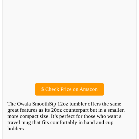
$
Check Price on Amazon
The Owala SmoothSip 12oz tumbler offers the same
great features as its 20oz counterpart but in a smaller,
more compact size. It’s perfect for those who want a
travel mug that fits comfortably in hand and cup
holders.