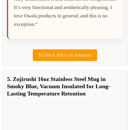
It’s very functional and aesthetically pleasing. I
love Owala products in general, and this is no
exception.”
$
Check Price on Amazon
5. Zojirushi 16oz Stainless Steel Mug in
Smoky Blue, Vacuum Insulated for Long-
Lasting Temperature Retention