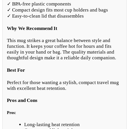
✓ BPA-free plastic components
✓ Compact design fits most cup holders and bags
✓ Easy-to-clean lid that disassembles
Why We Recommend It
This mug strikes a great balance between style and
function. It keeps your coffee hot for hours and fits
easily in your hand or bag. The quality materials and
thoughtful design make it a reliable daily companion.
Best For
Perfect for those wanting a stylish, compact travel mug
with excellent heat retention.
Pros and Cons
Pros:
Long-lasting heat retention