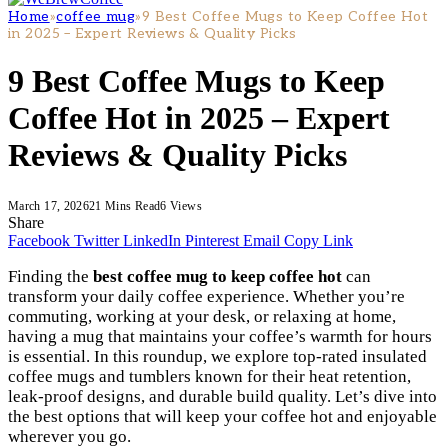
Home
»
coffee mug
»
9 Best Coffee Mugs to Keep Coffee Hot
in 2025 – Expert Reviews & Quality Picks
9 Best Coffee Mugs to Keep
Coffee Hot in 2025 – Expert
Reviews & Quality Picks
March 17, 2026
21 Mins Read
6
Views
Share
Facebook
Twitter
LinkedIn
Pinterest
Email
Copy Link
Finding the
best coffee mug to keep coffee hot
can
transform your daily coffee experience. Whether you’re
commuting, working at your desk, or relaxing at home,
having a mug that maintains your coffee’s warmth for hours
is essential. In this roundup, we explore top-rated insulated
coffee mugs and tumblers known for their heat retention,
leak-proof designs, and durable build quality. Let’s dive into
the best options that will keep your coffee hot and enjoyable
wherever you go.