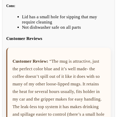
Cons:
Lid has a small hole for sipping that may
require cleaning
Not dishwasher safe on all parts
Customer Reviews
Customer Review:
“The mug is attractive, just
the perfect color blue and it’s well made- the
coffee doesn’t spill out of it like it does with so
many of my other loose-lipped mugs. It retains
the heat for several hours usually, fits holder in
my car and the gripper makes for easy handling.
The leak-less top system it has makes drinking
and spillage easier to control (there’s a small hole