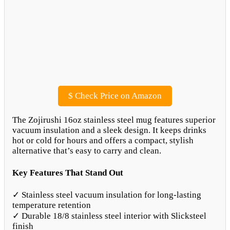
$
Check Price on Amazon
The Zojirushi 16oz stainless steel mug features superior
vacuum insulation and a sleek design. It keeps drinks
hot or cold for hours and offers a compact, stylish
alternative that’s easy to carry and clean.
Key Features That Stand Out
✓ Stainless steel vacuum insulation for long-lasting
temperature retention
✓ Durable 18/8 stainless steel interior with Slicksteel
finish