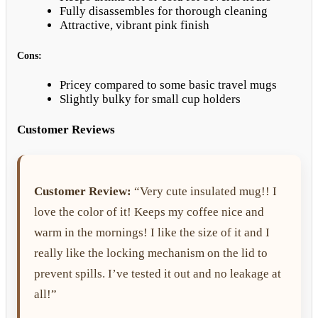
Fully disassembles for thorough cleaning
Attractive, vibrant pink finish
Cons:
Pricey compared to some basic travel mugs
Slightly bulky for small cup holders
Customer Reviews
Customer Review:
“Very cute insulated mug!! I
love the color of it! Keeps my coffee nice and
warm in the mornings! I like the size of it and I
really like the locking mechanism on the lid to
prevent spills. I’ve tested it out and no leakage at
all!”