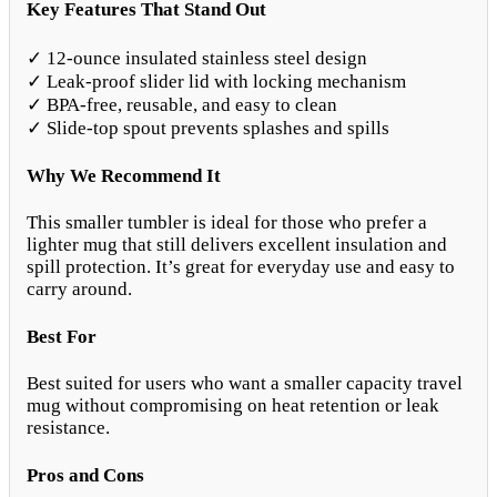
Key Features That Stand Out
✓ 12-ounce insulated stainless steel design
✓ Leak-proof slider lid with locking mechanism
✓ BPA-free, reusable, and easy to clean
✓ Slide-top spout prevents splashes and spills
Why We Recommend It
This smaller tumbler is ideal for those who prefer a
lighter mug that still delivers excellent insulation and
spill protection. It’s great for everyday use and easy to
carry around.
Best For
Best suited for users who want a smaller capacity travel
mug without compromising on heat retention or leak
resistance.
Pros and Cons