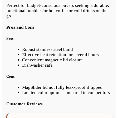
Perfect for budget-conscious buyers seeking a durable,
functional tumbler for hot coffee or cold drinks on the
go.
Pros and Cons
Pros:
Robust stainless steel build
Effective heat retention for several hours
Convenient magnetic lid closure
Dishwasher safe
Cons:
MagSlider lid not fully leak-proof if tipped
Limited color options compared to competitors
Customer Reviews