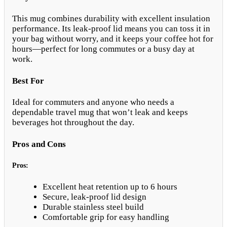
This mug combines durability with excellent insulation
performance. Its leak-proof lid means you can toss it in
your bag without worry, and it keeps your coffee hot for
hours—perfect for long commutes or a busy day at
work.
Best For
Ideal for commuters and anyone who needs a
dependable travel mug that won’t leak and keeps
beverages hot throughout the day.
Pros and Cons
Pros:
Excellent heat retention up to 6 hours
Secure, leak-proof lid design
Durable stainless steel build
Comfortable grip for easy handling