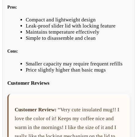
Pros:
Compact and lightweight design
Leak-proof slider lid with locking feature
Maintains temperature effectively
Simple to disassemble and clean
Cons:
Smaller capacity may require frequent refills
Price slightly higher than basic mugs
Customer Reviews
Customer Review:
“Very cute insulated mug!! I
love the color of it! Keeps my coffee nice and
warm in the mornings! I like the size of it and I
really like the locking mechanism on the lid to