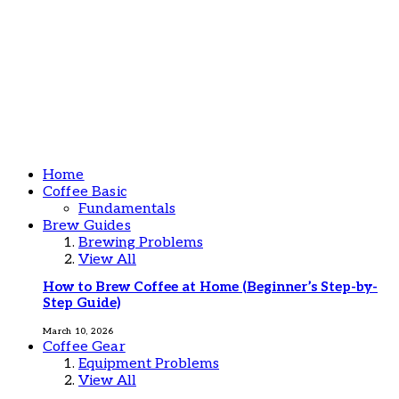
Home
Coffee Basic
Fundamentals
Brew Guides
Brewing Problems
View All
How to Brew Coffee at Home (Beginner’s Step-by-
Step Guide)
March 10, 2026
Coffee Gear
Equipment Problems
View All