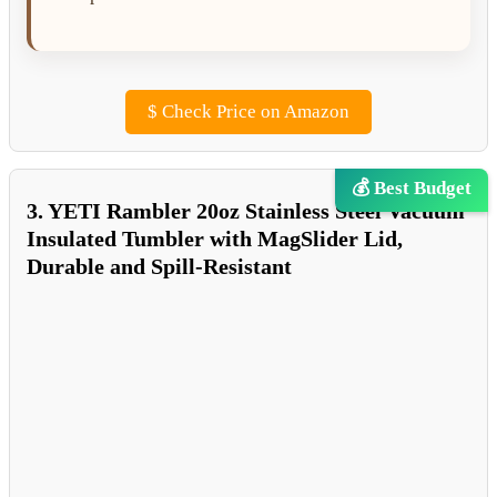
$
Check Price on Amazon
💰 Best Budget
3. YETI Rambler 20oz Stainless Steel Vacuum
Insulated Tumbler with MagSlider Lid,
Durable and Spill-Resistant