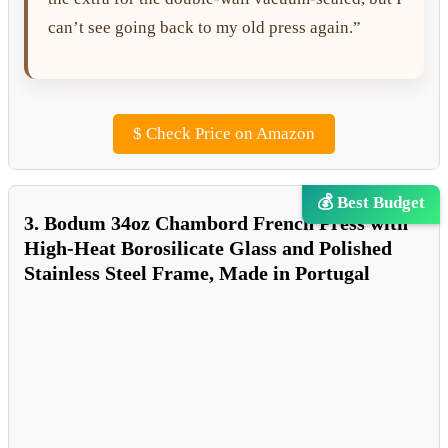
can’t see going back to my old press again.”
$
Check Price on Amazon
💰 Best Budget
3. Bodum 34oz Chambord French Press with
High-Heat Borosilicate Glass and Polished
Stainless Steel Frame, Made in Portugal