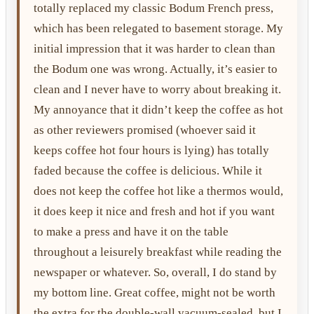
totally replaced my classic Bodum French press,
which has been relegated to basement storage. My
initial impression that it was harder to clean than
the Bodum one was wrong. Actually, it’s easier to
clean and I never have to worry about breaking it.
My annoyance that it didn’t keep the coffee as hot
as other reviewers promised (whoever said it
keeps coffee hot four hours is lying) has totally
faded because the coffee is delicious. While it
does not keep the coffee hot like a thermos would,
it does keep it nice and fresh and hot if you want
to make a press and have it on the table
throughout a leisurely breakfast while reading the
newspaper or whatever. So, overall, I do stand by
my bottom line. Great coffee, might not be worth
the extra for the double-wall vacuum-sealed, but I