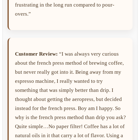
frustrating in the long run compared to pour-
overs.”
Customer Review:
“I was always very curious
about the french press method of brewing coffee,
but never really got into it. Being away from my
espresso machine, I really wanted to try
something that was simply better than drip. I
thought about getting the aeropress, but decided
instead for the french press. Boy am I happy. So
why is the french press method than drip you ask?
Quite simple…No paper filter! Coffee has a lot of
natural oils in it that carry a lot of flavor. Using a