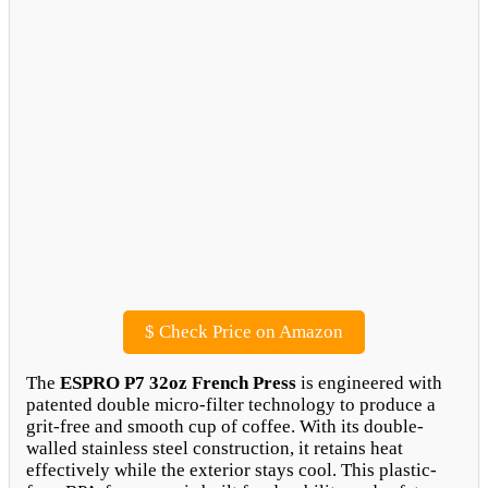
$
Check Price on Amazon
The
ESPRO P7 32oz French Press
is engineered with
patented double micro-filter technology to produce a
grit-free and smooth cup of coffee. With its double-
walled stainless steel construction, it retains heat
effectively while the exterior stays cool. This plastic-