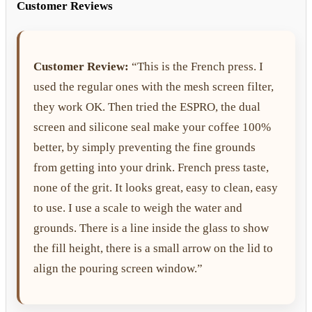
Customer Reviews
Customer Review:
“This is the French press. I
used the regular ones with the mesh screen filter,
they work OK. Then tried the ESPRO, the dual
screen and silicone seal make your coffee 100%
better, by simply preventing the fine grounds
from getting into your drink. French press taste,
none of the grit. It looks great, easy to clean, easy
to use. I use a scale to weigh the water and
grounds. There is a line inside the glass to show
the fill height, there is a small arrow on the lid to
align the pouring screen window.”