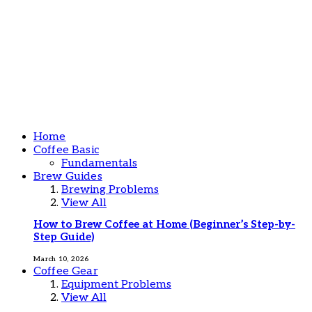
Home
Coffee Basic
Fundamentals
Brew Guides
Brewing Problems
View All
How to Brew Coffee at Home (Beginner’s Step-by-
Step Guide)
March 10, 2026
Coffee Gear
Equipment Problems
View All