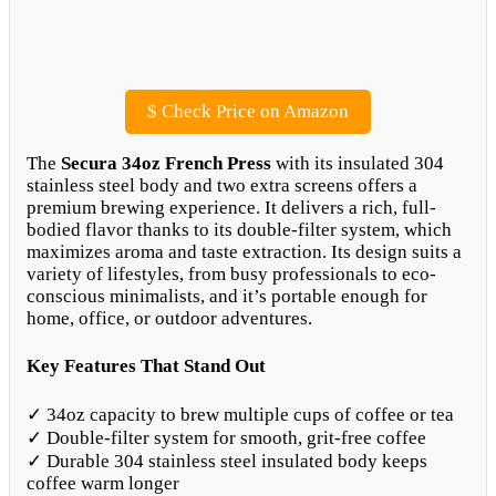
$
Check Price on Amazon
The
Secura 34oz French Press
with its insulated 304
stainless steel body and two extra screens offers a
premium brewing experience. It delivers a rich, full-
bodied flavor thanks to its double-filter system, which
maximizes aroma and taste extraction. Its design suits a
variety of lifestyles, from busy professionals to eco-
conscious minimalists, and it’s portable enough for
home, office, or outdoor adventures.
Key Features That Stand Out
✓ 34oz capacity to brew multiple cups of coffee or tea
✓ Double-filter system for smooth, grit-free coffee
✓ Durable 304 stainless steel insulated body keeps
coffee warm longer