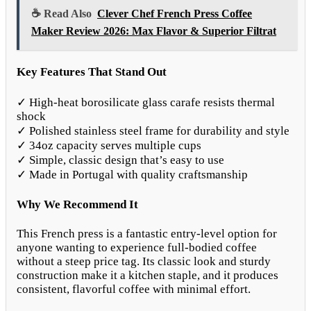
☕ Read Also
Clever Chef French Press Coffee
Maker Review 2026: Max Flavor & Superior Filtrat
Key Features That Stand Out
✓ High-heat borosilicate glass carafe resists thermal
shock
✓ Polished stainless steel frame for durability and style
✓ 34oz capacity serves multiple cups
✓ Simple, classic design that’s easy to use
✓ Made in Portugal with quality craftsmanship
Why We Recommend It
This French press is a fantastic entry-level option for
anyone wanting to experience full-bodied coffee
without a steep price tag. Its classic look and sturdy
construction make it a kitchen staple, and it produces
consistent, flavorful coffee with minimal effort.