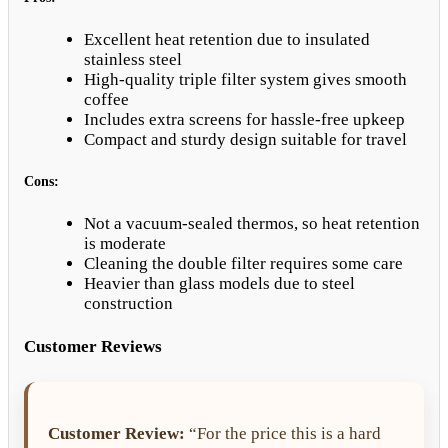
Excellent heat retention due to insulated
stainless steel
High-quality triple filter system gives smooth
coffee
Includes extra screens for hassle-free upkeep
Compact and sturdy design suitable for travel
Cons:
Not a vacuum-sealed thermos, so heat retention
is moderate
Cleaning the double filter requires some care
Heavier than glass models due to steel
construction
Customer Reviews
Customer Review:
“For the price this is a hard