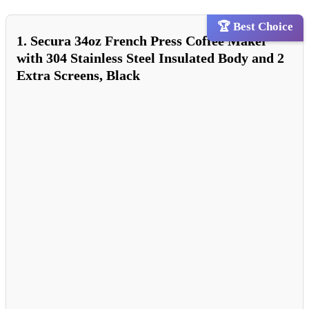
🏆 Best Choice
1. Secura 34oz French Press Coffee Maker
with 304 Stainless Steel Insulated Body and 2
Extra Screens, Black