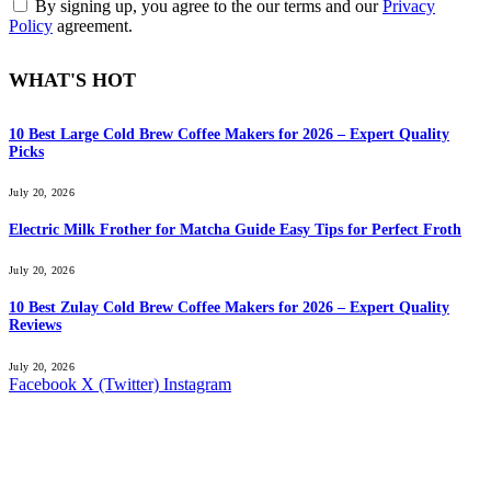
By signing up, you agree to the our terms and our
Privacy
Policy
agreement.
WHAT'S HOT
10 Best Large Cold Brew Coffee Makers for 2026 – Expert Quality
Picks
July 20, 2026
Electric Milk Frother for Matcha Guide Easy Tips for Perfect Froth
July 20, 2026
10 Best Zulay Cold Brew Coffee Makers for 2026 – Expert Quality
Reviews
July 20, 2026
Facebook
X (Twitter)
Instagram