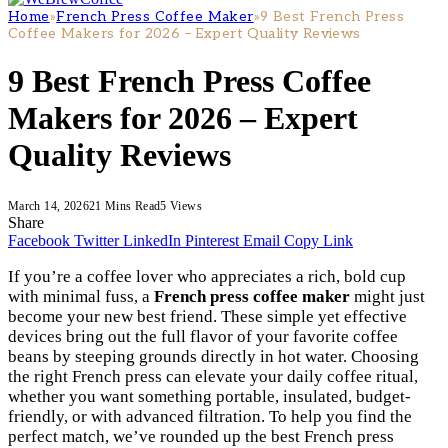
Home
»
French Press Coffee Maker
»
9 Best French Press
Coffee Makers for 2026 – Expert Quality Reviews
9 Best French Press Coffee
Makers for 2026 – Expert
Quality Reviews
March 14, 2026
21 Mins Read
5
Views
Share
Facebook
Twitter
LinkedIn
Pinterest
Email
Copy Link
If you’re a coffee lover who appreciates a rich, bold cup
with minimal fuss, a
French press coffee maker
might just
become your new best friend. These simple yet effective
devices bring out the full flavor of your favorite coffee
beans by steeping grounds directly in hot water. Choosing
the right French press can elevate your daily coffee ritual,
whether you want something portable, insulated, budget-
friendly, or with advanced filtration. To help you find the
perfect match, we’ve rounded up the best French press