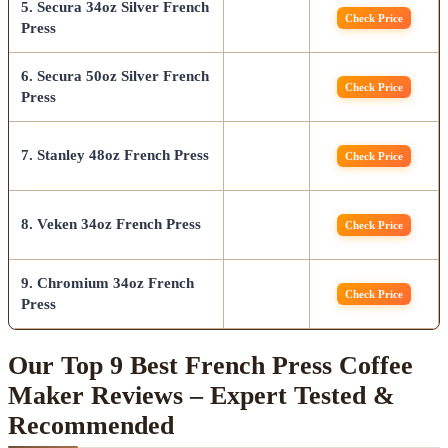
5. Secura 34oz Silver French
Check Price
Press
6. Secura 50oz Silver French
Check Price
Press
7. Stanley 48oz French Press
Check Price
8. Veken 34oz French Press
Check Price
9. Chromium 34oz French
Check Price
Press
Our Top 9 Best French Press Coffee
Maker Reviews – Expert Tested &
Recommended