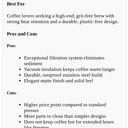
Best For
Coffee lovers seeking a high-end, grit-free brew with
strong heat retention and a durable, plastic-free design.
Pros and Cons
Pros:
Exceptional filtration system eliminates
sediment
Vacuum insulation keeps coffee warm longer
Durable, rustproof stainless steel build
Elegant matte finish and solid feel
Cons:
Higher price point compared to standard
presses
More parts to clean than simpler designs
Does not keep coffee hot for extended hours
like thermos