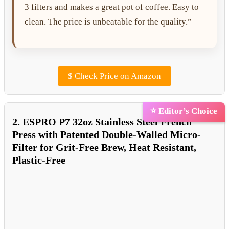
3 filters and makes a great pot of coffee. Easy to
clean. The price is unbeatable for the quality.”
$
Check Price on Amazon
⭐ Editor’s Choice
2. ESPRO P7 32oz Stainless Steel French
Press with Patented Double-Walled Micro-
Filter for Grit-Free Brew, Heat Resistant,
Plastic-Free