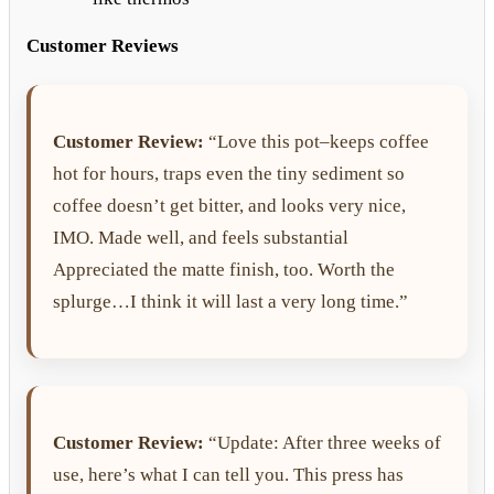
Customer Reviews
Customer Review:
“Love this pot–keeps coffee
hot for hours, traps even the tiny sediment so
coffee doesn’t get bitter, and looks very nice,
IMO. Made well, and feels substantial
Appreciated the matte finish, too. Worth the
splurge…I think it will last a very long time.”
Customer Review:
“Update: After three weeks of
use, here’s what I can tell you. This press has