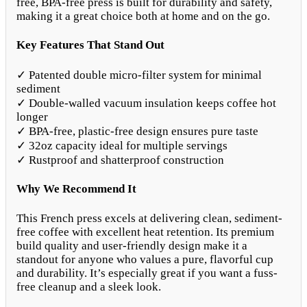
free, BPA-free press is built for durability and safety,
making it a great choice both at home and on the go.
Key Features That Stand Out
✓ Patented double micro-filter system for minimal
sediment
✓ Double-walled vacuum insulation keeps coffee hot
longer
✓ BPA-free, plastic-free design ensures pure taste
✓ 32oz capacity ideal for multiple servings
✓ Rustproof and shatterproof construction
Why We Recommend It
This French press excels at delivering clean, sediment-
free coffee with excellent heat retention. Its premium
build quality and user-friendly design make it a
standout for anyone who values a pure, flavorful cup
and durability. It’s especially great if you want a fuss-
free cleanup and a sleek look.