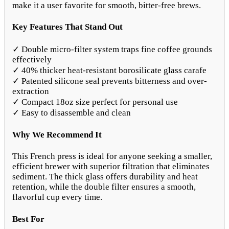
make it a user favorite for smooth, bitter-free brews.
Key Features That Stand Out
✓ Double micro-filter system traps fine coffee grounds
effectively
✓ 40% thicker heat-resistant borosilicate glass carafe
✓ Patented silicone seal prevents bitterness and over-
extraction
✓ Compact 18oz size perfect for personal use
✓ Easy to disassemble and clean
Why We Recommend It
This French press is ideal for anyone seeking a smaller,
efficient brewer with superior filtration that eliminates
sediment. The thick glass offers durability and heat
retention, while the double filter ensures a smooth,
flavorful cup every time.
Best For