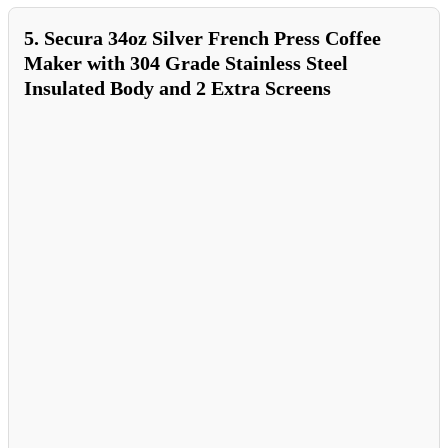
5. Secura 34oz Silver French Press Coffee
Maker with 304 Grade Stainless Steel
Insulated Body and 2 Extra Screens