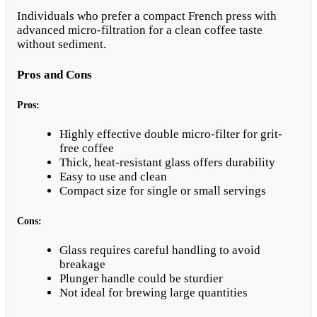
Individuals who prefer a compact French press with
advanced micro-filtration for a clean coffee taste
without sediment.
Pros and Cons
Pros:
Highly effective double micro-filter for grit-
free coffee
Thick, heat-resistant glass offers durability
Easy to use and clean
Compact size for single or small servings
Cons:
Glass requires careful handling to avoid
breakage
Plunger handle could be sturdier
Not ideal for brewing large quantities