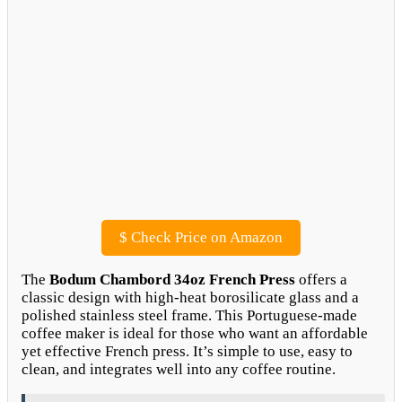
$
Check Price on Amazon
The
Bodum Chambord 34oz French Press
offers a
classic design with high-heat borosilicate glass and a
polished stainless steel frame. This Portuguese-made
coffee maker is ideal for those who want an affordable
yet effective French press. It’s simple to use, easy to
clean, and integrates well into any coffee routine.