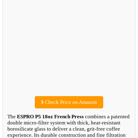
$
Check Price on Amazon
The
ESPRO P5 18oz French Press
combines a patented
double micro-filter system with thick, heat-resistant
borosilicate glass to deliver a clean, grit-free coffee
experience. Its durable construction and fine filtration