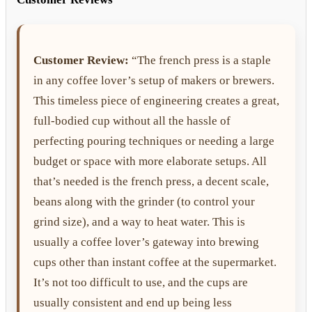
Customer Review:
“The french press is a staple
in any coffee lover’s setup of makers or brewers.
This timeless piece of engineering creates a great,
full-bodied cup without all the hassle of
perfecting pouring techniques or needing a large
budget or space with more elaborate setups. All
that’s needed is the french press, a decent scale,
beans along with the grinder (to control your
grind size), and a way to heat water. This is
usually a coffee lover’s gateway into brewing
cups other than instant coffee at the supermarket.
It’s not too difficult to use, and the cups are
usually consistent and end up being less