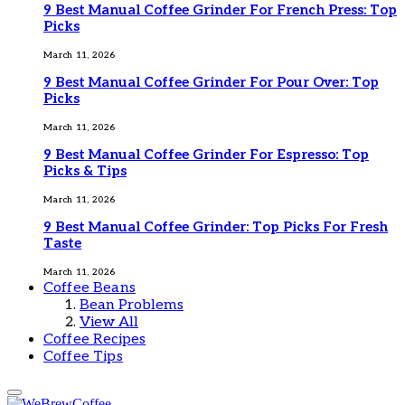
9 Best Manual Coffee Grinder For French Press: Top
Picks
March 11, 2026
9 Best Manual Coffee Grinder For Pour Over: Top
Picks
March 11, 2026
9 Best Manual Coffee Grinder For Espresso: Top
Picks & Tips
March 11, 2026
9 Best Manual Coffee Grinder: Top Picks For Fresh
Taste
March 11, 2026
Coffee Beans
Bean Problems
View All
Coffee Recipes
Coffee Tips