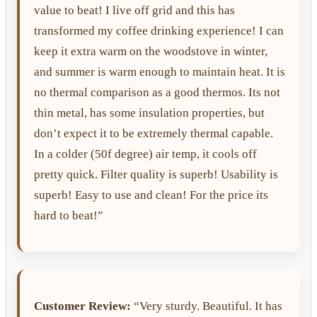
value to beat! I live off grid and this has
transformed my coffee drinking experience! I can
keep it extra warm on the woodstove in winter,
and summer is warm enough to maintain heat. It is
no thermal comparison as a good thermos. Its not
thin metal, has some insulation properties, but
don’t expect it to be extremely thermal capable.
In a colder (50f degree) air temp, it cools off
pretty quick. Filter quality is superb! Usability is
superb! Easy to use and clean! For the price its
hard to beat!”
Customer Review:
“Very sturdy. Beautiful. It has