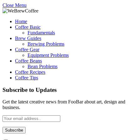
Close Menu
Home
Coffee Basic
Fundamentals
Brew Guides
Brewing Problems
Coffee Gear
Equipment Problems
Coffee Beans
Bean Problems
Coffee Recipes
Coffee Tips
Subscribe to Updates
Get the latest creative news from FooBar about art, design and
business.