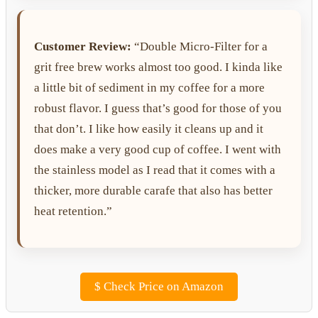
Customer Review:
“Double Micro-Filter for a
grit free brew works almost too good. I kinda like
a little bit of sediment in my coffee for a more
robust flavor. I guess that’s good for those of you
that don’t. I like how easily it cleans up and it
does make a very good cup of coffee. I went with
the stainless model as I read that it comes with a
thicker, more durable carafe that also has better
heat retention.”
$
Check Price on Amazon