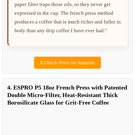
paper filter traps those oils, so they never get
expressed in the cup. The french press method
produces a coffee that is much richer and fuller in
body than any drip coffee I have ever had.”
$
Check Price on Amazon
4. ESPRO P5 18oz French Press with Patented
Double Micro-Filter, Heat-Resistant Thick
Borosilicate Glass for Grit-Free Coffee