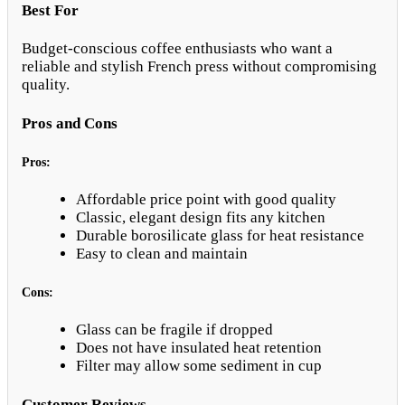
Best For
Budget-conscious coffee enthusiasts who want a
reliable and stylish French press without compromising
quality.
Pros and Cons
Pros:
Affordable price point with good quality
Classic, elegant design fits any kitchen
Durable borosilicate glass for heat resistance
Easy to clean and maintain
Cons:
Glass can be fragile if dropped
Does not have insulated heat retention
Filter may allow some sediment in cup
Customer Reviews