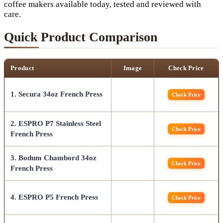
coffee makers available today, tested and reviewed with
care.
Quick Product Comparison
Product
Image
Check Price
1. Secura 34oz French Press
Check Price
2. ESPRO P7 Stainless Steel
Check Price
French Press
3. Bodum Chambord 34oz
Check Price
French Press
4. ESPRO P5 French Press
Check Price