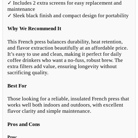
✓ Includes 2 extra screens for easy replacement and
maintenance
✓ Sleek black finish and compact design for portability
Why We Recommend It
This French press balances durability, heat retention,
and flavor extraction beautifully at an affordable price.
It’s easy to use and clean, making it perfect for daily
coffee drinkers who want a no-fuss, robust brew. The
extra filters add value, ensuring longevity without
sacrificing quality.
Best For
Those looking for a reliable, insulated French press that
works well both indoors and outdoors, with excellent
flavor clarity and simple maintenance.
Pros and Cons
Pros: