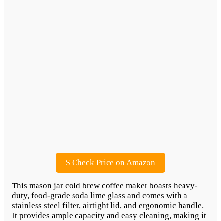
$
Check Price on Amazon
This mason jar cold brew coffee maker boasts heavy-
duty, food-grade soda lime glass and comes with a
stainless steel filter, airtight lid, and ergonomic handle.
It provides ample capacity and easy cleaning, making it