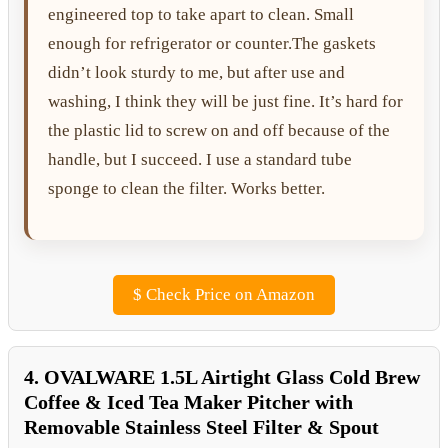
engineered top to take apart to clean. Small
enough for refrigerator or counter.The gaskets
didn’t look sturdy to me, but after use and
washing, I think they will be just fine. It’s hard for
the plastic lid to screw on and off because of the
handle, but I succeed. I use a standard tube
sponge to clean the filter. Works better.
$
Check Price on Amazon
4. OVALWARE 1.5L Airtight Glass Cold Brew
Coffee & Iced Tea Maker Pitcher with
Removable Stainless Steel Filter & Spout