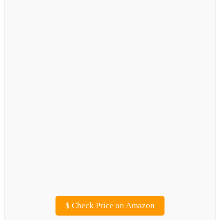
$
Check Price on Amazon