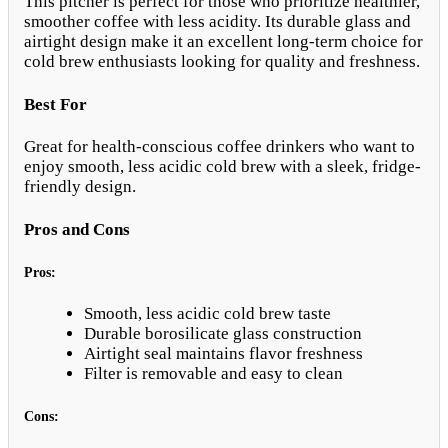
This pitcher is perfect for those who prioritize healthier,
smoother coffee with less acidity. Its durable glass and
airtight design make it an excellent long-term choice for
cold brew enthusiasts looking for quality and freshness.
Best For
Great for health-conscious coffee drinkers who want to
enjoy smooth, less acidic cold brew with a sleek, fridge-
friendly design.
Pros and Cons
Pros:
Smooth, less acidic cold brew taste
Durable borosilicate glass construction
Airtight seal maintains flavor freshness
Filter is removable and easy to clean
Cons: