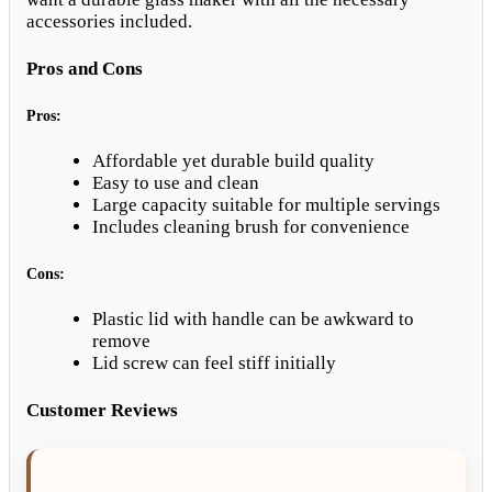
accessories included.
Pros and Cons
Pros:
Affordable yet durable build quality
Easy to use and clean
Large capacity suitable for multiple servings
Includes cleaning brush for convenience
Cons:
Plastic lid with handle can be awkward to
remove
Lid screw can feel stiff initially
Customer Reviews