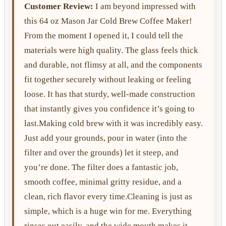
Customer Review:
I am beyond impressed with
this 64 oz Mason Jar Cold Brew Coffee Maker!
From the moment I opened it, I could tell the
materials were high quality. The glass feels thick
and durable, not flimsy at all, and the components
fit together securely without leaking or feeling
loose. It has that sturdy, well-made construction
that instantly gives you confidence it’s going to
last.Making cold brew with it was incredibly easy.
Just add your grounds, pour in water (into the
filter and over the grounds) let it steep, and
you’re done. The filter does a fantastic job,
smooth coffee, minimal gritty residue, and a
clean, rich flavor every time.Cleaning is just as
simple, which is a huge win for me. Everything
rinses out easily, and the wide mouth makes it