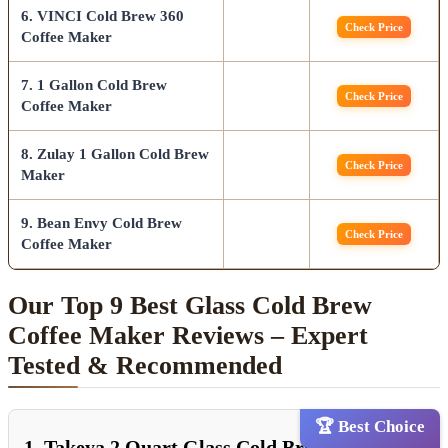
6. VINCI Cold Brew 360
Check Price
Coffee Maker
7. 1 Gallon Cold Brew
Check Price
Coffee Maker
8. Zulay 1 Gallon Cold Brew
Check Price
Maker
9. Bean Envy Cold Brew
Check Price
Coffee Maker
Our Top 9 Best Glass Cold Brew
Coffee Maker Reviews – Expert
Tested & Recommended
🏆 Best Choice
1. Takeya 2 Quart Glass Cold Brew Coffee