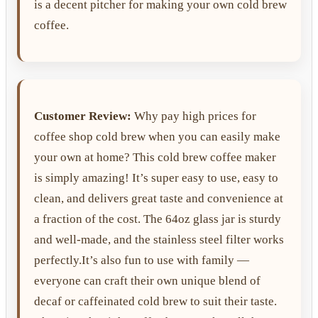
is a decent pitcher for making your own cold brew
coffee.
Customer Review:
Why pay high prices for
coffee shop cold brew when you can easily make
your own at home? This cold brew coffee maker
is simply amazing! It’s super easy to use, easy to
clean, and delivers great taste and convenience at
a fraction of the cost. The 64oz glass jar is sturdy
and well-made, and the stainless steel filter works
perfectly.It’s also fun to use with family —
everyone can craft their own unique blend of
decaf or caffeinated cold brew to suit their taste.