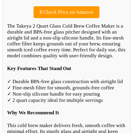
$
Check Price on Amazon
The Takeya 2 Quart Glass Cold Brew Coffee Maker is a
durable and BPA-free glass pitcher designed with an
airtight lid and a non-slip silicone handle. Its fine-mesh
coffee filter keeps grounds out of your brew, ensuring
smooth iced coffee every time. Perfect for daily use, this
model combines quality with user-friendly design.
Key Features That Stand Out
✓ Durable BPA-free glass construction with airtight lid
✓ Fine-mesh filter for smooth, grounds-free coffee
✓ Non-slip silicone handle for easy pouring
✓ 2 quart capacity ideal for multiple servings
Why We Recommend It
This cold brew maker delivers fresh, smooth coffee with
minimal effort. Its sturdy glass and airtight seal keep