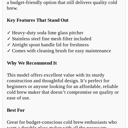
a budget-friendly option that still delivers quality cold
brew.
Key Features That Stand Out
✓ Heavy-duty soda lime glass pitcher
✓ Stainless steel fine mesh filter included
✓ Airtight spout handle lid for freshness
✓ Comes with cleaning brush for easy maintenance
Why We Recommend It
This model offers excellent value with its sturdy
construction and thoughtful design. It’s perfect for
beginners or anyone looking for an affordable, reliable
cold brew maker that doesn’t compromise on quality or
ease of use.
Best For
Great for budget-conscious cold brew enthusiasts who
want a durable glass maker with all the necessary