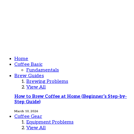
Home
Coffee Basic
Fundamentals
Brew Guides
Brewing Problems
View All
How to Brew Coffee at Home (Beginner’s Step-by-
Step Guide)
March 10, 2026
Coffee Gear
Equipment Problems
View All