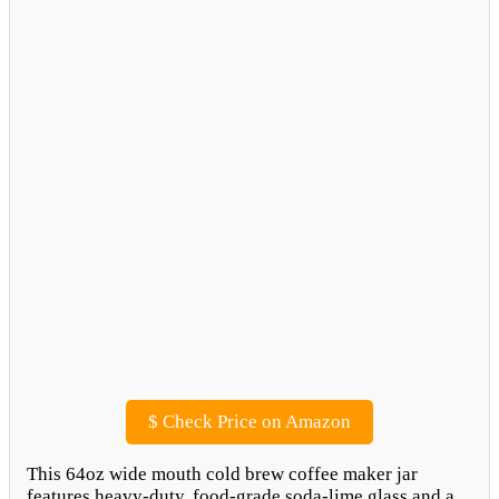
$
Check Price on Amazon
This 64oz wide mouth cold brew coffee maker jar
features heavy-duty, food-grade soda-lime glass and a