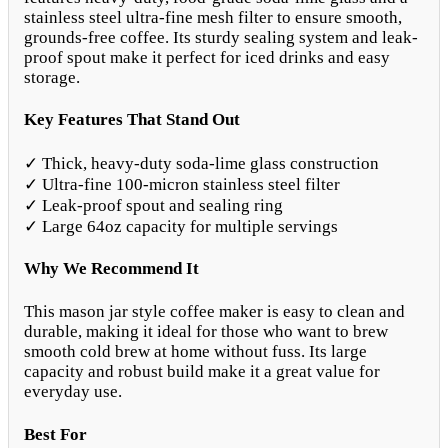
stainless steel ultra-fine mesh filter to ensure smooth,
grounds-free coffee. Its sturdy sealing system and leak-
proof spout make it perfect for iced drinks and easy
storage.
Key Features That Stand Out
✓ Thick, heavy-duty soda-lime glass construction
✓ Ultra-fine 100-micron stainless steel filter
✓ Leak-proof spout and sealing ring
✓ Large 64oz capacity for multiple servings
Why We Recommend It
This mason jar style coffee maker is easy to clean and
durable, making it ideal for those who want to brew
smooth cold brew at home without fuss. Its large
capacity and robust build make it a great value for
everyday use.
Best For