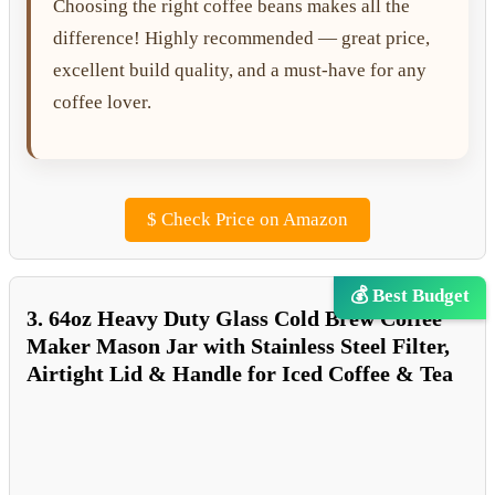
Choosing the right coffee beans makes all the
difference! Highly recommended — great price,
excellent build quality, and a must-have for any
coffee lover.
$
Check Price on Amazon
💰 Best Budget
3. 64oz Heavy Duty Glass Cold Brew Coffee
Maker Mason Jar with Stainless Steel Filter,
Airtight Lid & Handle for Iced Coffee & Tea