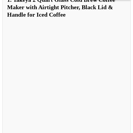
Maker with Airtight Pitcher, Black Lid &
Handle for Iced Coffee