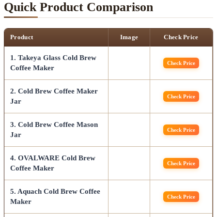
Quick Product Comparison
Product
Image
Check Price
1. Takeya Glass Cold Brew
Check Price
Coffee Maker
2. Cold Brew Coffee Maker
Check Price
Jar
3. Cold Brew Coffee Mason
Check Price
Jar
4. OVALWARE Cold Brew
Check Price
Coffee Maker
5. Aquach Cold Brew Coffee
Check Price
Maker