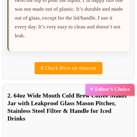
twist the top to pour the liquid. I’m happy this one
was not made out of plastic. It’s durable and made
out of glass, except for the lid/handle. I use it
every day. It’s very easy to clean and doesn’t not
leak.
$
Check Price on Amazon
⭐ Editor’s Choice
2. 64oz Wide Mouth Cold Brew Coffee Maker
Jar with Leakproof Glass Mason Pitcher,
Stainless Steel Filter & Handle for Iced
Drinks