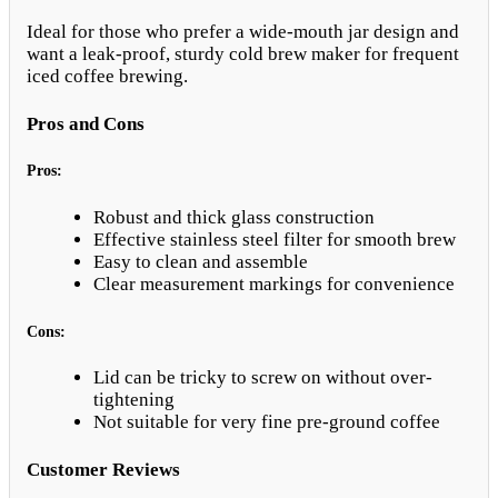
Ideal for those who prefer a wide-mouth jar design and
want a leak-proof, sturdy cold brew maker for frequent
iced coffee brewing.
Pros and Cons
Pros:
Robust and thick glass construction
Effective stainless steel filter for smooth brew
Easy to clean and assemble
Clear measurement markings for convenience
Cons:
Lid can be tricky to screw on without over-
tightening
Not suitable for very fine pre-ground coffee
Customer Reviews