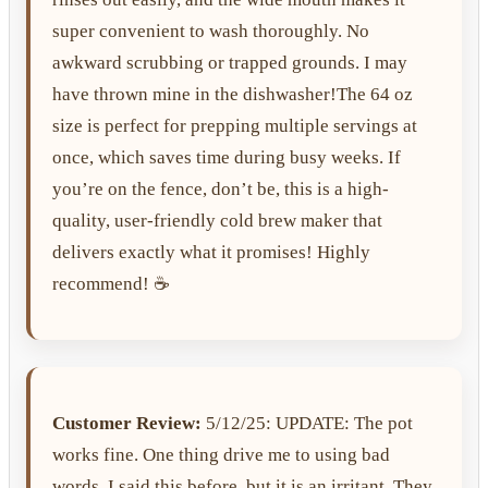
super convenient to wash thoroughly. No
awkward scrubbing or trapped grounds. I may
have thrown mine in the dishwasher!The 64 oz
size is perfect for prepping multiple servings at
once, which saves time during busy weeks. If
you’re on the fence, don’t be, this is a high-
quality, user-friendly cold brew maker that
delivers exactly what it promises! Highly
recommend! ☕️
Customer Review:
5/12/25: UPDATE: The pot
works fine. One thing drive me to using bad
words. I said this before, but it is an irritant. They