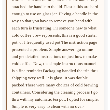
attached the handle to the lid. Plastic lids are hard
enough to use on glass jar. Having a handle in the
way so that you have to remove you hand with
each turn is frustrating. Fir someone new to what
cold coffee brew represents, this is a good starter
pot, or I frequently used pot.The instruction page
presented a problem. Simple answer: go online
and get detailed instructions on just how to make
cold coffee. Now, the simple instructions manuel
is a fine reminder.Packaging handled the trip thru
shipping very well. It is glass. It was double
packed.There were many choices of cold brewing
containers. Considering the cleaning process I go
thru with my automatic tea pot, I opted for simple.
Simple is very easy to clean with no over-