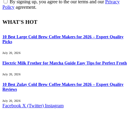
By signing up, you agree to the our terms and our
Privacy
Policy
agreement.
WHAT'S HOT
10 Best Large Cold Brew Coffee Makers for 2026 – Expert Quality
Picks
July 20, 2026
Electric Milk Frother for Matcha Guide Easy Tips for Perfect Froth
July 20, 2026
10 Best Zulay Cold Brew Coffee Makers for 2026 – Expert Quality
Reviews
July 20, 2026
Facebook
X (Twitter)
Instagram