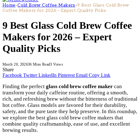
Home
»
Cold Brew Coffee Makers
»
9 Best Glass Cold Brew
Coffee Makers for 2026 – Expert Quality Picks
9 Best Glass Cold Brew Coffee
Makers for 2026 – Expert
Quality Picks
March 20, 2026
36 Mins Read
3
Views
Share
Facebook
Twitter
LinkedIn
Pinterest
Email
Copy Link
Finding the perfect
glass cold brew coffee maker
can
transform your daily caffeine routine, offering a smooth,
rich, and refreshing brew without the bitterness of traditional
hot coffee. Glass models are favored for their durability,
safety, and the pure taste they help preserve. In this roundup,
we explore the best glass cold brew coffee makers that
combine quality craftsmanship, ease of use, and excellent
brewing results.