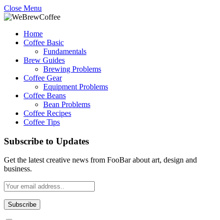
Close Menu
Home
Coffee Basic
Fundamentals
Brew Guides
Brewing Problems
Coffee Gear
Equipment Problems
Coffee Beans
Bean Problems
Coffee Recipes
Coffee Tips
Subscribe to Updates
Get the latest creative news from FooBar about art, design and
business.