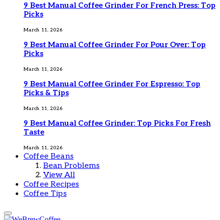
9 Best Manual Coffee Grinder For French Press: Top
Picks
March 11, 2026
9 Best Manual Coffee Grinder For Pour Over: Top
Picks
March 11, 2026
9 Best Manual Coffee Grinder For Espresso: Top
Picks & Tips
March 11, 2026
9 Best Manual Coffee Grinder: Top Picks For Fresh
Taste
March 11, 2026
Coffee Beans
Bean Problems
View All
Coffee Recipes
Coffee Tips