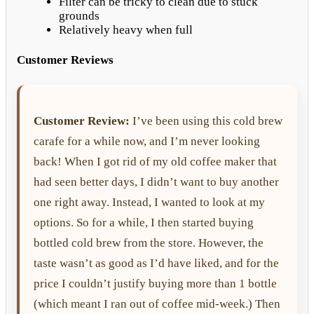
Filter can be tricky to clean due to stuck
grounds
Relatively heavy when full
Customer Reviews
Customer Review:
I’ve been using this cold brew
carafe for a while now, and I’m never looking
back! When I got rid of my old coffee maker that
had seen better days, I didn’t want to buy another
one right away. Instead, I wanted to look at my
options. So for a while, I then started buying
bottled cold brew from the store. However, the
taste wasn’t as good as I’d have liked, and for the
price I couldn’t justify buying more than 1 bottle
(which meant I ran out of coffee mid-week.) Then