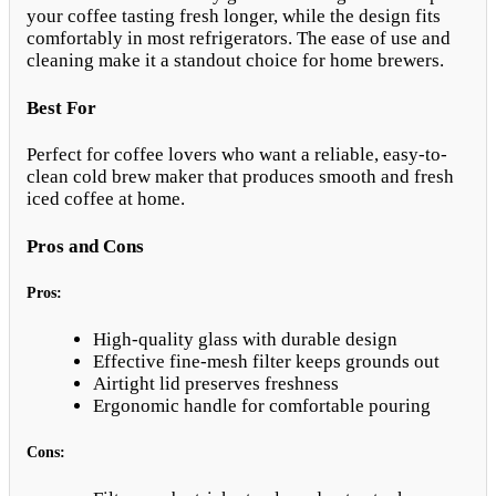
your coffee tasting fresh longer, while the design fits
comfortably in most refrigerators. The ease of use and
cleaning make it a standout choice for home brewers.
Best For
Perfect for coffee lovers who want a reliable, easy-to-
clean cold brew maker that produces smooth and fresh
iced coffee at home.
Pros and Cons
Pros:
High-quality glass with durable design
Effective fine-mesh filter keeps grounds out
Airtight lid preserves freshness
Ergonomic handle for comfortable pouring
Cons: