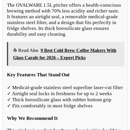
The OVALWARE 1.5L pitcher offers a health-conscious
brewing method with 70% less acidity and richer taste.
It features an airtight seal, a removable medical-grade
stainless steel filter, and a design that fits perfectly in
fridge shelves. Its thick borosilicate glass ensures
durability and easy cleaning.
☕ Read Also
9 Best Cold Brew Coffee Makers With
Glass Carafe for 2026 – Expert Picks
Key Features That Stand Out
✓ Medical-grade stainless steel superfine laser-cut filter
✓ Airtight seal locks in freshness for up to 2 weeks
✓ Thick borosilicate glass with rubber bottom grip
✓ Fits comfortably in most fridge shelves
Why We Recommend It