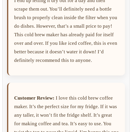
I end up letting it dry out for a day and then
scrape them out. You’ll definitely need a bottle
brush to properly clean inside the filter when you
do dishes. However, that’s a small price to pay!
This cold brew maker has already paid for itself
over and over. If you like iced coffee, this is even
better because it doesn’t water it down! I’d
definitely recommend this to anyone.
Customer Review:
I love this cold brew coffee
maker. It’s the perfect size for my fridge. If it was
any taller, it won’t fit the fridge shelf. It’s great
for making coffee and tea. It’s easy to use. You