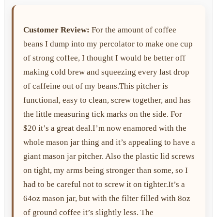
Customer Review:
For the amount of coffee
beans I dump into my percolator to make one cup
of strong coffee, I thought I would be better off
making cold brew and squeezing every last drop
of caffeine out of my beans.This pitcher is
functional, easy to clean, screw together, and has
the little measuring tick marks on the side. For
$20 it’s a great deal.I’m now enamored with the
whole mason jar thing and it’s appealing to have a
giant mason jar pitcher. Also the plastic lid screws
on tight, my arms being stronger than some, so I
had to be careful not to screw it on tighter.It’s a
64oz mason jar, but with the filter filled with 8oz
of ground coffee it’s slightly less. The