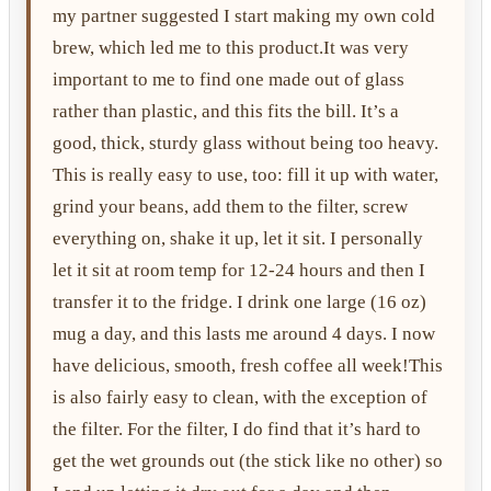
my partner suggested I start making my own cold
brew, which led me to this product.It was very
important to me to find one made out of glass
rather than plastic, and this fits the bill. It’s a
good, thick, sturdy glass without being too heavy.
This is really easy to use, too: fill it up with water,
grind your beans, add them to the filter, screw
everything on, shake it up, let it sit. I personally
let it sit at room temp for 12-24 hours and then I
transfer it to the fridge. I drink one large (16 oz)
mug a day, and this lasts me around 4 days. I now
have delicious, smooth, fresh coffee all week!This
is also fairly easy to clean, with the exception of
the filter. For the filter, I do find that it’s hard to
get the wet grounds out (the stick like no other) so