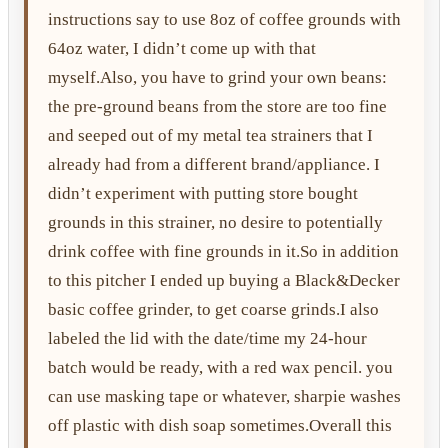
instructions say to use 8oz of coffee grounds with
64oz water, I didn’t come up with that
myself.Also, you have to grind your own beans:
the pre-ground beans from the store are too fine
and seeped out of my metal tea strainers that I
already had from a different brand/appliance. I
didn’t experiment with putting store bought
grounds in this strainer, no desire to potentially
drink coffee with fine grounds in it.So in addition
to this pitcher I ended up buying a Black&Decker
basic coffee grinder, to get coarse grinds.I also
labeled the lid with the date/time my 24-hour
batch would be ready, with a red wax pencil. you
can use masking tape or whatever, sharpie washes
off plastic with dish soap sometimes.Overall this