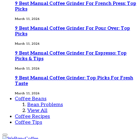
9 Best Manual Coffee Grinder For French Press: Top
Picks
March 11, 2026
9 Best Manual Coffee Grinder For Pour Over: Top
Picks
March 11, 2026
9 Best Manual Coffee Grinder For Espresso: Top
Picks & Tips
March 11, 2026
9 Best Manual Coffee Grinder: Top Picks For Fresh
Taste
March 11, 2026
Coffee Beans
Bean Problems
View All
Coffee Recipes
Coffee Tips