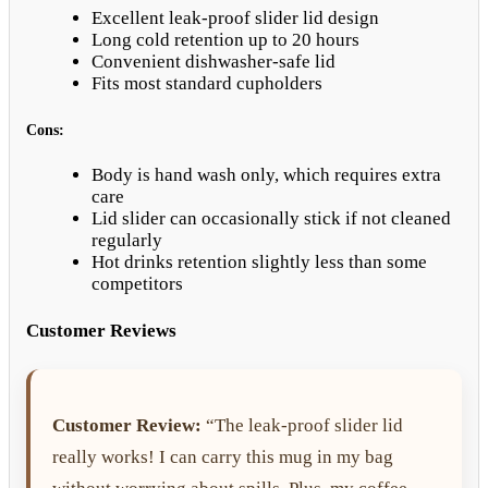
Excellent leak-proof slider lid design
Long cold retention up to 20 hours
Convenient dishwasher-safe lid
Fits most standard cupholders
Cons:
Body is hand wash only, which requires extra
care
Lid slider can occasionally stick if not cleaned
regularly
Hot drinks retention slightly less than some
competitors
Customer Reviews
Customer Review:
“The leak-proof slider lid
really works! I can carry this mug in my bag