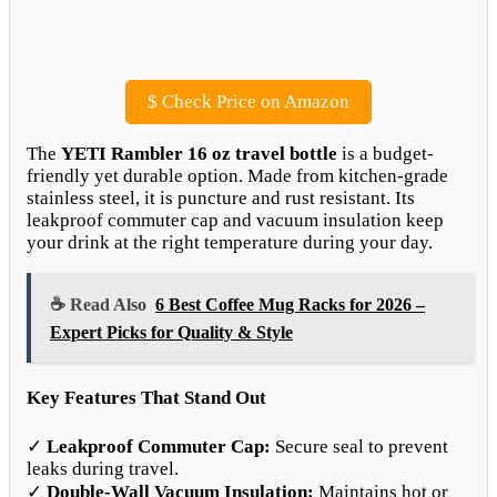
$
Check Price on Amazon
The
YETI Rambler 16 oz travel bottle
is a budget-
friendly yet durable option. Made from kitchen-grade
stainless steel, it is puncture and rust resistant. Its
leakproof commuter cap and vacuum insulation keep
your drink at the right temperature during your day.
☕ Read Also
6 Best Coffee Mug Racks for 2026 –
Expert Picks for Quality & Style
Key Features That Stand Out
✓
Leakproof Commuter Cap:
Secure seal to prevent
leaks during travel.
✓
Double-Wall Vacuum Insulation:
Maintains hot or