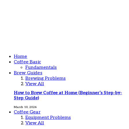
Home
Coffee Basic
Fundamentals
Brew Guides
Brewing Problems
View All
How to Brew Coffee at Home (Beginner’s Step-by-
Step Guide)
March 10, 2026
Coffee Gear
Equipment Problems
View All