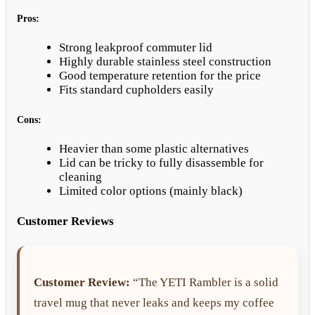
Pros:
Strong leakproof commuter lid
Highly durable stainless steel construction
Good temperature retention for the price
Fits standard cupholders easily
Cons:
Heavier than some plastic alternatives
Lid can be tricky to fully disassemble for
cleaning
Limited color options (mainly black)
Customer Reviews
Customer Review:
“The YETI Rambler is a solid
travel mug that never leaks and keeps my coffee