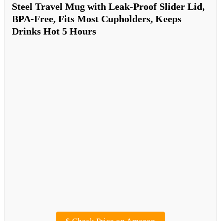
Steel Travel Mug with Leak-Proof Slider Lid,
BPA-Free, Fits Most Cupholders, Keeps
Drinks Hot 5 Hours