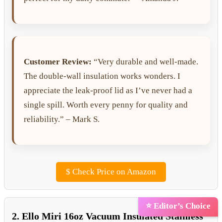
Customer Review:
“Very durable and well-made.
The double-wall insulation works wonders. I
appreciate the leak-proof lid as I’ve never had a
single spill. Worth every penny for quality and
reliability.” – Mark S.
$
Check Price on Amazon
⭐ Editor’s Choice
2. Ello Miri 16oz Vacuum Insulated Stainless