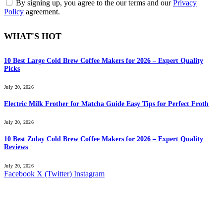
By signing up, you agree to the our terms and our
Privacy
Policy
agreement.
WHAT'S HOT
10 Best Large Cold Brew Coffee Makers for 2026 – Expert Quality
Picks
July 20, 2026
Electric Milk Frother for Matcha Guide Easy Tips for Perfect Froth
July 20, 2026
10 Best Zulay Cold Brew Coffee Makers for 2026 – Expert Quality
Reviews
July 20, 2026
Facebook
X (Twitter)
Instagram