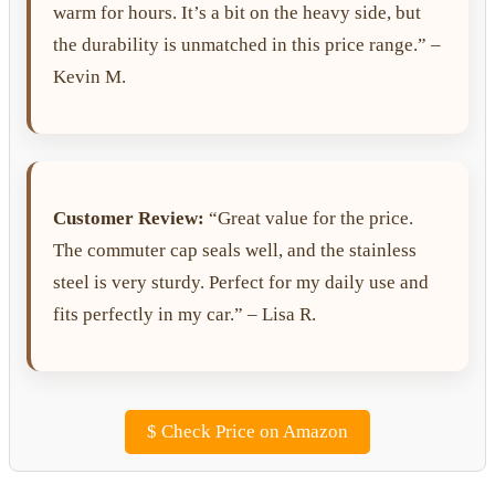
warm for hours. It’s a bit on the heavy side, but
the durability is unmatched in this price range.” –
Kevin M.
Customer Review:
“Great value for the price.
The commuter cap seals well, and the stainless
steel is very sturdy. Perfect for my daily use and
fits perfectly in my car.” – Lisa R.
$
Check Price on Amazon