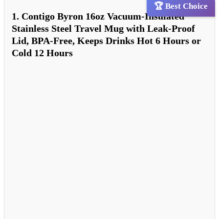
🏆 Best Choice
1. Contigo Byron 16oz Vacuum-Insulated
Stainless Steel Travel Mug with Leak-Proof
Lid, BPA-Free, Keeps Drinks Hot 6 Hours or
Cold 12 Hours