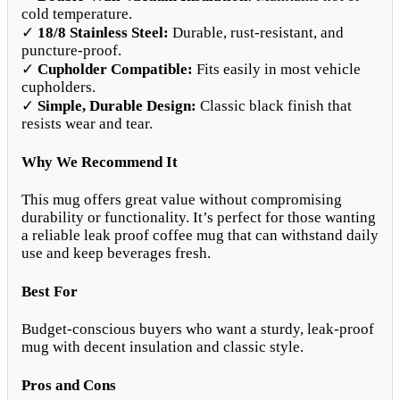
cold temperature.
✓
18/8 Stainless Steel:
Durable, rust-resistant, and
puncture-proof.
✓
Cupholder Compatible:
Fits easily in most vehicle
cupholders.
✓
Simple, Durable Design:
Classic black finish that
resists wear and tear.
Why We Recommend It
This mug offers great value without compromising
durability or functionality. It’s perfect for those wanting
a reliable leak proof coffee mug that can withstand daily
use and keep beverages fresh.
Best For
Budget-conscious buyers who want a sturdy, leak-proof
mug with decent insulation and classic style.
Pros and Cons