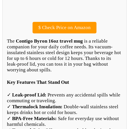
$
Check Price on Amazon
The
Contigo Byron 16oz travel mug
is a reliable
companion for your daily coffee needs. Its vacuum-
insulated stainless steel design keeps your beverage hot
for up to 6 hours or cold for 12 hours. Thanks to its
leak-proof lid, you can toss it in your bag without
worrying about spills.
Key Features That Stand Out
✓
Leak-proof Lid:
Prevents any accidental spills while
commuting or traveling.
✓
Thermalock Insulation:
Double-wall stainless steel
keeps drinks hot or cold for hours.
✓
BPA-Free Materials:
Safe for everyday use without
harmful chemicals.