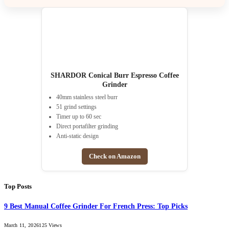
SHARDOR Conical Burr Espresso Coffee
Grinder
40mm stainless steel burr
51 grind settings
Timer up to 60 sec
Direct portafilter grinding
Anti-static design
Check on Amazon
Top Posts
9 Best Manual Coffee Grinder For French Press: Top Picks
March 11, 2026
125
Views