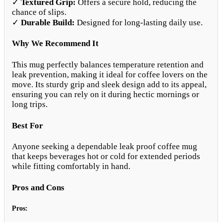
✓
Textured Grip:
Offers a secure hold, reducing the
chance of slips.
✓
Durable Build:
Designed for long-lasting daily use.
Why We Recommend It
This mug perfectly balances temperature retention and
leak prevention, making it ideal for coffee lovers on the
move. Its sturdy grip and sleek design add to its appeal,
ensuring you can rely on it during hectic mornings or
long trips.
Best For
Anyone seeking a dependable leak proof coffee mug
that keeps beverages hot or cold for extended periods
while fitting comfortably in hand.
Pros and Cons
Pros: