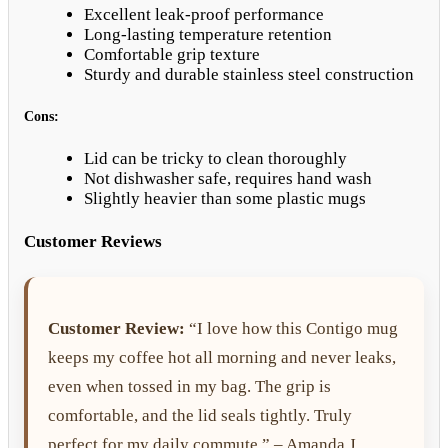
Excellent leak-proof performance
Long-lasting temperature retention
Comfortable grip texture
Sturdy and durable stainless steel construction
Cons:
Lid can be tricky to clean thoroughly
Not dishwasher safe, requires hand wash
Slightly heavier than some plastic mugs
Customer Reviews
Customer Review:
“I love how this Contigo mug
keeps my coffee hot all morning and never leaks,
even when tossed in my bag. The grip is
comfortable, and the lid seals tightly. Truly
perfect for my daily commute.” – Amanda J.