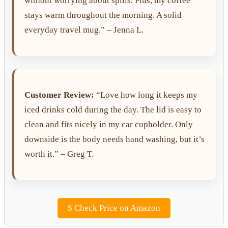
without worrying about spills. Plus, my coffee
stays warm throughout the morning. A solid
everyday travel mug.” – Jenna L.
Customer Review:
“Love how long it keeps my
iced drinks cold during the day. The lid is easy to
clean and fits nicely in my car cupholder. Only
downside is the body needs hand washing, but it’s
worth it.” – Greg T.
$
Check Price on Amazon