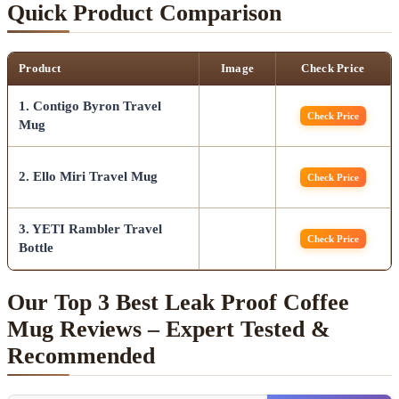
Quick Product Comparison
Product
Image
Check Price
1. Contigo Byron Travel
Check Price
Mug
2. Ello Miri Travel Mug
Check Price
3. YETI Rambler Travel
Check Price
Bottle
Our Top 3 Best Leak Proof Coffee
Mug Reviews – Expert Tested &
Recommended