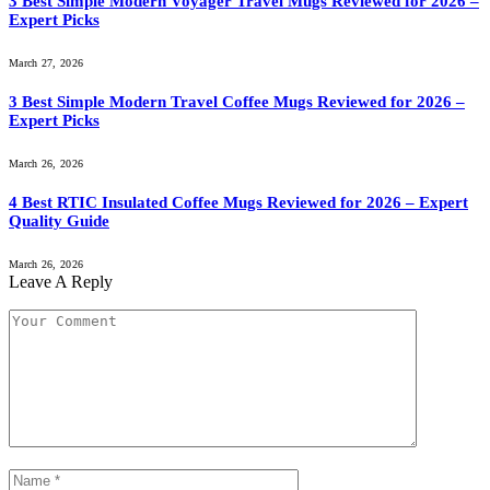
3 Best Simple Modern Voyager Travel Mugs Reviewed for 2026 –
Expert Picks
March 27, 2026
3 Best Simple Modern Travel Coffee Mugs Reviewed for 2026 –
Expert Picks
March 26, 2026
4 Best RTIC Insulated Coffee Mugs Reviewed for 2026 – Expert
Quality Guide
March 26, 2026
Leave A Reply