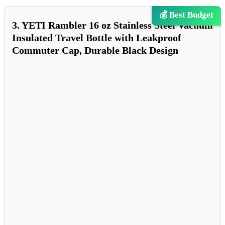
💰 Best Budget
3. YETI Rambler 16 oz Stainless Steel Vacuum
Insulated Travel Bottle with Leakproof
Commuter Cap, Durable Black Design