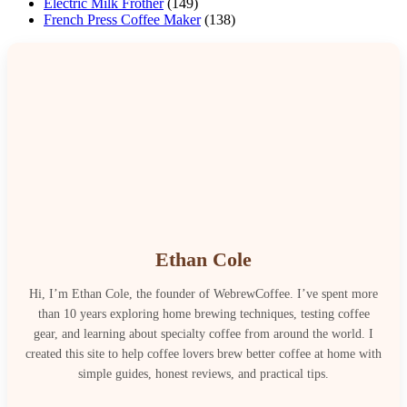
Electric Milk Frother
(149)
French Press Coffee Maker
(138)
Ethan Cole
Hi, I’m Ethan Cole, the founder of WebrewCoffee. I’ve spent more
than 10 years exploring home brewing techniques, testing coffee
gear, and learning about specialty coffee from around the world. I
created this site to help coffee lovers brew better coffee at home with
simple guides, honest reviews, and practical tips.