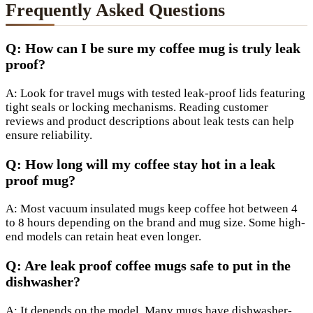
Frequently Asked Questions
Q: How can I be sure my coffee mug is truly leak
proof?
A: Look for travel mugs with tested leak-proof lids featuring
tight seals or locking mechanisms. Reading customer
reviews and product descriptions about leak tests can help
ensure reliability.
Q: How long will my coffee stay hot in a leak
proof mug?
A: Most vacuum insulated mugs keep coffee hot between 4
to 8 hours depending on the brand and mug size. Some high-
end models can retain heat even longer.
Q: Are leak proof coffee mugs safe to put in the
dishwasher?
A: It depends on the model. Many mugs have dishwasher-