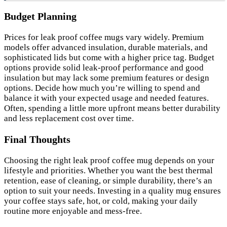
Budget Planning
Prices for leak proof coffee mugs vary widely. Premium
models offer advanced insulation, durable materials, and
sophisticated lids but come with a higher price tag. Budget
options provide solid leak-proof performance and good
insulation but may lack some premium features or design
options. Decide how much you’re willing to spend and
balance it with your expected usage and needed features.
Often, spending a little more upfront means better durability
and less replacement cost over time.
Final Thoughts
Choosing the right leak proof coffee mug depends on your
lifestyle and priorities. Whether you want the best thermal
retention, ease of cleaning, or simple durability, there’s an
option to suit your needs. Investing in a quality mug ensures
your coffee stays safe, hot, or cold, making your daily
routine more enjoyable and mess-free.