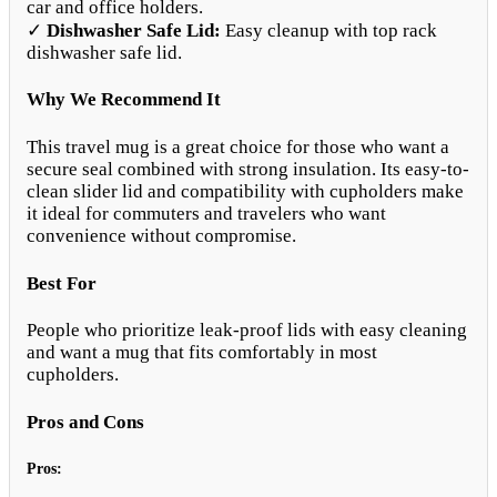
car and office holders.
✓
Dishwasher Safe Lid:
Easy cleanup with top rack
dishwasher safe lid.
Why We Recommend It
This travel mug is a great choice for those who want a
secure seal combined with strong insulation. Its easy-to-
clean slider lid and compatibility with cupholders make
it ideal for commuters and travelers who want
convenience without compromise.
Best For
People who prioritize leak-proof lids with easy cleaning
and want a mug that fits comfortably in most
cupholders.
Pros and Cons
Pros: