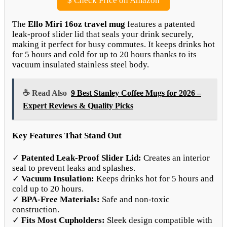
$
Check Price on Amazon
The
Ello Miri 16oz travel mug
features a patented
leak-proof slider lid that seals your drink securely,
making it perfect for busy commutes. It keeps drinks hot
for 5 hours and cold for up to 20 hours thanks to its
vacuum insulated stainless steel body.
☕ Read Also
9 Best Stanley Coffee Mugs for 2026 –
Expert Reviews & Quality Picks
Key Features That Stand Out
✓
Patented Leak-Proof Slider Lid:
Creates an interior
seal to prevent leaks and splashes.
✓
Vacuum Insulation:
Keeps drinks hot for 5 hours and
cold up to 20 hours.
✓
BPA-Free Materials:
Safe and non-toxic
construction.
✓
Fits Most Cupholders:
Sleek design compatible with