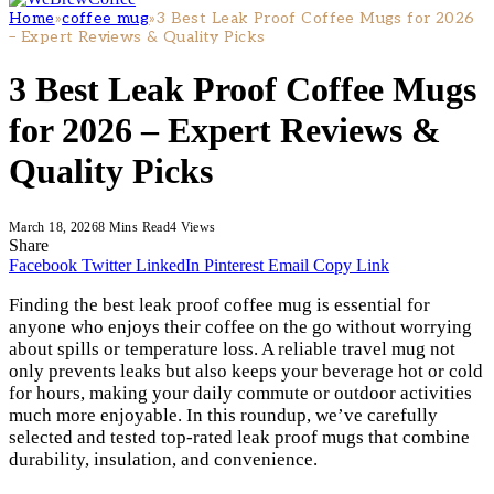
Home
»
coffee mug
»
3 Best Leak Proof Coffee Mugs for 2026
– Expert Reviews & Quality Picks
3 Best Leak Proof Coffee Mugs
for 2026 – Expert Reviews &
Quality Picks
March 18, 2026
8 Mins Read
4
Views
Share
Facebook
Twitter
LinkedIn
Pinterest
Email
Copy Link
Finding the best leak proof coffee mug is essential for
anyone who enjoys their coffee on the go without worrying
about spills or temperature loss. A reliable travel mug not
only prevents leaks but also keeps your beverage hot or cold
for hours, making your daily commute or outdoor activities
much more enjoyable. In this roundup, we’ve carefully
selected and tested top-rated leak proof mugs that combine
durability, insulation, and convenience.