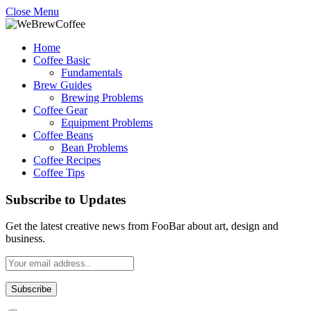
Close Menu
Home
Coffee Basic
Fundamentals
Brew Guides
Brewing Problems
Coffee Gear
Equipment Problems
Coffee Beans
Bean Problems
Coffee Recipes
Coffee Tips
Subscribe to Updates
Get the latest creative news from FooBar about art, design and
business.