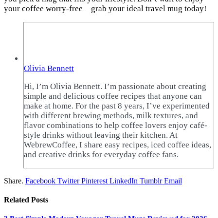
your coffee worry-free—grab your ideal travel mug today!
Olivia Bennett
Hi, I’m Olivia Bennett. I’m passionate about creating
simple and delicious coffee recipes that anyone can
make at home. For the past 8 years, I’ve experimented
with different brewing methods, milk textures, and
flavor combinations to help coffee lovers enjoy café-
style drinks without leaving their kitchen. At
WebrewCoffee, I share easy recipes, iced coffee ideas,
and creative drinks for everyday coffee fans.
Share.
Facebook
Twitter
Pinterest
LinkedIn
Tumblr
Email
Related
Posts