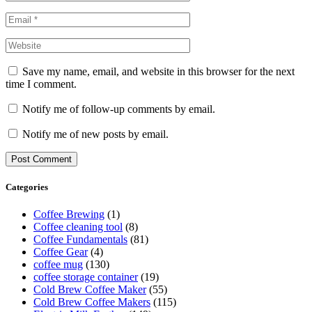
Save my name, email, and website in this browser for the next
time I comment.
Notify me of follow-up comments by email.
Notify me of new posts by email.
Categories
Coffee Brewing
(1)
Coffee cleaning tool
(8)
Coffee Fundamentals
(81)
Coffee Gear
(4)
coffee mug
(130)
coffee storage container
(19)
Cold Brew Coffee Maker
(55)
Cold Brew Coffee Makers
(115)