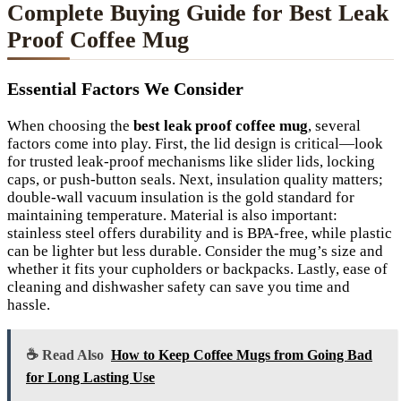
Complete Buying Guide for Best Leak
Proof Coffee Mug
Essential Factors We Consider
When choosing the
best leak proof coffee mug
, several
factors come into play. First, the lid design is critical—look
for trusted leak-proof mechanisms like slider lids, locking
caps, or push-button seals. Next, insulation quality matters;
double-wall vacuum insulation is the gold standard for
maintaining temperature. Material is also important:
stainless steel offers durability and is BPA-free, while plastic
can be lighter but less durable. Consider the mug’s size and
whether it fits your cupholders or backpacks. Lastly, ease of
cleaning and dishwasher safety can save you time and
hassle.
☕ Read Also
How to Keep Coffee Mugs from Going Bad
for Long Lasting Use