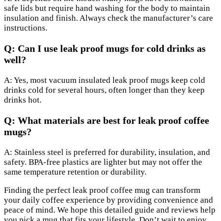
safe lids but require hand washing for the body to maintain
insulation and finish. Always check the manufacturer’s care
instructions.
Q: Can I use leak proof mugs for cold drinks as
well?
A: Yes, most vacuum insulated leak proof mugs keep cold
drinks cold for several hours, often longer than they keep
drinks hot.
Q: What materials are best for leak proof coffee
mugs?
A: Stainless steel is preferred for durability, insulation, and
safety. BPA-free plastics are lighter but may not offer the
same temperature retention or durability.
Finding the perfect leak proof coffee mug can transform
your daily coffee experience by providing convenience and
peace of mind. We hope this detailed guide and reviews help
you pick a mug that fits your lifestyle. Don’t wait to enjoy