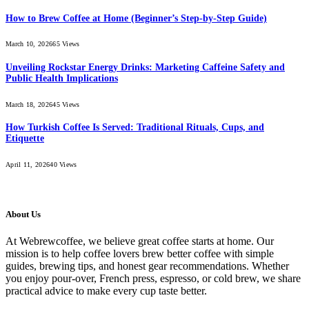
How to Brew Coffee at Home (Beginner’s Step-by-Step Guide)
March 10, 2026
65
Views
Unveiling Rockstar Energy Drinks: Marketing Caffeine Safety and
Public Health Implications
March 18, 2026
45
Views
How Turkish Coffee Is Served: Traditional Rituals, Cups, and
Etiquette
April 11, 2026
40
Views
About Us
At Webrewcoffee, we believe great coffee starts at home. Our
mission is to help coffee lovers brew better coffee with simple
guides, brewing tips, and honest gear recommendations. Whether
you enjoy pour-over, French press, espresso, or cold brew, we share
practical advice to make every cup taste better.