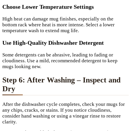
Choose Lower Temperature Settings
High heat can damage mug finishes, especially on the
bottom rack where heat is more intense. Select a lower
temperature wash to extend mug life.
Use High-Quality Dishwasher Detergent
Some detergents can be abrasive, leading to fading or
cloudiness. Use a mild, recommended detergent to keep
mugs looking new.
Step 6: After Washing – Inspect and
Dry
After the dishwasher cycle completes, check your mugs for
any chips, cracks, or stains. If you notice cloudiness,
consider hand washing or using a vinegar rinse to restore
clarity.