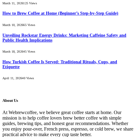
March 11, 2026
125
Views
How to Brew Coffee at Home (Beginner’s Step-by-Step Guide)
March 10, 2026
65
Views
Unveiling Rockstar Energy Drinks: Marketing Caffeine Safety and
Public Health Implications
March 18, 2026
45
Views
How Turkish Coffee Is Served: Traditional Rituals, Cups, and
Etiquette
April 11, 2026
40
Views
About Us
At Webrewcoffee, we believe great coffee starts at home. Our
mission is to help coffee lovers brew better coffee with simple
guides, brewing tips, and honest gear recommendations. Whether
you enjoy pour-over, French press, espresso, or cold brew, we share
practical advice to make every cup taste better.