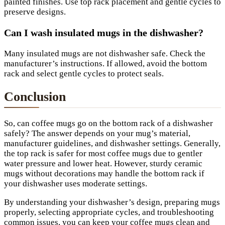
painted finishes. Use top rack placement and gentle cycles to
preserve designs.
Can I wash insulated mugs in the dishwasher?
Many insulated mugs are not dishwasher safe. Check the
manufacturer’s instructions. If allowed, avoid the bottom
rack and select gentle cycles to protect seals.
Conclusion
So, can coffee mugs go on the bottom rack of a dishwasher
safely? The answer depends on your mug’s material,
manufacturer guidelines, and dishwasher settings. Generally,
the top rack is safer for most coffee mugs due to gentler
water pressure and lower heat. However, sturdy ceramic
mugs without decorations may handle the bottom rack if
your dishwasher uses moderate settings.
By understanding your dishwasher’s design, preparing mugs
properly, selecting appropriate cycles, and troubleshooting
common issues, you can keep your coffee mugs clean and