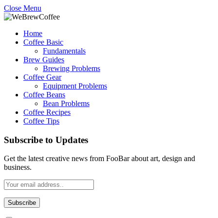
Close Menu
Home
Coffee Basic
Fundamentals
Brew Guides
Brewing Problems
Coffee Gear
Equipment Problems
Coffee Beans
Bean Problems
Coffee Recipes
Coffee Tips
Subscribe to Updates
Get the latest creative news from FooBar about art, design and
business.