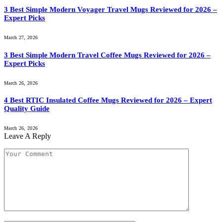
3 Best Simple Modern Voyager Travel Mugs Reviewed for 2026 –
Expert Picks
March 27, 2026
3 Best Simple Modern Travel Coffee Mugs Reviewed for 2026 –
Expert Picks
March 26, 2026
4 Best RTIC Insulated Coffee Mugs Reviewed for 2026 – Expert
Quality Guide
March 26, 2026
Leave A Reply