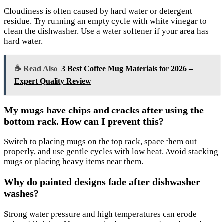
Cloudiness is often caused by hard water or detergent
residue. Try running an empty cycle with white vinegar to
clean the dishwasher. Use a water softener if your area has
hard water.
☕ Read Also
3 Best Coffee Mug Materials for 2026 –
Expert Quality Review
My mugs have chips and cracks after using the
bottom rack. How can I prevent this?
Switch to placing mugs on the top rack, space them out
properly, and use gentle cycles with low heat. Avoid stacking
mugs or placing heavy items near them.
Why do painted designs fade after dishwasher
washes?
Strong water pressure and high temperatures can erode