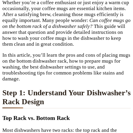
Whether you’re a coffee enthusiast or just enjoy a warm cup
occasionally, your coffee mugs are essential kitchen items.
After a satisfying brew, cleaning those mugs efficiently is
equally important. Many people wonder:
Can coffee mugs go
on the bottom rack of a dishwasher safely?
This guide will
answer that question and provide detailed instructions on
how to wash your coffee mugs in the dishwasher to keep
them clean and in great condition.
In this article, you’ll learn the pros and cons of placing mugs
on the bottom dishwasher rack, how to prepare mugs for
washing, the best dishwasher settings to use, and
troubleshooting tips for common problems like stains and
damage.
Step 1: Understand Your Dishwasher’s
Rack Design
Top Rack vs. Bottom Rack
Most dishwashers have two racks: the top rack and the