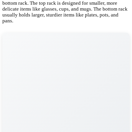
bottom rack. The top rack is designed for smaller, more
delicate items like glasses, cups, and mugs. The bottom rack
usually holds larger, sturdier items like plates, pots, and
pans.