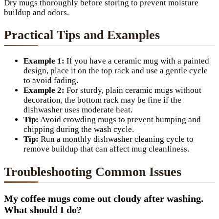
Dry mugs thoroughly before storing to prevent moisture
buildup and odors.
Practical Tips and Examples
Example 1:
If you have a ceramic mug with a painted
design, place it on the top rack and use a gentle cycle
to avoid fading.
Example 2:
For sturdy, plain ceramic mugs without
decoration, the bottom rack may be fine if the
dishwasher uses moderate heat.
Tip:
Avoid crowding mugs to prevent bumping and
chipping during the wash cycle.
Tip:
Run a monthly dishwasher cleaning cycle to
remove buildup that can affect mug cleanliness.
Troubleshooting Common Issues
My coffee mugs come out cloudy after washing.
What should I do?