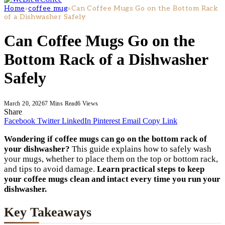
Home
»
coffee mug
»
Can Coffee Mugs Go on the Bottom Rack
of a Dishwasher Safely
Can Coffee Mugs Go on the
Bottom Rack of a Dishwasher
Safely
March 20, 2026
7 Mins Read
6
Views
Share
Facebook
Twitter
LinkedIn
Pinterest
Email
Copy Link
Wondering if coffee mugs can go on the bottom rack of
your dishwasher?
This guide explains how to safely wash
your mugs, whether to place them on the top or bottom rack,
and tips to avoid damage.
Learn practical steps to keep
your coffee mugs clean and intact every time you run your
dishwasher.
Key Takeaways