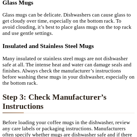
Glass Mugs
Glass mugs can be delicate. Dishwashers can cause glass to
get cloudy over time, especially on the bottom rack. To
avoid clouding, it’s best to place glass mugs on the top rack
and use gentle settings.
Insulated and Stainless Steel Mugs
Many insulated or stainless steel mugs are not dishwasher
safe at all. The intense heat and water can damage seals and
finishes. Always check the manufacturer’s instructions
before washing these mugs in your dishwasher, especially on
the bottom rack.
Step 3: Check Manufacturer’s
Instructions
Before loading your coffee mugs in the dishwasher, review
any care labels or packaging instructions. Manufacturers
often specify whether mugs are dishwasher safe and if there