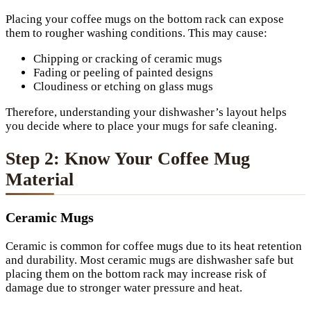
Placing your coffee mugs on the bottom rack can expose
them to rougher washing conditions. This may cause:
Chipping or cracking of ceramic mugs
Fading or peeling of painted designs
Cloudiness or etching on glass mugs
Therefore, understanding your dishwasher’s layout helps
you decide where to place your mugs for safe cleaning.
Step 2: Know Your Coffee Mug
Material
Ceramic Mugs
Ceramic is common for coffee mugs due to its heat retention
and durability. Most ceramic mugs are dishwasher safe but
placing them on the bottom rack may increase risk of
damage due to stronger water pressure and heat.