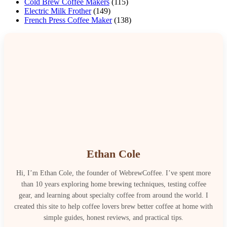
Cold Brew Coffee Makers
(115)
Electric Milk Frother
(149)
French Press Coffee Maker
(138)
Ethan Cole
Hi, I’m Ethan Cole, the founder of WebrewCoffee. I’ve spent more
than 10 years exploring home brewing techniques, testing coffee
gear, and learning about specialty coffee from around the world. I
created this site to help coffee lovers brew better coffee at home with
simple guides, honest reviews, and practical tips.