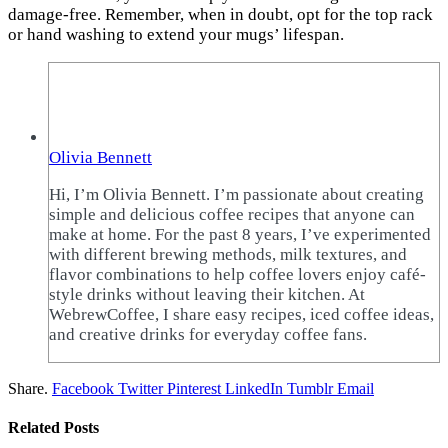
damage-free. Remember, when in doubt, opt for the top rack
or hand washing to extend your mugs’ lifespan.
Olivia Bennett
Hi, I’m Olivia Bennett. I’m passionate about creating
simple and delicious coffee recipes that anyone can
make at home. For the past 8 years, I’ve experimented
with different brewing methods, milk textures, and
flavor combinations to help coffee lovers enjoy café-
style drinks without leaving their kitchen. At
WebrewCoffee, I share easy recipes, iced coffee ideas,
and creative drinks for everyday coffee fans.
Share.
Facebook
Twitter
Pinterest
LinkedIn
Tumblr
Email
Related
Posts