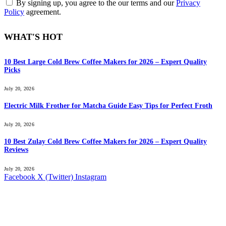
By signing up, you agree to the our terms and our
Privacy
Policy
agreement.
WHAT'S HOT
10 Best Large Cold Brew Coffee Makers for 2026 – Expert Quality
Picks
July 20, 2026
Electric Milk Frother for Matcha Guide Easy Tips for Perfect Froth
July 20, 2026
10 Best Zulay Cold Brew Coffee Makers for 2026 – Expert Quality
Reviews
July 20, 2026
Facebook
X (Twitter)
Instagram