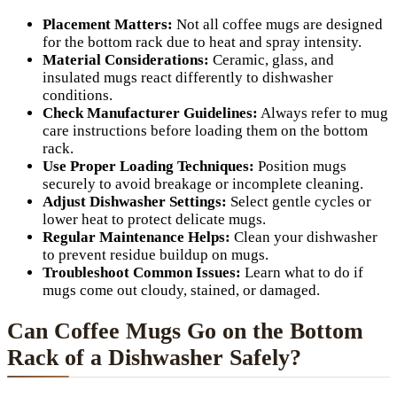
Placement Matters:
Not all coffee mugs are designed
for the bottom rack due to heat and spray intensity.
Material Considerations:
Ceramic, glass, and
insulated mugs react differently to dishwasher
conditions.
Check Manufacturer Guidelines:
Always refer to mug
care instructions before loading them on the bottom
rack.
Use Proper Loading Techniques:
Position mugs
securely to avoid breakage or incomplete cleaning.
Adjust Dishwasher Settings:
Select gentle cycles or
lower heat to protect delicate mugs.
Regular Maintenance Helps:
Clean your dishwasher
to prevent residue buildup on mugs.
Troubleshoot Common Issues:
Learn what to do if
mugs come out cloudy, stained, or damaged.
Can Coffee Mugs Go on the Bottom
Rack of a Dishwasher Safely?