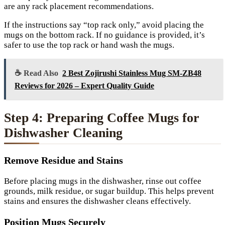
are any rack placement recommendations.
If the instructions say “top rack only,” avoid placing the
mugs on the bottom rack. If no guidance is provided, it’s
safer to use the top rack or hand wash the mugs.
☕ Read Also
2 Best Zojirushi Stainless Mug SM-ZB48
Reviews for 2026 – Expert Quality Guide
Step 4: Preparing Coffee Mugs for
Dishwasher Cleaning
Remove Residue and Stains
Before placing mugs in the dishwasher, rinse out coffee
grounds, milk residue, or sugar buildup. This helps prevent
stains and ensures the dishwasher cleans effectively.
Position Mugs Securely