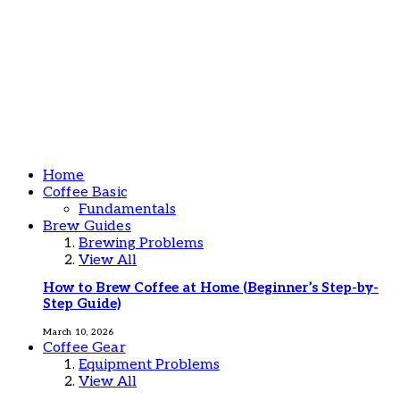
Home
Coffee Basic
Fundamentals
Brew Guides
Brewing Problems
View All
How to Brew Coffee at Home (Beginner’s Step-by-
Step Guide)
March 10, 2026
Coffee Gear
Equipment Problems
View All