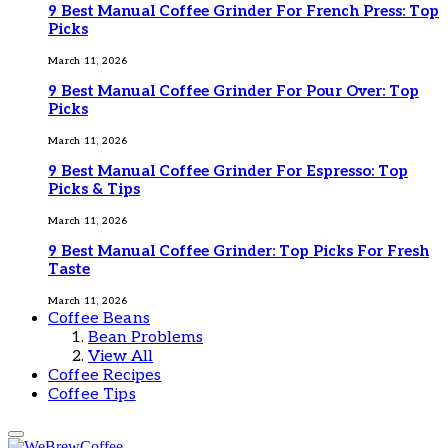
9 Best Manual Coffee Grinder For French Press: Top
Picks
March 11, 2026
9 Best Manual Coffee Grinder For Pour Over: Top
Picks
March 11, 2026
9 Best Manual Coffee Grinder For Espresso: Top
Picks & Tips
March 11, 2026
9 Best Manual Coffee Grinder: Top Picks For Fresh
Taste
March 11, 2026
Coffee Beans
Bean Problems
View All
Coffee Recipes
Coffee Tips