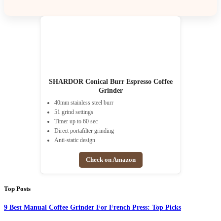
SHARDOR Conical Burr Espresso Coffee
Grinder
40mm stainless steel burr
51 grind settings
Timer up to 60 sec
Direct portafilter grinding
Anti-static design
Check on Amazon
Top Posts
9 Best Manual Coffee Grinder For French Press: Top Picks