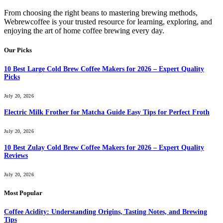
From choosing the right beans to mastering brewing methods,
Webrewcoffee is your trusted resource for learning, exploring, and
enjoying the art of home coffee brewing every day.
Our Picks
10 Best Large Cold Brew Coffee Makers for 2026 – Expert Quality
Picks
July 20, 2026
Electric Milk Frother for Matcha Guide Easy Tips for Perfect Froth
July 20, 2026
10 Best Zulay Cold Brew Coffee Makers for 2026 – Expert Quality
Reviews
July 20, 2026
Most Popular
Coffee Acidity: Understanding Origins, Tasting Notes, and Brewing
Tips