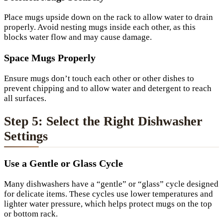
Place mugs upside down on the rack to allow water to drain
properly. Avoid nesting mugs inside each other, as this
blocks water flow and may cause damage.
Space Mugs Properly
Ensure mugs don’t touch each other or other dishes to
prevent chipping and to allow water and detergent to reach
all surfaces.
Step 5: Select the Right Dishwasher
Settings
Use a Gentle or Glass Cycle
Many dishwashers have a “gentle” or “glass” cycle designed
for delicate items. These cycles use lower temperatures and
lighter water pressure, which helps protect mugs on the top
or bottom rack.