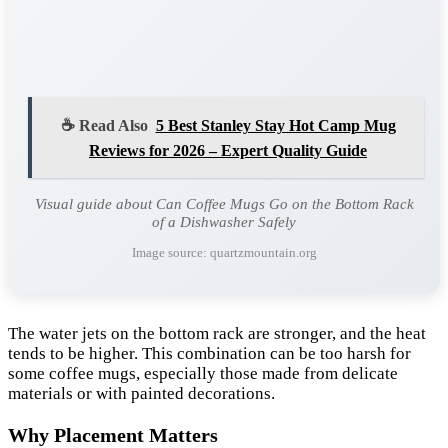
☕ Read Also
5 Best Stanley Stay Hot Camp Mug
Reviews for 2026 – Expert Quality Guide
Visual guide about Can Coffee Mugs Go on the Bottom Rack
of a Dishwasher Safely
Image source: quartzmountain.org
The water jets on the bottom rack are stronger, and the heat
tends to be higher. This combination can be too harsh for
some coffee mugs, especially those made from delicate
materials or with painted decorations.
Why Placement Matters