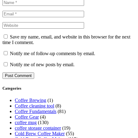
Save my name, email, and website in this browser for the next
time I comment.
Notify me of follow-up comments by email.
Notify me of new posts by email.
Categories
Coffee Brewing
(1)
Coffee cleaning tool
(8)
Coffee Fundamentals
(81)
Coffee Gear
(4)
coffee mug
(130)
coffee storage container
(19)
Cold Brew Coffee Maker
(55)