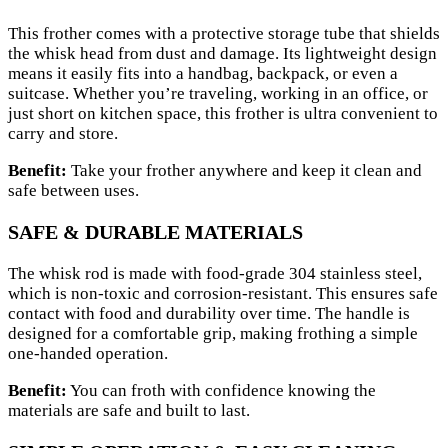
This frother comes with a protective storage tube that shields
the whisk head from dust and damage. Its lightweight design
means it easily fits into a handbag, backpack, or even a
suitcase. Whether you’re traveling, working in an office, or
just short on kitchen space, this frother is ultra convenient to
carry and store.
Benefit:
Take your frother anywhere and keep it clean and
safe between uses.
SAFE & DURABLE MATERIALS
The whisk rod is made with food-grade 304 stainless steel,
which is non-toxic and corrosion-resistant. This ensures safe
contact with food and durability over time. The handle is
designed for a comfortable grip, making frothing a simple
one-handed operation.
Benefit:
You can froth with confidence knowing the
materials are safe and built to last.