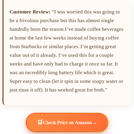
Customer Review:
“I was worried this was going to
be a frivolous purchase but this has almost single
handedly been the reason I’ve made coffee beverages
at home the last few weeks instead of buying coffee
from Starbucks or similar places. I’m getting great
value out of it already. I’ve used this for a couple
weeks and have only had to charge it once so far. It
was an incredibly long battery life which is great.
Super easy to clean (let it spin in some soapy water or
just rinse it off). It has worked great for both.”
🛒
→
Check Price on Amazon