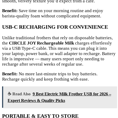
smooth, velvety texture you’d expect from a café.
Benefit:
Save time on your morning routine and enjoy
barista-quality foam without complicated equipment.
USB-C RECHARGING FOR CONVENIENCE
Unlike traditional frothers that rely on disposable batteries,
the
CIRCLE JOY Rechargeable Milk
charges effortlessly
via a USB Type-C cable. This means you can plug it into
your laptop, power bank, or wall adapter to recharge. Battery
life is impressive — many users report only needing to
recharge after several weeks of regular use.
Benefit:
No more last-minute trips to buy batteries.
Recharge quickly and keep frothing with ease.
☕ Read Also
9 Best Electric Milk Frother USB for 2026 –
Expert Reviews & Quality Picks
PORTABLE & EASY TO STORE