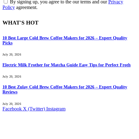
By signing up, you agree to the our terms and our
Privacy
Policy
agreement.
WHAT'S HOT
10 Best Large Cold Brew Coffee Makers for 2026 – Expert Quality
Picks
July 20, 2026
Electric Milk Frother for Matcha Guide Easy Tips for Perfect Froth
July 20, 2026
10 Best Zulay Cold Brew Coffee Makers for 2026 – Expert Quality
Reviews
July 20, 2026
Facebook
X (Twitter)
Instagram