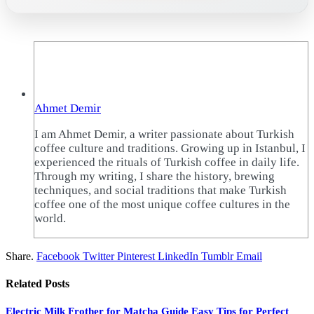
Ahmet Demir
I am Ahmet Demir, a writer passionate about Turkish
coffee culture and traditions. Growing up in Istanbul, I
experienced the rituals of Turkish coffee in daily life.
Through my writing, I share the history, brewing
techniques, and social traditions that make Turkish
coffee one of the most unique coffee cultures in the
world.
Share.
Facebook
Twitter
Pinterest
LinkedIn
Tumblr
Email
Related
Posts
Electric Milk Frother for Matcha Guide Easy Tips for Perfect