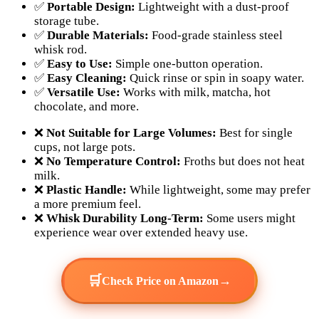
✅
Portable Design:
Lightweight with a dust-proof
storage tube.
✅
Durable Materials:
Food-grade stainless steel
whisk rod.
✅
Easy to Use:
Simple one-button operation.
✅
Easy Cleaning:
Quick rinse or spin in soapy water.
✅
Versatile Use:
Works with milk, matcha, hot
chocolate, and more.
❌
Not Suitable for Large Volumes:
Best for single
cups, not large pots.
❌
No Temperature Control:
Froths but does not heat
milk.
❌
Plastic Handle:
While lightweight, some may prefer
a more premium feel.
❌
Whisk Durability Long-Term:
Some users might
experience wear over extended heavy use.
🛒
→
Check Price on Amazon