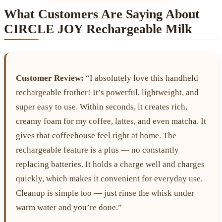
What Customers Are Saying About
CIRCLE JOY Rechargeable Milk
Customer Review:
“I absolutely love this handheld
rechargeable frother! It’s powerful, lightweight, and
super easy to use. Within seconds, it creates rich,
creamy foam for my coffee, lattes, and even matcha. It
gives that coffeehouse feel right at home. The
rechargeable feature is a plus — no constantly
replacing batteries. It holds a charge well and charges
quickly, which makes it convenient for everyday use.
Cleanup is simple too — just rinse the whisk under
warm water and you’re done.”