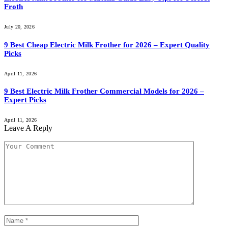
Froth
July 20, 2026
9 Best Cheap Electric Milk Frother for 2026 – Expert Quality
Picks
April 11, 2026
9 Best Electric Milk Frother Commercial Models for 2026 –
Expert Picks
April 11, 2026
Leave A Reply