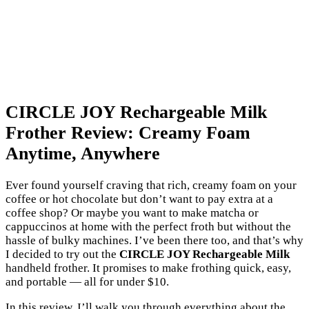
CIRCLE JOY Rechargeable Milk
Frother Review: Creamy Foam
Anytime, Anywhere
Ever found yourself craving that rich, creamy foam on your
coffee or hot chocolate but don’t want to pay extra at a
coffee shop? Or maybe you want to make matcha or
cappuccinos at home with the perfect froth but without the
hassle of bulky machines. I’ve been there too, and that’s why
I decided to try out the
CIRCLE JOY Rechargeable Milk
handheld frother. It promises to make frothing quick, easy,
and portable — all for under $10.
In this review, I’ll walk you through everything about the