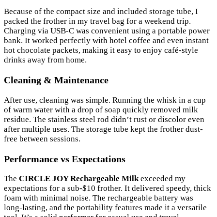
Because of the compact size and included storage tube, I
packed the frother in my travel bag for a weekend trip.
Charging via USB-C was convenient using a portable power
bank. It worked perfectly with hotel coffee and even instant
hot chocolate packets, making it easy to enjoy café-style
drinks away from home.
Cleaning & Maintenance
After use, cleaning was simple. Running the whisk in a cup
of warm water with a drop of soap quickly removed milk
residue. The stainless steel rod didn’t rust or discolor even
after multiple uses. The storage tube kept the frother dust-
free between sessions.
Performance vs Expectations
The
CIRCLE JOY Rechargeable Milk
exceeded my
expectations for a sub-$10 frother. It delivered speedy, thick
foam with minimal noise. The rechargeable battery was
long-lasting, and the portability features made it a versatile