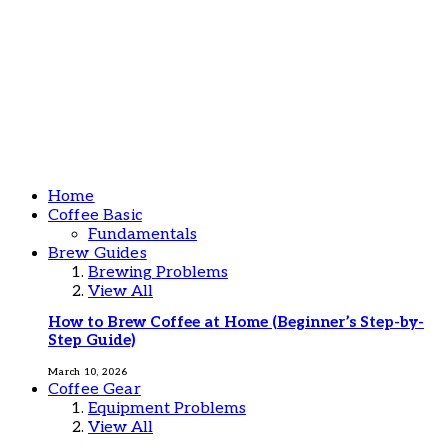
Home
Coffee Basic
Fundamentals
Brew Guides
Brewing Problems
View All
How to Brew Coffee at Home (Beginner’s Step-by-
Step Guide)
March 10, 2026
Coffee Gear
Equipment Problems
View All