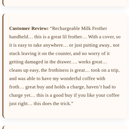
Customer Review:
“Rechargeable Milk Frother
handheld… this is a great lil frother… With a cover, so
it is easy to take anywhere… or just putting away.. not
stuck leaving it on the counter, and no worry of it
getting damaged in the drawer…. works great…
cleans up easy, the frothiness is great… took on a trip,
and was able to have my wonderful coffee with
froth… great buy and holds a charge, haven’t had to
charge yet… this is a good buy if you like your coffee
just right… this does the trick.”