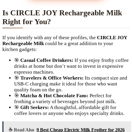
Is CIRCLE JOY Rechargeable Milk
Right for You?
If you identify with any of these profiles, the
CIRCLE JOY
Rechargeable Milk
could be a great addition to your
kitchen gadgets:
🎯
Casual Coffee Drinkers:
If you enjoy frothy coffee
drinks at home but don’t want to invest in expensive
espresso machines.
🎯
Travelers & Office Workers:
Its compact size and
USB-C charging make it ideal for those who want
quality foam on the go.
🎯
Matcha & Hot Chocolate Fans:
Perfect for
frothing a variety of beverages beyond just milk.
🎯
Gift Seekers:
A thoughtful, affordable gift for
coffee lovers or anyone who enjoys specialty drinks.
☕ Read Also
9 Best Cheap Electric Milk Frother for 2026