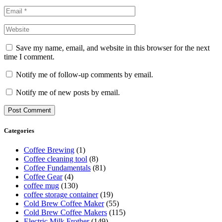
Save my name, email, and website in this browser for the next
time I comment.
Notify me of follow-up comments by email.
Notify me of new posts by email.
Categories
Coffee Brewing
(1)
Coffee cleaning tool
(8)
Coffee Fundamentals
(81)
Coffee Gear
(4)
coffee mug
(130)
coffee storage container
(19)
Cold Brew Coffee Maker
(55)
Cold Brew Coffee Makers
(115)
Electric Milk Frother
(149)