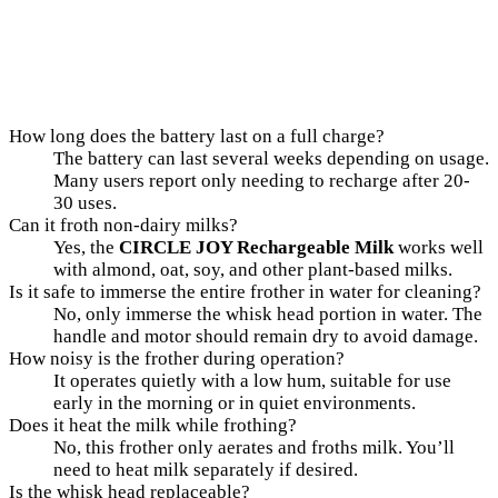
How long does the battery last on a full charge?
The battery can last several weeks depending on usage.
Many users report only needing to recharge after 20-
30 uses.
Can it froth non-dairy milks?
Yes, the
CIRCLE JOY Rechargeable Milk
works well
with almond, oat, soy, and other plant-based milks.
Is it safe to immerse the entire frother in water for cleaning?
No, only immerse the whisk head portion in water. The
handle and motor should remain dry to avoid damage.
How noisy is the frother during operation?
It operates quietly with a low hum, suitable for use
early in the morning or in quiet environments.
Does it heat the milk while frothing?
No, this frother only aerates and froths milk. You’ll
need to heat milk separately if desired.
Is the whisk head replaceable?