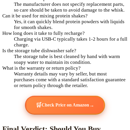
The manufacturer does not specify replacement parts,
so care should be taken to avoid damage to the whisk.
Can it be used for mixing protein shakes?
Yes, it can quickly blend protein powders with liquids
for smooth shakes.
How long does it take to fully recharge?
Charging via USB-C typically takes 1-2 hours for a full
charge.
Is the storage tube dishwasher safe?
The storage tube is best cleaned by hand with warm
soapy water to maintain its condition.
What is the warranty or return policy?
Warranty details may vary by seller, but most
purchases come with a standard satisfaction guarantee
or return policy through the retailer.
🛒
→
Check Price on Amazon
Final Verdict: Should You Buy