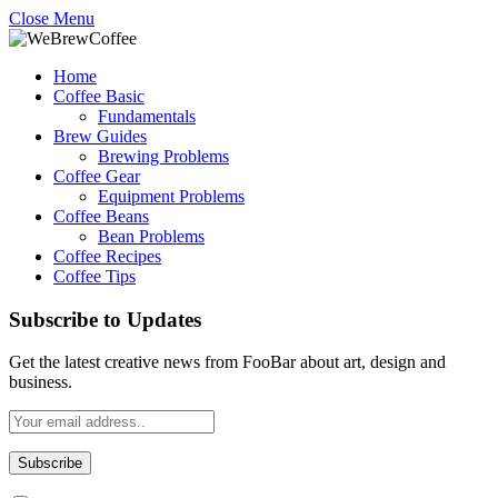
Close Menu
Home
Coffee Basic
Fundamentals
Brew Guides
Brewing Problems
Coffee Gear
Equipment Problems
Coffee Beans
Bean Problems
Coffee Recipes
Coffee Tips
Subscribe to Updates
Get the latest creative news from FooBar about art, design and
business.