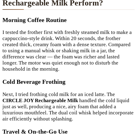
Rechargeable Milk Perform?
Morning Coffee Routine
I tested the frother first with freshly steamed milk to make a
cappuccino-style drink. Within 20 seconds, the frother
created thick, creamy foam with a dense texture. Compared
to using a manual whisk or shaking milk in a jar, the
difference was clear — the foam was richer and lasted
longer. The motor was quiet enough not to disturb the
household in the morning.
Cold Beverage Frothing
Next, I tried frothing cold milk for an iced latte. The
CIRCLE JOY Rechargeable Milk
handled the cold liquid
just as well, producing a nice, airy foam that added a
luxurious mouthfeel. The dual coil whisk helped incorporate
air efficiently without splashing.
Travel & On-the-Go Use