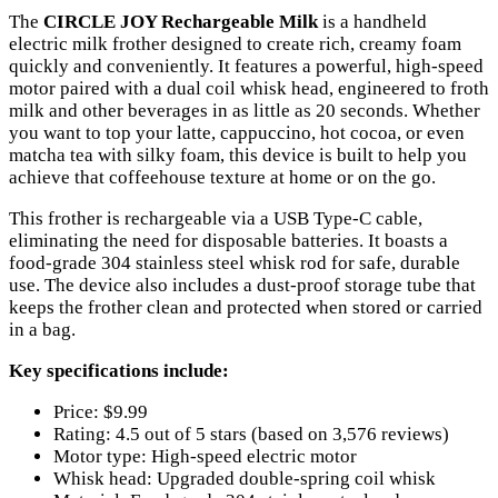
The
CIRCLE JOY Rechargeable Milk
is a handheld
electric milk frother designed to create rich, creamy foam
quickly and conveniently. It features a powerful, high-speed
motor paired with a dual coil whisk head, engineered to froth
milk and other beverages in as little as 20 seconds. Whether
you want to top your latte, cappuccino, hot cocoa, or even
matcha tea with silky foam, this device is built to help you
achieve that coffeehouse texture at home or on the go.
This frother is rechargeable via a USB Type-C cable,
eliminating the need for disposable batteries. It boasts a
food-grade 304 stainless steel whisk rod for safe, durable
use. The device also includes a dust-proof storage tube that
keeps the frother clean and protected when stored or carried
in a bag.
Key specifications include:
Price: $9.99
Rating: 4.5 out of 5 stars (based on 3,576 reviews)
Motor type: High-speed electric motor
Whisk head: Upgraded double-spring coil whisk