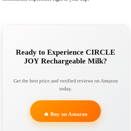
Ready to Experience CIRCLE
JOY Rechargeable Milk?
Get the best price and verified reviews on Amazon
today.
🔥 Buy on Amazon