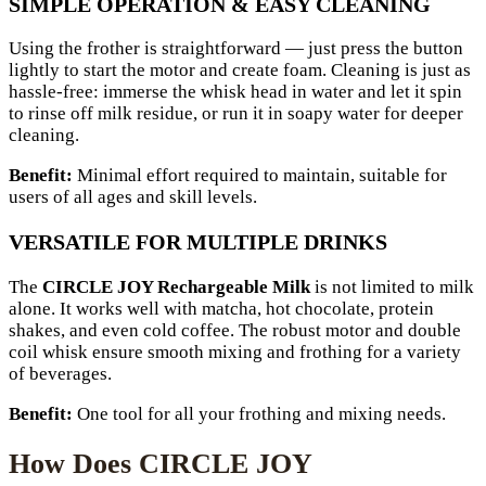
SIMPLE OPERATION & EASY CLEANING
Using the frother is straightforward — just press the button
lightly to start the motor and create foam. Cleaning is just as
hassle-free: immerse the whisk head in water and let it spin
to rinse off milk residue, or run it in soapy water for deeper
cleaning.
Benefit:
Minimal effort required to maintain, suitable for
users of all ages and skill levels.
VERSATILE FOR MULTIPLE DRINKS
The
CIRCLE JOY Rechargeable Milk
is not limited to milk
alone. It works well with matcha, hot chocolate, protein
shakes, and even cold coffee. The robust motor and double
coil whisk ensure smooth mixing and frothing for a variety
of beverages.
Benefit:
One tool for all your frothing and mixing needs.
How Does CIRCLE JOY