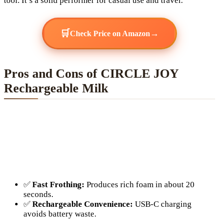
tool. It’s a solid performer for casual use and travel.
🛒
→
Check Price on Amazon
Pros and Cons of CIRCLE JOY
Rechargeable Milk
✅
Fast Frothing:
Produces rich foam in about 20
seconds.
✅
Rechargeable Convenience:
USB-C charging
avoids battery waste.