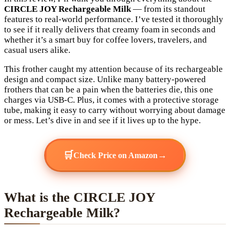
CIRCLE JOY Rechargeable Milk
— from its standout
features to real-world performance. I’ve tested it thoroughly
to see if it really delivers that creamy foam in seconds and
whether it’s a smart buy for coffee lovers, travelers, and
casual users alike.
This frother caught my attention because of its rechargeable
design and compact size. Unlike many battery-powered
frothers that can be a pain when the batteries die, this one
charges via USB-C. Plus, it comes with a protective storage
tube, making it easy to carry without worrying about damage
or mess. Let’s dive in and see if it lives up to the hype.
🛒
→
Check Price on Amazon
What is the CIRCLE JOY
Rechargeable Milk?