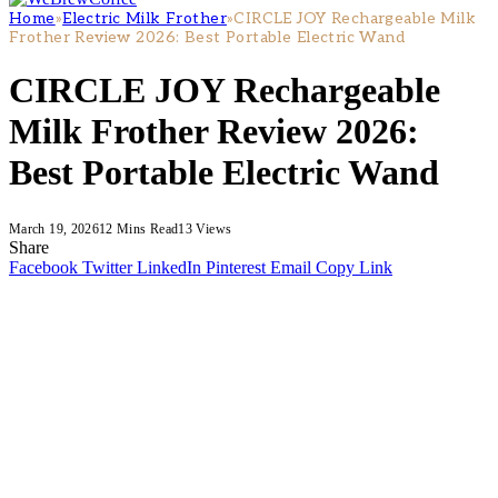
Home
»
Electric Milk Frother
»
CIRCLE JOY Rechargeable Milk
Frother Review 2026: Best Portable Electric Wand
CIRCLE JOY Rechargeable
Milk Frother Review 2026:
Best Portable Electric Wand
March 19, 2026
12 Mins Read
13
Views
Share
Facebook
Twitter
LinkedIn
Pinterest
Email
Copy Link