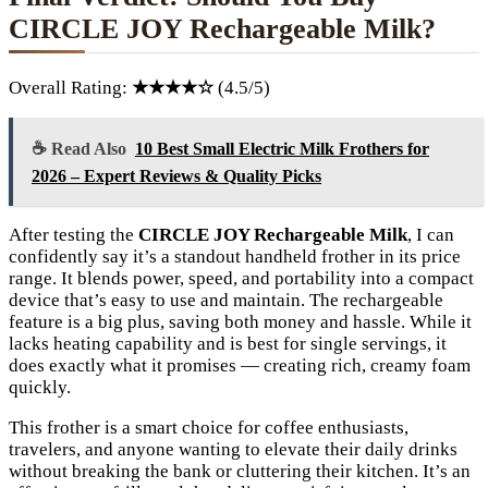
CIRCLE JOY Rechargeable Milk?
Overall Rating:
★★★★☆
(4.5/5)
☕ Read Also
10 Best Small Electric Milk Frothers for
2026 – Expert Reviews & Quality Picks
After testing the
CIRCLE JOY Rechargeable Milk
, I can
confidently say it’s a standout handheld frother in its price
range. It blends power, speed, and portability into a compact
device that’s easy to use and maintain. The rechargeable
feature is a big plus, saving both money and hassle. While it
lacks heating capability and is best for single servings, it
does exactly what it promises — creating rich, creamy foam
quickly.
This frother is a smart choice for coffee enthusiasts,
travelers, and anyone wanting to elevate their daily drinks
without breaking the bank or cluttering their kitchen. It’s an