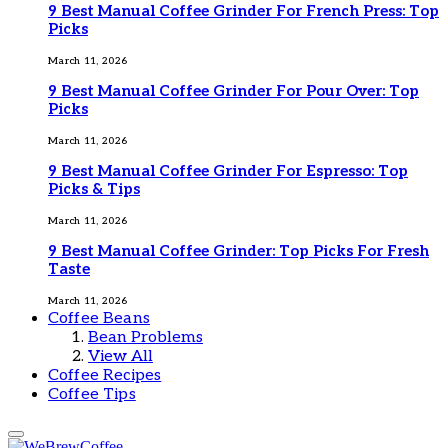
9 Best Manual Coffee Grinder For French Press: Top
Picks
March 11, 2026
9 Best Manual Coffee Grinder For Pour Over: Top
Picks
March 11, 2026
9 Best Manual Coffee Grinder For Espresso: Top
Picks & Tips
March 11, 2026
9 Best Manual Coffee Grinder: Top Picks For Fresh
Taste
March 11, 2026
Coffee Beans
Bean Problems
View All
Coffee Recipes
Coffee Tips