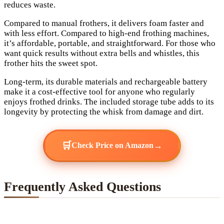
reduces waste.
Compared to manual frothers, it delivers foam faster and
with less effort. Compared to high-end frothing machines,
it’s affordable, portable, and straightforward. For those who
want quick results without extra bells and whistles, this
frother hits the sweet spot.
Long-term, its durable materials and rechargeable battery
make it a cost-effective tool for anyone who regularly
enjoys frothed drinks. The included storage tube adds to its
longevity by protecting the whisk from damage and dirt.
🛒
→
Check Price on Amazon
Frequently Asked Questions