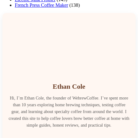
French Press Coffee Maker
(138)
Ethan Cole
Hi, I’m Ethan Cole, the founder of WebrewCoffee. I’ve spent more
than 10 years exploring home brewing techniques, testing coffee
gear, and learning about specialty coffee from around the world. I
created this site to help coffee lovers brew better coffee at home with
simple guides, honest reviews, and practical tips.