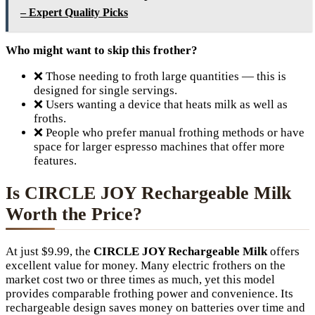
– Expert Quality Picks
Who might want to skip this frother?
❌ Those needing to froth large quantities — this is
designed for single servings.
❌ Users wanting a device that heats milk as well as
froths.
❌ People who prefer manual frothing methods or have
space for larger espresso machines that offer more
features.
Is CIRCLE JOY Rechargeable Milk
Worth the Price?
At just $9.99, the
CIRCLE JOY Rechargeable Milk
offers
excellent value for money. Many electric frothers on the
market cost two or three times as much, yet this model
provides comparable frothing power and convenience. Its
rechargeable design saves money on batteries over time and