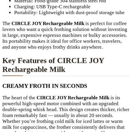
Material: Food-grade 304 stainless steel rod
Charging: USB Type-C rechargeable
Portability: Lightweight with dust-proof storage tube
The
CIRCLE JOY Rechargeable Milk
is perfect for coffee
lovers who want a quick frothing solution without investing
in large, expensive espresso machines or bulky accessories.
Its portability makes it ideal for office workers, travelers,
and anyone who enjoys frothy drinks anywhere.
Key Features of CIRCLE JOY
Rechargeable Milk
CREAMY FROTH IN SECONDS
The heart of the
CIRCLE JOY Rechargeable Milk
is its
powerful high-speed motor combined with an upgraded
double-spring whisk head. This design creates thicker, richer
foam remarkably fast — usually in about 20 seconds.
Whether you’re frothing cold milk for iced lattes or warm
milk for cappuccinos, the frother consistently delivers that