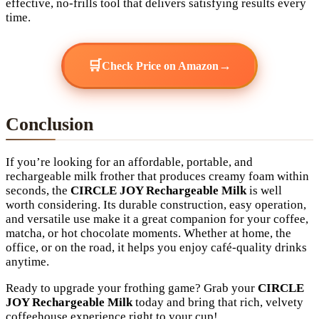
effective, no-frills tool that delivers satisfying results every
time.
🛒
→
Check Price on Amazon
Conclusion
If you’re looking for an affordable, portable, and
rechargeable milk frother that produces creamy foam within
seconds, the
CIRCLE JOY Rechargeable Milk
is well
worth considering. Its durable construction, easy operation,
and versatile use make it a great companion for your coffee,
matcha, or hot chocolate moments. Whether at home, the
office, or on the road, it helps you enjoy café-quality drinks
anytime.
Ready to upgrade your frothing game? Grab your
CIRCLE
JOY Rechargeable Milk
today and bring that rich, velvety
coffeehouse experience right to your cup!