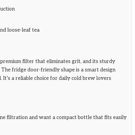
ruction
nd loose-leaf tea
premium filter that eliminates grit, and its sturdy
. The fridge door-friendly shape is a smart design
It’s a reliable choice for daily cold brew lovers
 filtration and want a compact bottle that fits easily