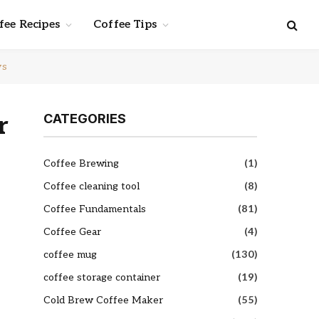
fee Recipes
Coffee Tips
ws
r
CATEGORIES
Coffee Brewing
(1)
Coffee cleaning tool
(8)
Coffee Fundamentals
(81)
Coffee Gear
(4)
coffee mug
(130)
coffee storage container
(19)
Cold Brew Coffee Maker
(55)