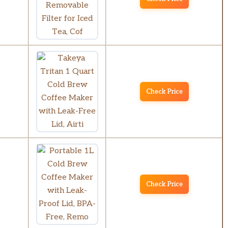
Check Price
Check Price