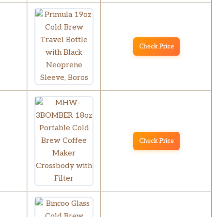
Check Price
Check Price