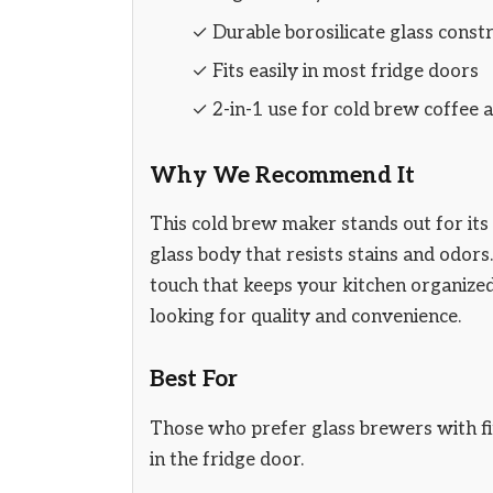
✓ Durable borosilicate glass const
✓ Fits easily in most fridge doors
✓ 2-in-1 use for cold brew coffee a
Why We Recommend It
This cold brew maker stands out for its 
glass body that resists stains and odors
touch that keeps your kitchen organized. 
looking for quality and convenience.
Best For
Those who prefer glass brewers with fine
in the fridge door.