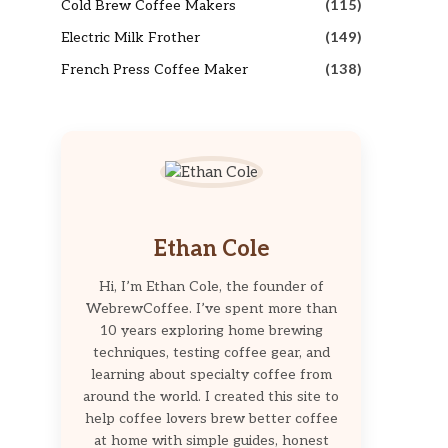
Cold Brew Coffee Makers
(115)
Electric Milk Frother
(149)
French Press Coffee Maker
(138)
Ethan Cole
Hi, I’m Ethan Cole, the founder of
WebrewCoffee. I’ve spent more than
10 years exploring home brewing
techniques, testing coffee gear, and
learning about specialty coffee from
around the world. I created this site to
help coffee lovers brew better coffee
at home with simple guides, honest