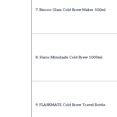
7. Bincoo Glass Cold Brew Maker 500ml
8. Hario Mizudashi Cold Brew 1000ml
9. FLASKMATE Cold Brew Travel Bottle