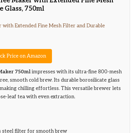
offee Maker with Extended Fine Mesh
te Glass, 750ml
ck Price on Amazon
 Maker 750ml
impresses with its ultra-fine 800-mesh
-free, smooth cold brew. Its durable borosilicate glass
 making chilling effortless. This versatile brewer lets
se-leaf tea with even extraction.
steel filter for smooth brew