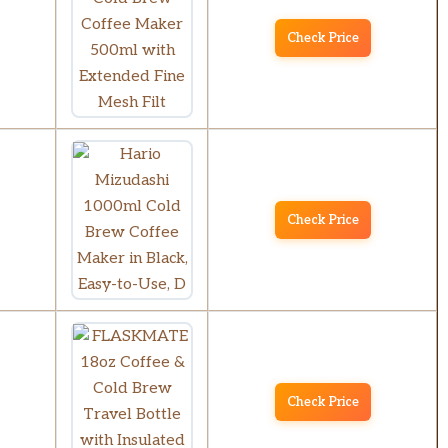
Check Price
Check Price
Check Price