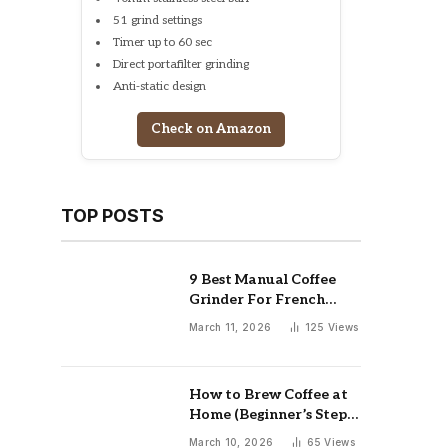
51 grind settings
Timer up to 60 sec
Direct portafilter grinding
Anti-static design
Check on Amazon
TOP POSTS
9 Best Manual Coffee
Grinder For French
Press: Top Picks
March 11, 2026
125
Views
How to Brew Coffee at
Home (Beginner’s Step-
by-Step Guide)
March 10, 2026
65
Views