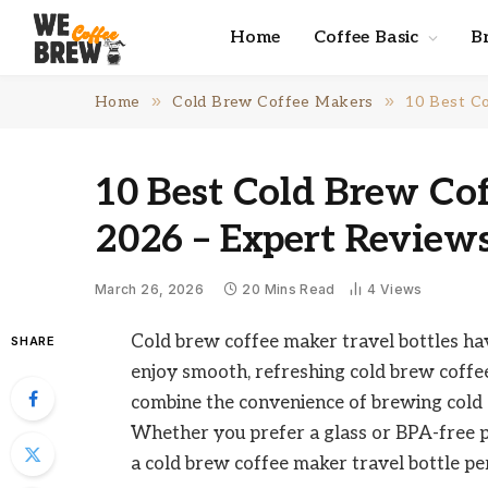
Home
Coffee Basic
B
»
»
Home
Cold Brew Coffee Makers
10 Best Co
10 Best Cold Brew Cof
2026 – Expert Review
March 26, 2026
20 Mins Read
4
Views
Cold brew coffee maker travel bottles h
SHARE
enjoy smooth, refreshing cold brew coffe
combine the convenience of brewing cold c
Whether you prefer a glass or BPA-free plast
a cold brew coffee maker travel bottle per