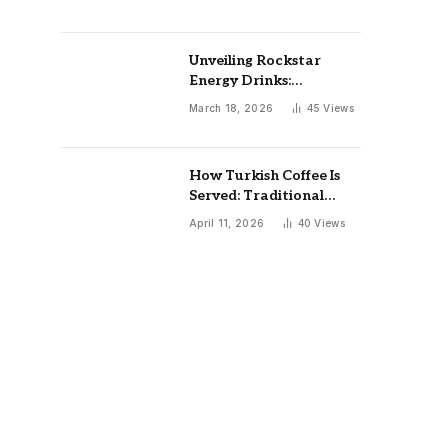
Unveiling Rockstar
Energy Drinks:
Marketing Caffeine
March 18, 2026
45
Views
Safety and Public
Health Implications
How Turkish Coffee Is
Served: Traditional
Rituals, Cups, and
April 11, 2026
40
Views
Etiquette