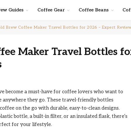
rew Guides
Coffee Gear
Coffee Beans
Cof
ld Brew Coffee Maker Travel Bottles for 2026 – Expert Revie
fee Maker Travel Bottles fo
s
ave become a must-have for coffee lovers who want to
e anywhere they go. These travel-friendly bottles
offee on the go with durable, easy-to-clean designs.
ic bottle, a built-in filter, or an insulated flask, there’s
fect for your lifestyle.