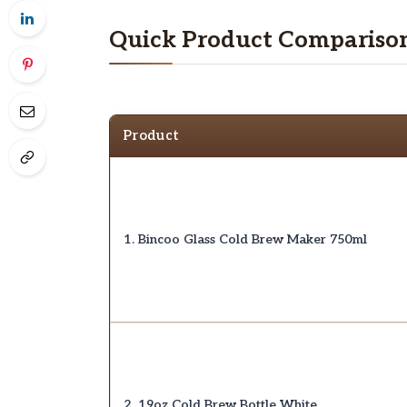
Quick Product Compariso
Product
1. Bincoo Glass Cold Brew Maker 750ml
2. 19oz Cold Brew Bottle White