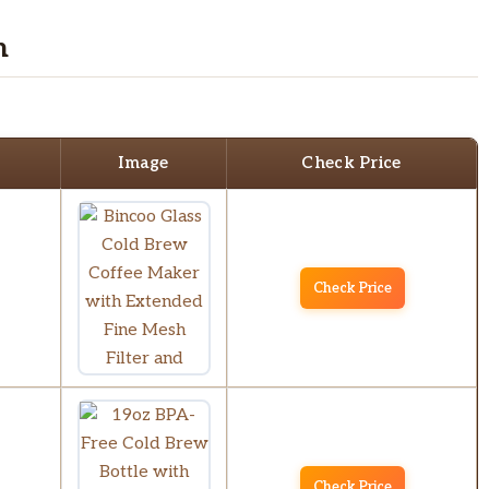
n
Image
Check Price
Check Price
Check Price