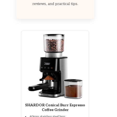
reviews, and practical tips.
SHARDOR Conical Burr Espresso
Coffee Grinder
40mm stainless steel burr