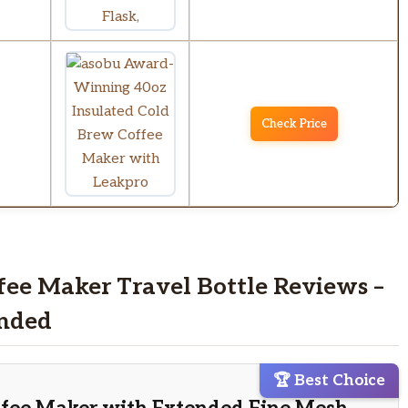
Check Price
fee Maker Travel Bottle Reviews –
nded
🏆 Best Choice