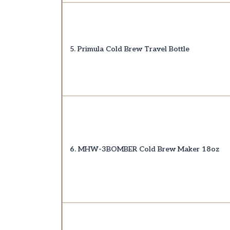
5. Primula Cold Brew Travel Bottle
6. MHW-3BOMBER Cold Brew Maker 18oz