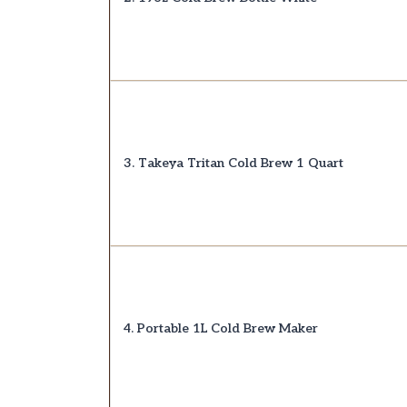
3. Takeya Tritan Cold Brew 1 Quart
4. Portable 1L Cold Brew Maker