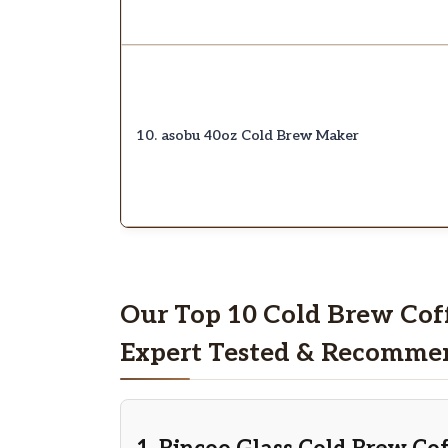
10. asobu 40oz Cold Brew Maker
Our Top 10 Cold Brew Cof
Expert Tested & Recomme