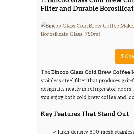
1. Bincoo Glass Cold Brew C
Filter and Durable Borosilica
$
Che
The
Bincoo Glass Cold Brew Coffee
stainless steel filter that produces grit
design fits neatly in refrigerator doors,
you enjoy both cold brew coffee and loo
Key Features That Stand Out
✓ High-density 800-mesh stainless 