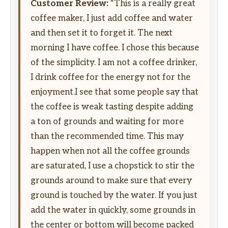
Customer Review:
“This is a really great
coffee maker, I just add coffee and water
and then set it to forget it. The next
morning I have coffee. I chose this because
of the simplicity. I am not a coffee drinker,
I drink coffee for the energy not for the
enjoyment.I see that some people say that
the coffee is weak tasting despite adding
a ton of grounds and waiting for more
than the recommended time. This may
happen when not all the coffee grounds
are saturated, I use a chopstick to stir the
grounds around to make sure that every
ground is touched by the water. If you just
add the water in quickly, some grounds in
the center or bottom will become packed