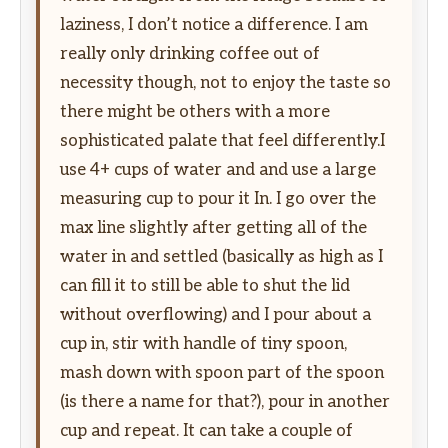
laziness, I don’t notice a difference. I am
really only drinking coffee out of
necessity though, not to enjoy the taste so
there might be others with a more
sophisticated palate that feel differently.I
use 4+ cups of water and and use a large
measuring cup to pour it In. I go over the
max line slightly after getting all of the
water in and settled (basically as high as I
can fill it to still be able to shut the lid
without overflowing) and I pour about a
cup in, stir with handle of tiny spoon,
mash down with spoon part of the spoon
(is there a name for that?), pour in another
cup and repeat. It can take a couple of