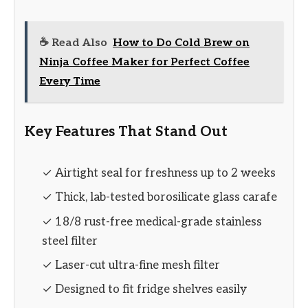
☕ Read Also
How to Do Cold Brew on
Ninja Coffee Maker for Perfect Coffee
Every Time
Key Features That Stand Out
✓ Airtight seal for freshness up to 2 weeks
✓ Thick, lab-tested borosilicate glass carafe
✓ 18/8 rust-free medical-grade stainless
steel filter
✓ Laser-cut ultra-fine mesh filter
✓ Designed to fit fridge shelves easily