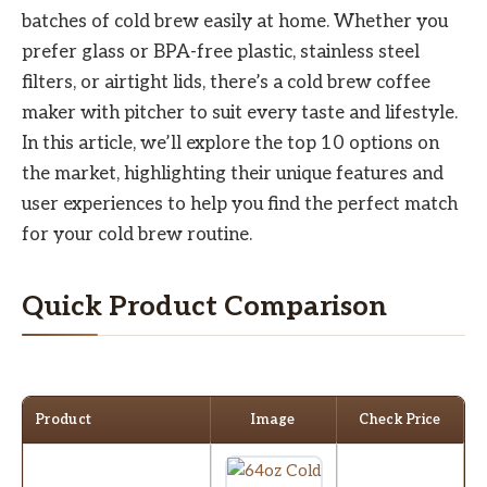
batches of cold brew easily at home. Whether you
prefer glass or BPA-free plastic, stainless steel
filters, or airtight lids, there’s a cold brew coffee
maker with pitcher to suit every taste and lifestyle.
In this article, we’ll explore the top 10 options on
the market, highlighting their unique features and
user experiences to help you find the perfect match
for your cold brew routine.
Quick Product Comparison
Product
Image
Check Price