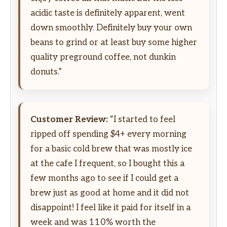
acidic taste is definitely apparent, went
down smoothly. Definitely buy your own
beans to grind or at least buy some higher
quality preground coffee, not dunkin
donuts.”
Customer Review:
“I started to feel
ripped off spending $4+ every morning
for a basic cold brew that was mostly ice
at the cafe I frequent, so I bought this a
few months ago to see if I could get a
brew just as good at home and it did not
disappoint! I feel like it paid for itself in a
week and was 110% worth the