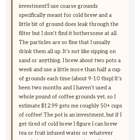
investment!I use coarse grounds
specifically meant for cold brew and a
little bit of ground does leak through the
filter but I don’t find it bothersome at all.
The particles are so fine that I usually
drink them all up. It’s not like sipping on
sand or anything. I brew about two pots a
week and use a little more than half a cup
of grounds each time (about 9-10 tbsp) It’s
been two months and I haven’t used a
whole pound of coffee grounds yet, so I
estimate $12.99 gets me roughly 50+ cups
of coffee! The pot is an investment, but if I
get tired of cold brew I figure I can brew
tea or fruit infused water or whatever