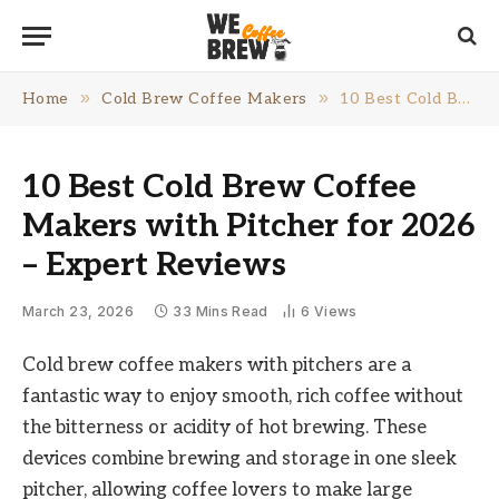
»
»
Home
Cold Brew Coffee Makers
10 Best Cold Brew Coffee Makers with Pitcher for 2026 – Expert Reviews
10 Best Cold Brew Coffee
Makers with Pitcher for 2026
– Expert Reviews
March 23, 2026
33 Mins Read
6
Views
Cold brew coffee makers with pitchers are a
fantastic way to enjoy smooth, rich coffee without
the bitterness or acidity of hot brewing. These
devices combine brewing and storage in one sleek
pitcher, allowing coffee lovers to make large