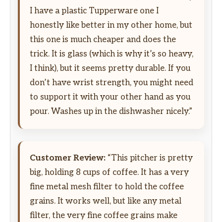
I have a plastic Tupperware one I
honestly like better in my other home, but
this one is much cheaper and does the
trick. It is glass (which is why it’s so heavy,
I think), but it seems pretty durable. If you
don’t have wrist strength, you might need
to support it with your other hand as you
pour. Washes up in the dishwasher nicely.”
Customer Review:
“This pitcher is pretty
big, holding 8 cups of coffee. It has a very
fine metal mesh filter to hold the coffee
grains. It works well, but like any metal
filter, the very fine coffee grains make