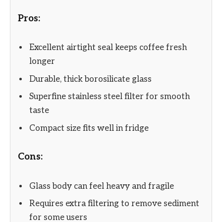
Pros:
Excellent airtight seal keeps coffee fresh
longer
Durable, thick borosilicate glass
Superfine stainless steel filter for smooth
taste
Compact size fits well in fridge
Cons:
Glass body can feel heavy and fragile
Requires extra filtering to remove sediment
for some users