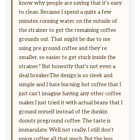
know why people are saying that it’s easy
to clean. Because I spend a quite a few
minutes running water on the outside of
the strainer to get the remaining coffee
grounds out. That might be due to me
using pre ground coffee and they’re
smaller, so easier to get stuck inside the
strainer? But honestly that’s not even a
deal breaker.The design is so sleek and
simple and I hate burning hot coffee that I
just can’t imagine having any other coffee
maker.I just tried it with actual beans that I
ground myself instead of the dunkin
donuts preground coffee. The taste is
immaculate. Well not really, I still don’t
enjoy coffee all that much. But the less