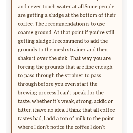
and never touch water at all.Some people
are getting a sludge at the bottom of their
coffee. The recommendation is to use
coarse ground. At that point if you’re still
getting sludge I recommend to add the
grounds to the mesh strainer and then
shake it over the sink. That way you are
forcing the grounds that are fine enough
to pass through the strainer to pass
through before you even start the
brewing process.I can’t speak for the
taste, whether it’s weak, strong, acidic or
bitter, i have no idea. I think that all coffee
tastes bad, I add a ton of milk to the point
where I don’t notice the coffee.I don’t