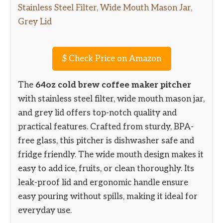
$
Check Price on Amazon
The
64oz cold brew coffee maker pitcher
with stainless steel filter, wide mouth mason jar,
and grey lid offers top-notch quality and
practical features. Crafted from sturdy, BPA-
free glass, this pitcher is dishwasher safe and
fridge friendly. The wide mouth design makes it
easy to add ice, fruits, or clean thoroughly. Its
leak-proof lid and ergonomic handle ensure
easy pouring without spills, making it ideal for
everyday use.