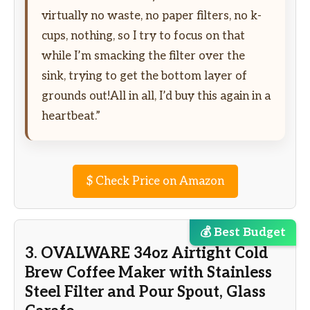
virtually no waste, no paper filters, no k-
cups, nothing, so I try to focus on that
while I’m smacking the filter over the
sink, trying to get the bottom layer of
grounds out!All in all, I’d buy this again in a
heartbeat.”
$
Check Price on Amazon
💰 Best Budget
3. OVALWARE 34oz Airtight Cold
Brew Coffee Maker with Stainless
Steel Filter and Pour Spout, Glass