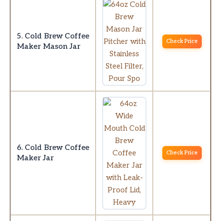
5. Cold Brew Coffee
Check Price
Maker Mason Jar
6. Cold Brew Coffee
Check Price
Maker Jar