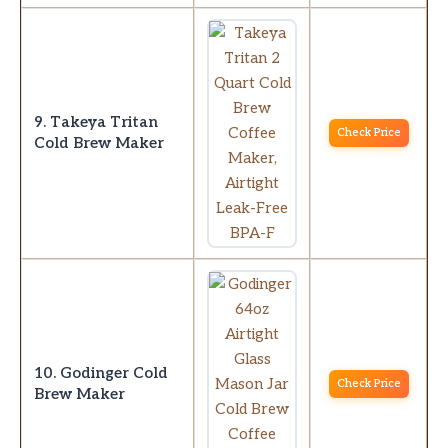
9. Takeya Tritan
Check Price
Cold Brew Maker
10. Godinger Cold
Check Price
Brew Maker