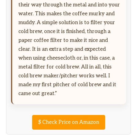
their way through the metal and into your
water. This makes the coffee murky and
muddy. A simple solution is to filter your
cold brew, once it is finished, through a
paper coffee filter to make it nice and
clear. It is an extra step and expected
when using cheesecloth or, in this case, a
metal filter for cold brew. All in all, this
cold brew maker/pitcher works well. I
made my first pitcher of cold brew and it
came out great.”
$
Check Price on Amazon