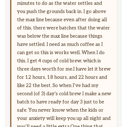
minutes to do as the water settles and
you push the grounds back in. I go above
the max line because even after doing all
of this, there were batches that the water
was below the max line because things
have settled. I need as much coffee as I
can get so this is works well. When I do
this, I get 4 cups of cold brew, which is
three days worth for me.I have let it brew
for 12 hours, 18 hours, and 22 hours and
like 22 the best. So when I’ve had my
second (of 3) day’s cold brew I make a new
batch to have ready for day 3 just to be
safe. You never know when the kids or
your anxiety will keep you up all night and
you’ll need a little extra.One thing that