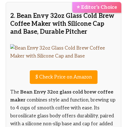
⭐ Editor’s Choice
2. Bean Envy 32oz Glass Cold Brew
Coffee Maker with Silicone Cap
and Base, Durable Pitcher
$
Check Price on Amazon
The
Bean Envy 32oz glass cold brew coffee
maker
combines style and function, brewing up
to 4 cups of smooth coffee with ease. Its
borosilicate glass body offers durability, paired
with a silicone non-slip base and cap for added