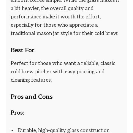
smooth coffee simple. While the glass makes it
a bit heavier, the overall quality and
performance make it worth the effort,
especially for those who appreciate a
traditional mason jar style for their cold brew.
Best For
Perfect for those who want a reliable, classic
cold brew pitcher with easy pouring and
cleaning features.
Pros and Cons
Pros:
Durable, high-quality glass construction