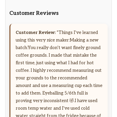
Customer Reviews
Customer Review:
“Things I’ve learned
using this very nice maker:Making a new
batch:You really don’t want finely ground
coffee grounds. I made that mistake the
first time, just using what I had for hot
coffee. I highly recommend measuring out
your grounds to the recommended
amount and use a measuring cup each time
to add them. Eyeballing 5/6th full is
proving very inconsistent 🤣.I have used
room temp water and I’ve used cold
water straight from the fridge because of