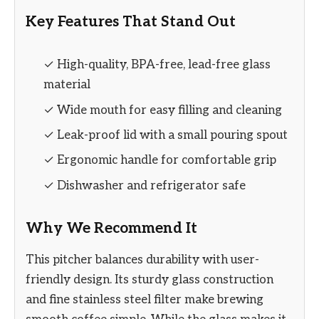
Key Features That Stand Out
✓ High-quality, BPA-free, lead-free glass
material
✓ Wide mouth for easy filling and cleaning
✓ Leak-proof lid with a small pouring spout
✓ Ergonomic handle for comfortable grip
✓ Dishwasher and refrigerator safe
Why We Recommend It
This pitcher balances durability with user-
friendly design. Its sturdy glass construction
and fine stainless steel filter make brewing