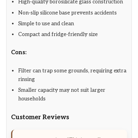
High-quality borosilicate glass construction
Non-slip silicone base prevents accidents
Simple to use and clean
Compact and fridge-friendly size
Cons:
Filter can trap some grounds, requiring extra
rinsing
Smaller capacity may not suit larger
households
Customer Reviews