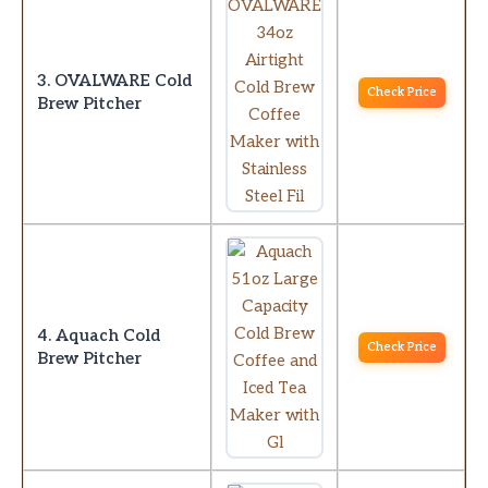
3. OVALWARE Cold
Check Price
Brew Pitcher
4. Aquach Cold
Check Price
Brew Pitcher