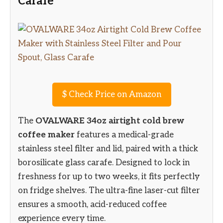
Carafe
$
Check Price on Amazon
The
OVALWARE 34oz airtight cold brew
coffee maker
features a medical-grade
stainless steel filter and lid, paired with a thick
borosilicate glass carafe. Designed to lock in
freshness for up to two weeks, it fits perfectly
on fridge shelves. The ultra-fine laser-cut filter
ensures a smooth, acid-reduced coffee
experience every time.