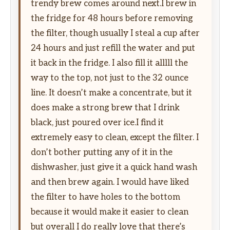
trendy brew comes around next.I brew in
the fridge for 48 hours before removing
the filter, though usually I steal a cup after
24 hours and just refill the water and put
it back in the fridge. I also fill it alllll the
way to the top, not just to the 32 ounce
line. It doesn’t make a concentrate, but it
does make a strong brew that I drink
black, just poured over ice.I find it
extremely easy to clean, except the filter. I
don’t bother putting any of it in the
dishwasher, just give it a quick hand wash
and then brew again. I would have liked
the filter to have holes to the bottom
because it would make it easier to clean
but overall I do really love that there’s