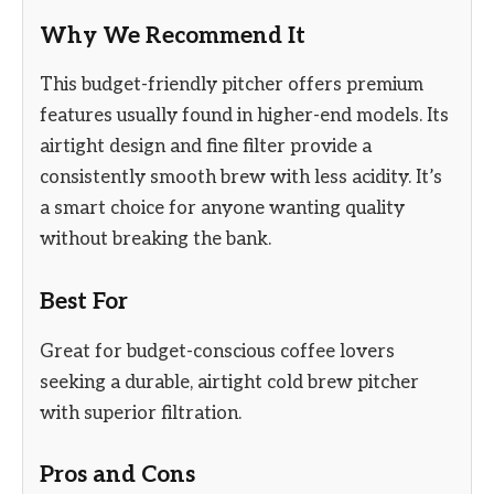
Why We Recommend It
This budget-friendly pitcher offers premium
features usually found in higher-end models. Its
airtight design and fine filter provide a
consistently smooth brew with less acidity. It’s
a smart choice for anyone wanting quality
without breaking the bank.
Best For
Great for budget-conscious coffee lovers
seeking a durable, airtight cold brew pitcher
with superior filtration.
Pros and Cons