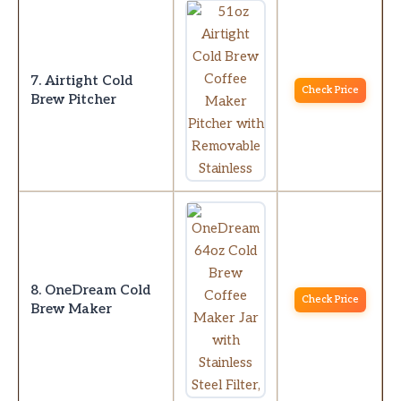
7. Airtight Cold
Check Price
Brew Pitcher
8. OneDream Cold
Check Price
Brew Maker