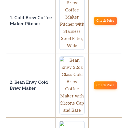
1. Cold Brew Coffee
Check Price
Maker Pitcher
2. Bean Envy Cold
Check Price
Brew Maker