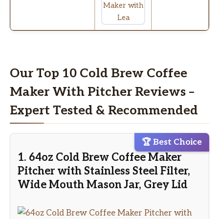
Our Top 10 Cold Brew Coffee
Maker With Pitcher Reviews –
Expert Tested & Recommended
🏆 Best Choice
1. 64oz Cold Brew Coffee Maker
Pitcher with Stainless Steel Filter,
Wide Mouth Mason Jar, Grey Lid