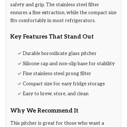
safety and grip. The stainless steel filter
ensures a fine extraction, while the compact size
fits comfortably in most refrigerators.
Key Features That Stand Out
✓ Durable borosilicate glass pitcher
✓ Silicone cap and non-slip base for stability
✓ Fine stainless steel prong filter
✓ Compact size for easy fridge storage
✓ Easy to brew, store, and clean
Why We Recommend It
This pitcher is great for those who want a