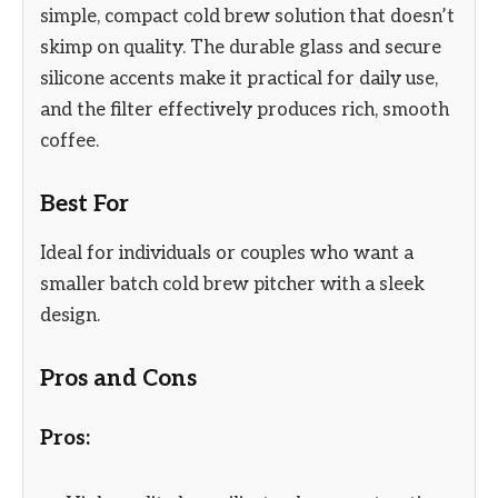
simple, compact cold brew solution that doesn’t
skimp on quality. The durable glass and secure
silicone accents make it practical for daily use,
and the filter effectively produces rich, smooth
coffee.
Best For
Ideal for individuals or couples who want a
smaller batch cold brew pitcher with a sleek
design.
Pros and Cons
Pros: