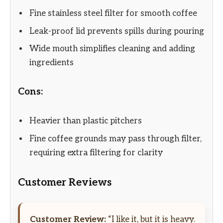
Fine stainless steel filter for smooth coffee
Leak-proof lid prevents spills during pouring
Wide mouth simplifies cleaning and adding
ingredients
Cons:
Heavier than plastic pitchers
Fine coffee grounds may pass through filter,
requiring extra filtering for clarity
Customer Reviews
Customer Review:
“I like it, but it is heavy.