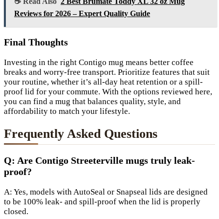
☕ Read Also
2 Best Brumate Toddy XL 32 oz Mug
Reviews for 2026 – Expert Quality Guide
Final Thoughts
Investing in the right Contigo mug means better coffee
breaks and worry-free transport. Prioritize features that suit
your routine, whether it’s all-day heat retention or a spill-
proof lid for your commute. With the options reviewed here,
you can find a mug that balances quality, style, and
affordability to match your lifestyle.
Frequently Asked Questions
Q: Are Contigo Streeterville mugs truly leak-
proof?
A: Yes, models with AutoSeal or Snapseal lids are designed
to be 100% leak- and spill-proof when the lid is properly
closed.