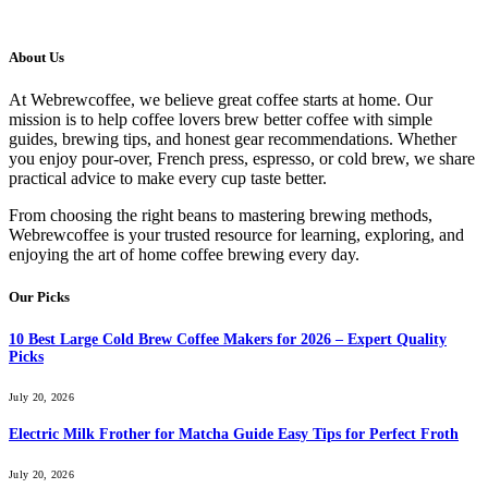
About Us
At Webrewcoffee, we believe great coffee starts at home. Our
mission is to help coffee lovers brew better coffee with simple
guides, brewing tips, and honest gear recommendations. Whether
you enjoy pour-over, French press, espresso, or cold brew, we share
practical advice to make every cup taste better.
From choosing the right beans to mastering brewing methods,
Webrewcoffee is your trusted resource for learning, exploring, and
enjoying the art of home coffee brewing every day.
Our Picks
10 Best Large Cold Brew Coffee Makers for 2026 – Expert Quality
Picks
July 20, 2026
Electric Milk Frother for Matcha Guide Easy Tips for Perfect Froth
July 20, 2026