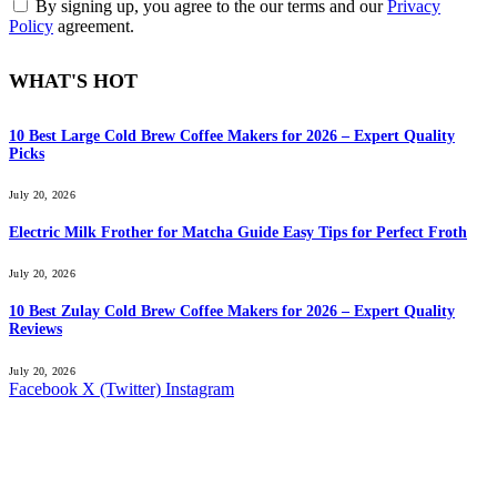
By signing up, you agree to the our terms and our
Privacy
Policy
agreement.
WHAT'S HOT
10 Best Large Cold Brew Coffee Makers for 2026 – Expert Quality
Picks
July 20, 2026
Electric Milk Frother for Matcha Guide Easy Tips for Perfect Froth
July 20, 2026
10 Best Zulay Cold Brew Coffee Makers for 2026 – Expert Quality
Reviews
July 20, 2026
Facebook
X (Twitter)
Instagram