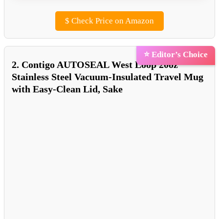
$
Check Price on Amazon
⭐ Editor’s Choice
2. Contigo AUTOSEAL West Loop 20oz
Stainless Steel Vacuum-Insulated Travel Mug
with Easy-Clean Lid, Sake