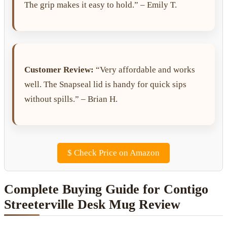
The grip makes it easy to hold.” – Emily T.
Customer Review:
“Very affordable and works
well. The Snapseal lid is handy for quick sips
without spills.” – Brian H.
$
Check Price on Amazon
Complete Buying Guide for Contigo
Streeterville Desk Mug Review