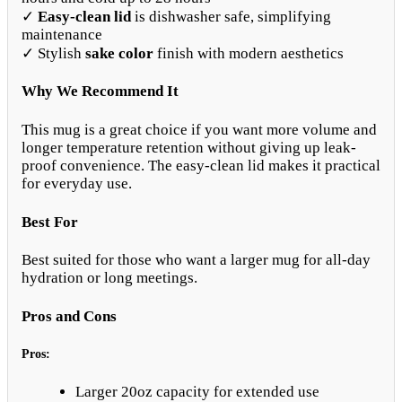
✓
Easy-clean lid
is dishwasher safe, simplifying
maintenance
✓ Stylish
sake color
finish with modern aesthetics
Why We Recommend It
This mug is a great choice if you want more volume and
longer temperature retention without giving up leak-
proof convenience. The easy-clean lid makes it practical
for everyday use.
Best For
Best suited for those who want a larger mug for all-day
hydration or long meetings.
Pros and Cons
Pros:
Larger 20oz capacity for extended use