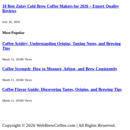
10 Best Zulay Cold Brew Coffee Makers for 2026 – Expert Quality
Reviews
July 20, 2026
Most Popular
Coffee Acidity: Understanding Origins, Tasting Notes, and Brewing
Tips
March 11, 2026
0
Views
Coffee Strength: How to Measure, Adjust, and Brew Consistently
March 11, 2026
0
Views
Coffee Flavor Guide: Discovering Tastes, Origins, and Brewing Tips
March 11, 2026
0
Views
Copyright © 2026 WebBrewCoffee.com | All Rights Reserved.