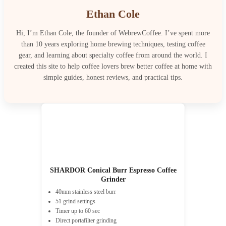
Ethan Cole
Hi, I’m Ethan Cole, the founder of WebrewCoffee. I’ve spent more
than 10 years exploring home brewing techniques, testing coffee
gear, and learning about specialty coffee from around the world. I
created this site to help coffee lovers brew better coffee at home with
simple guides, honest reviews, and practical tips.
SHARDOR Conical Burr Espresso Coffee
Grinder
40mm stainless steel burr
51 grind settings
Timer up to 60 sec
Direct portafilter grinding