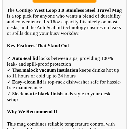
The
Contigo West Loop 3.0 Stainless Steel Travel Mug
is a top pick for anyone who wants a blend of durability
and convenience. Its 16oz capacity fits nicely on most
desks, and the AutoSeal lid technology ensures no leaks
or spills during your busy workday.
Key Features That Stand Out
✓
AutoSeal lid
locks between sips, providing 100%
leak- and spill-proof protection
✓
Thermalock vacuum insulation
keeps drinks hot up
to 11 hours or cold up to 24 hours
✓
Easy-clean lid
is top-rack dishwasher safe for hassle-
free maintenance
✓ Sleek
matte black finish
adds style to your desk
setup
Why We Recommend It
This mug combines reliable temperature control with