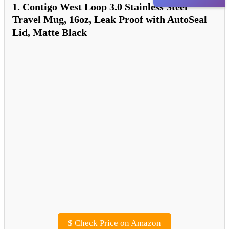
1. Contigo West Loop 3.0 Stainless Steel
Travel Mug, 16oz, Leak Proof with AutoSeal
Lid, Matte Black
$
Check Price on Amazon