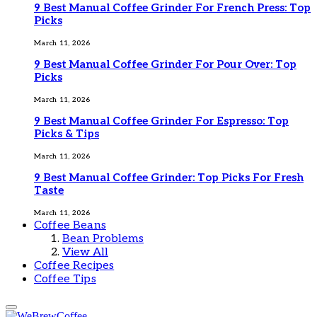
9 Best Manual Coffee Grinder For French Press: Top
Picks
March 11, 2026
9 Best Manual Coffee Grinder For Pour Over: Top
Picks
March 11, 2026
9 Best Manual Coffee Grinder For Espresso: Top
Picks & Tips
March 11, 2026
9 Best Manual Coffee Grinder: Top Picks For Fresh
Taste
March 11, 2026
Coffee Beans
Bean Problems
View All
Coffee Recipes
Coffee Tips