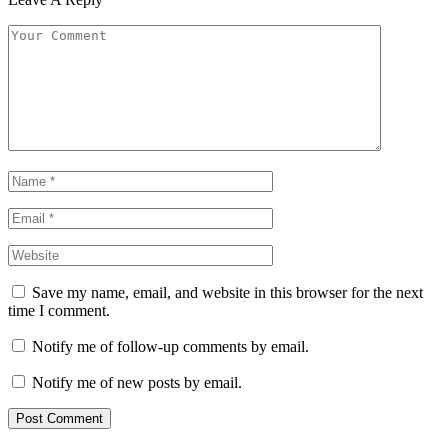
Save my name, email, and website in this browser for the next
time I comment.
Notify me of follow-up comments by email.
Notify me of new posts by email.