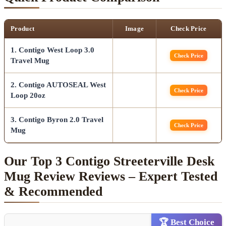
Product
Image
Check Price
1. Contigo West Loop 3.0
Check Price
Travel Mug
2. Contigo AUTOSEAL West
Check Price
Loop 20oz
3. Contigo Byron 2.0 Travel
Check Price
Mug
Our Top 3 Contigo Streeterville Desk
Mug Review Reviews – Expert Tested
& Recommended
🏆 Best Choice