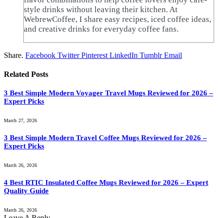
style drinks without leaving their kitchen. At
WebrewCoffee, I share easy recipes, iced coffee ideas,
and creative drinks for everyday coffee fans.
Share.
Facebook
Twitter
Pinterest
LinkedIn
Tumblr
Email
Related
Posts
3 Best Simple Modern Voyager Travel Mugs Reviewed for 2026 –
Expert Picks
March 27, 2026
3 Best Simple Modern Travel Coffee Mugs Reviewed for 2026 –
Expert Picks
March 26, 2026
4 Best RTIC Insulated Coffee Mugs Reviewed for 2026 – Expert
Quality Guide
March 26, 2026
Leave A Reply