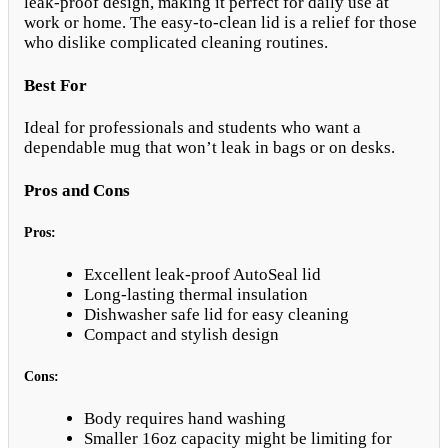
leak-proof design, making it perfect for daily use at
work or home. The easy-to-clean lid is a relief for those
who dislike complicated cleaning routines.
Best For
Ideal for professionals and students who want a
dependable mug that won’t leak in bags or on desks.
Pros and Cons
Pros:
Excellent leak-proof AutoSeal lid
Long-lasting thermal insulation
Dishwasher safe lid for easy cleaning
Compact and stylish design
Cons:
Body requires hand washing
Smaller 16oz capacity might be limiting for