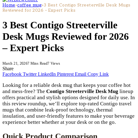
Home
»
coffee mug
»
3 Best Contigo Streeterville Desk Mugs
Reviewed for 2026 – Expert Picks
3 Best Contigo Streeterville
Desk Mugs Reviewed for 2026
– Expert Picks
March 21, 2026
7 Mins Read
7
Views
Share
Facebook
Twitter
LinkedIn
Pinterest
Email
Copy Link
Looking for a reliable desk mug that keeps your coffee hot
and mess-free? The
Contigo Streeterville Desk Mug
lineup
offers practical and stylish options designed for daily use. In
this review roundup, we’ll explore top-rated Contigo travel
mugs that combine leak-proof technology, thermal
insulation, and user-friendly features to make your beverage
experience better whether at your desk or on the go.
Quick Product Comparison