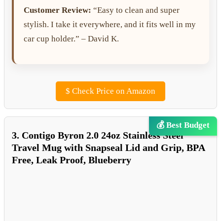
Customer Review:
“Easy to clean and super
stylish. I take it everywhere, and it fits well in my
car cup holder.” – David K.
$
Check Price on Amazon
💰 Best Budget
3. Contigo Byron 2.0 24oz Stainless Steel
Travel Mug with Snapseal Lid and Grip, BPA
Free, Leak Proof, Blueberry