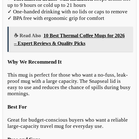
up to 9 hours or cold up to 21 hours
✓ One-handed drinking with no lids or caps to remove
✓ BPA free with ergonomic grip for comfort
☕ Read Also
10 Best Thermal Coffee Mugs for 2026
– Expert Reviews & Quality Picks
Why We Recommend It
This mug is perfect for those who want a no-fuss, leak-
proof mug with a large capacity. The Snapseal lid is
easy to use and reduces the chance of spills during busy
mornings.
Best For
Great for budget-conscious buyers who want a reliable
large-capacity travel mug for everyday use.