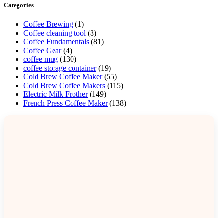
Categories
Coffee Brewing
(1)
Coffee cleaning tool
(8)
Coffee Fundamentals
(81)
Coffee Gear
(4)
coffee mug
(130)
coffee storage container
(19)
Cold Brew Coffee Maker
(55)
Cold Brew Coffee Makers
(115)
Electric Milk Frother
(149)
French Press Coffee Maker
(138)