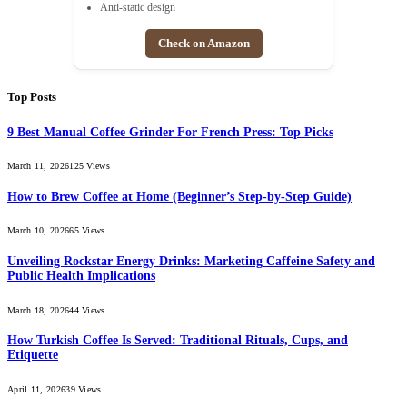
Anti-static design
Check on Amazon
Top Posts
9 Best Manual Coffee Grinder For French Press: Top Picks
March 11, 2026
125
Views
How to Brew Coffee at Home (Beginner’s Step-by-Step Guide)
March 10, 2026
65
Views
Unveiling Rockstar Energy Drinks: Marketing Caffeine Safety and
Public Health Implications
March 18, 2026
44
Views
How Turkish Coffee Is Served: Traditional Rituals, Cups, and
Etiquette
April 11, 2026
39
Views