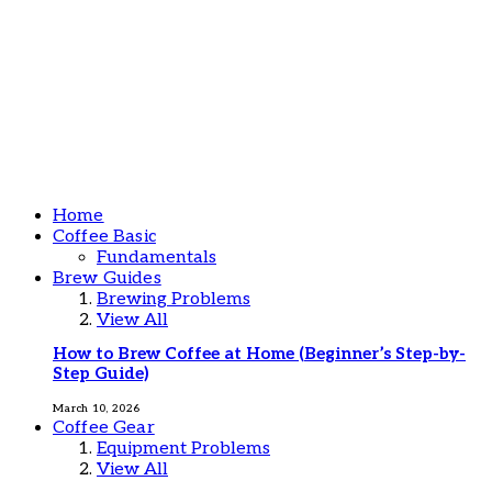
Home
Coffee Basic
Fundamentals
Brew Guides
Brewing Problems
View All
How to Brew Coffee at Home (Beginner’s Step-by-
Step Guide)
March 10, 2026
Coffee Gear
Equipment Problems
View All