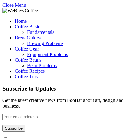
Close Menu
Home
Coffee Basic
Fundamentals
Brew Guides
Brewing Problems
Coffee Gear
Equipment Problems
Coffee Beans
Bean Problems
Coffee Recipes
Coffee Tips
Subscribe to Updates
Get the latest creative news from FooBar about art, design and
business.