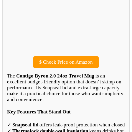
$
Check Price on Amazon
The
Contigo Byron 2.0 24oz Travel Mug
is an
excellent budget-friendly option that doesn’t skimp on
performance. Its Snapseal lid and extra-large capacity
make it a practical choice for those who want simplicity
and convenience.
Key Features That Stand Out
✓
Snapseal lid
offers leak-proof protection when closed
✓
Thermalock double-wall insulation
keeps drinks hot