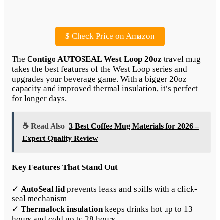
$
Check Price on Amazon
The
Contigo AUTOSEAL West Loop 20oz
travel mug
takes the best features of the West Loop series and
upgrades your beverage game. With a bigger 20oz
capacity and improved thermal insulation, it’s perfect
for longer days.
☕ Read Also
3 Best Coffee Mug Materials for 2026 –
Expert Quality Review
Key Features That Stand Out
✓
AutoSeal lid
prevents leaks and spills with a click-
seal mechanism
✓
Thermalock insulation
keeps drinks hot up to 13
hours and cold up to 28 hours