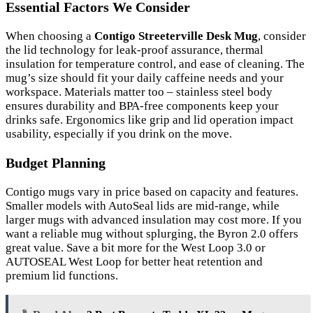
Essential Factors We Consider
When choosing a
Contigo Streeterville Desk Mug
, consider
the lid technology for leak-proof assurance, thermal
insulation for temperature control, and ease of cleaning. The
mug’s size should fit your daily caffeine needs and your
workspace. Materials matter too – stainless steel body
ensures durability and BPA-free components keep your
drinks safe. Ergonomics like grip and lid operation impact
usability, especially if you drink on the move.
Budget Planning
Contigo mugs vary in price based on capacity and features.
Smaller models with AutoSeal lids are mid-range, while
larger mugs with advanced insulation may cost more. If you
want a reliable mug without splurging, the Byron 2.0 offers
great value. Save a bit more for the West Loop 3.0 or
AUTOSEAL West Loop for better heat retention and
premium lid functions.