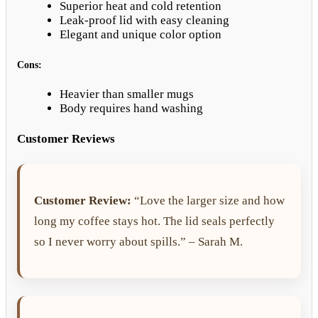
Superior heat and cold retention
Leak-proof lid with easy cleaning
Elegant and unique color option
Cons:
Heavier than smaller mugs
Body requires hand washing
Customer Reviews
Customer Review:
“Love the larger size and how
long my coffee stays hot. The lid seals perfectly
so I never worry about spills.” – Sarah M.