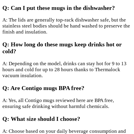
Q: Can I put these mugs in the dishwasher?
A: The lids are generally top-rack dishwasher safe, but the
stainless steel bodies should be hand washed to preserve the
finish and insulation.
Q: How long do these mugs keep drinks hot or
cold?
A: Depending on the model, drinks can stay hot for 9 to 13
hours and cold for up to 28 hours thanks to Thermalock
vacuum insulation.
Q: Are Contigo mugs BPA free?
A: Yes, all Contigo mugs reviewed here are BPA free,
ensuring safe drinking without harmful chemicals.
Q: What size should I choose?
A: Choose based on your daily beverage consumption and