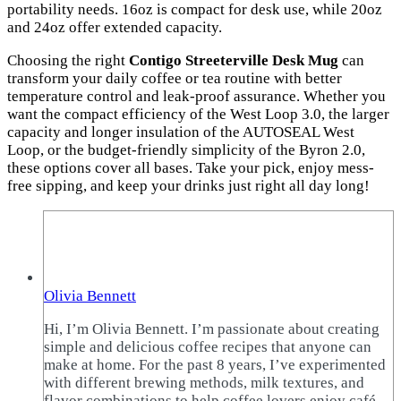
portability needs. 16oz is compact for desk use, while 20oz
and 24oz offer extended capacity.
Choosing the right
Contigo Streeterville Desk Mug
can
transform your daily coffee or tea routine with better
temperature control and leak-proof assurance. Whether you
want the compact efficiency of the West Loop 3.0, the larger
capacity and longer insulation of the AUTOSEAL West
Loop, or the budget-friendly simplicity of the Byron 2.0,
these options cover all bases. Take your pick, enjoy mess-
free sipping, and keep your drinks just right all day long!
Olivia Bennett
Hi, I’m Olivia Bennett. I’m passionate about creating
simple and delicious coffee recipes that anyone can
make at home. For the past 8 years, I’ve experimented
with different brewing methods, milk textures, and
flavor combinations to help coffee lovers enjoy café-