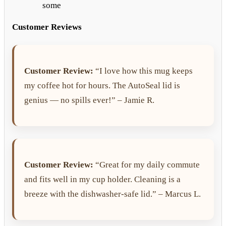
some
Customer Reviews
Customer Review:
“I love how this mug keeps
my coffee hot for hours. The AutoSeal lid is
genius — no spills ever!” – Jamie R.
Customer Review:
“Great for my daily commute
and fits well in my cup holder. Cleaning is a
breeze with the dishwasher-safe lid.” – Marcus L.