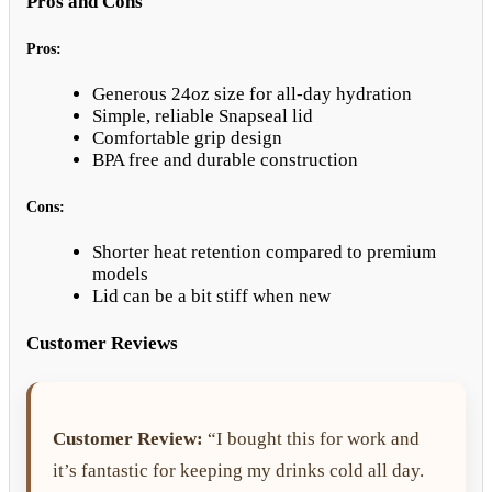
Pros and Cons
Pros:
Generous 24oz size for all-day hydration
Simple, reliable Snapseal lid
Comfortable grip design
BPA free and durable construction
Cons:
Shorter heat retention compared to premium
models
Lid can be a bit stiff when new
Customer Reviews
Customer Review:
“I bought this for work and
it’s fantastic for keeping my drinks cold all day.