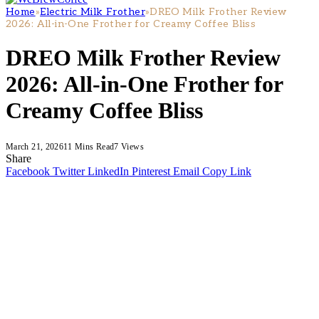
Home
»
Electric Milk Frother
»
DREO Milk Frother Review
2026: All-in-One Frother for Creamy Coffee Bliss
DREO Milk Frother Review
2026: All-in-One Frother for
Creamy Coffee Bliss
March 21, 2026
11 Mins Read
7
Views
Share
Facebook
Twitter
LinkedIn
Pinterest
Email
Copy Link