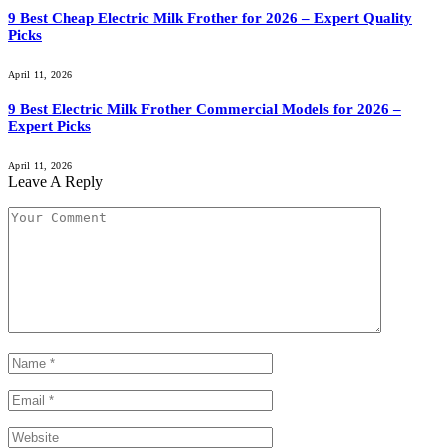
9 Best Cheap Electric Milk Frother for 2026 – Expert Quality
Picks
April 11, 2026
9 Best Electric Milk Frother Commercial Models for 2026 –
Expert Picks
April 11, 2026
Leave A Reply