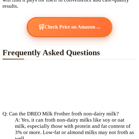
results.
🛒
→
Check Price on Amazon
Frequently Asked Questions
Q: Can the DREO Milk Frother froth non-dairy milk?
A: Yes, it can froth non-dairy milks like soy or oat
milk, especially those with protein and fat content of
3% or more. Low-fat or almond milks may not froth as
well.