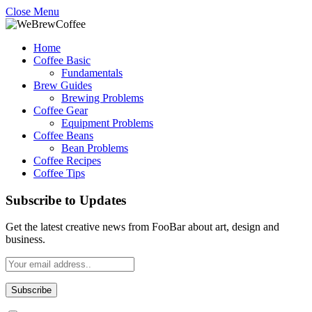
Close Menu
Home
Coffee Basic
Fundamentals
Brew Guides
Brewing Problems
Coffee Gear
Equipment Problems
Coffee Beans
Bean Problems
Coffee Recipes
Coffee Tips
Subscribe to Updates
Get the latest creative news from FooBar about art, design and
business.