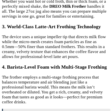
Whether you want hot or cold froth, thin or thick foam, or a
perfectly mixed shake, the
DREO Milk Frother
handles it
all. The large 27oz jug also means you can prepare multiple
servings in one go, great for families or entertaining.
3. World-Class Latte-Art Frothing Technology
The device uses a unique impeller tip that directs milk flow
while the micro-mesh creates foam particles as fine as
0.5mm—50% finer than standard frothers. This results in a
creamy, velvety texture that enhances the coffee flavor and
allows for professional-level latte art pours.
4. Barista-Level Foam with Multi-Stage Frothing
The frother employs a multi-stage frothing process that
balances temperature and air blending just like a
professional barista would. This means the milk isn’t
overheated or diluted. You get a rich, creamy, and velvety
foam that tastes as good as it looks—perfect for premium
coffee drinks.