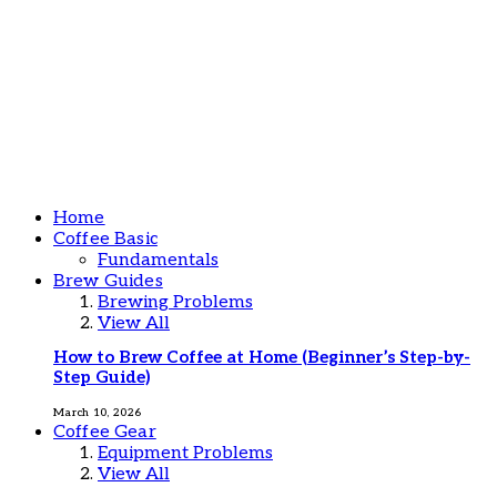
Home
Coffee Basic
Fundamentals
Brew Guides
Brewing Problems
View All
How to Brew Coffee at Home (Beginner’s Step-by-
Step Guide)
March 10, 2026
Coffee Gear
Equipment Problems
View All