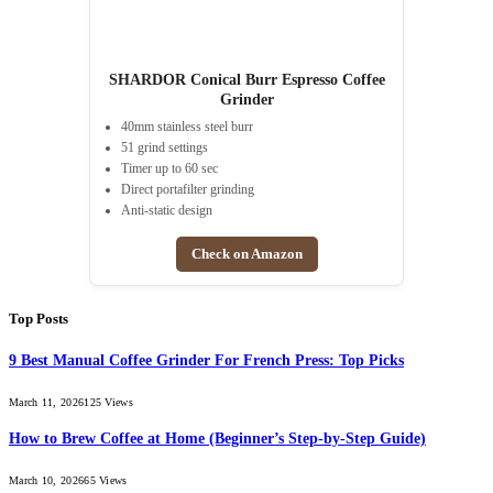
SHARDOR Conical Burr Espresso Coffee
Grinder
40mm stainless steel burr
51 grind settings
Timer up to 60 sec
Direct portafilter grinding
Anti-static design
Check on Amazon
Top Posts
9 Best Manual Coffee Grinder For French Press: Top Picks
March 11, 2026
125
Views
How to Brew Coffee at Home (Beginner’s Step-by-Step Guide)
March 10, 2026
65
Views