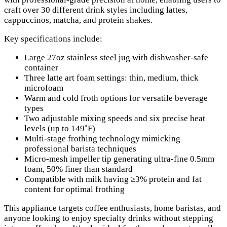
craft over 30 different drink styles including lattes,
cappuccinos, matcha, and protein shakes.
Key specifications include:
Large 27oz stainless steel jug with dishwasher-safe
container
Three latte art foam settings: thin, medium, thick
microfoam
Warm and cold froth options for versatile beverage
types
Two adjustable mixing speeds and six precise heat
levels (up to 149˚F)
Multi-stage frothing technology mimicking
professional barista techniques
Micro-mesh impeller tip generating ultra-fine 0.5mm
foam, 50% finer than standard
Compatible with milk having ≥3% protein and fat
content for optimal frothing
This appliance targets coffee enthusiasts, home baristas, and
anyone looking to enjoy specialty drinks without stepping