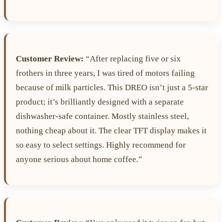
Customer Review:
“After replacing five or six
frothers in three years, I was tired of motors failing
because of milk particles. This DREO isn’t just a 5-star
product; it’s brilliantly designed with a separate
dishwasher-safe container. Mostly stainless steel,
nothing cheap about it. The clear TFT display makes it
so easy to select settings. Highly recommend for
anyone serious about home coffee.”