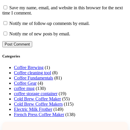
Save my name, email, and website in this browser for the next
time I comment.
Notify me of follow-up comments by email.
Notify me of new posts by email.
Categories
Coffee Brewing
(1)
Coffee cleaning tool
(8)
Coffee Fundamentals
(81)
Coffee Gear
(4)
coffee mug
(130)
coffee storage container
(19)
Cold Brew Coffee Maker
(55)
Cold Brew Coffee Makers
(115)
Electric Milk Frother
(149)
French Press Coffee Maker
(138)