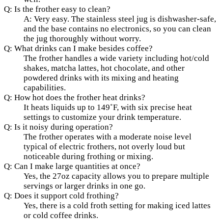
Q: Is the frother easy to clean?
A: Very easy. The stainless steel jug is dishwasher-safe,
and the base contains no electronics, so you can clean
the jug thoroughly without worry.
Q: What drinks can I make besides coffee?
The frother handles a wide variety including hot/cold
shakes, matcha lattes, hot chocolate, and other
powdered drinks with its mixing and heating
capabilities.
Q: How hot does the frother heat drinks?
It heats liquids up to 149˚F, with six precise heat
settings to customize your drink temperature.
Q: Is it noisy during operation?
The frother operates with a moderate noise level
typical of electric frothers, not overly loud but
noticeable during frothing or mixing.
Q: Can I make large quantities at once?
Yes, the 27oz capacity allows you to prepare multiple
servings or larger drinks in one go.
Q: Does it support cold frothing?
Yes, there is a cold froth setting for making iced lattes
or cold coffee drinks.