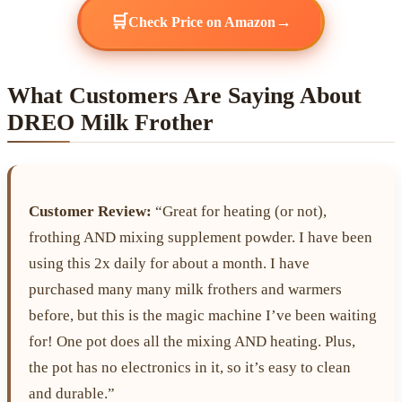
🛒
→
Check Price on Amazon
What Customers Are Saying About
DREO Milk Frother
Customer Review:
“Great for heating (or not),
frothing AND mixing supplement powder. I have been
using this 2x daily for about a month. I have
purchased many many milk frothers and warmers
before, but this is the magic machine I’ve been waiting
for! One pot does all the mixing AND heating. Plus,
the pot has no electronics in it, so it’s easy to clean
and durable.”