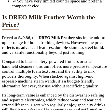
💡 You have very limited counter space and prefer a
compact device.
Is DREO Milk Frother Worth the
Price?
Priced at $49.86, the
DREO Milk Frother
sits in the mid-to-
upper range for home frothing devices. However, the price
reflects its advanced features, durable stainless steel build,
and versatile functionality beyond just frothing.
Compared to basic battery-powered frothers or small
handheld steamers, this unit offers more precise temperature
control, multiple foam textures, and the ability to mix
powders thoroughly. When stacked against high-end
espresso machine steam wands, it’s a budget-friendly
alternative for everyday use without sacrificing quality.
Its long-term value is enhanced by the dishwasher-safe jug
and separate electronics, which reduce wear and tear and
extend lifespan. Users who regularly enjoy specialty drinks
will find it pays for itself in convenience and café-quality