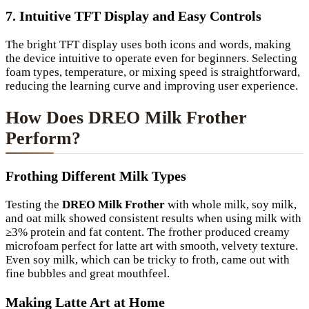
7. Intuitive TFT Display and Easy Controls
The bright TFT display uses both icons and words, making
the device intuitive to operate even for beginners. Selecting
foam types, temperature, or mixing speed is straightforward,
reducing the learning curve and improving user experience.
How Does DREO Milk Frother
Perform?
Frothing Different Milk Types
Testing the
DREO Milk Frother
with whole milk, soy milk,
and oat milk showed consistent results when using milk with
≥3% protein and fat content. The frother produced creamy
microfoam perfect for latte art with smooth, velvety texture.
Even soy milk, which can be tricky to froth, came out with
fine bubbles and great mouthfeel.
Making Latte Art at Home