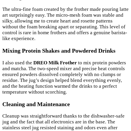
The ultra-fine foam created by the frother made pouring latte
art surprisingly easy. The micro-mesh foam was stable and
silky, allowing me to create heart and rosette patterns
without the foam breaking apart or separating. This level of
control is rare in home frothers and offers a genuine barista-
like experience.
Mixing Protein Shakes and Powdered Drinks
I also used the
DREO Milk Frother
to mix protein powders
and matcha. The two-speed mixer and precise heat controls
ensured powders dissolved completely with no clumps or
residue. The jug’s design helped blend everything evenly,
and the heating function warmed the drinks to a perfect
temperature without scorching.
Cleaning and Maintenance
Cleanup was straightforward thanks to the dishwasher-safe
jug and the fact that all electronics are in the base. The
stainless steel jug resisted staining and odors even after