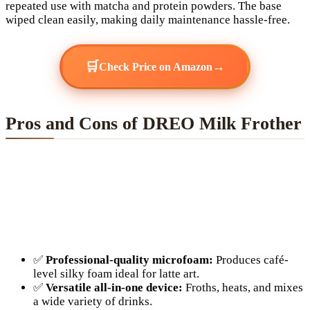
repeated use with matcha and protein powders. The base
wiped clean easily, making daily maintenance hassle-free.
🛒
→
Check Price on Amazon
Pros and Cons of DREO Milk Frother
✅
Professional-quality microfoam:
Produces café-
level silky foam ideal for latte art.
✅
Versatile all-in-one device:
Froths, heats, and mixes
a wide variety of drinks.