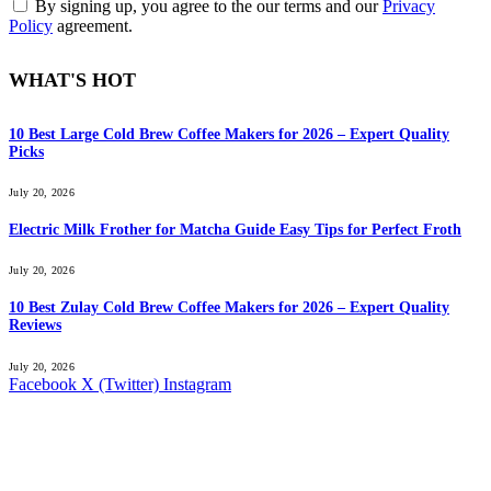
By signing up, you agree to the our terms and our
Privacy
Policy
agreement.
WHAT'S HOT
10 Best Large Cold Brew Coffee Makers for 2026 – Expert Quality
Picks
July 20, 2026
Electric Milk Frother for Matcha Guide Easy Tips for Perfect Froth
July 20, 2026
10 Best Zulay Cold Brew Coffee Makers for 2026 – Expert Quality
Reviews
July 20, 2026
Facebook
X (Twitter)
Instagram