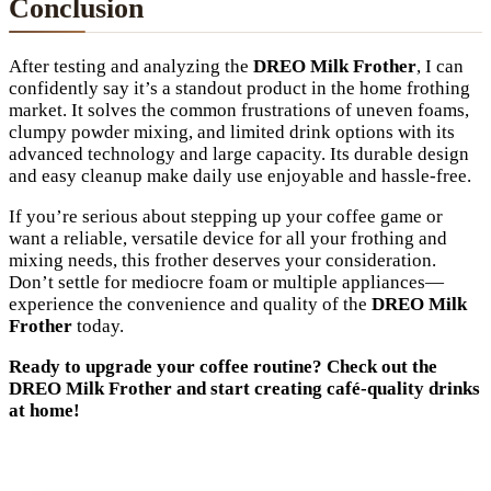
Conclusion
After testing and analyzing the
DREO Milk Frother
, I can
confidently say it’s a standout product in the home frothing
market. It solves the common frustrations of uneven foams,
clumpy powder mixing, and limited drink options with its
advanced technology and large capacity. Its durable design
and easy cleanup make daily use enjoyable and hassle-free.
If you’re serious about stepping up your coffee game or
want a reliable, versatile device for all your frothing and
mixing needs, this frother deserves your consideration.
Don’t settle for mediocre foam or multiple appliances—
experience the convenience and quality of the
DREO Milk
Frother
today.
Ready to upgrade your coffee routine? Check out the
DREO Milk Frother and start creating café-quality drinks
at home!