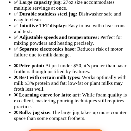
✅
Large capacity jug:
27oz size accommodates
multiple servings at once.
✅
Durable stainless steel jug:
Dishwasher safe and
easy to clean.
✅
Intuitive TFT display:
Easy to use with clear icons
and text.
✅
Adjustable speeds and temperatures:
Perfect for
mixing powders and heating precisely.
✅
Separate electronics base:
Reduces risk of motor
failure due to milk damage.
❌
Price point:
At just under $50, it’s pricier than basic
frothers though justified by features.
❌
Best with certain milk types:
Works optimally with
milk ≥3% protein and fat; low-fat or plant milks may
froth less well.
❌
Learning curve for latte art:
While foam quality is
excellent, mastering pouring techniques still requires
practice.
❌
Bulky jug size:
The large jug takes up more counter
space than some compact frothers.