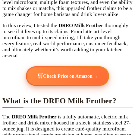
level microfoam, multiple foam textures, and even the ability
to mix shakes or matcha, this upgraded frother claims to be a
game changer for home baristas and drink lovers alike.
In this review, I tested the
DREO Milk Frother
thoroughly
to see if it lives up to its claims. From latte art-level
microfoam to multi-speed mixing, I’ll take you through
every feature, real-world performance, customer feedback,
and ultimately whether it’s worth adding to your kitchen
arsenal.
🛒
→
Check Price on Amazon
What is the DREO Milk Frother?
The
DREO Milk Frother
is a fully automatic, electric milk
frother and drink mixer housed in a sleek, stainless steel 27-
ounce jug. It is designed to create café-quality microfoam
with professional-grade precision at home, enabling users to