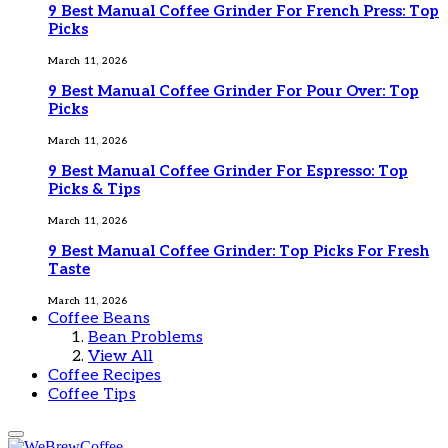
9 Best Manual Coffee Grinder For French Press: Top
Picks
March 11, 2026
9 Best Manual Coffee Grinder For Pour Over: Top
Picks
March 11, 2026
9 Best Manual Coffee Grinder For Espresso: Top
Picks & Tips
March 11, 2026
9 Best Manual Coffee Grinder: Top Picks For Fresh
Taste
March 11, 2026
Coffee Beans
Bean Problems
View All
Coffee Recipes
Coffee Tips