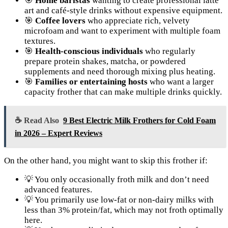
🎯
Home baristas
wanting to create professional latte
art and café-style drinks without expensive equipment.
🎯
Coffee lovers
who appreciate rich, velvety
microfoam and want to experiment with multiple foam
textures.
🎯
Health-conscious individuals
who regularly
prepare protein shakes, matcha, or powdered
supplements and need thorough mixing plus heating.
🎯
Families or entertaining hosts
who want a larger
capacity frother that can make multiple drinks quickly.
☕ Read Also
9 Best Electric Milk Frothers for Cold Foam
in 2026 – Expert Reviews
On the other hand, you might want to skip this frother if:
💡 You only occasionally froth milk and don’t need
advanced features.
💡 You primarily use low-fat or non-dairy milks with
less than 3% protein/fat, which may not froth optimally
here.