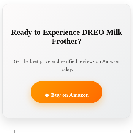
Ready to Experience DREO Milk
Frother?
Get the best price and verified reviews on Amazon
today.
🔥 Buy on Amazon