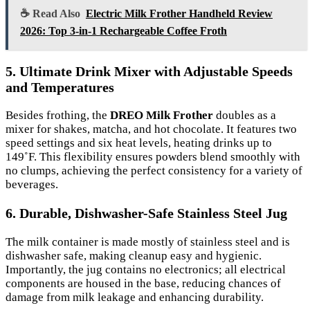
☕ Read Also
Electric Milk Frother Handheld Review
2026: Top 3-in-1 Rechargeable Coffee Froth
5. Ultimate Drink Mixer with Adjustable Speeds
and Temperatures
Besides frothing, the
DREO Milk Frother
doubles as a
mixer for shakes, matcha, and hot chocolate. It features two
speed settings and six heat levels, heating drinks up to
149˚F. This flexibility ensures powders blend smoothly with
no clumps, achieving the perfect consistency for a variety of
beverages.
6. Durable, Dishwasher-Safe Stainless Steel Jug
The milk container is made mostly of stainless steel and is
dishwasher safe, making cleanup easy and hygienic.
Importantly, the jug contains no electronics; all electrical
components are housed in the base, reducing chances of
damage from milk leakage and enhancing durability.