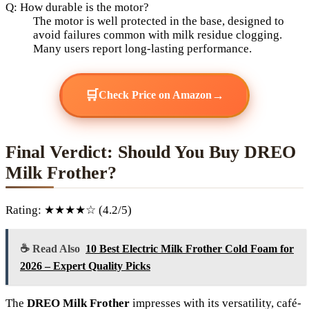
Q: How durable is the motor?
The motor is well protected in the base, designed to
avoid failures common with milk residue clogging.
Many users report long-lasting performance.
🛒
→
Check Price on Amazon
Final Verdict: Should You Buy DREO
Milk Frother?
Rating: ★★★★☆ (4.2/5)
☕ Read Also
10 Best Electric Milk Frother Cold Foam for
2026 – Expert Quality Picks
The
DREO Milk Frother
impresses with its versatility, café-