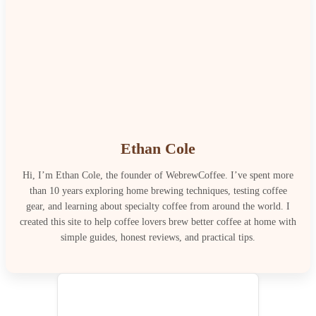
Ethan Cole
Hi, I’m Ethan Cole, the founder of WebrewCoffee. I’ve spent more
than 10 years exploring home brewing techniques, testing coffee
gear, and learning about specialty coffee from around the world. I
created this site to help coffee lovers brew better coffee at home with
simple guides, honest reviews, and practical tips.