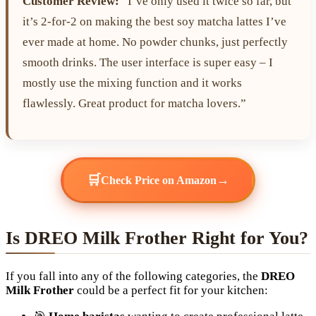
Customer Review:
“I’ve only used it twice so far, but
it’s 2-for-2 on making the best soy matcha lattes I’ve
ever made at home. No powder chunks, just perfectly
smooth drinks. The user interface is super easy – I
mostly use the mixing function and it works
flawlessly. Great product for matcha lovers.”
🛒
→
Check Price on Amazon
Is DREO Milk Frother Right for You?
If you fall into any of the following categories, the
DREO
Milk Frother
could be a perfect fit for your kitchen: