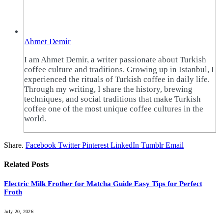
Ahmet Demir
I am Ahmet Demir, a writer passionate about Turkish
coffee culture and traditions. Growing up in Istanbul, I
experienced the rituals of Turkish coffee in daily life.
Through my writing, I share the history, brewing
techniques, and social traditions that make Turkish
coffee one of the most unique coffee cultures in the
world.
Share.
Facebook
Twitter
Pinterest
LinkedIn
Tumblr
Email
Related
Posts
Electric Milk Frother for Matcha Guide Easy Tips for Perfect
Froth
July 20, 2026