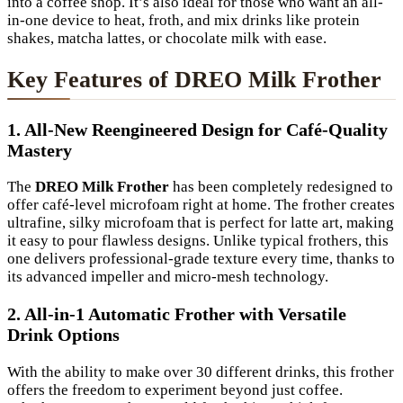
into a coffee shop. It’s also ideal for those who want an all-
in-one device to heat, froth, and mix drinks like protein
shakes, matcha lattes, or chocolate milk with ease.
Key Features of DREO Milk Frother
1. All-New Reengineered Design for Café-Quality
Mastery
The
DREO Milk Frother
has been completely redesigned to
offer café-level microfoam right at home. The frother creates
ultrafine, silky microfoam that is perfect for latte art, making
it easy to pour flawless designs. Unlike typical frothers, this
one delivers professional-grade texture every time, thanks to
its advanced impeller and micro-mesh technology.
2. All-in-1 Automatic Frother with Versatile
Drink Options
With the ability to make over 30 different drinks, this frother
offers the freedom to experiment beyond just coffee.