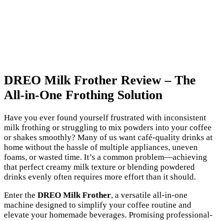
DREO Milk Frother Review – The
All-in-One Frothing Solution
Have you ever found yourself frustrated with inconsistent
milk frothing or struggling to mix powders into your coffee
or shakes smoothly? Many of us want café-quality drinks at
home without the hassle of multiple appliances, uneven
foams, or wasted time. It’s a common problem—achieving
that perfect creamy milk texture or blending powdered
drinks evenly often requires more effort than it should.
Enter the
DREO Milk Frother
, a versatile all-in-one
machine designed to simplify your coffee routine and
elevate your homemade beverages. Promising professional-