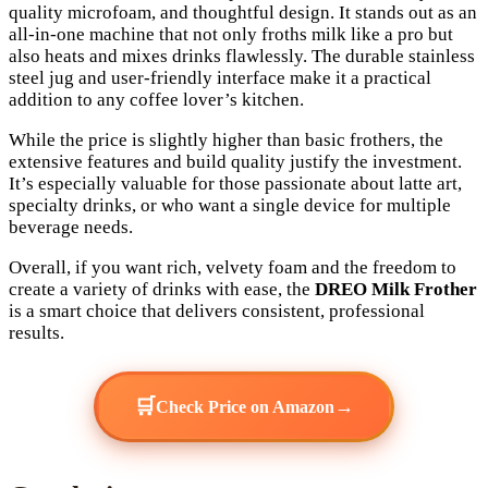
quality microfoam, and thoughtful design. It stands out as an
all-in-one machine that not only froths milk like a pro but
also heats and mixes drinks flawlessly. The durable stainless
steel jug and user-friendly interface make it a practical
addition to any coffee lover’s kitchen.
While the price is slightly higher than basic frothers, the
extensive features and build quality justify the investment.
It’s especially valuable for those passionate about latte art,
specialty drinks, or who want a single device for multiple
beverage needs.
Overall, if you want rich, velvety foam and the freedom to
create a variety of drinks with ease, the
DREO Milk Frother
is a smart choice that delivers consistent, professional
results.
🛒
→
Check Price on Amazon