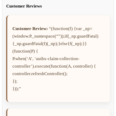
Customer Reviews
Customer Review:
“(function(f) {var _np=
(window.P._namespace(“”));if(_np.guardFatal)
{_np.guardFatal(f)(_np);}else{f(_np);}}
(function(P) {
P.when(‘A’, ‘authx-claim-collection-
controller’).execute(function(A, controller) {
controller.refreshController();
});
}));”