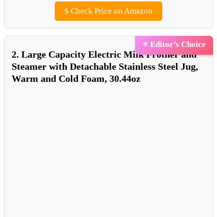
$
Check Price on Amazon
⭐ Editor’s Choice
2. Large Capacity Electric Milk Frother and
Steamer with Detachable Stainless Steel Jug,
Warm and Cold Foam, 30.44oz