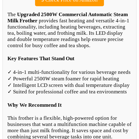
The
Upgraded 2500W Commercial Automatic Steam
Milk Frother
provides fast heating and versatile 4-in-1
functionality, including heating beverages, extracting
tea, boiling water, and frothing milk. Its LED display
and double temperature readings help ensure precise
control for busy coffee and tea shops.
Key Features That Stand Out
✓ 4-in-1 multi-functionality for various beverage needs
✓ Powerful 2500W steam foamer for rapid heating
✓ Intelligent LCD screen with dual temperature display
✓ Suited for professional coffee and tea environments
Why We Recommend It
This frother is a flexible, high-powered option for
businesses that want a multifunction machine capable of
more than just milk frothing. It saves space and cost by
combining several beverage tasks into one unit.