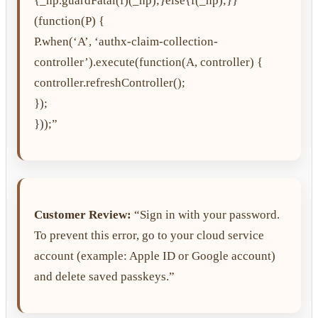
{_np.guardFatal(f)(_np);}else{f(_np);}}
(function(P) {
P.when(‘A’, ‘authx-claim-collection-
controller’).execute(function(A, controller) {
controller.refreshController();
});
}));”
Customer Review:
“Sign in with your password.
To prevent this error, go to your cloud service
account (example: Apple ID or Google account)
and delete saved passkeys.”