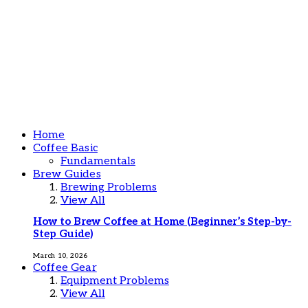
Home
Coffee Basic
Fundamentals
Brew Guides
Brewing Problems
View All
How to Brew Coffee at Home (Beginner’s Step-by-
Step Guide)
March 10, 2026
Coffee Gear
Equipment Problems
View All