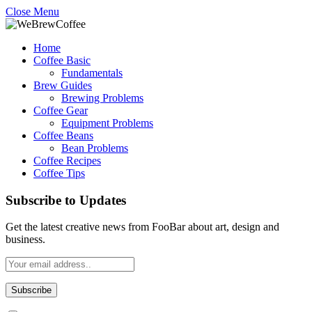
Close Menu
Home
Coffee Basic
Fundamentals
Brew Guides
Brewing Problems
Coffee Gear
Equipment Problems
Coffee Beans
Bean Problems
Coffee Recipes
Coffee Tips
Subscribe to Updates
Get the latest creative news from FooBar about art, design and
business.