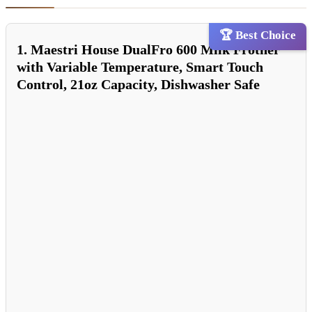
🏆 Best Choice
1. Maestri House DualFro 600 Milk Frother
with Variable Temperature, Smart Touch
Control, 21oz Capacity, Dishwasher Safe