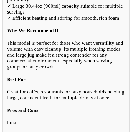
✓ Large 30.44oz (900ml) capacity suitable for multiple
servings
✓ Efficient heating and stirring for smooth, rich foam
Why We Recommend It
This model is perfect for those who want versatility and
volume with easy cleanup. Its multiple frothing modes
and large jug make it a strong contender for any
commercial environment, especially when serving
groups or busy crowds.
Best For
Great for cafés, restaurants, or busy households needing
large, consistent froth for multiple drinks at once.
Pros and Cons
Pros: