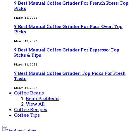
9 Best Manual Coffee Grinder For French Press: Top
Picks
March 11, 2026
9 Best Manual Coffee Grinder For Pour Over: Top
Picks
March 11, 2026
9 Best Manual Coffee Grinder For Espresso: Top
Picks & Tips
March 11, 2026
9 Best Manual Coffee Grinder: Top Picks For Fresh
Taste
March 11, 2026
Coffee Beans
Bean Problems
View All
Coffee Recipes
Coffee Tips