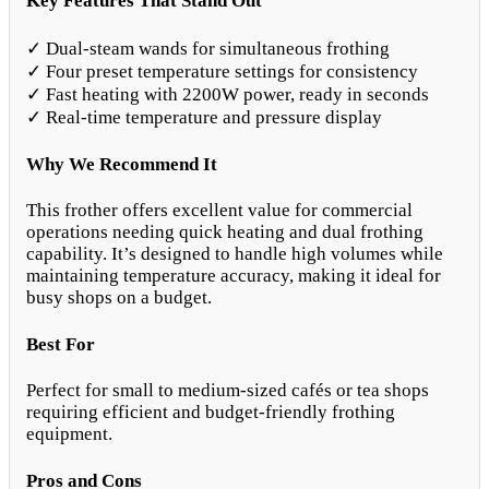
Key Features That Stand Out
✓ Dual-steam wands for simultaneous frothing
✓ Four preset temperature settings for consistency
✓ Fast heating with 2200W power, ready in seconds
✓ Real-time temperature and pressure display
Why We Recommend It
This frother offers excellent value for commercial
operations needing quick heating and dual frothing
capability. It’s designed to handle high volumes while
maintaining temperature accuracy, making it ideal for
busy shops on a budget.
Best For
Perfect for small to medium-sized cafés or tea shops
requiring efficient and budget-friendly frothing
equipment.
Pros and Cons