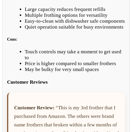
Large capacity reduces frequent refills
Multiple frothing options for versatility
Easy-to-clean with dishwasher safe components
Quiet operation suitable for busy environments
Cons:
Touch controls may take a moment to get used
to
Price is higher compared to smaller frothers
May be bulky for very small spaces
Customer Reviews
Customer Review:
“This is my 3rd frother that I
purchased from Amazon. The others were brand
name frothers that broken within a few months of