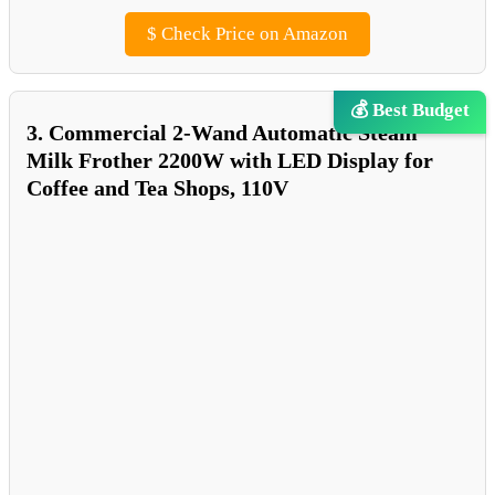
$
Check Price on Amazon
💰 Best Budget
3. Commercial 2-Wand Automatic Steam
Milk Frother 2200W with LED Display for
Coffee and Tea Shops, 110V