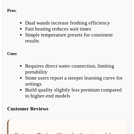
Pros:
Dual wands increase frothing efficiency
Fast heating reduces wait times
Simple temperature presets for consistent
results
Cons:
Requires direct water connection, limiting
portability
Some users report a steeper learning curve for
settings
Build quality slightly less premium compared
to higher-end models
Customer Reviews