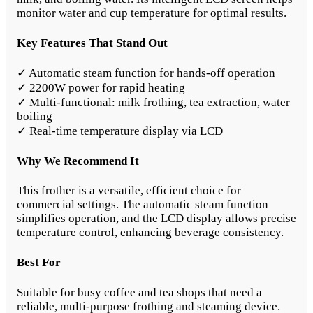
monitor water and cup temperature for optimal results.
Key Features That Stand Out
✓ Automatic steam function for hands-off operation
✓ 2200W power for rapid heating
✓ Multi-functional: milk frothing, tea extraction, water
boiling
✓ Real-time temperature display via LCD
Why We Recommend It
This frother is a versatile, efficient choice for
commercial settings. The automatic steam function
simplifies operation, and the LCD display allows precise
temperature control, enhancing beverage consistency.
Best For
Suitable for busy coffee and tea shops that need a
reliable, multi-purpose frothing and steaming device.