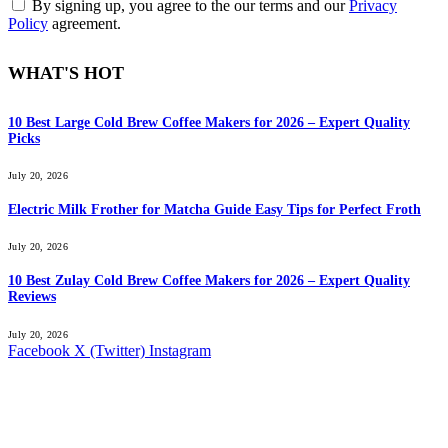
By signing up, you agree to the our terms and our
Privacy
Policy
agreement.
WHAT'S HOT
10 Best Large Cold Brew Coffee Makers for 2026 – Expert Quality
Picks
July 20, 2026
Electric Milk Frother for Matcha Guide Easy Tips for Perfect Froth
July 20, 2026
10 Best Zulay Cold Brew Coffee Makers for 2026 – Expert Quality
Reviews
July 20, 2026
Facebook
X (Twitter)
Instagram