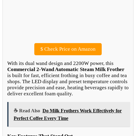
$
Check Price on Amazon
With its dual wand design and 2200W power, this
Commercial 2-Wand Automatic Steam Milk Frother
is built for fast, efficient frothing in busy coffee and tea
shops. The LED display and preset temperature controls
provide precision and ease, heating beverages rapidly to
deliver excellent foam quality.
☕ Read Also
Do Milk Frothers Work Effectively for
Perfect Coffee Every Time