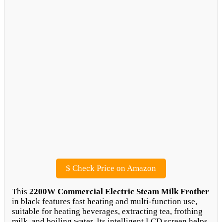
$
Check Price on Amazon
This
2200W Commercial Electric Steam Milk Frother
in black features fast heating and multi-function use,
suitable for heating beverages, extracting tea, frothing
milk, and boiling water. Its intelligent LCD screen helps