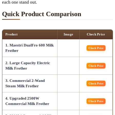
each one stand out.
Quick Product Comparison
Product
Image
Check Price
1. Maestri DualFro 600 Milk
Check Price
Frother
2. Large Capacity Electric
Check Price
Milk Frother
3. Commercial 2-Wand
Check Price
Steam Milk Frother
4. Upgraded 2500W
Check Price
Commercial Milk Frother