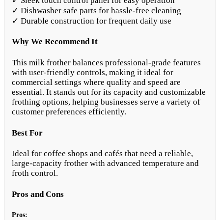
✓ Sleek touch control panel for easy operation
✓ Dishwasher safe parts for hassle-free cleaning
✓ Durable construction for frequent daily use
Why We Recommend It
This milk frother balances professional-grade features
with user-friendly controls, making it ideal for
commercial settings where quality and speed are
essential. It stands out for its capacity and customizable
frothing options, helping businesses serve a variety of
customer preferences efficiently.
Best For
Ideal for coffee shops and cafés that need a reliable,
large-capacity frother with advanced temperature and
froth control.
Pros and Cons
Pros: