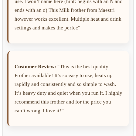
use. I won’t name here (hint: begins with an N and
ends with an o) This Milk frother from Maestri
however works excellent. Multiple heat and drink
settings and makes the perfec”
Customer Review:
“This is the best quality
Frother available! It’s so easy to use, heats up
rapidly and consistently and so simple to wash.
It’s heavy duty and quiet when you run it. I highly
recommend this frother and for the price you
can’t wrong. I love it!”