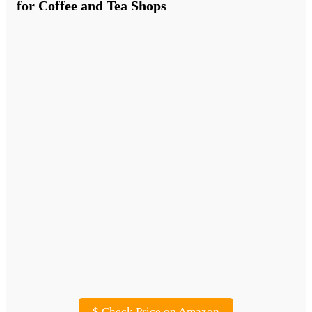
for Coffee and Tea Shops
$
Check Price on Amazon