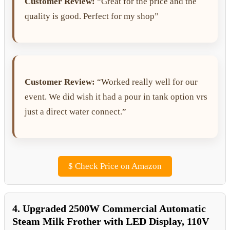
Customer Review:
“Great for the price and the
quality is good. Perfect for my shop”
Customer Review:
“Worked really well for our
event. We did wish it had a pour in tank option vrs
just a direct water connect.”
$
Check Price on Amazon
4. Upgraded 2500W Commercial Automatic
Steam Milk Frother with LED Display, 110V