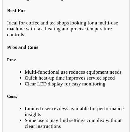
Best For
Ideal for coffee and tea shops looking for a multi-use
machine with fast heating and precise temperature
controls.
Pros and Cons
Pros:
Multi-functional use reduces equipment needs
Quick heat-up time improves service speed
Clear LED display for easy monitoring
Cons:
Limited user reviews available for performance
insights
Some users may find settings complex without
clear instructions