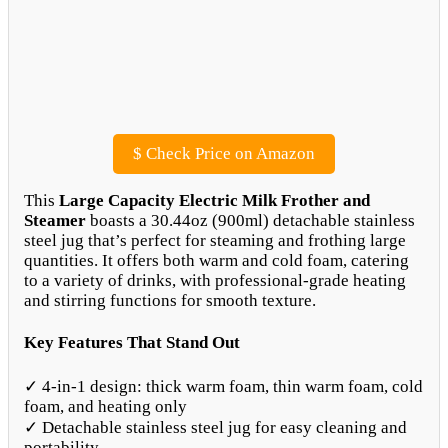
$
Check Price on Amazon
This
Large Capacity Electric Milk Frother and
Steamer
boasts a 30.44oz (900ml) detachable stainless
steel jug that’s perfect for steaming and frothing large
quantities. It offers both warm and cold foam, catering
to a variety of drinks, with professional-grade heating
and stirring functions for smooth texture.
Key Features That Stand Out
✓ 4-in-1 design: thick warm foam, thin warm foam, cold
foam, and heating only
✓ Detachable stainless steel jug for easy cleaning and
portability