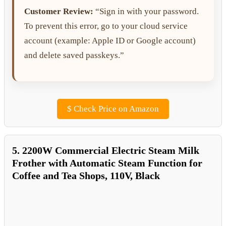
Customer Review:
“Sign in with your password.
To prevent this error, go to your cloud service
account (example: Apple ID or Google account)
and delete saved passkeys.”
$
Check Price on Amazon
5. 2200W Commercial Electric Steam Milk
Frother with Automatic Steam Function for
Coffee and Tea Shops, 110V, Black