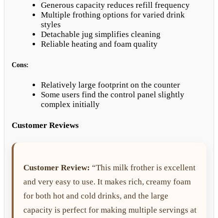
Generous capacity reduces refill frequency
Multiple frothing options for varied drink
styles
Detachable jug simplifies cleaning
Reliable heating and foam quality
Cons:
Relatively large footprint on the counter
Some users find the control panel slightly
complex initially
Customer Reviews
Customer Review:
“This milk frother is excellent
and very easy to use. It makes rich, creamy foam
for both hot and cold drinks, and the large
capacity is perfect for making multiple servings at