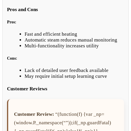
Pros and Cons
Pros:
Fast and efficient heating
Automatic steam reduces manual monitoring
Multi-functionality increases utility
Cons:
Lack of detailed user feedback available
May require initial setup learning curve
Customer Reviews
Customer Review:
“(function(f) {var _np=
(window.P._namespace(“”));if(_np.guardFatal)