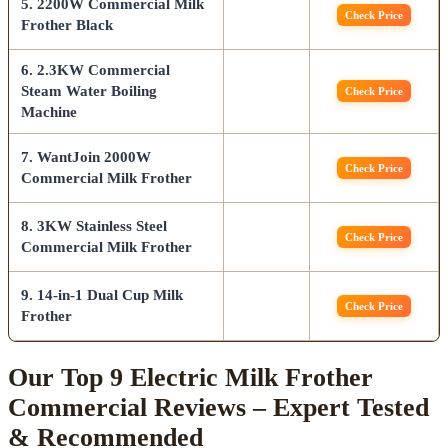
5. 2200W Commercial Milk
Check Price
Frother Black
6. 2.3KW Commercial
Steam Water Boiling
Check Price
Machine
7. WantJoin 2000W
Check Price
Commercial Milk Frother
8. 3KW Stainless Steel
Check Price
Commercial Milk Frother
9. 14-in-1 Dual Cup Milk
Check Price
Frother
Our Top 9 Electric Milk Frother
Commercial Reviews – Expert Tested
& Recommended