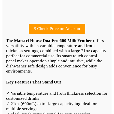
$
Check Price on Amazon
The
Maestri House DualFro 600 Milk Frother
offers
versatility with its variable temperature and froth
thickness settings, combined with a large 21oz capacity
perfect for commercial use. Its smart touch control
panel makes operation simple and intuitive, while the
dishwasher safe design adds convenience for busy
environments.
Key Features That Stand Out
✓ Variable temperature and froth thickness selection for
customized drinks
✓ 21oz (600mL) extra-large capacity jug ideal for
multiple servings