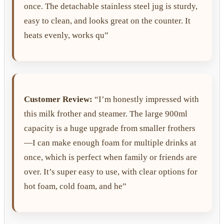
once. The detachable stainless steel jug is sturdy,
easy to clean, and looks great on the counter. It
heats evenly, works qu”
Customer Review:
“I’m honestly impressed with
this milk frother and steamer. The large 900ml
capacity is a huge upgrade from smaller frothers
—I can make enough foam for multiple drinks at
once, which is perfect when family or friends are
over. It’s super easy to use, with clear options for
hot foam, cold foam, and he”