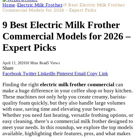
Home
»
Electric Milk Frother
»
9 Best Electric Milk Frother
Commercial Models for 2026 – Expert Picks
9 Best Electric Milk Frother
Commercial Models for 2026 –
Expert Picks
April 11, 2026
16 Mins Read
5
Views
Share
Facebook
Twitter
LinkedIn
Pinterest
Email
Copy Link
Finding the right
electric milk frother commercial
can
make a huge difference in your coffee shop or busy kitchen.
These machines not only help you create creamy, barista-
quality foam quickly, but they also handle large volumes
with ease, saving time and elevating your beverages.
Whether you need fast heating, versatile frothing options, or
easy cleaning, there’s a commercial milk frother designed to
meet your needs. In this roundup, we explore the top models
available, highlighting their features, pros, and what makes