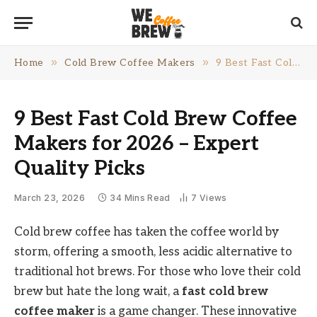
»
»
Home
Cold Brew Coffee Makers
9 Best Fast Cold Brew Coffee Makers for 2026 – Expert Quality Picks
9 Best Fast Cold Brew Coffee
Makers for 2026 – Expert
Quality Picks
March 23, 2026
34 Mins Read
7
Views
Cold brew coffee has taken the coffee world by
storm, offering a smooth, less acidic alternative to
traditional hot brews. For those who love their cold
brew but hate the long wait, a
fast cold brew
coffee maker
is a game changer. These innovative