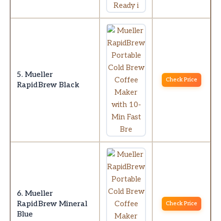
5. Mueller
Check Price
RapidBrew Black
6. Mueller
RapidBrew Mineral
Check Price
Blue