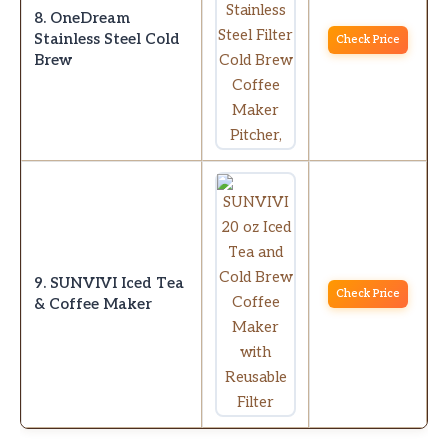
8. OneDream
Stainless Steel Cold
Check Price
Brew
9. SUNVIVI Iced Tea
Check Price
& Coffee Maker