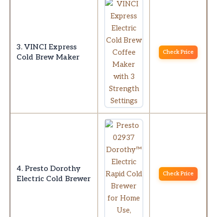
3. VINCI Express
Check Price
Cold Brew Maker
4. Presto Dorothy
Check Price
Electric Cold Brewer