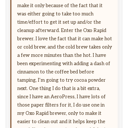
make it only because of the fact that it
was either going to take too much
time/effort to get it set up and/or the
cleanup afterward. Enter the Oxo Rapid
brewer. I love the fact that it can make hot
or cold brew, and the cold brew takes only
a few more minutes than the hot. I have
been experimenting with adding a dash of
cinnamon to the coffee bed before
tamping, I’m going to try cocoa powder
next. One thing I do that is a bit extra,
since I have an AeroPress, I have lots of
those paper filters for it, I do use one in
my Oxo Rapid brewer, only to make it
easier to clean out and it helps keep the