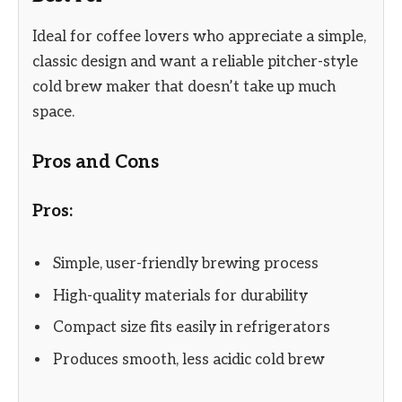
Ideal for coffee lovers who appreciate a simple,
classic design and want a reliable pitcher-style
cold brew maker that doesn’t take up much
space.
Pros and Cons
Pros:
Simple, user-friendly brewing process
High-quality materials for durability
Compact size fits easily in refrigerators
Produces smooth, less acidic cold brew