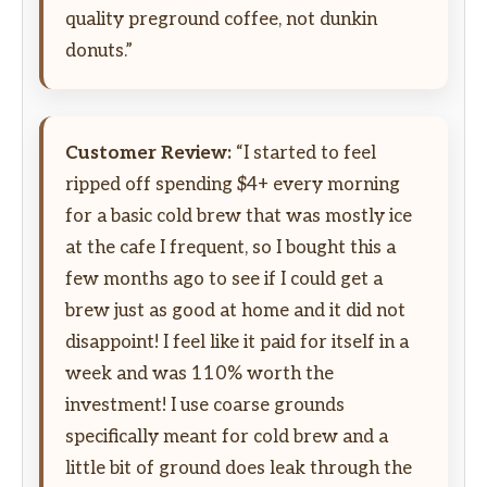
quality preground coffee, not dunkin
donuts.”
Customer Review:
“I started to feel
ripped off spending $4+ every morning
for a basic cold brew that was mostly ice
at the cafe I frequent, so I bought this a
few months ago to see if I could get a
brew just as good at home and it did not
disappoint! I feel like it paid for itself in a
week and was 110% worth the
investment! I use coarse grounds
specifically meant for cold brew and a
little bit of ground does leak through the