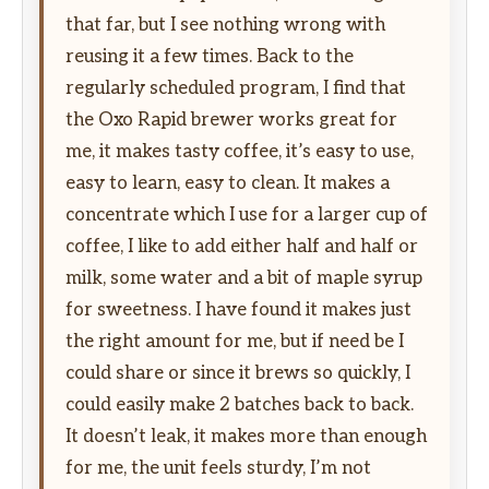
that far, but I see nothing wrong with
reusing it a few times. Back to the
regularly scheduled program, I find that
the Oxo Rapid brewer works great for
me, it makes tasty coffee, it’s easy to use,
easy to learn, easy to clean. It makes a
concentrate which I use for a larger cup of
coffee, I like to add either half and half or
milk, some water and a bit of maple syrup
for sweetness. I have found it makes just
the right amount for me, but if need be I
could share or since it brews so quickly, I
could easily make 2 batches back to back.
It doesn’t leak, it makes more than enough
for me, the unit feels sturdy, I’m not