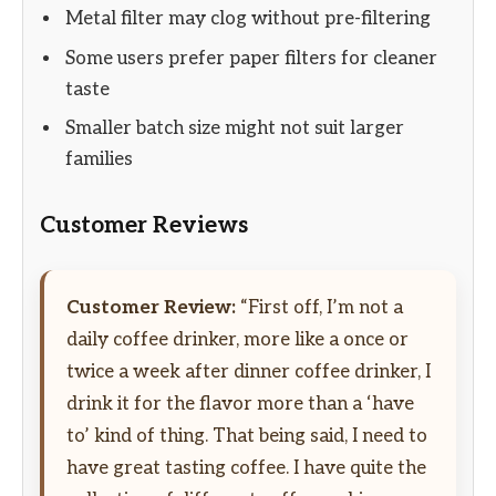
Metal filter may clog without pre-filtering
Some users prefer paper filters for cleaner
taste
Smaller batch size might not suit larger
families
Customer Reviews
Customer Review:
“First off, I’m not a
daily coffee drinker, more like a once or
twice a week after dinner coffee drinker, I
drink it for the flavor more than a ‘have
to’ kind of thing. That being said, I need to
have great tasting coffee. I have quite the