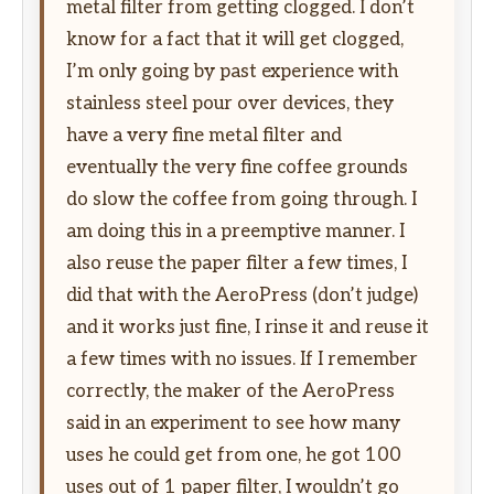
metal filter from getting clogged. I don’t
know for a fact that it will get clogged,
I’m only going by past experience with
stainless steel pour over devices, they
have a very fine metal filter and
eventually the very fine coffee grounds
do slow the coffee from going through. I
am doing this in a preemptive manner. I
also reuse the paper filter a few times, I
did that with the AeroPress (don’t judge)
and it works just fine, I rinse it and reuse it
a few times with no issues. If I remember
correctly, the maker of the AeroPress
said in an experiment to see how many
uses he could get from one, he got 100
uses out of 1 paper filter, I wouldn’t go