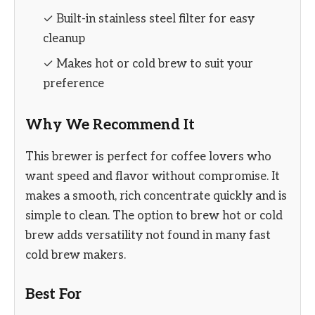
✓ Built-in stainless steel filter for easy
cleanup
✓ Makes hot or cold brew to suit your
preference
Why We Recommend It
This brewer is perfect for coffee lovers who
want speed and flavor without compromise. It
makes a smooth, rich concentrate quickly and is
simple to clean. The option to brew hot or cold
brew adds versatility not found in many fast
cold brew makers.
Best For