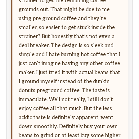
strainer to get the remaining coffee
grounds out. That might be due to me
using pre ground coffee and they’re
smaller, so easier to get stuck inside the
strainer? But honestly that’s not even a
deal breaker. The design is so sleek and
simple and I hate burning hot coffee that I
just can’t imagine having any other coffee
maker. I just tried it with actual beans that
I ground myself instead of the dunkin
donuts preground coffee. The taste is
immaculate. Well not really, I still don’t
enjoy coffee all that much. But the less
acidic taste is definitely apparent, went
down smoothly. Definitely buy your own
beans to grind or at least buy some higher