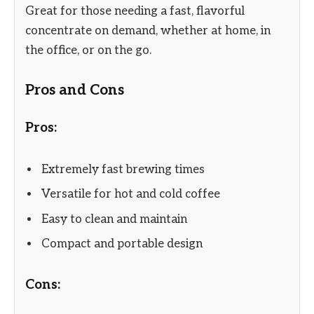
Great for those needing a fast, flavorful
concentrate on demand, whether at home, in
the office, or on the go.
Pros and Cons
Pros:
Extremely fast brewing times
Versatile for hot and cold coffee
Easy to clean and maintain
Compact and portable design
Cons: