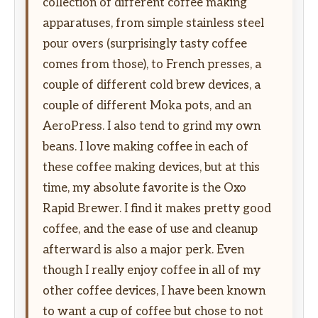
collection of different coffee making
apparatuses, from simple stainless steel
pour overs (surprisingly tasty coffee
comes from those), to French presses, a
couple of different cold brew devices, a
couple of different Moka pots, and an
AeroPress. I also tend to grind my own
beans. I love making coffee in each of
these coffee making devices, but at this
time, my absolute favorite is the Oxo
Rapid Brewer. I find it makes pretty good
coffee, and the ease of use and cleanup
afterward is also a major perk. Even
though I really enjoy coffee in all of my
other coffee devices, I have been known
to want a cup of coffee but chose to not