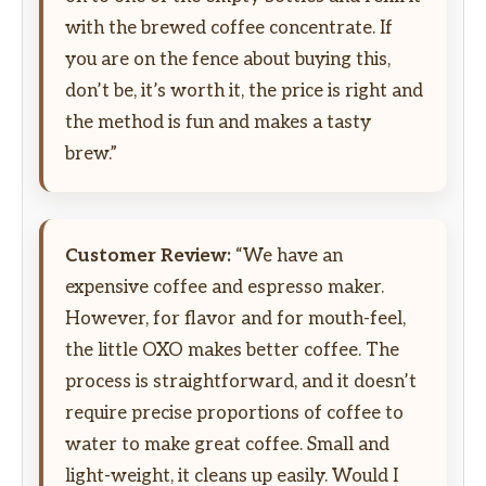
with the brewed coffee concentrate. If
you are on the fence about buying this,
don’t be, it’s worth it, the price is right and
the method is fun and makes a tasty
brew.”
Customer Review:
“We have an
expensive coffee and espresso maker.
However, for flavor and for mouth-feel,
the little OXO makes better coffee. The
process is straightforward, and it doesn’t
require precise proportions of coffee to
water to make great coffee. Small and
light-weight, it cleans up easily. Would I