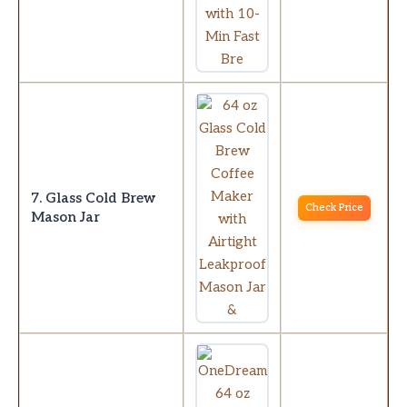
7. Glass Cold Brew
Check Price
Mason Jar