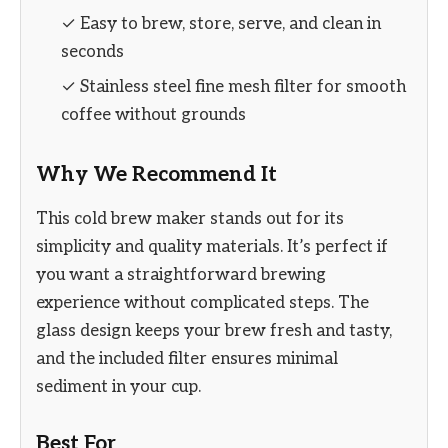
✓ Easy to brew, store, serve, and clean in
seconds
✓ Stainless steel fine mesh filter for smooth
coffee without grounds
Why We Recommend It
This cold brew maker stands out for its
simplicity and quality materials. It’s perfect if
you want a straightforward brewing
experience without complicated steps. The
glass design keeps your brew fresh and tasty,
and the included filter ensures minimal
sediment in your cup.
Best For