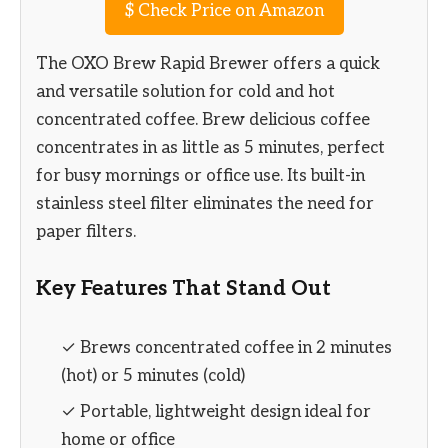
$
Check Price on Amazon
The OXO Brew Rapid Brewer offers a quick
and versatile solution for cold and hot
concentrated coffee. Brew delicious coffee
concentrates in as little as 5 minutes, perfect
for busy mornings or office use. Its built-in
stainless steel filter eliminates the need for
paper filters.
Key Features That Stand Out
✓ Brews concentrated coffee in 2 minutes
(hot) or 5 minutes (cold)
✓ Portable, lightweight design ideal for
home or office