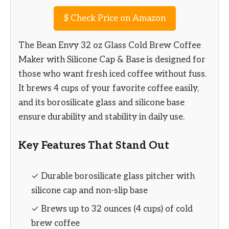
$
Check Price on Amazon
The Bean Envy 32 oz Glass Cold Brew Coffee
Maker with Silicone Cap & Base is designed for
those who want fresh iced coffee without fuss.
It brews 4 cups of your favorite coffee easily,
and its borosilicate glass and silicone base
ensure durability and stability in daily use.
Key Features That Stand Out
✓ Durable borosilicate glass pitcher with
silicone cap and non-slip base
✓ Brews up to 32 ounces (4 cups) of cold
brew coffee