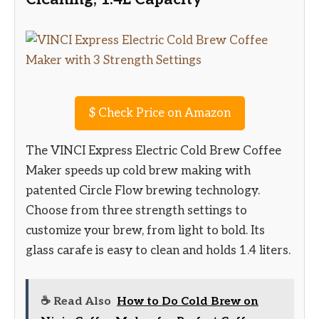
$
Check Price on Amazon
The VINCI Express Electric Cold Brew Coffee
Maker speeds up cold brew making with
patented Circle Flow brewing technology.
Choose from three strength settings to
customize your brew, from light to bold. Its
glass carafe is easy to clean and holds 1.4 liters.
☕ Read Also
How to Do Cold Brew on