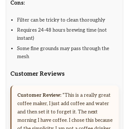
Cons:
Filter can be tricky to clean thoroughly
Requires 24-48 hours brewing time (not
instant)
Some fine grounds may pass through the
mesh
Customer Reviews
Customer Review:
“This is a really great
coffee maker, I just add coffee and water
and then set it to forget it. The next
morning I have coffee. I chose this because
of the simplicity. I am not a coffee drinker,