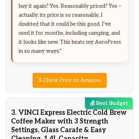
buy it again? Yes. Reasonably priced? Yes –
actually, its price is so reasonable, I
doubted that it could be this good. I’ve
used it for months, including camping, and
it looks like new. This beats my AeroPress
in so many ways.”
$
Check Price on Amazon
💰 Best Budget
3. VINCI Express Electric Cold Brew
Coffee Maker with 3 Strength
Settings, Glass Carafe & Easy
Cleaning, 1.4L Capacity