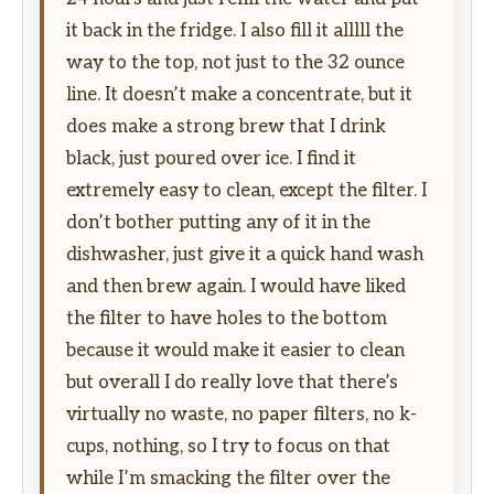
it back in the fridge. I also fill it alllll the
way to the top, not just to the 32 ounce
line. It doesn’t make a concentrate, but it
does make a strong brew that I drink
black, just poured over ice. I find it
extremely easy to clean, except the filter. I
don’t bother putting any of it in the
dishwasher, just give it a quick hand wash
and then brew again. I would have liked
the filter to have holes to the bottom
because it would make it easier to clean
but overall I do really love that there’s
virtually no waste, no paper filters, no k-
cups, nothing, so I try to focus on that
while I’m smacking the filter over the