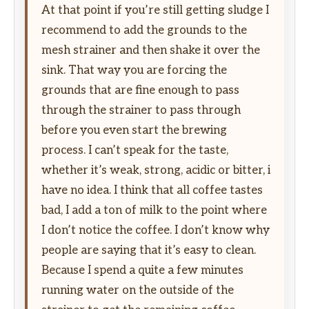
At that point if you’re still getting sludge I
recommend to add the grounds to the
mesh strainer and then shake it over the
sink. That way you are forcing the
grounds that are fine enough to pass
through the strainer to pass through
before you even start the brewing
process. I can’t speak for the taste,
whether it’s weak, strong, acidic or bitter, i
have no idea. I think that all coffee tastes
bad, I add a ton of milk to the point where
I don’t notice the coffee. I don’t know why
people are saying that it’s easy to clean.
Because I spend a quite a few minutes
running water on the outside of the