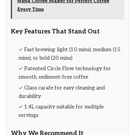
Ninja Coffee Maker for Perfect Coffee
Every Time
Key Features That Stand Out
✓ Fast brewing: light (10 mins), medium (15
mins), or bold (20 mins)
✓ Patented Circle Flow technology for
smooth, sediment-free coffee
✓ Glass carafe for easy cleaning and
durability
✓ 1.4L capacity suitable for multiple
servings
Why We Recommend It