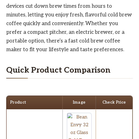
devices cut down brew times from hours to
minutes, letting you enjoy fresh, flavorful cold brew
coffee quickly and conveniently. Whether you
prefer a compact pitcher, an electric brewer, or a
portable option, there’s a fast cold brew coffee
maker to fit your lifestyle and taste preferences.
Quick Product Comparison
Product
Image
Check Price