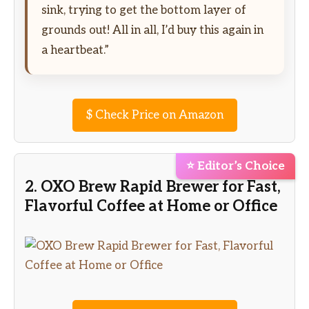
sink, trying to get the bottom layer of
grounds out! All in all, I’d buy this again in
a heartbeat.”
$
Check Price on Amazon
⭐ Editor’s Choice
2. OXO Brew Rapid Brewer for Fast,
Flavorful Coffee at Home or Office