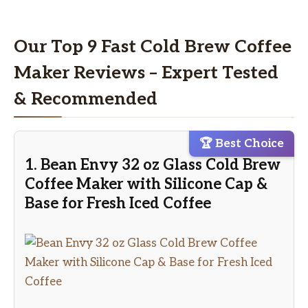
Our Top 9 Fast Cold Brew Coffee
Maker Reviews – Expert Tested
& Recommended
🏆 Best Choice
1. Bean Envy 32 oz Glass Cold Brew
Coffee Maker with Silicone Cap &
Base for Fresh Iced Coffee