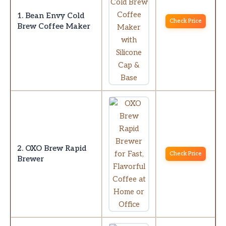
1. Bean Envy Cold
Check Price
Brew Coffee Maker
2. OXO Brew Rapid
Check Price
Brewer