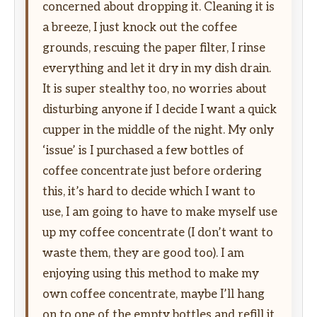
concerned about dropping it. Cleaning it is
a breeze, I just knock out the coffee
grounds, rescuing the paper filter, I rinse
everything and let it dry in my dish drain.
It is super stealthy too, no worries about
disturbing anyone if I decide I want a quick
cupper in the middle of the night. My only
‘issue’ is I purchased a few bottles of
coffee concentrate just before ordering
this, it’s hard to decide which I want to
use, I am going to have to make myself use
up my coffee concentrate (I don’t want to
waste them, they are good too). I am
enjoying using this method to make my
own coffee concentrate, maybe I’ll hang
on to one of the empty bottles and refill it