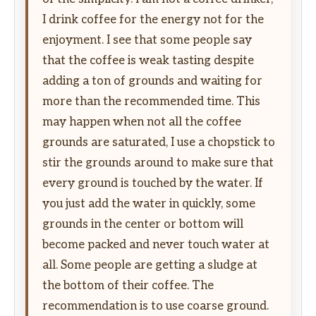
I drink coffee for the energy not for the
enjoyment. I see that some people say
that the coffee is weak tasting despite
adding a ton of grounds and waiting for
more than the recommended time. This
may happen when not all the coffee
grounds are saturated, I use a chopstick to
stir the grounds around to make sure that
every ground is touched by the water. If
you just add the water in quickly, some
grounds in the center or bottom will
become packed and never touch water at
all. Some people are getting a sludge at
the bottom of their coffee. The
recommendation is to use coarse ground.