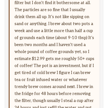
filter but I don’t find it bothersome at all.
The particles are so fine that I usually
drink them all up. It’s not like sipping on
sand or anything. I brew about two pots a
week and use a little more than half a cup
of grounds each time (about 9-10 tbsp) It’s
been two months and I haven’t used a
whole pound of coffee grounds yet, so I
estimate $12.99 gets me roughly 50+ cups
of coffee! The pot is an investment, but if I
get tired of cold brew I figure I can brew
tea or fruit infused water or whatever
trendy brew comes around next. I brew in
the fridge for 48 hours before removing
the filter, though usually I steal a cup after
24 hours and just refill the water and put