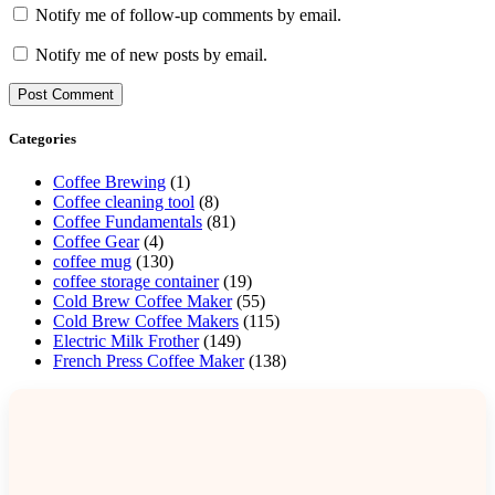
Notify me of follow-up comments by email.
Notify me of new posts by email.
Categories
Coffee Brewing
(1)
Coffee cleaning tool
(8)
Coffee Fundamentals
(81)
Coffee Gear
(4)
coffee mug
(130)
coffee storage container
(19)
Cold Brew Coffee Maker
(55)
Cold Brew Coffee Makers
(115)
Electric Milk Frother
(149)
French Press Coffee Maker
(138)