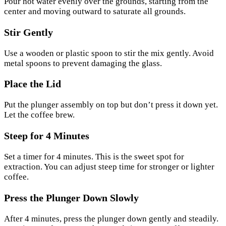
Pour hot water evenly over the grounds, starting from the
center and moving outward to saturate all grounds.
Stir Gently
Use a wooden or plastic spoon to stir the mix gently. Avoid
metal spoons to prevent damaging the glass.
Place the Lid
Put the plunger assembly on top but don’t press it down yet.
Let the coffee brew.
Steep for 4 Minutes
Set a timer for 4 minutes. This is the sweet spot for
extraction. You can adjust steep time for stronger or lighter
coffee.
Press the Plunger Down Slowly
After 4 minutes, press the plunger down gently and steadily.