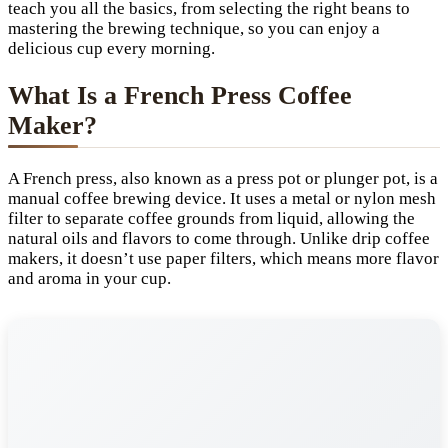
teach you all the basics, from selecting the right beans to
mastering the brewing technique, so you can enjoy a
delicious cup every morning.
What Is a French Press Coffee
Maker?
A French press, also known as a press pot or plunger pot, is a
manual coffee brewing device. It uses a metal or nylon mesh
filter to separate coffee grounds from liquid, allowing the
natural oils and flavors to come through. Unlike drip coffee
makers, it doesn’t use paper filters, which means more flavor
and aroma in your cup.