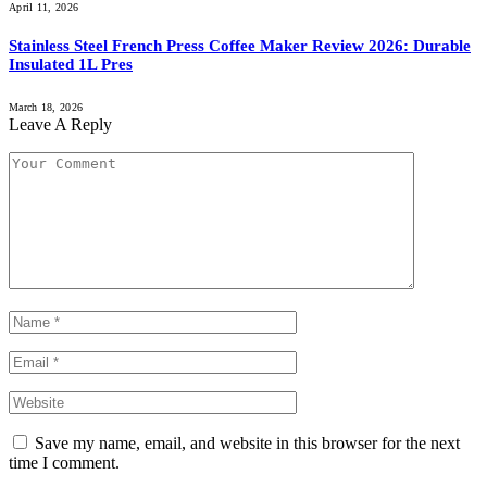
April 11, 2026
Stainless Steel French Press Coffee Maker Review 2026: Durable
Insulated 1L Pres
March 18, 2026
Leave A Reply
Save my name, email, and website in this browser for the next
time I comment.