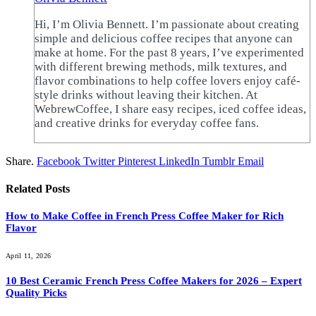
Hi, I’m Olivia Bennett. I’m passionate about creating
simple and delicious coffee recipes that anyone can
make at home. For the past 8 years, I’ve experimented
with different brewing methods, milk textures, and
flavor combinations to help coffee lovers enjoy café-
style drinks without leaving their kitchen. At
WebrewCoffee, I share easy recipes, iced coffee ideas,
and creative drinks for everyday coffee fans.
Share.
Facebook
Twitter
Pinterest
LinkedIn
Tumblr
Email
Related
Posts
How to Make Coffee in French Press Coffee Maker for Rich
Flavor
April 11, 2026
10 Best Ceramic French Press Coffee Makers for 2026 – Expert
Quality Picks