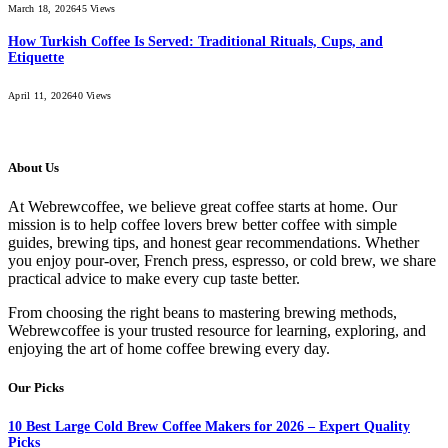
March 18, 2026
45
Views
How Turkish Coffee Is Served: Traditional Rituals, Cups, and
Etiquette
April 11, 2026
40
Views
About Us
At Webrewcoffee, we believe great coffee starts at home. Our
mission is to help coffee lovers brew better coffee with simple
guides, brewing tips, and honest gear recommendations. Whether
you enjoy pour-over, French press, espresso, or cold brew, we share
practical advice to make every cup taste better.
From choosing the right beans to mastering brewing methods,
Webrewcoffee is your trusted resource for learning, exploring, and
enjoying the art of home coffee brewing every day.
Our Picks
10 Best Large Cold Brew Coffee Makers for 2026 – Expert Quality
Picks