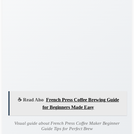
☕ Read Also
French Press Coffee Brewing Guide
for Beginners Made Easy
Visual guide about French Press Coffee Maker Beginner
Guide Tips for Perfect Brew