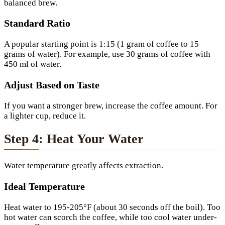
balanced brew.
Standard Ratio
A popular starting point is 1:15 (1 gram of coffee to 15
grams of water). For example, use 30 grams of coffee with
450 ml of water.
Adjust Based on Taste
If you want a stronger brew, increase the coffee amount. For
a lighter cup, reduce it.
Step 4: Heat Your Water
Water temperature greatly affects extraction.
Ideal Temperature
Heat water to 195-205°F (about 30 seconds off the boil). Too
hot water can scorch the coffee, while too cool water under-