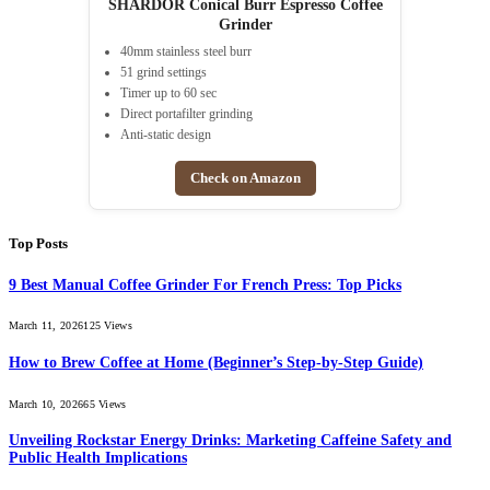
SHARDOR Conical Burr Espresso Coffee
Grinder
40mm stainless steel burr
51 grind settings
Timer up to 60 sec
Direct portafilter grinding
Anti-static design
Check on Amazon
Top Posts
9 Best Manual Coffee Grinder For French Press: Top Picks
March 11, 2026
125
Views
How to Brew Coffee at Home (Beginner’s Step-by-Step Guide)
March 10, 2026
65
Views
Unveiling Rockstar Energy Drinks: Marketing Caffeine Safety and
Public Health Implications