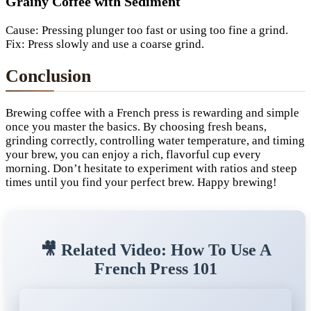
Grainy Coffee with Sediment
Cause: Pressing plunger too fast or using too fine a grind.
Fix: Press slowly and use a coarse grind.
Conclusion
Brewing coffee with a French press is rewarding and simple
once you master the basics. By choosing fresh beans,
grinding correctly, controlling water temperature, and timing
your brew, you can enjoy a rich, flavorful cup every
morning. Don’t hesitate to experiment with ratios and steep
times until you find your perfect brew. Happy brewing!
🎥 Related Video: How To Use A
French Press 101