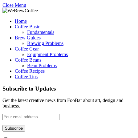
Close Menu
Home
Coffee Basic
Fundamentals
Brew Guides
Brewing Problems
Coffee Gear
Equipment Problems
Coffee Beans
Bean Problems
Coffee Recipes
Coffee Tips
Subscribe to Updates
Get the latest creative news from FooBar about art, design and
business.