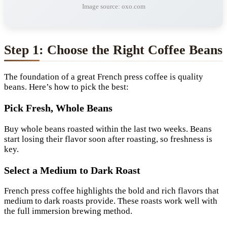
Image source: oxo.com
Step 1: Choose the Right Coffee Beans
The foundation of a great French press coffee is quality
beans. Here’s how to pick the best:
Pick Fresh, Whole Beans
Buy whole beans roasted within the last two weeks. Beans
start losing their flavor soon after roasting, so freshness is
key.
Select a Medium to Dark Roast
French press coffee highlights the bold and rich flavors that
medium to dark roasts provide. These roasts work well with
the full immersion brewing method.