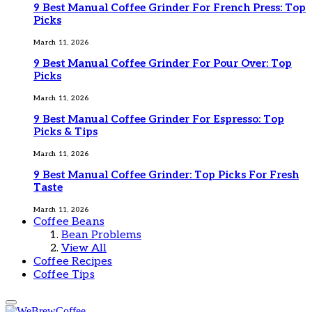
9 Best Manual Coffee Grinder For French Press: Top
Picks
March 11, 2026
9 Best Manual Coffee Grinder For Pour Over: Top
Picks
March 11, 2026
9 Best Manual Coffee Grinder For Espresso: Top
Picks & Tips
March 11, 2026
9 Best Manual Coffee Grinder: Top Picks For Fresh
Taste
March 11, 2026
Coffee Beans
Bean Problems
View All
Coffee Recipes
Coffee Tips