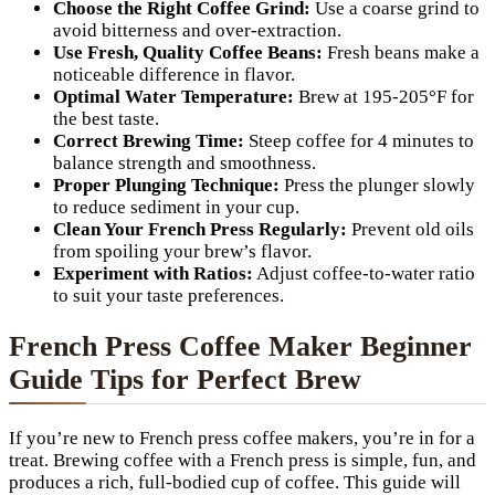
Choose the Right Coffee Grind:
Use a coarse grind to
avoid bitterness and over-extraction.
Use Fresh, Quality Coffee Beans:
Fresh beans make a
noticeable difference in flavor.
Optimal Water Temperature:
Brew at 195-205°F for
the best taste.
Correct Brewing Time:
Steep coffee for 4 minutes to
balance strength and smoothness.
Proper Plunging Technique:
Press the plunger slowly
to reduce sediment in your cup.
Clean Your French Press Regularly:
Prevent old oils
from spoiling your brew’s flavor.
Experiment with Ratios:
Adjust coffee-to-water ratio
to suit your taste preferences.
French Press Coffee Maker Beginner
Guide Tips for Perfect Brew
If you’re new to French press coffee makers, you’re in for a
treat. Brewing coffee with a French press is simple, fun, and
produces a rich, full-bodied cup of coffee. This guide will