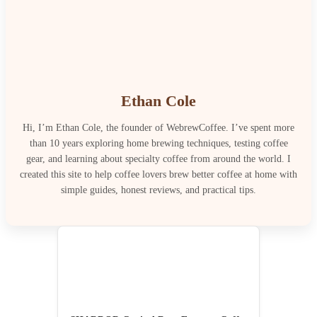
Ethan Cole
Hi, I’m Ethan Cole, the founder of WebrewCoffee. I’ve spent more
than 10 years exploring home brewing techniques, testing coffee
gear, and learning about specialty coffee from around the world. I
created this site to help coffee lovers brew better coffee at home with
simple guides, honest reviews, and practical tips.