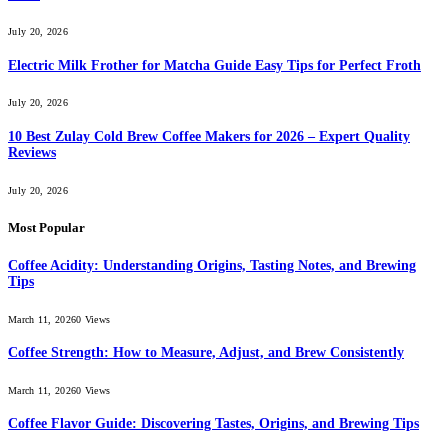
July 20, 2026
Electric Milk Frother for Matcha Guide Easy Tips for Perfect Froth
July 20, 2026
10 Best Zulay Cold Brew Coffee Makers for 2026 – Expert Quality
Reviews
July 20, 2026
Most Popular
Coffee Acidity: Understanding Origins, Tasting Notes, and Brewing
Tips
March 11, 2026
0
Views
Coffee Strength: How to Measure, Adjust, and Brew Consistently
March 11, 2026
0
Views
Coffee Flavor Guide: Discovering Tastes, Origins, and Brewing Tips