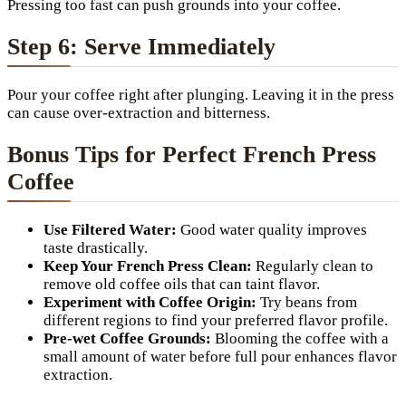
Pressing too fast can push grounds into your coffee.
Step 6: Serve Immediately
Pour your coffee right after plunging. Leaving it in the press
can cause over-extraction and bitterness.
Bonus Tips for Perfect French Press
Coffee
Use Filtered Water:
Good water quality improves
taste drastically.
Keep Your French Press Clean:
Regularly clean to
remove old coffee oils that can taint flavor.
Experiment with Coffee Origin:
Try beans from
different regions to find your preferred flavor profile.
Pre-wet Coffee Grounds:
Blooming the coffee with a
small amount of water before full pour enhances flavor
extraction.