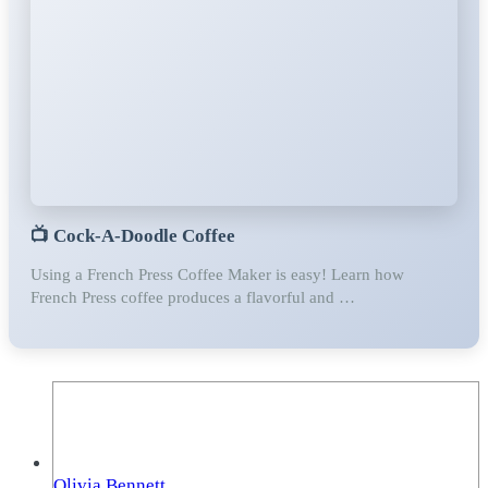
📺
Cock-A-Doodle Coffee
Using a French Press Coffee Maker is easy! Learn how ⁣⁣⁣ ⁣⁣⁣
French Press coffee produces a flavorful and …
Olivia Bennett