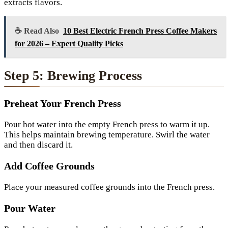
extracts flavors.
☕ Read Also
10 Best Electric French Press Coffee Makers
for 2026 – Expert Quality Picks
Step 5: Brewing Process
Preheat Your French Press
Pour hot water into the empty French press to warm it up.
This helps maintain brewing temperature. Swirl the water
and then discard it.
Add Coffee Grounds
Place your measured coffee grounds into the French press.
Pour Water