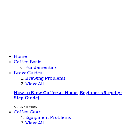
Home
Coffee Basic
Fundamentals
Brew Guides
Brewing Problems
View All
How to Brew Coffee at Home (Beginner’s Step-by-
Step Guide)
March 10, 2026
Coffee Gear
Equipment Problems
View All