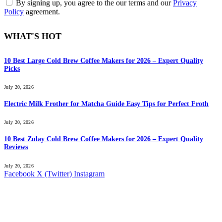
By signing up, you agree to the our terms and our
Privacy
Policy
agreement.
WHAT'S HOT
10 Best Large Cold Brew Coffee Makers for 2026 – Expert Quality
Picks
July 20, 2026
Electric Milk Frother for Matcha Guide Easy Tips for Perfect Froth
July 20, 2026
10 Best Zulay Cold Brew Coffee Makers for 2026 – Expert Quality
Reviews
July 20, 2026
Facebook
X (Twitter)
Instagram