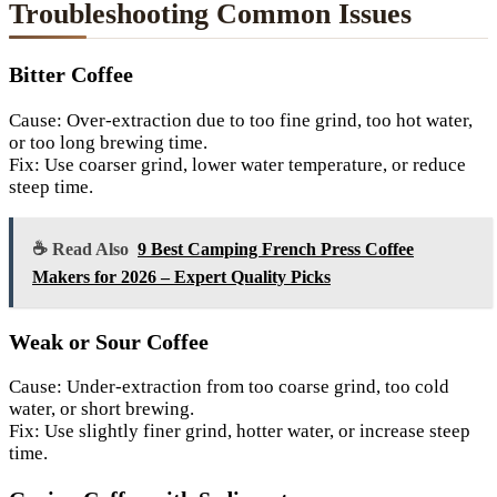
Troubleshooting Common Issues
Bitter Coffee
Cause: Over-extraction due to too fine grind, too hot water,
or too long brewing time.
Fix: Use coarser grind, lower water temperature, or reduce
steep time.
☕ Read Also
9 Best Camping French Press Coffee
Makers for 2026 – Expert Quality Picks
Weak or Sour Coffee
Cause: Under-extraction from too coarse grind, too cold
water, or short brewing.
Fix: Use slightly finer grind, hotter water, or increase steep
time.