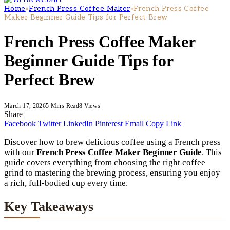
Home
»
French Press Coffee Maker
»
French Press Coffee
Maker Beginner Guide Tips for Perfect Brew
French Press Coffee Maker
Beginner Guide Tips for
Perfect Brew
March 17, 2026
5 Mins Read
8
Views
Share
Facebook
Twitter
LinkedIn
Pinterest
Email
Copy Link
Discover how to brew delicious coffee using a French press
with our
French Press Coffee Maker Beginner Guide
. This
guide covers everything from choosing the right coffee
grind to mastering the brewing process, ensuring you enjoy
a rich, full-bodied cup every time.
Key Takeaways