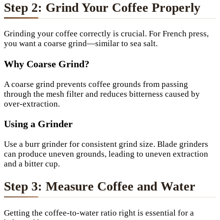
Step 2: Grind Your Coffee Properly
Grinding your coffee correctly is crucial. For French press,
you want a coarse grind—similar to sea salt.
Why Coarse Grind?
A coarse grind prevents coffee grounds from passing
through the mesh filter and reduces bitterness caused by
over-extraction.
Using a Grinder
Use a burr grinder for consistent grind size. Blade grinders
can produce uneven grounds, leading to uneven extraction
and a bitter cup.
Step 3: Measure Coffee and Water
Getting the coffee-to-water ratio right is essential for a