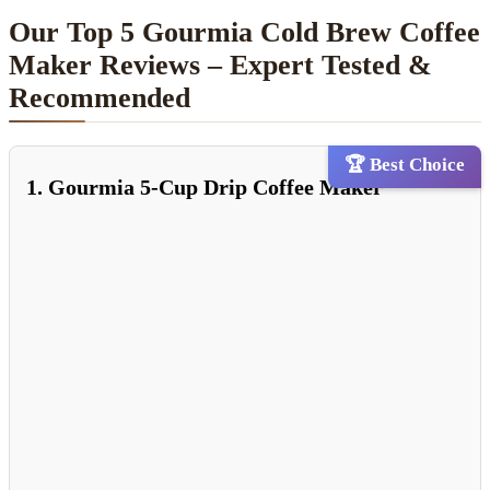
Our Top 5 Gourmia Cold Brew Coffee
Maker Reviews – Expert Tested &
Recommended
🏆 Best Choice
1. Gourmia 5-Cup Drip Coffee Maker