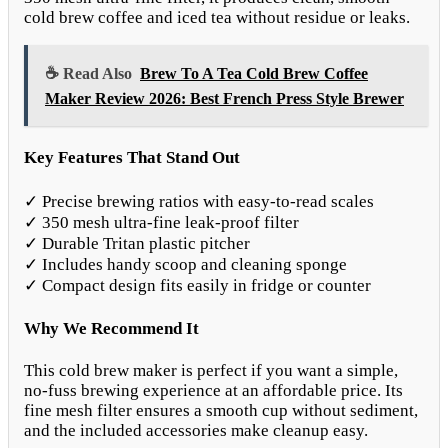
cold brew coffee and iced tea without residue or leaks.
☕ Read Also
Brew To A Tea Cold Brew Coffee
Maker Review 2026: Best French Press Style Brewer
Key Features That Stand Out
✓ Precise brewing ratios with easy-to-read scales
✓ 350 mesh ultra-fine leak-proof filter
✓ Durable Tritan plastic pitcher
✓ Includes handy scoop and cleaning sponge
✓ Compact design fits easily in fridge or counter
Why We Recommend It
This cold brew maker is perfect if you want a simple,
no-fuss brewing experience at an affordable price. Its
fine mesh filter ensures a smooth cup without sediment,
and the included accessories make cleanup easy.