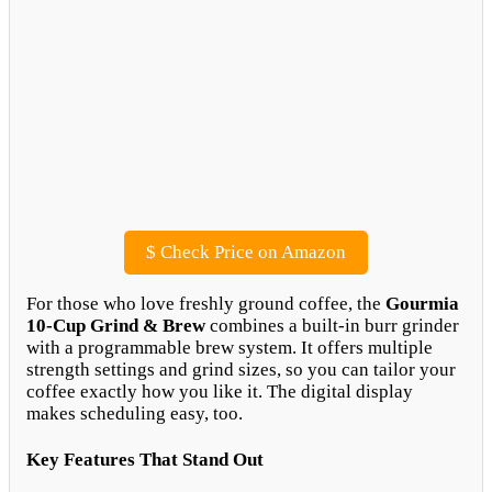
$
Check Price on Amazon
For those who love freshly ground coffee, the
Gourmia
10-Cup Grind & Brew
combines a built-in burr grinder
with a programmable brew system. It offers multiple
strength settings and grind sizes, so you can tailor your
coffee exactly how you like it. The digital display
makes scheduling easy, too.
Key Features That Stand Out