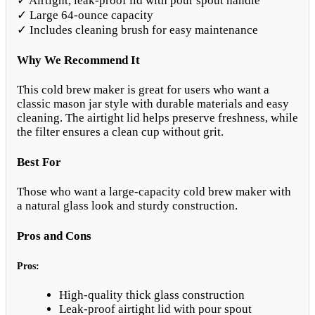
✓ Airtight, leak-proof lid with pour spout handle
✓ Large 64-ounce capacity
✓ Includes cleaning brush for easy maintenance
Why We Recommend It
This cold brew maker is great for users who want a
classic mason jar style with durable materials and easy
cleaning. The airtight lid helps preserve freshness, while
the filter ensures a clean cup without grit.
Best For
Those who want a large-capacity cold brew maker with
a natural glass look and sturdy construction.
Pros and Cons
Pros:
High-quality thick glass construction
Leak-proof airtight lid with pour spout