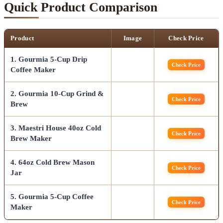
Quick Product Comparison
Product
Image
Check Price
1. Gourmia 5-Cup Drip
Check Price
Coffee Maker
2. Gourmia 10-Cup Grind &
Check Price
Brew
3. Maestri House 40oz Cold
Check Price
Brew Maker
4. 64oz Cold Brew Mason
Check Price
Jar
5. Gourmia 5-Cup Coffee
Check Price
Maker