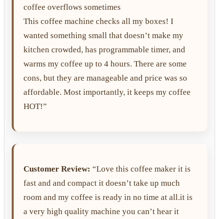
coffee overflows sometimes
This coffee machine checks all my boxes! I
wanted something small that doesn’t make my
kitchen crowded, has programmable timer, and
warms my coffee up to 4 hours. There are some
cons, but they are manageable and price was so
affordable. Most importantly, it keeps my coffee
HOT!”
Customer Review:
“Love this coffee maker it is
fast and and compact it doesn’t take up much
room and my coffee is ready in no time at all.it is
a very high quality machine you can’t hear it