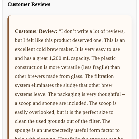
Customer Reviews
Customer Review:
“I don’t write a lot of reviews,
but I felt like this product deserved one. This is an
excellent cold brew maker. It is very easy to use
and has a great 1,200 mL capacity. The plastic
construction is more versatile (less fragile) than
other brewers made from glass. The filtration
system eliminates the sludge that other brew
systems leave. The packaging is very thoughtful –
a scoop and sponge are included. The scoop is
easily overlooked, but it is the perfect size to
clean the used grounds out of the filter. The
sponge is an unexpectedly useful form factor to