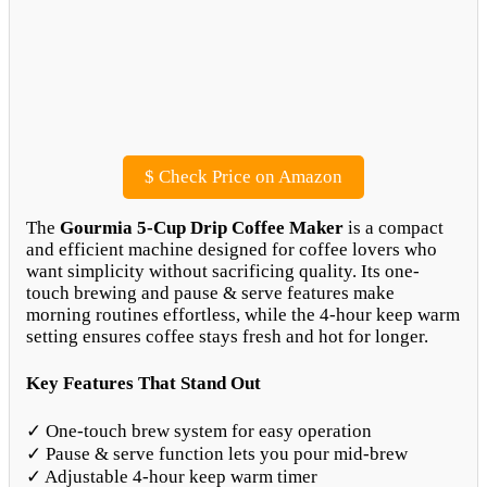
$
Check Price on Amazon
The
Gourmia 5-Cup Drip Coffee Maker
is a compact
and efficient machine designed for coffee lovers who
want simplicity without sacrificing quality. Its one-
touch brewing and pause & serve features make
morning routines effortless, while the 4-hour keep warm
setting ensures coffee stays fresh and hot for longer.
Key Features That Stand Out
✓ One-touch brew system for easy operation
✓ Pause & serve function lets you pour mid-brew
✓ Adjustable 4-hour keep warm timer