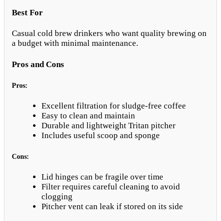
Best For
Casual cold brew drinkers who want quality brewing on
a budget with minimal maintenance.
Pros and Cons
Pros:
Excellent filtration for sludge-free coffee
Easy to clean and maintain
Durable and lightweight Tritan pitcher
Includes useful scoop and sponge
Cons:
Lid hinges can be fragile over time
Filter requires careful cleaning to avoid
clogging
Pitcher vent can leak if stored on its side