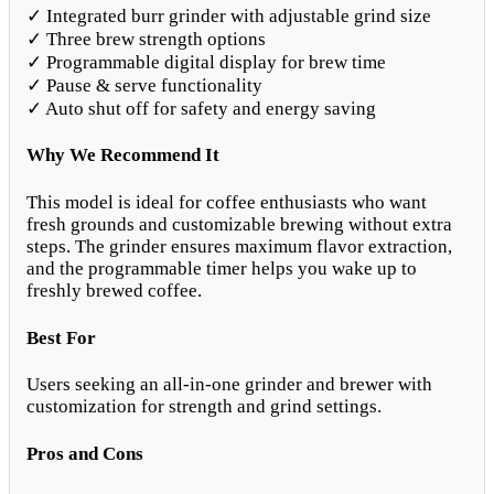
✓ Integrated burr grinder with adjustable grind size
✓ Three brew strength options
✓ Programmable digital display for brew time
✓ Pause & serve functionality
✓ Auto shut off for safety and energy saving
Why We Recommend It
This model is ideal for coffee enthusiasts who want
fresh grounds and customizable brewing without extra
steps. The grinder ensures maximum flavor extraction,
and the programmable timer helps you wake up to
freshly brewed coffee.
Best For
Users seeking an all-in-one grinder and brewer with
customization for strength and grind settings.
Pros and Cons