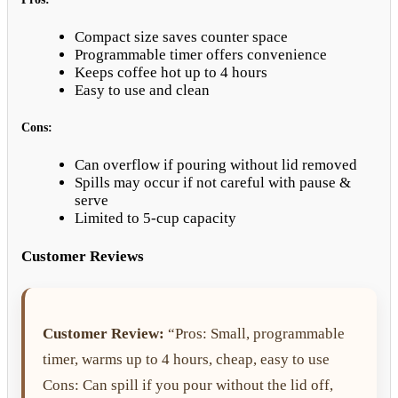
Compact size saves counter space
Programmable timer offers convenience
Keeps coffee hot up to 4 hours
Easy to use and clean
Cons:
Can overflow if pouring without lid removed
Spills may occur if not careful with pause &
serve
Limited to 5-cup capacity
Customer Reviews
Customer Review:
“Pros: Small, programmable
timer, warms up to 4 hours, cheap, easy to use
Cons: Can spill if you pour without the lid off,