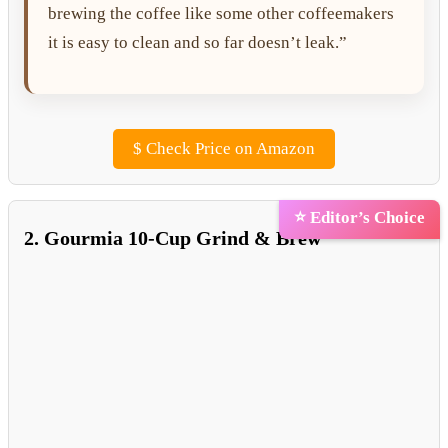
brewing the coffee like some other coffeemakers
it is easy to clean and so far doesn’t leak.”
$
Check Price on Amazon
⭐ Editor’s Choice
2. Gourmia 10-Cup Grind & Brew