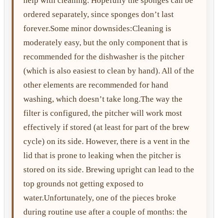
help with cleaning. Hopefully the sponges can be
ordered separately, since sponges don’t last
forever.Some minor downsides:Cleaning is
moderately easy, but the only component that is
recommended for the dishwasher is the pitcher
(which is also easiest to clean by hand). All of the
other elements are recommended for hand
washing, which doesn’t take long.The way the
filter is configured, the pitcher will work most
effectively if stored (at least for part of the brew
cycle) on its side. However, there is a vent in the
lid that is prone to leaking when the pitcher is
stored on its side. Brewing upright can lead to the
top grounds not getting exposed to
water.Unfortunately, one of the pieces broke
during routine use after a couple of months: the