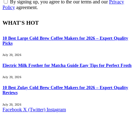
By signing up, you agree to the our terms and our
Privacy
Policy
agreement.
WHAT'S HOT
10 Best Large Cold Brew Coffee Makers for 2026 – Expert Quality
Picks
July 20, 2026
Electric Milk Frother for Matcha Guide Easy Tips for Perfect Froth
July 20, 2026
10 Best Zulay Cold Brew Coffee Makers for 2026 – Expert Quality
Reviews
July 20, 2026
Facebook
X (Twitter)
Instagram