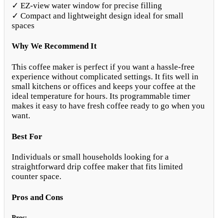
✓ EZ-view water window for precise filling
✓ Compact and lightweight design ideal for small
spaces
Why We Recommend It
This coffee maker is perfect if you want a hassle-free
experience without complicated settings. It fits well in
small kitchens or offices and keeps your coffee at the
ideal temperature for hours. Its programmable timer
makes it easy to have fresh coffee ready to go when you
want.
Best For
Individuals or small households looking for a
straightforward drip coffee maker that fits limited
counter space.
Pros and Cons
Pros: