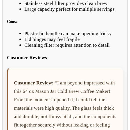
Stainless steel filter provides clean brew
Large capacity perfect for multiple servings
Cons:
Plastic lid handle can make opening tricky
Lid hinges may feel fragile
Cleaning filter requires attention to detail
Customer Reviews
Customer Review:
“I am beyond impressed with
this 64 oz Mason Jar Cold Brew Coffee Maker!
From the moment I opened it, I could tell the
materials were high quality. The glass feels thick
and durable, not flimsy at all, and the components
fit together securely without leaking or feeling