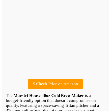
$
Check Price on Amazon
The
Maestri House 40oz Cold Brew Maker
is a
budget-friendly option that doesn’t compromise on
quality. Featuring a space-saving Tritan pitcher and a
350 mesh ultra-fine filter, it produces clean, smooth