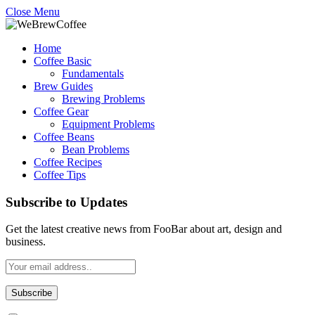
Close Menu
Home
Coffee Basic
Fundamentals
Brew Guides
Brewing Problems
Coffee Gear
Equipment Problems
Coffee Beans
Bean Problems
Coffee Recipes
Coffee Tips
Subscribe to Updates
Get the latest creative news from FooBar about art, design and
business.