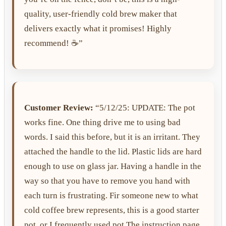
quality, user-friendly cold brew maker that
delivers exactly what it promises! Highly
recommend! ☕️”
Customer Review:
“5/12/25: UPDATE: The pot
works fine. One thing drive me to using bad
words. I said this before, but it is an irritant. They
attached the handle to the lid. Plastic lids are hard
enough to use on glass jar. Having a handle in the
way so that you have to remove you hand with
each turn is frustrating. Fir someone new to what
cold coffee brew represents, this is a good starter
pot, or I frequently used pot.The instruction page