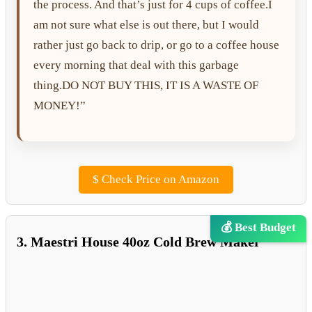
the process. And that’s just for 4 cups of coffee.I
am not sure what else is out there, but I would
rather just go back to drip, or go to a coffee house
every morning that deal with this garbage
thing.DO NOT BUY THIS, IT IS A WASTE OF
MONEY!”
$
Check Price on Amazon
💰 Best Budget
3. Maestri House 40oz Cold Brew Maker