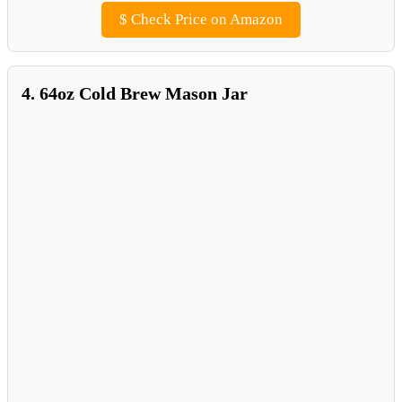
$
Check Price on Amazon
4. 64oz Cold Brew Mason Jar