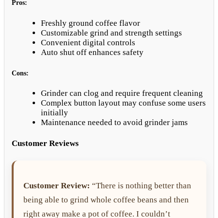
Pros:
Freshly ground coffee flavor
Customizable grind and strength settings
Convenient digital controls
Auto shut off enhances safety
Cons:
Grinder can clog and require frequent cleaning
Complex button layout may confuse some users
initially
Maintenance needed to avoid grinder jams
Customer Reviews
Customer Review:
“There is nothing better than
being able to grind whole coffee beans and then
right away make a pot of coffee. I couldn’t