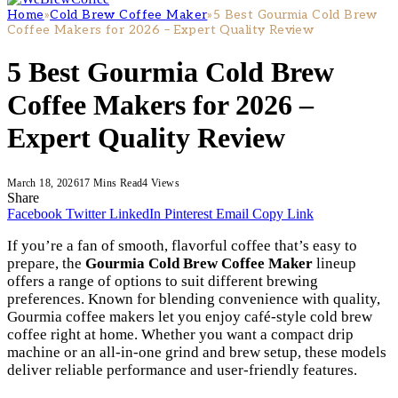
Home
»
Cold Brew Coffee Maker
»
5 Best Gourmia Cold Brew
Coffee Makers for 2026 – Expert Quality Review
5 Best Gourmia Cold Brew
Coffee Makers for 2026 –
Expert Quality Review
March 18, 2026
17 Mins Read
4
Views
Share
Facebook
Twitter
LinkedIn
Pinterest
Email
Copy Link
If you’re a fan of smooth, flavorful coffee that’s easy to
prepare, the
Gourmia Cold Brew Coffee Maker
lineup
offers a range of options to suit different brewing
preferences. Known for blending convenience with quality,
Gourmia coffee makers let you enjoy café-style cold brew
coffee right at home. Whether you want a compact drip
machine or an all-in-one grind and brew setup, these models
deliver reliable performance and user-friendly features.