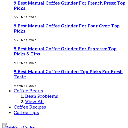
9 Best Manual Coffee Grinder For French Press: Top
Picks
March 11, 2026
9 Best Manual Coffee Grinder For Pour Over: Top
Picks
March 11, 2026
9 Best Manual Coffee Grinder For Espresso: Top
Picks & Tips
March 11, 2026
9 Best Manual Coffee Grinder: Top Picks For Fresh
Taste
March 11, 2026
Coffee Beans
Bean Problems
View All
Coffee Recipes
Coffee Tips