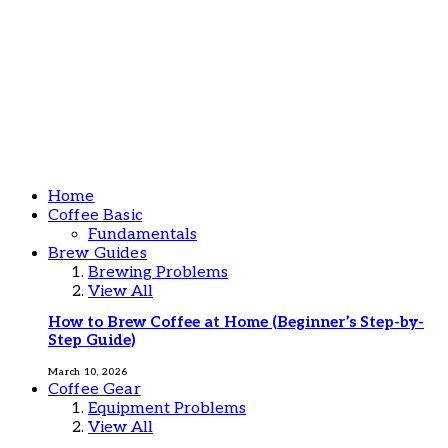
Home
Coffee Basic
Fundamentals
Brew Guides
Brewing Problems
View All
How to Brew Coffee at Home (Beginner’s Step-by-
Step Guide)
March 10, 2026
Coffee Gear
Equipment Problems
View All