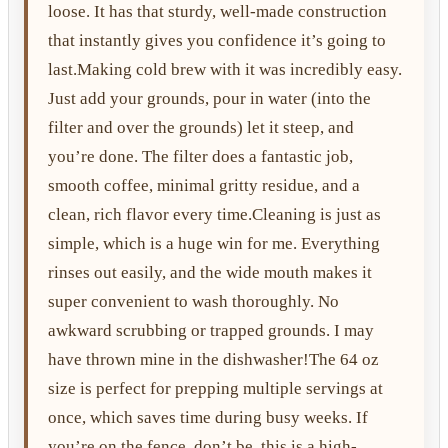
loose. It has that sturdy, well-made construction
that instantly gives you confidence it’s going to
last.Making cold brew with it was incredibly easy.
Just add your grounds, pour in water (into the
filter and over the grounds) let it steep, and
you’re done. The filter does a fantastic job,
smooth coffee, minimal gritty residue, and a
clean, rich flavor every time.Cleaning is just as
simple, which is a huge win for me. Everything
rinses out easily, and the wide mouth makes it
super convenient to wash thoroughly. No
awkward scrubbing or trapped grounds. I may
have thrown mine in the dishwasher!The 64 oz
size is perfect for prepping multiple servings at
once, which saves time during busy weeks. If
you’re on the fence, don’t be, this is a high-