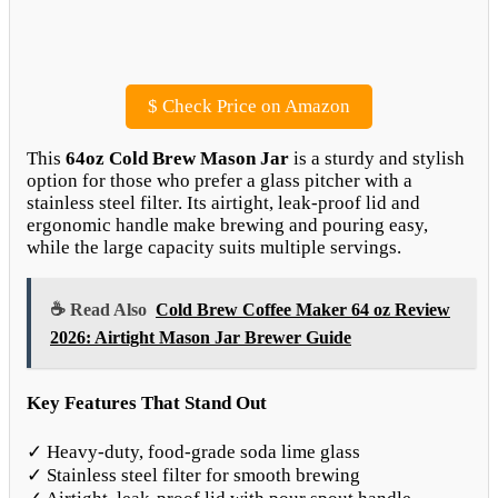
$
Check Price on Amazon
This
64oz Cold Brew Mason Jar
is a sturdy and stylish
option for those who prefer a glass pitcher with a
stainless steel filter. Its airtight, leak-proof lid and
ergonomic handle make brewing and pouring easy,
while the large capacity suits multiple servings.
☕ Read Also
Cold Brew Coffee Maker 64 oz Review
2026: Airtight Mason Jar Brewer Guide
Key Features That Stand Out
✓ Heavy-duty, food-grade soda lime glass
✓ Stainless steel filter for smooth brewing