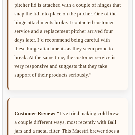
pitcher lid is attached with a couple of hinges that
snap the lid into place on the pitcher. One of the
hinge attachments broke. I contacted customer
service and a replacement pitcher arrived four
days later. I’d recommend being careful with
these hinge attachments as they seem prone to
break. At the same time, the customer service is
very responsive and suggests that they take
support of their products seriously.”
Customer Review:
“I’ve tried making cold brew
a couple different ways, most recently with Ball
jars and a metal filter. This Maestri brewer does a