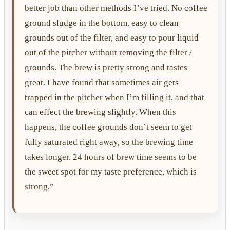
better job than other methods I’ve tried. No coffee
ground sludge in the bottom, easy to clean
grounds out of the filter, and easy to pour liquid
out of the pitcher without removing the filter /
grounds. The brew is pretty strong and tastes
great. I have found that sometimes air gets
trapped in the pitcher when I’m filling it, and that
can effect the brewing slightly. When this
happens, the coffee grounds don’t seem to get
fully saturated right away, so the brewing time
takes longer. 24 hours of brew time seems to be
the sweet spot for my taste preference, which is
strong.”