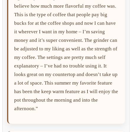
believe how much more flavorful my coffee was.
This is the type of coffee that people pay big
bucks for at the coffee shops and now I can have
it wherever I want in my home – I’m saving
money and it’s super convenient. The grinder can
be adjusted to my liking as well as the strength of
my coffee. The settings are pretty much self
explanatory – I’ve had no trouble using it. It
looks great on my countertop and doesn’t take up
a lot of space. This summer my favorite feature
has been the keep warm feature as I will enjoy the
pot throughout the morning and into the
afternoon.”