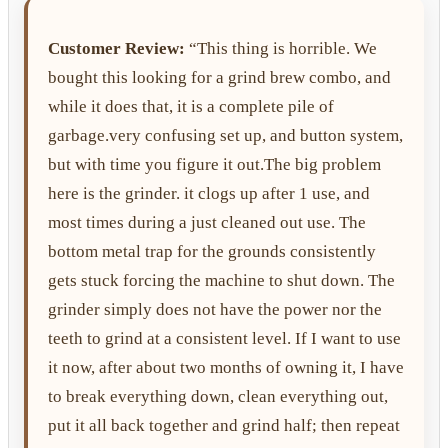
Customer Review:
“This thing is horrible. We
bought this looking for a grind brew combo, and
while it does that, it is a complete pile of
garbage.very confusing set up, and button system,
but with time you figure it out.The big problem
here is the grinder. it clogs up after 1 use, and
most times during a just cleaned out use. The
bottom metal trap for the grounds consistently
gets stuck forcing the machine to shut down. The
grinder simply does not have the power nor the
teeth to grind at a consistent level. If I want to use
it now, after about two months of owning it, I have
to break everything down, clean everything out,
put it all back together and grind half; then repeat