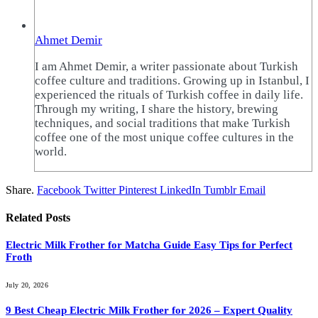
Ahmet Demir
I am Ahmet Demir, a writer passionate about Turkish
coffee culture and traditions. Growing up in Istanbul, I
experienced the rituals of Turkish coffee in daily life.
Through my writing, I share the history, brewing
techniques, and social traditions that make Turkish
coffee one of the most unique coffee cultures in the
world.
Share.
Facebook
Twitter
Pinterest
LinkedIn
Tumblr
Email
Related
Posts
Electric Milk Frother for Matcha Guide Easy Tips for Perfect
Froth
July 20, 2026
9 Best Cheap Electric Milk Frother for 2026 – Expert Quality