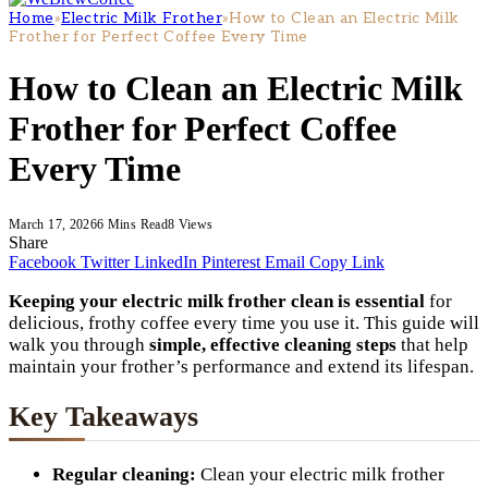
Home
»
Electric Milk Frother
»
How to Clean an Electric Milk
Frother for Perfect Coffee Every Time
How to Clean an Electric Milk
Frother for Perfect Coffee
Every Time
March 17, 2026
6 Mins Read
8
Views
Share
Facebook
Twitter
LinkedIn
Pinterest
Email
Copy Link
Keeping your electric milk frother clean is essential
for
delicious, frothy coffee every time you use it. This guide will
walk you through
simple, effective cleaning steps
that help
maintain your frother’s performance and extend its lifespan.
Key Takeaways
Regular cleaning:
Clean your electric milk frother