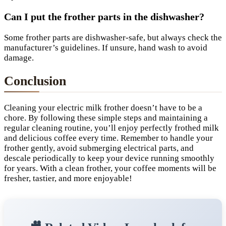
Can I put the frother parts in the dishwasher?
Some frother parts are dishwasher-safe, but always check the
manufacturer’s guidelines. If unsure, hand wash to avoid
damage.
Conclusion
Cleaning your electric milk frother doesn’t have to be a
chore. By following these simple steps and maintaining a
regular cleaning routine, you’ll enjoy perfectly frothed milk
and delicious coffee every time. Remember to handle your
frother gently, avoid submerging electrical parts, and
descale periodically to keep your device running smoothly
for years. With a clean frother, your coffee moments will be
fresher, tastier, and more enjoyable!