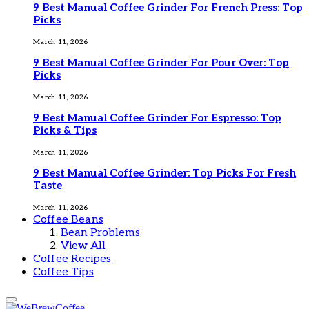
9 Best Manual Coffee Grinder For French Press: Top
Picks
March 11, 2026
9 Best Manual Coffee Grinder For Pour Over: Top
Picks
March 11, 2026
9 Best Manual Coffee Grinder For Espresso: Top
Picks & Tips
March 11, 2026
9 Best Manual Coffee Grinder: Top Picks For Fresh
Taste
March 11, 2026
Coffee Beans
Bean Problems
View All
Coffee Recipes
Coffee Tips