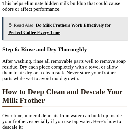
This helps eliminate hidden milk buildup that could cause
odors or affect performance.
☕ Read Also
Do Milk Frothers Work Effectively for
Perfect Coffee Every Time
Step 6: Rinse and Dry Thoroughly
After washing, rinse all removable parts well to remove soap
residue. Dry each piece completely with a towel or allow
them to air dry on a clean rack. Never store your frother
parts while wet to avoid mold growth.
How to Deep Clean and Descale Your
Milk Frother
Over time, mineral deposits from water can build up inside
your frother, especially if you use tap water. Here’s how to
descale it: