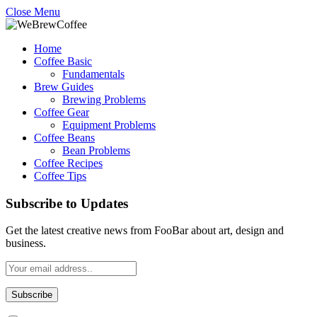
Close Menu
Home
Coffee Basic
Fundamentals
Brew Guides
Brewing Problems
Coffee Gear
Equipment Problems
Coffee Beans
Bean Problems
Coffee Recipes
Coffee Tips
Subscribe to Updates
Get the latest creative news from FooBar about art, design and
business.