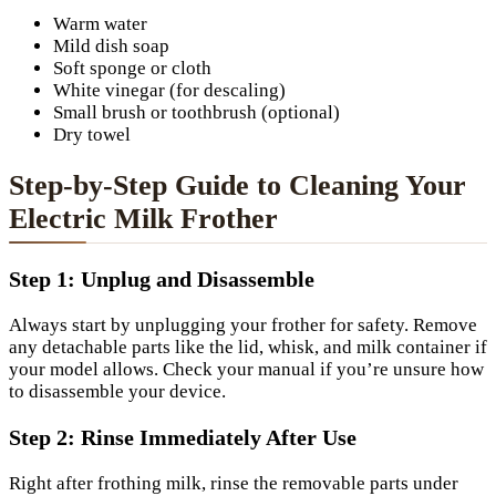
Warm water
Mild dish soap
Soft sponge or cloth
White vinegar (for descaling)
Small brush or toothbrush (optional)
Dry towel
Step-by-Step Guide to Cleaning Your
Electric Milk Frother
Step 1: Unplug and Disassemble
Always start by unplugging your frother for safety. Remove
any detachable parts like the lid, whisk, and milk container if
your model allows. Check your manual if you’re unsure how
to disassemble your device.
Step 2: Rinse Immediately After Use
Right after frothing milk, rinse the removable parts under