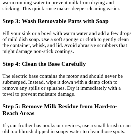
warm running water to prevent milk from drying and
sticking. This quick rinse makes deeper cleaning easier.
Step 3: Wash Removable Parts with Soap
Fill your sink or a bowl with warm water and add a few drops
of mild dish soap. Use a soft sponge or cloth to gently clean
the container, whisk, and lid. Avoid abrasive scrubbers that
might damage non-stick coatings.
Step 4: Clean the Base Carefully
The electric base contains the motor and should never be
submerged. Instead, wipe it down with a damp cloth to
remove any spills or splashes. Dry it immediately with a
towel to prevent moisture damage.
Step 5: Remove Milk Residue from Hard-to-
Reach Areas
If your frother has nooks or crevices, use a small brush or an
old toothbrush dipped in soapy water to clean those spots.