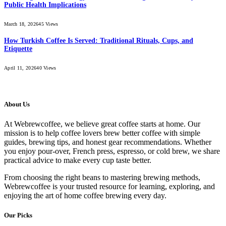
Public Health Implications
March 18, 2026
45
Views
How Turkish Coffee Is Served: Traditional Rituals, Cups, and
Etiquette
April 11, 2026
40
Views
About Us
At Webrewcoffee, we believe great coffee starts at home. Our
mission is to help coffee lovers brew better coffee with simple
guides, brewing tips, and honest gear recommendations. Whether
you enjoy pour-over, French press, espresso, or cold brew, we share
practical advice to make every cup taste better.
From choosing the right beans to mastering brewing methods,
Webrewcoffee is your trusted resource for learning, exploring, and
enjoying the art of home coffee brewing every day.
Our Picks