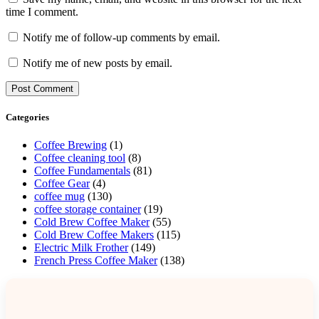
time I comment.
Notify me of follow-up comments by email.
Notify me of new posts by email.
Categories
Coffee Brewing
(1)
Coffee cleaning tool
(8)
Coffee Fundamentals
(81)
Coffee Gear
(4)
coffee mug
(130)
coffee storage container
(19)
Cold Brew Coffee Maker
(55)
Cold Brew Coffee Makers
(115)
Electric Milk Frother
(149)
French Press Coffee Maker
(138)