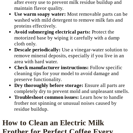
after every use to prevent milk residue buildup and
maintain flavor quality.
Use warm soapy water:
Most removable parts can be
washed with mild detergent to remove milk fats and
proteins effectively.
Avoid submerging electrical parts:
Protect the
motorized base by wiping it carefully with a damp
cloth only.
Descale periodically:
Use a vinegar-water solution to
remove mineral deposits, especially if you live in an
area with hard water.
Check manufacturer instructions:
Follow specific
cleaning tips for your model to avoid damage and
preserve functionality.
Dry thoroughly before storage:
Ensure all parts are
completely dry to prevent mold and unpleasant smells.
Troubleshoot common issues:
Learn how to handle
frother not spinning or unusual noises caused by
residue buildup.
How to Clean an Electric Milk
Frother for Perfect Coffee Every