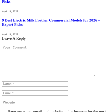
Picks
April 11, 2026
9 Best Electric Milk Frother Commercial Models for 2026 –
Expert Picks
April 11, 2026
Leave A Reply
Save my name, email, and website in this browser for the next