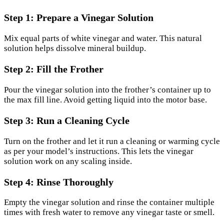
Step 1: Prepare a Vinegar Solution
Mix equal parts of white vinegar and water. This natural
solution helps dissolve mineral buildup.
Step 2: Fill the Frother
Pour the vinegar solution into the frother’s container up to
the max fill line. Avoid getting liquid into the motor base.
Step 3: Run a Cleaning Cycle
Turn on the frother and let it run a cleaning or warming cycle
as per your model’s instructions. This lets the vinegar
solution work on any scaling inside.
Step 4: Rinse Thoroughly
Empty the vinegar solution and rinse the container multiple
times with fresh water to remove any vinegar taste or smell.