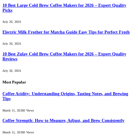
10 Best Large Cold Brew Coffee Makers for 2026 – Expert Quality
Picks
July 20, 2026
Electric Milk Frother for Matcha Guide Easy Tips for Perfect Froth
July 20, 2026
10 Best Zulay Cold Brew Coffee Makers for 2026 – Expert Quality
Reviews
July 20, 2026
Most Popular
Coffee Acidity: Understanding Origins, Tasting Notes, and Brewing
Tips
March 11, 2026
0
Views
Coffee Strength: How to Measure, Adjust, and Brew Consistently
March 11, 2026
0
Views