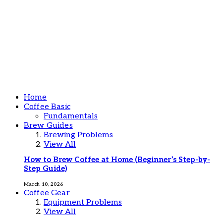
Home
Coffee Basic
Fundamentals
Brew Guides
Brewing Problems
View All
How to Brew Coffee at Home (Beginner’s Step-by-
Step Guide)
March 10, 2026
Coffee Gear
Equipment Problems
View All