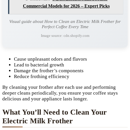
Commercial Models for 2026 – Expert Picks
Visual guide about How to Clean an Electric Milk Frother for
Perfect Coffee Every Time
Image source: cdn.shopify.com
Cause unpleasant odors and flavors
Lead to bacterial growth
Damage the frother’s components
Reduce frothing efficiency
By cleaning your frother after each use and performing
deeper cleans periodically, you ensure your coffee stays
delicious and your appliance lasts longer.
What You’ll Need to Clean Your
Electric Milk Frother