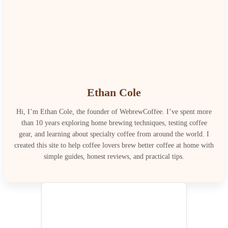
Ethan Cole
Hi, I’m Ethan Cole, the founder of WebrewCoffee. I’ve spent more
than 10 years exploring home brewing techniques, testing coffee
gear, and learning about specialty coffee from around the world. I
created this site to help coffee lovers brew better coffee at home with
simple guides, honest reviews, and practical tips.