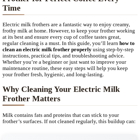
Time
Electric milk frothers are a fantastic way to enjoy creamy,
frothy milk at home. However, to keep your frother working
at its best and ensure every cup of coffee tastes great,
regular cleaning is a must. In this guide, you’ll learn
how to
clean an electric milk frother properly
using step-by-step
instructions, practical tips, and troubleshooting advice.
Whether you’re a beginner or just want to improve your
maintenance routine, these easy steps will help you keep
your frother fresh, hygienic, and long-lasting.
Why Cleaning Your Electric Milk
Frother Matters
Milk contains fats and proteins that can stick to your
frother’s surfaces. If not cleaned regularly, this buildup can: