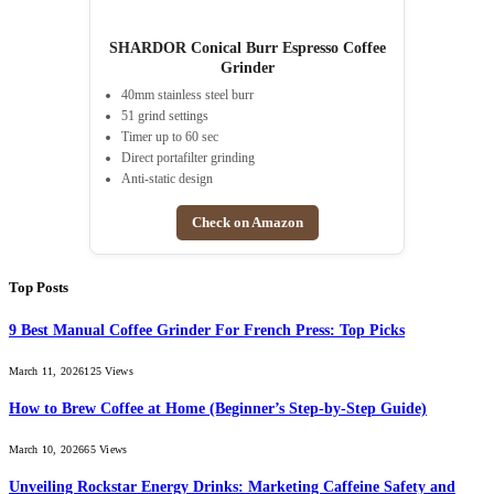
SHARDOR Conical Burr Espresso Coffee
Grinder
40mm stainless steel burr
51 grind settings
Timer up to 60 sec
Direct portafilter grinding
Anti-static design
Check on Amazon
Top Posts
9 Best Manual Coffee Grinder For French Press: Top Picks
March 11, 2026
125
Views
How to Brew Coffee at Home (Beginner’s Step-by-Step Guide)
March 10, 2026
65
Views
Unveiling Rockstar Energy Drinks: Marketing Caffeine Safety and