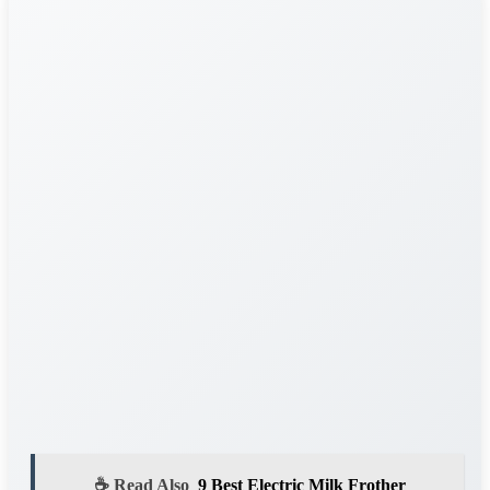
☕ Read Also
9 Best Electric Milk Frother