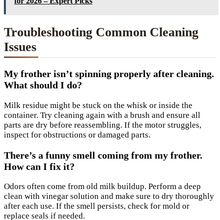
for 2026 – Expert Picks
Troubleshooting Common Cleaning
Issues
My frother isn’t spinning properly after cleaning.
What should I do?
Milk residue might be stuck on the whisk or inside the
container. Try cleaning again with a brush and ensure all
parts are dry before reassembling. If the motor struggles,
inspect for obstructions or damaged parts.
There’s a funny smell coming from my frother.
How can I fix it?
Odors often come from old milk buildup. Perform a deep
clean with vinegar solution and make sure to dry thoroughly
after each use. If the smell persists, check for mold or
replace seals if needed.