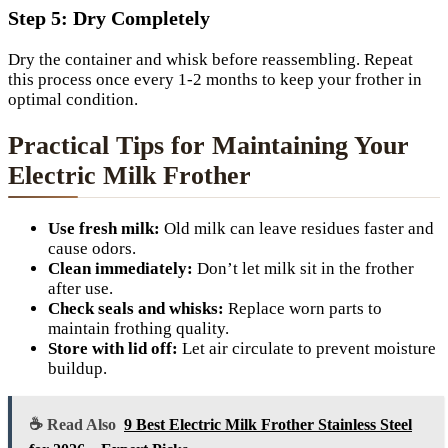
Step 5: Dry Completely
Dry the container and whisk before reassembling. Repeat
this process once every 1-2 months to keep your frother in
optimal condition.
Practical Tips for Maintaining Your
Electric Milk Frother
Use fresh milk:
Old milk can leave residues faster and
cause odors.
Clean immediately:
Don’t let milk sit in the frother
after use.
Check seals and whisks:
Replace worn parts to
maintain frothing quality.
Store with lid off:
Let air circulate to prevent moisture
buildup.
☕ Read Also
9 Best Electric Milk Frother Stainless Steel