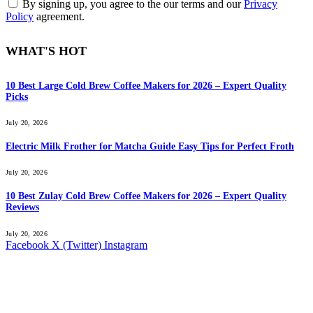
By signing up, you agree to the our terms and our
Privacy
Policy
agreement.
WHAT'S HOT
10 Best Large Cold Brew Coffee Makers for 2026 – Expert Quality
Picks
July 20, 2026
Electric Milk Frother for Matcha Guide Easy Tips for Perfect Froth
July 20, 2026
10 Best Zulay Cold Brew Coffee Makers for 2026 – Expert Quality
Reviews
July 20, 2026
Facebook
X (Twitter)
Instagram