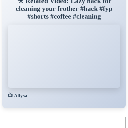
🎥 Related Video: Lazy hack for
cleaning your frother #hack #fyp
#shorts #coffee #cleaning
📺
Allysa