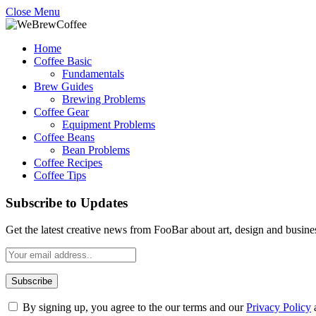
Close Menu
Home
Coffee Basic
Fundamentals
Brew Guides
Brewing Problems
Coffee Gear
Equipment Problems
Coffee Beans
Bean Problems
Coffee Recipes
Coffee Tips
Subscribe to Updates
Get the latest creative news from FooBar about art, design and busine
By signing up, you agree to the our terms and our
Privacy Policy