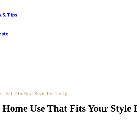
s & Tips
aste
That Fits Your Style Perfectly
 Home Use That Fits Your Style P