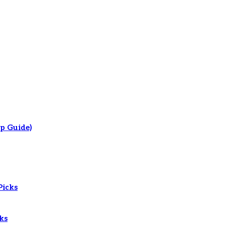
p Guide)
Picks
ks