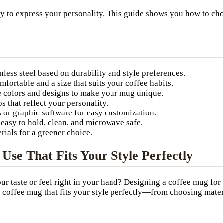
ay to express your personality. This guide shows you how to cho
inless steel based on durability and style preferences.
mfortable and a size that suits your coffee habits.
e colors and designs to make your mug unique.
 that reflect your personality.
s or graphic software for easy customization.
easy to hold, clean, and microwave safe.
ials for a greener choice.
se That Fits Your Style Perfectly
ur taste or feel right in your hand? Designing a coffee mug for 
te a coffee mug that fits your style perfectly—from choosing mat