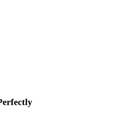
erfectly