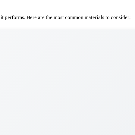
 it performs. Here are the most common materials to consider: