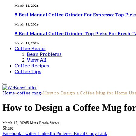
March 11, 2026
9 Best Manual Coffee Grinder For Espresso: Top Pick
March 11, 2026
9 Best Manual Coffee Grinder: Top Picks For Fresh T
March 11, 2026
Coffee Beans
Bean Problems
View All
Coffee Recipes
Coffee Tips
Home
»
coffee mug
»
How to Design a Coffee Mug for Home Use 
How to Design a Coffee Mug for
March 17, 2026
5 Mins Read
4
Views
Share
Facebook
Twitter
LinkedIn
Pinterest
Email
Copy Link