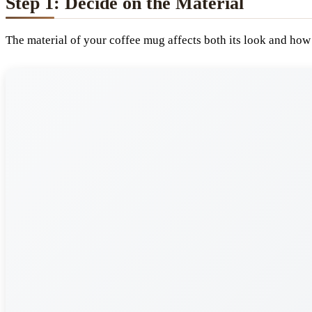
Step 1: Decide on the Material
The material of your coffee mug affects both its look and how