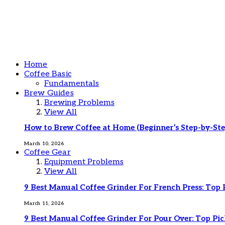
Home
Coffee Basic
Fundamentals
Brew Guides
Brewing Problems
View All
How to Brew Coffee at Home (Beginner’s Step-by-Ste
March 10, 2026
Coffee Gear
Equipment Problems
View All
9 Best Manual Coffee Grinder For French Press: Top 
March 11, 2026
9 Best Manual Coffee Grinder For Pour Over: Top Pic