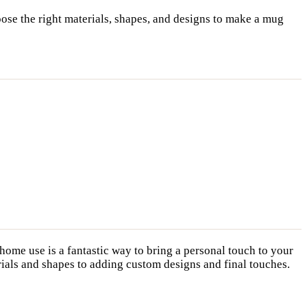
ose the right materials, shapes, and designs to make a mug
home use is a fantastic way to bring a personal touch to your
erials and shapes to adding custom designs and final touches.