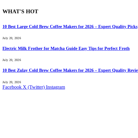
WHAT'S HOT
10 Best Large Cold Brew Coffee Makers for 2026 – Expert Quality Picks
July 20, 2026
Electric Milk Frother for Matcha Guide Easy Tips for Perfect Froth
July 20, 2026
10 Best Zulay Cold Brew Coffee Makers for 2026 – Expert Quality Revi
July 20, 2026
Facebook
X (Twitter)
Instagram