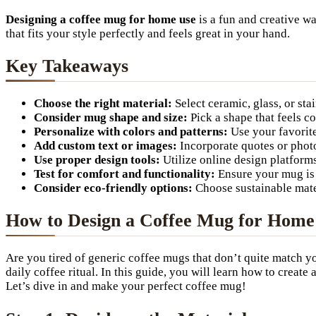
Designing a coffee mug for home use
is a fun and creative w
that fits your style perfectly and feels great in your hand.
Key Takeaways
Choose the right material:
Select ceramic, glass, or sta
Consider mug shape and size:
Pick a shape that feels co
Personalize with colors and patterns:
Use your favorit
Add custom text or images:
Incorporate quotes or photos
Use proper design tools:
Utilize online design platform
Test for comfort and functionality:
Ensure your mug is 
Consider eco-friendly options:
Choose sustainable mater
How to Design a Coffee Mug for Home U
Are you tired of generic coffee mugs that don’t quite match yo
daily coffee ritual. In this guide, you will learn how to crea
Let’s dive in and make your perfect coffee mug!