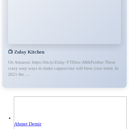
📺
Zulay Kitchen
On Amazon: https://bit.ly/Zulay-YTDesc-MilkFrother These
crazy easy ways to make cappuccino will blow your mind. In
2021 the …
Ahmet Demir