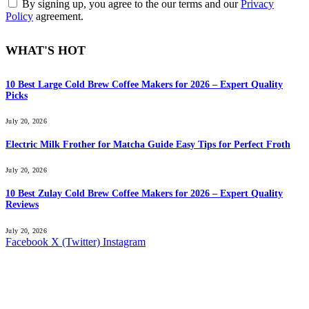
By signing up, you agree to the our terms and our
Privacy
Policy
agreement.
WHAT'S HOT
10 Best Large Cold Brew Coffee Makers for 2026 – Expert Quality
Picks
July 20, 2026
Electric Milk Frother for Matcha Guide Easy Tips for Perfect Froth
July 20, 2026
10 Best Zulay Cold Brew Coffee Makers for 2026 – Expert Quality
Reviews
July 20, 2026
Facebook
X (Twitter)
Instagram