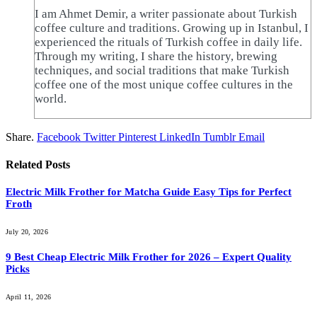
I am Ahmet Demir, a writer passionate about Turkish
coffee culture and traditions. Growing up in Istanbul, I
experienced the rituals of Turkish coffee in daily life.
Through my writing, I share the history, brewing
techniques, and social traditions that make Turkish
coffee one of the most unique coffee cultures in the
world.
Share.
Facebook
Twitter
Pinterest
LinkedIn
Tumblr
Email
Related
Posts
Electric Milk Frother for Matcha Guide Easy Tips for Perfect
Froth
July 20, 2026
9 Best Cheap Electric Milk Frother for 2026 – Expert Quality
Picks
April 11, 2026