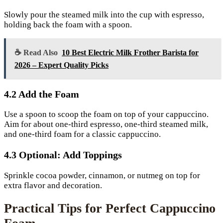
Slowly pour the steamed milk into the cup with espresso,
holding back the foam with a spoon.
☕ Read Also
10 Best Electric Milk Frother Barista for
2026 – Expert Quality Picks
4.2 Add the Foam
Use a spoon to scoop the foam on top of your cappuccino.
Aim for about one-third espresso, one-third steamed milk,
and one-third foam for a classic cappuccino.
4.3 Optional: Add Toppings
Sprinkle cocoa powder, cinnamon, or nutmeg on top for
extra flavor and decoration.
Practical Tips for Perfect Cappuccino