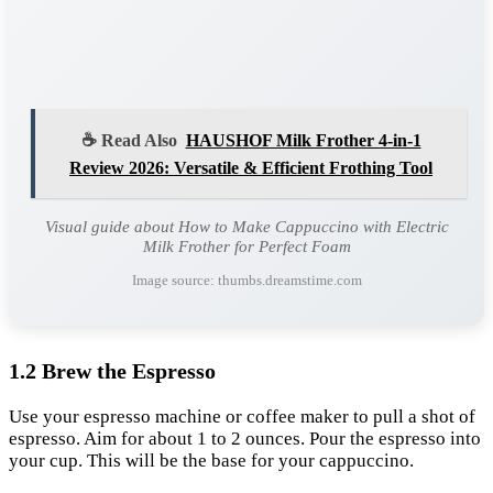
☕ Read Also
HAUSHOF Milk Frother 4-in-1
Review 2026: Versatile & Efficient Frothing Tool
Visual guide about How to Make Cappuccino with Electric
Milk Frother for Perfect Foam
Image source: thumbs.dreamstime.com
1.2 Brew the Espresso
Use your espresso machine or coffee maker to pull a shot of
espresso. Aim for about 1 to 2 ounces. Pour the espresso into
your cup. This will be the base for your cappuccino.