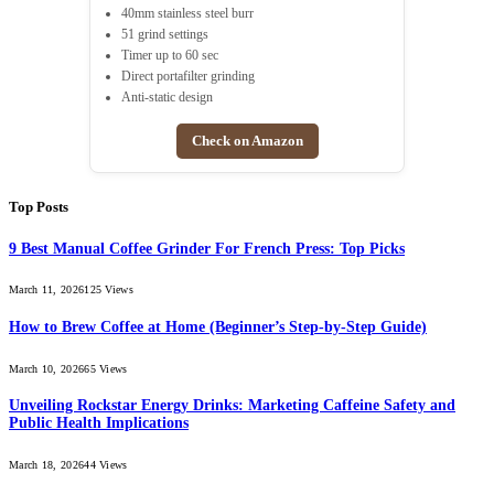
40mm stainless steel burr
51 grind settings
Timer up to 60 sec
Direct portafilter grinding
Anti-static design
Check on Amazon
Top Posts
9 Best Manual Coffee Grinder For French Press: Top Picks
March 11, 2026
125
Views
How to Brew Coffee at Home (Beginner’s Step-by-Step Guide)
March 10, 2026
65
Views
Unveiling Rockstar Energy Drinks: Marketing Caffeine Safety and
Public Health Implications
March 18, 2026
44
Views