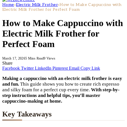
Home
»
Electric Milk Frother
»
How to Make Cappuccino with
Electric Milk Frother for Perfect Foam
How to Make Cappuccino with
Electric Milk Frother for
Perfect Foam
March 17, 2026
5 Mins Read
9
Views
Share
Facebook
Twitter
LinkedIn
Pinterest
Email
Copy Link
Making a cappuccino with an electric milk frother is easy
and fun.
This guide shows you how to create rich espresso
and silky foam for a perfect cup every time.
With step-by-
step instructions and helpful tips, you’ll master
cappuccino-making at home.
Key Takeaways