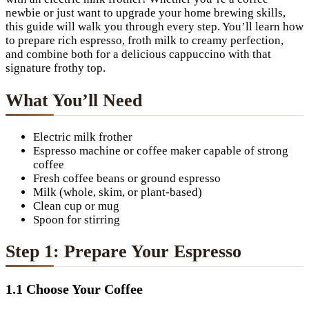
newbie or just want to upgrade your home brewing skills,
this guide will walk you through every step. You’ll learn how
to prepare rich espresso, froth milk to creamy perfection,
and combine both for a delicious cappuccino with that
signature frothy top.
What You’ll Need
Electric milk frother
Espresso machine or coffee maker capable of strong
coffee
Fresh coffee beans or ground espresso
Milk (whole, skim, or plant-based)
Clean cup or mug
Spoon for stirring
Step 1: Prepare Your Espresso
1.1 Choose Your Coffee