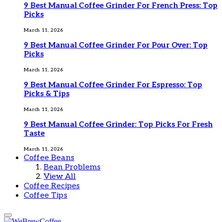
9 Best Manual Coffee Grinder For French Press: Top
Picks
March 11, 2026
9 Best Manual Coffee Grinder For Pour Over: Top
Picks
March 11, 2026
9 Best Manual Coffee Grinder For Espresso: Top
Picks & Tips
March 11, 2026
9 Best Manual Coffee Grinder: Top Picks For Fresh
Taste
March 11, 2026
Coffee Beans
Bean Problems
View All
Coffee Recipes
Coffee Tips