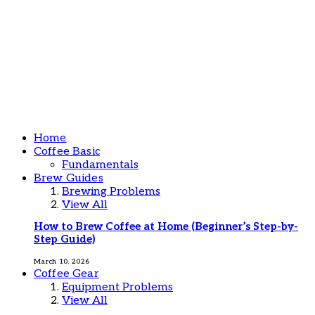
Home
Coffee Basic
Fundamentals
Brew Guides
Brewing Problems
View All
How to Brew Coffee at Home (Beginner’s Step-by-
Step Guide)
March 10, 2026
Coffee Gear
Equipment Problems
View All