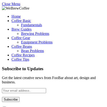
Close Menu
Home
Coffee Basic
Fundamentals
Brew Guides
Brewing Problems
Coffee Gear
Equipment Problems
Coffee Beans
Bean Problems
Coffee Recipes
Coffee Tips
Subscribe to Updates
Get the latest creative news from FooBar about art, design and
business.