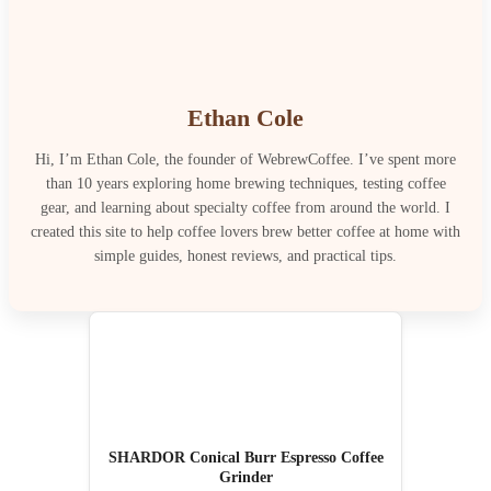
Ethan Cole
Hi, I’m Ethan Cole, the founder of WebrewCoffee. I’ve spent more
than 10 years exploring home brewing techniques, testing coffee
gear, and learning about specialty coffee from around the world. I
created this site to help coffee lovers brew better coffee at home with
simple guides, honest reviews, and practical tips.
SHARDOR Conical Burr Espresso Coffee
Grinder