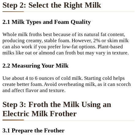
Step 2: Select the Right Milk
2.1 Milk Types and Foam Quality
Whole milk froths best because of its natural fat content,
producing creamy, stable foam. However, 2% or skim milk
can also work if you prefer low-fat options. Plant-based
milks like oat or almond can froth but may vary in texture.
2.2 Measuring Your Milk
Use about 4 to 6 ounces of cold milk. Starting cold helps
create better foam. Avoid overheating milk, as it can scorch
and affect flavor and texture.
Step 3: Froth the Milk Using an
Electric Milk Frother
3.1 Prepare the Frother