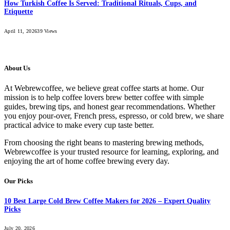
How Turkish Coffee Is Served: Traditional Rituals, Cups, and
Etiquette
April 11, 2026
39
Views
About Us
At Webrewcoffee, we believe great coffee starts at home. Our
mission is to help coffee lovers brew better coffee with simple
guides, brewing tips, and honest gear recommendations. Whether
you enjoy pour-over, French press, espresso, or cold brew, we share
practical advice to make every cup taste better.
From choosing the right beans to mastering brewing methods,
Webrewcoffee is your trusted resource for learning, exploring, and
enjoying the art of home coffee brewing every day.
Our Picks
10 Best Large Cold Brew Coffee Makers for 2026 – Expert Quality
Picks
July 20, 2026