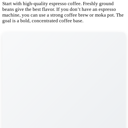
Start with high-quality espresso coffee. Freshly ground
beans give the best flavor. If you don’t have an espresso
machine, you can use a strong coffee brew or moka pot. The
goal is a bold, concentrated coffee base.