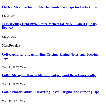
Electric Milk Frother for Matcha Guide Easy Tips for Perfect Froth
July 20, 2026
10 Best Zulay Cold Brew Coffee Makers for 2026 – Expert Quality
Reviews
July 20, 2026
Most Popular
Coffee Acidity: Understanding Origins, Tasting Notes, and Brewing
Tips
March 11, 2026
0
Views
Coffee Strength: How to Measure, Adjust, and Brew Consistently
March 11, 2026
0
Views
Coffee Flavor Guide: Discovering Tastes, Origins, and Brewing Tips
March 11, 2026
0
Views