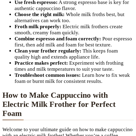
Use fresh espresso:
A strong espresso base is key for
authentic cappuccino flavor.
Choose the right milk:
Whole milk froths best, but
alternatives can work too.
Froth milk properly:
Electric milk frothers create
smooth, creamy foam quickly.
Combine espresso and foam correctly:
Pour espresso
first, then add milk and foam for best texture.
Clean your frother regularly:
This keeps foam
quality high and extends appliance life.
Practice makes perfect:
Experiment with frothing
times and milk temperatures to suit your taste.
Troubleshoot common issues:
Learn how to fix weak
foam or burnt milk for consistent results.
How to Make Cappuccino with
Electric Milk Frother for Perfect
Foam
Welcome to your ultimate guide on how to make cappuccino
with an electric milk frother! Whether you’re a coffee