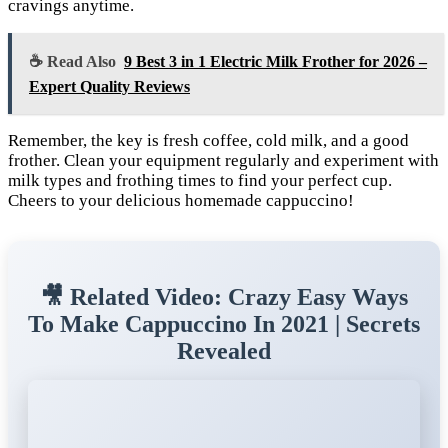
cravings anytime.
☕ Read Also
9 Best 3 in 1 Electric Milk Frother for 2026 –
Expert Quality Reviews
Remember, the key is fresh coffee, cold milk, and a good
frother. Clean your equipment regularly and experiment with
milk types and frothing times to find your perfect cup.
Cheers to your delicious homemade cappuccino!
🎥 Related Video: Crazy Easy Ways
To Make Cappuccino In 2021 | Secrets
Revealed