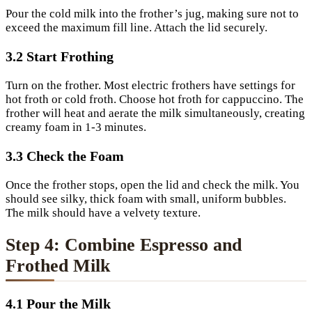
Pour the cold milk into the frother’s jug, making sure not to
exceed the maximum fill line. Attach the lid securely.
3.2 Start Frothing
Turn on the frother. Most electric frothers have settings for
hot froth or cold froth. Choose hot froth for cappuccino. The
frother will heat and aerate the milk simultaneously, creating
creamy foam in 1-3 minutes.
3.3 Check the Foam
Once the frother stops, open the lid and check the milk. You
should see silky, thick foam with small, uniform bubbles.
The milk should have a velvety texture.
Step 4: Combine Espresso and
Frothed Milk
4.1 Pour the Milk