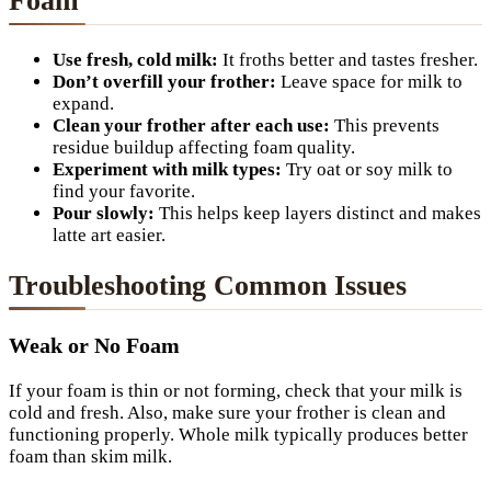
Foam
Use fresh, cold milk:
It froths better and tastes fresher.
Don’t overfill your frother:
Leave space for milk to
expand.
Clean your frother after each use:
This prevents
residue buildup affecting foam quality.
Experiment with milk types:
Try oat or soy milk to
find your favorite.
Pour slowly:
This helps keep layers distinct and makes
latte art easier.
Troubleshooting Common Issues
Weak or No Foam
If your foam is thin or not forming, check that your milk is
cold and fresh. Also, make sure your frother is clean and
functioning properly. Whole milk typically produces better
foam than skim milk.