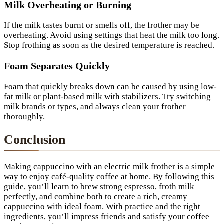
Milk Overheating or Burning
If the milk tastes burnt or smells off, the frother may be
overheating. Avoid using settings that heat the milk too long.
Stop frothing as soon as the desired temperature is reached.
Foam Separates Quickly
Foam that quickly breaks down can be caused by using low-
fat milk or plant-based milk with stabilizers. Try switching
milk brands or types, and always clean your frother
thoroughly.
Conclusion
Making cappuccino with an electric milk frother is a simple
way to enjoy café-quality coffee at home. By following this
guide, you’ll learn to brew strong espresso, froth milk
perfectly, and combine both to create a rich, creamy
cappuccino with ideal foam. With practice and the right
ingredients, you’ll impress friends and satisfy your coffee