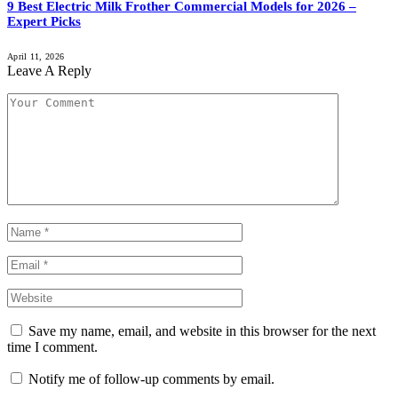
9 Best Electric Milk Frother Commercial Models for 2026 –
Expert Picks
April 11, 2026
Leave A Reply
Save my name, email, and website in this browser for the next
time I comment.
Notify me of follow-up comments by email.