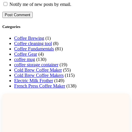
Notify me of new posts by email.
Categories
Coffee Brewing
(1)
Coffee cleaning tool
(8)
Coffee Fundamentals
(81)
Coffee Gear
(4)
coffee mug
(130)
coffee storage container
(19)
Cold Brew Coffee Maker
(55)
Cold Brew Coffee Makers
(115)
Electric Milk Frother
(149)
French Press Coffee Maker
(138)