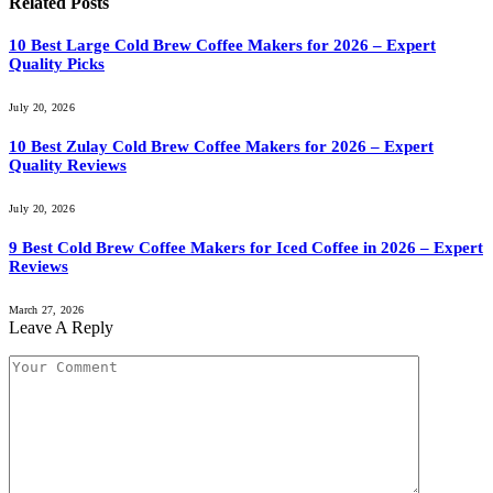
Related
Posts
10 Best Large Cold Brew Coffee Makers for 2026 – Expert
Quality Picks
July 20, 2026
10 Best Zulay Cold Brew Coffee Makers for 2026 – Expert
Quality Reviews
July 20, 2026
9 Best Cold Brew Coffee Makers for Iced Coffee in 2026 – Expert
Reviews
March 27, 2026
Leave A Reply