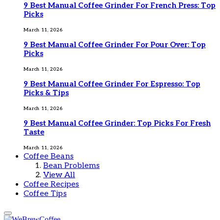
9 Best Manual Coffee Grinder For French Press: Top
Picks
March 11, 2026
9 Best Manual Coffee Grinder For Pour Over: Top
Picks
March 11, 2026
9 Best Manual Coffee Grinder For Espresso: Top
Picks & Tips
March 11, 2026
9 Best Manual Coffee Grinder: Top Picks For Fresh
Taste
March 11, 2026
Coffee Beans
Bean Problems
View All
Coffee Recipes
Coffee Tips