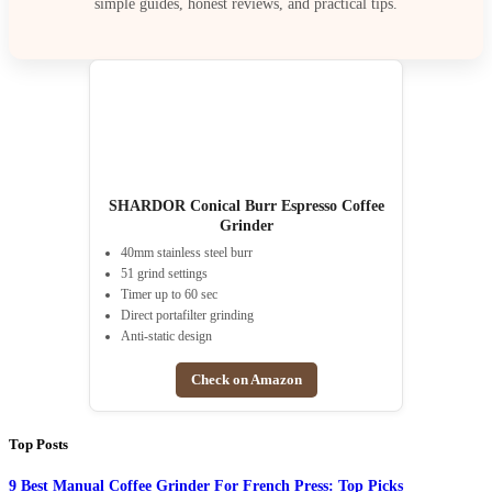
simple guides, honest reviews, and practical tips.
SHARDOR Conical Burr Espresso Coffee
Grinder
40mm stainless steel burr
51 grind settings
Timer up to 60 sec
Direct portafilter grinding
Anti-static design
Check on Amazon
Top Posts
9 Best Manual Coffee Grinder For French Press: Top Picks