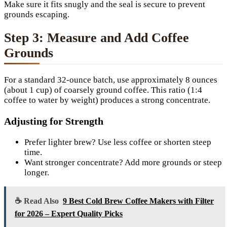
Make sure it fits snugly and the seal is secure to prevent
grounds escaping.
Step 3: Measure and Add Coffee
Grounds
For a standard 32-ounce batch, use approximately 8 ounces
(about 1 cup) of coarsely ground coffee. This ratio (1:4
coffee to water by weight) produces a strong concentrate.
Adjusting for Strength
Prefer lighter brew? Use less coffee or shorten steep
time.
Want stronger concentrate? Add more grounds or steep
longer.
☕ Read Also
9 Best Cold Brew Coffee Makers with Filter
for 2026 – Expert Quality Picks