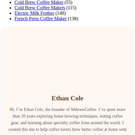
Cold Brew Coffee Maker
(55)
Cold Brew Coffee Makers
(115)
Electric Milk Frother
(149)
French Press Coffee Maker
(138)
Ethan Cole
Hi, I’m Ethan Cole, the founder of WebrewCoffee. I’ve spent more
than 10 years exploring home brewing techniques, testing coffee
gear, and learning about specialty coffee from around the world. I
created this site to help coffee lovers brew better coffee at home with