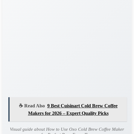
☕ Read Also
9 Best Cuisinart Cold Brew Coffee
Makers for 2026 – Expert Quality Picks
Visual guide about How to Use Oxo Cold Brew Coffee Maker