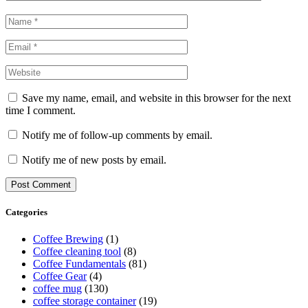
Save my name, email, and website in this browser for the next
time I comment.
Notify me of follow-up comments by email.
Notify me of new posts by email.
Categories
Coffee Brewing
(1)
Coffee cleaning tool
(8)
Coffee Fundamentals
(81)
Coffee Gear
(4)
coffee mug
(130)
coffee storage container
(19)