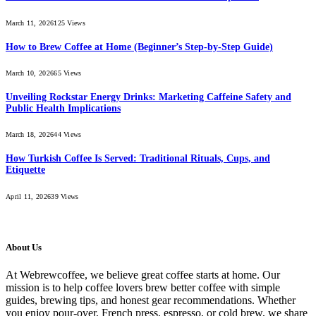
March 11, 2026
125
Views
How to Brew Coffee at Home (Beginner’s Step-by-Step Guide)
March 10, 2026
65
Views
Unveiling Rockstar Energy Drinks: Marketing Caffeine Safety and
Public Health Implications
March 18, 2026
44
Views
How Turkish Coffee Is Served: Traditional Rituals, Cups, and
Etiquette
April 11, 2026
39
Views
About Us
At Webrewcoffee, we believe great coffee starts at home. Our
mission is to help coffee lovers brew better coffee with simple
guides, brewing tips, and honest gear recommendations. Whether
you enjoy pour-over, French press, espresso, or cold brew, we share