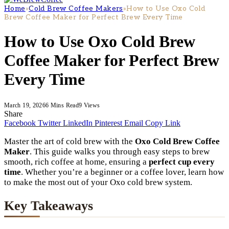
Home
»
Cold Brew Coffee Makers
»
How to Use Oxo Cold
Brew Coffee Maker for Perfect Brew Every Time
How to Use Oxo Cold Brew
Coffee Maker for Perfect Brew
Every Time
March 19, 2026
6 Mins Read
9
Views
Share
Facebook
Twitter
LinkedIn
Pinterest
Email
Copy Link
Master the art of cold brew with the
Oxo Cold Brew Coffee
Maker
. This guide walks you through easy steps to brew
smooth, rich coffee at home, ensuring a
perfect cup every
time
. Whether you’re a beginner or a coffee lover, learn how
to make the most out of your Oxo cold brew system.
Key Takeaways