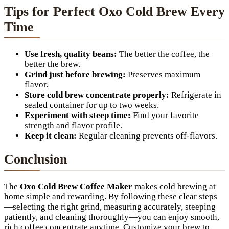
Tips for Perfect Oxo Cold Brew Every
Time
Use fresh, quality beans:
The better the coffee, the
better the brew.
Grind just before brewing:
Preserves maximum
flavor.
Store cold brew concentrate properly:
Refrigerate in
sealed container for up to two weeks.
Experiment with steep time:
Find your favorite
strength and flavor profile.
Keep it clean:
Regular cleaning prevents off-flavors.
Conclusion
The
Oxo Cold Brew Coffee Maker
makes cold brewing at
home simple and rewarding. By following these clear steps
—selecting the right grind, measuring accurately, steeping
patiently, and cleaning thoroughly—you can enjoy smooth,
rich coffee concentrate anytime. Customize your brew to