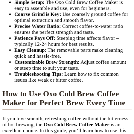
Simple Setup:
The Oxo Cold Brew Coffee Maker is
easy to assemble and use, even for beginners.
Coarse Grind is Key:
Use coarsely ground coffee for
optimal extraction and smooth flavor.
Precise Water Ratio:
Correct coffee-to-water ratio
ensures the perfect strength and taste.
Patience Pays Off:
Steeping time affects flavor –
typically 12-24 hours for best results.
Easy Cleanup:
The removable parts make cleaning
quick and hassle-free.
Customizable Brew Strength:
Adjust coffee amount
or steep time to suit your taste.
Troubleshooting Tips:
Learn how to fix common
issues like weak or bitter coffee.
How to Use Oxo Cold Brew Coffee
Maker for Perfect Brew Every Time
If you love smooth, refreshing coffee without the bitterness
of hot brewing, the
Oxo Cold Brew Coffee Maker
is an
excellent choice. In this guide, you’ll learn how to use this