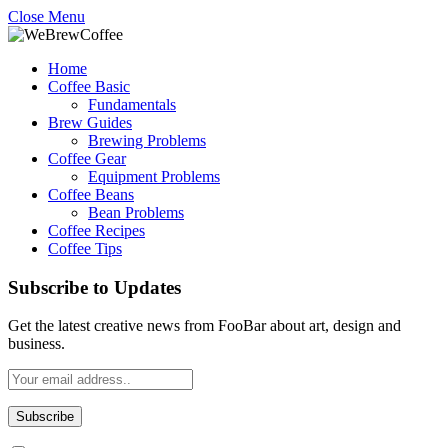
Close Menu
Home
Coffee Basic
Fundamentals
Brew Guides
Brewing Problems
Coffee Gear
Equipment Problems
Coffee Beans
Bean Problems
Coffee Recipes
Coffee Tips
Subscribe to Updates
Get the latest creative news from FooBar about art, design and
business.