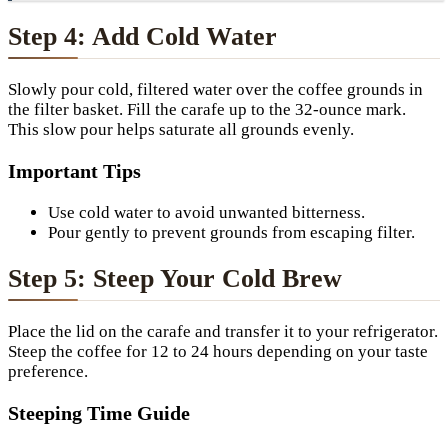
Step 4: Add Cold Water
Slowly pour cold, filtered water over the coffee grounds in
the filter basket. Fill the carafe up to the 32-ounce mark.
This slow pour helps saturate all grounds evenly.
Important Tips
Use cold water to avoid unwanted bitterness.
Pour gently to prevent grounds from escaping filter.
Step 5: Steep Your Cold Brew
Place the lid on the carafe and transfer it to your refrigerator.
Steep the coffee for 12 to 24 hours depending on your taste
preference.
Steeping Time Guide