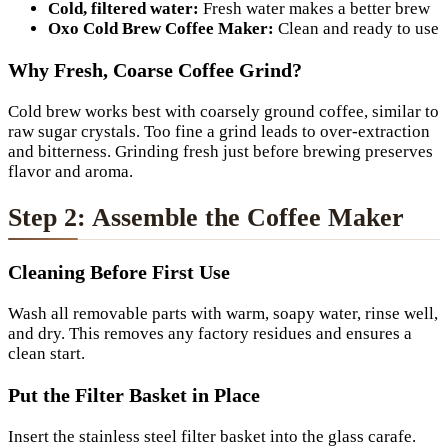
Cold, filtered water:
Fresh water makes a better brew
Oxo Cold Brew Coffee Maker:
Clean and ready to use
Why Fresh, Coarse Coffee Grind?
Cold brew works best with coarsely ground coffee, similar to
raw sugar crystals. Too fine a grind leads to over-extraction
and bitterness. Grinding fresh just before brewing preserves
flavor and aroma.
Step 2: Assemble the Coffee Maker
Cleaning Before First Use
Wash all removable parts with warm, soapy water, rinse well,
and dry. This removes any factory residues and ensures a
clean start.
Put the Filter Basket in Place
Insert the stainless steel filter basket into the glass carafe.