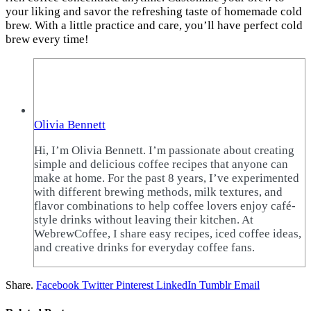
your liking and savor the refreshing taste of homemade cold
brew. With a little practice and care, you’ll have perfect cold
brew every time!
Olivia Bennett
Hi, I’m Olivia Bennett. I’m passionate about creating
simple and delicious coffee recipes that anyone can
make at home. For the past 8 years, I’ve experimented
with different brewing methods, milk textures, and
flavor combinations to help coffee lovers enjoy café-
style drinks without leaving their kitchen. At
WebrewCoffee, I share easy recipes, iced coffee ideas,
and creative drinks for everyday coffee fans.
Share.
Facebook
Twitter
Pinterest
LinkedIn
Tumblr
Email