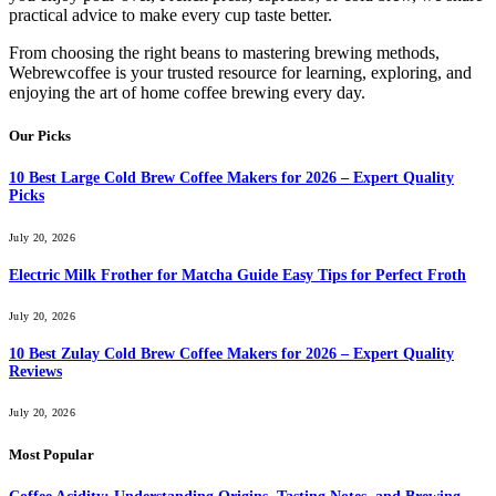
practical advice to make every cup taste better.
From choosing the right beans to mastering brewing methods,
Webrewcoffee is your trusted resource for learning, exploring, and
enjoying the art of home coffee brewing every day.
Our Picks
10 Best Large Cold Brew Coffee Makers for 2026 – Expert Quality
Picks
July 20, 2026
Electric Milk Frother for Matcha Guide Easy Tips for Perfect Froth
July 20, 2026
10 Best Zulay Cold Brew Coffee Makers for 2026 – Expert Quality
Reviews
July 20, 2026
Most Popular