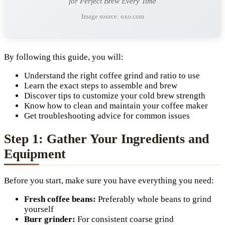
for Perfect Brew Every Time
Image source: oxo.com
By following this guide, you will:
Understand the right coffee grind and ratio to use
Learn the exact steps to assemble and brew
Discover tips to customize your cold brew strength
Know how to clean and maintain your coffee maker
Get troubleshooting advice for common issues
Step 1: Gather Your Ingredients and
Equipment
Before you start, make sure you have everything you need:
Fresh coffee beans:
Preferably whole beans to grind
yourself
Burr grinder:
For consistent coarse grind