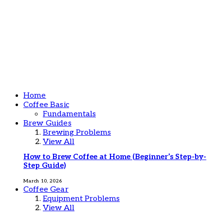
Home
Coffee Basic
Fundamentals
Brew Guides
Brewing Problems
View All
How to Brew Coffee at Home (Beginner’s Step-by-
Step Guide)
March 10, 2026
Coffee Gear
Equipment Problems
View All