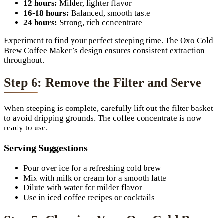
12 hours:
Milder, lighter flavor
16-18 hours:
Balanced, smooth taste
24 hours:
Strong, rich concentrate
Experiment to find your perfect steeping time. The Oxo Cold
Brew Coffee Maker’s design ensures consistent extraction
throughout.
Step 6: Remove the Filter and Serve
When steeping is complete, carefully lift out the filter basket
to avoid dripping grounds. The coffee concentrate is now
ready to use.
Serving Suggestions
Pour over ice for a refreshing cold brew
Mix with milk or cream for a smooth latte
Dilute with water for milder flavor
Use in iced coffee recipes or cocktails