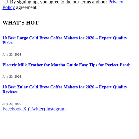
By signing up, you agree to the our terms and our
Privacy
Policy
agreement.
WHAT'S HOT
10 Best Large Cold Brew Coffee Makers for 2026 – Expert Quality
Picks
July 20, 2026
Electric Milk Frother for Matcha Guide Easy Tips for Perfect Froth
July 20, 2026
10 Best Zulay Cold Brew Coffee Makers for 2026 – Expert Quality
Reviews
July 20, 2026
Facebook
X (Twitter)
Instagram