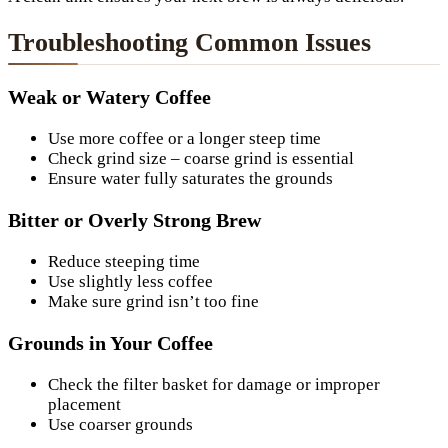
Troubleshooting Common Issues
Weak or Watery Coffee
Use more coffee or a longer steep time
Check grind size – coarse grind is essential
Ensure water fully saturates the grounds
Bitter or Overly Strong Brew
Reduce steeping time
Use slightly less coffee
Make sure grind isn’t too fine
Grounds in Your Coffee
Check the filter basket for damage or improper
placement
Use coarser grounds