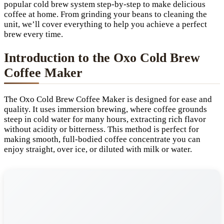
popular cold brew system step-by-step to make delicious
coffee at home. From grinding your beans to cleaning the
unit, we’ll cover everything to help you achieve a perfect
brew every time.
Introduction to the Oxo Cold Brew
Coffee Maker
The Oxo Cold Brew Coffee Maker is designed for ease and
quality. It uses immersion brewing, where coffee grounds
steep in cold water for many hours, extracting rich flavor
without acidity or bitterness. This method is perfect for
making smooth, full-bodied coffee concentrate you can
enjoy straight, over ice, or diluted with milk or water.