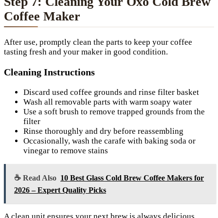
Step 7: Cleaning Your Oxo Cold Brew
Coffee Maker
After use, promptly clean the parts to keep your coffee
tasting fresh and your maker in good condition.
Cleaning Instructions
Discard used coffee grounds and rinse filter basket
Wash all removable parts with warm soapy water
Use a soft brush to remove trapped grounds from the
filter
Rinse thoroughly and dry before reassembling
Occasionally, wash the carafe with baking soda or
vinegar to remove stains
☕ Read Also
10 Best Glass Cold Brew Coffee Makers for
2026 – Expert Quality Picks
A clean unit ensures your next brew is always delicious.