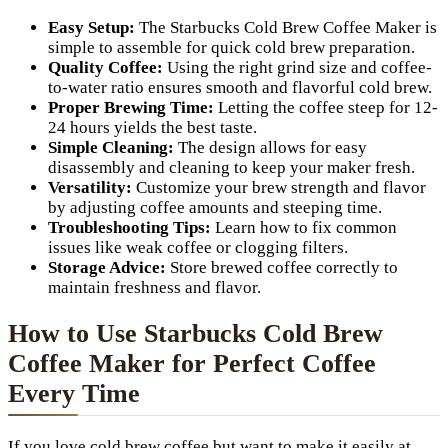
Easy Setup:
The Starbucks Cold Brew Coffee Maker is
simple to assemble for quick cold brew preparation.
Quality Coffee:
Using the right grind size and coffee-
to-water ratio ensures smooth and flavorful cold brew.
Proper Brewing Time:
Letting the coffee steep for 12-
24 hours yields the best taste.
Simple Cleaning:
The design allows for easy
disassembly and cleaning to keep your maker fresh.
Versatility:
Customize your brew strength and flavor
by adjusting coffee amounts and steeping time.
Troubleshooting Tips:
Learn how to fix common
issues like weak coffee or clogging filters.
Storage Advice:
Store brewed coffee correctly to
maintain freshness and flavor.
How to Use Starbucks Cold Brew
Coffee Maker for Perfect Coffee
Every Time
If you love cold brew coffee but want to make it easily at