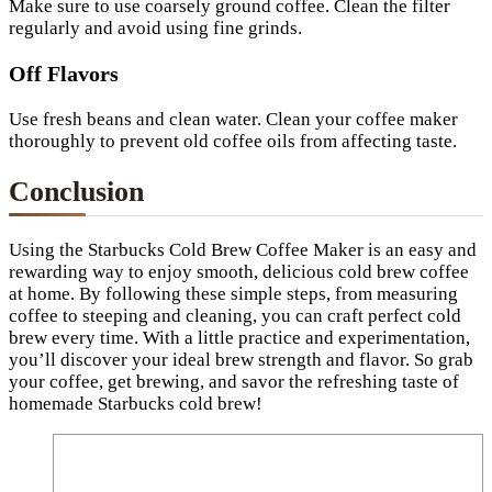
Make sure to use coarsely ground coffee. Clean the filter
regularly and avoid using fine grinds.
Off Flavors
Use fresh beans and clean water. Clean your coffee maker
thoroughly to prevent old coffee oils from affecting taste.
Conclusion
Using the Starbucks Cold Brew Coffee Maker is an easy and
rewarding way to enjoy smooth, delicious cold brew coffee
at home. By following these simple steps, from measuring
coffee to steeping and cleaning, you can craft perfect cold
brew every time. With a little practice and experimentation,
you’ll discover your ideal brew strength and flavor. So grab
your coffee, get brewing, and savor the refreshing taste of
homemade Starbucks cold brew!