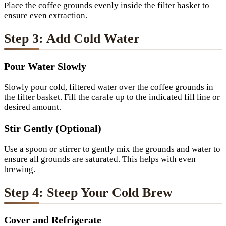
Place the coffee grounds evenly inside the filter basket to
ensure even extraction.
Step 3: Add Cold Water
Pour Water Slowly
Slowly pour cold, filtered water over the coffee grounds in
the filter basket. Fill the carafe up to the indicated fill line or
desired amount.
Stir Gently (Optional)
Use a spoon or stirrer to gently mix the grounds and water to
ensure all grounds are saturated. This helps with even
brewing.
Step 4: Steep Your Cold Brew
Cover and Refrigerate