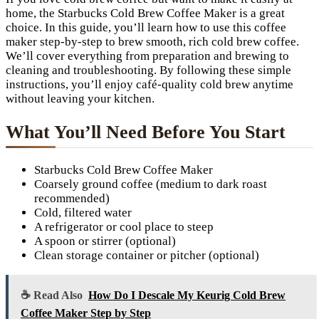
home, the Starbucks Cold Brew Coffee Maker is a great
choice. In this guide, you’ll learn how to use this coffee
maker step-by-step to brew smooth, rich cold brew coffee.
We’ll cover everything from preparation and brewing to
cleaning and troubleshooting. By following these simple
instructions, you’ll enjoy café-quality cold brew anytime
without leaving your kitchen.
What You’ll Need Before You Start
Starbucks Cold Brew Coffee Maker
Coarsely ground coffee (medium to dark roast
recommended)
Cold, filtered water
A refrigerator or cool place to steep
A spoon or stirrer (optional)
Clean storage container or pitcher (optional)
☕ Read Also
How Do I Descale My Keurig Cold Brew
Coffee Maker Step by Step