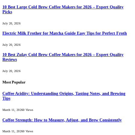
10 Best Large Cold Brew Coffee Makers for 2026 – Expert Quality
Picks
July 20, 2026
Electric Milk Frother for Matcha Guide Easy Tips for Perfect Froth
July 20, 2026
10 Best Zulay Cold Brew Coffee Makers for 2026 – Expert Quality
Reviews
July 20, 2026
Most Popular
Coffee Acidity: Understanding Origins, Tasting Notes, and Brewing
Tips
March 11, 2026
0
Views
Coffee Strength: How to Measure, Adjust, and Brew Consistently
March 11, 2026
0
Views