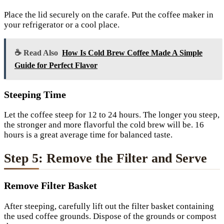
Place the lid securely on the carafe. Put the coffee maker in
your refrigerator or a cool place.
☕ Read Also
How Is Cold Brew Coffee Made A Simple
Guide for Perfect Flavor
Steeping Time
Let the coffee steep for 12 to 24 hours. The longer you steep,
the stronger and more flavorful the cold brew will be. 16
hours is a great average time for balanced taste.
Step 5: Remove the Filter and Serve
Remove Filter Basket
After steeping, carefully lift out the filter basket containing
the used coffee grounds. Dispose of the grounds or compost