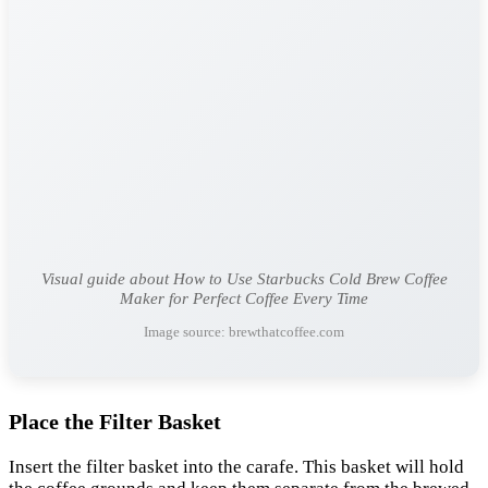
Visual guide about How to Use Starbucks Cold Brew Coffee
Maker for Perfect Coffee Every Time
Image source: brewthatcoffee.com
Place the Filter Basket
Insert the filter basket into the carafe. This basket will hold