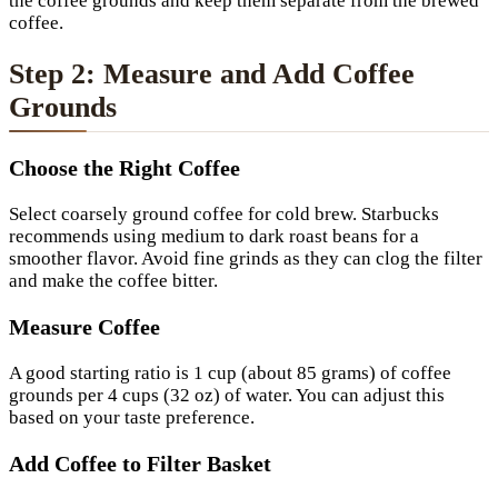
the coffee grounds and keep them separate from the brewed
coffee.
Step 2: Measure and Add Coffee
Grounds
Choose the Right Coffee
Select coarsely ground coffee for cold brew. Starbucks
recommends using medium to dark roast beans for a
smoother flavor. Avoid fine grinds as they can clog the filter
and make the coffee bitter.
Measure Coffee
A good starting ratio is 1 cup (about 85 grams) of coffee
grounds per 4 cups (32 oz) of water. You can adjust this
based on your taste preference.
Add Coffee to Filter Basket