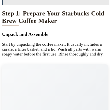
Step 1: Prepare Your Starbucks Cold
Brew Coffee Maker
Unpack and Assemble
Start by unpacking the coffee maker. It usually includes a
carafe, a filter basket, and a lid. Wash all parts with warm
soapy water before the first use. Rinse thoroughly and dry.