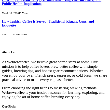
Public Health Implications
March 18, 2026
45
Views
How Turkish Coffee Is Served: Traditional Rituals, Cups, and
Etiquette
April 11, 2026
40
Views
About Us
At Webrewcoffee, we believe great coffee starts at home. Our
mission is to help coffee lovers brew better coffee with simple
guides, brewing tips, and honest gear recommendations. Whether
you enjoy pour-over, French press, espresso, or cold brew, we share
practical advice to make every cup taste better.
From choosing the right beans to mastering brewing methods,
Webrewcoffee is your trusted resource for learning, exploring, and
enjoying the art of home coffee brewing every day.
Our Picks