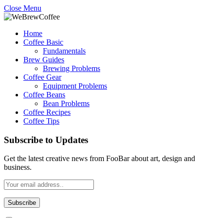
Close Menu
Home
Coffee Basic
Fundamentals
Brew Guides
Brewing Problems
Coffee Gear
Equipment Problems
Coffee Beans
Bean Problems
Coffee Recipes
Coffee Tips
Subscribe to Updates
Get the latest creative news from FooBar about art, design and
business.