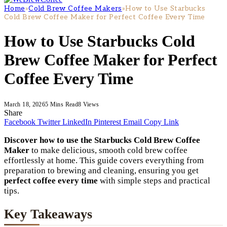
Home
»
Cold Brew Coffee Makers
»
How to Use Starbucks
Cold Brew Coffee Maker for Perfect Coffee Every Time
How to Use Starbucks Cold
Brew Coffee Maker for Perfect
Coffee Every Time
March 18, 2026
5 Mins Read
8
Views
Share
Facebook
Twitter
LinkedIn
Pinterest
Email
Copy Link
Discover how to use the Starbucks Cold Brew Coffee
Maker
to make delicious, smooth cold brew coffee
effortlessly at home. This guide covers everything from
preparation to brewing and cleaning, ensuring you get
perfect coffee every time
with simple steps and practical
tips.
Key Takeaways