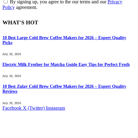
By signing up, you agree to the our terms and our
Privacy
Policy
agreement.
WHAT'S HOT
10 Best Large Cold Brew Coffee Makers for 2026 – Expert Quality
Picks
July 20, 2026
Electric Milk Frother for Matcha Guide Easy Tips for Perfect Froth
July 20, 2026
10 Best Zulay Cold Brew Coffee Makers for 2026 – Expert Quality
Reviews
July 20, 2026
Facebook
X (Twitter)
Instagram