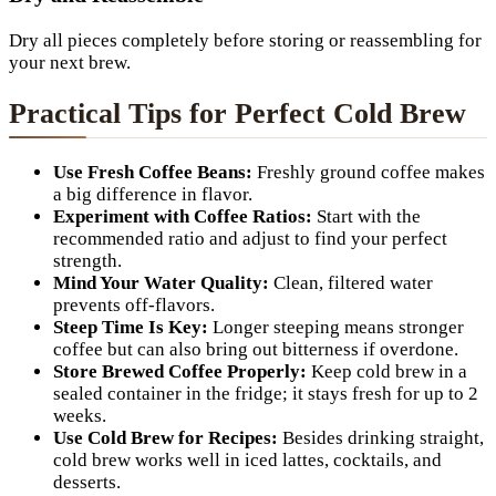
Dry all pieces completely before storing or reassembling for
your next brew.
Practical Tips for Perfect Cold Brew
Use Fresh Coffee Beans:
Freshly ground coffee makes
a big difference in flavor.
Experiment with Coffee Ratios:
Start with the
recommended ratio and adjust to find your perfect
strength.
Mind Your Water Quality:
Clean, filtered water
prevents off-flavors.
Steep Time Is Key:
Longer steeping means stronger
coffee but can also bring out bitterness if overdone.
Store Brewed Coffee Properly:
Keep cold brew in a
sealed container in the fridge; it stays fresh for up to 2
weeks.
Use Cold Brew for Recipes:
Besides drinking straight,
cold brew works well in iced lattes, cocktails, and
desserts.