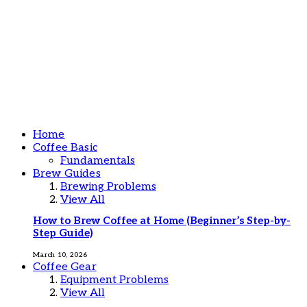
Home
Coffee Basic
Fundamentals
Brew Guides
Brewing Problems
View All
How to Brew Coffee at Home (Beginner’s Step-by-
Step Guide)
March 10, 2026
Coffee Gear
Equipment Problems
View All