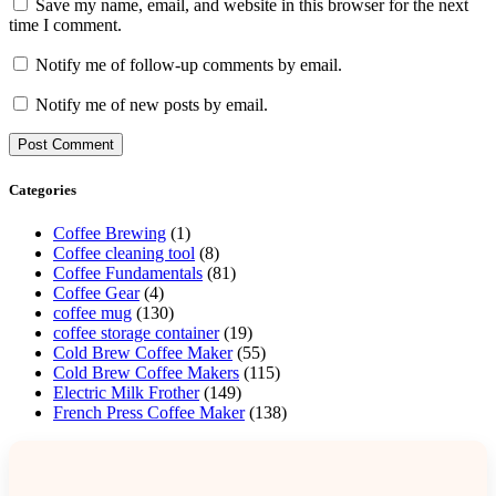
Save my name, email, and website in this browser for the next
time I comment.
Notify me of follow-up comments by email.
Notify me of new posts by email.
Categories
Coffee Brewing
(1)
Coffee cleaning tool
(8)
Coffee Fundamentals
(81)
Coffee Gear
(4)
coffee mug
(130)
coffee storage container
(19)
Cold Brew Coffee Maker
(55)
Cold Brew Coffee Makers
(115)
Electric Milk Frother
(149)
French Press Coffee Maker
(138)