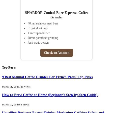
SHARDOR Conical Burr Espresso Coffee
Grinder
40mm stainless steel burr
51 grind settings
Timer up to 60 sec
Direct portafilter grinding
Anti-static design
Check on Amazon
Top Posts
9 Best Manual Coffee Grinder For French Press: Top Picks
March 11, 2026
125
Views
How to Brew Coffee at Home (Beginner’s Step-by-Step Guide)
March 10, 2026
65
Views
Unveiling Rockstar Energy Drinks: Marketing Caffeine Safety and