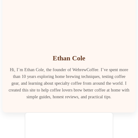
Ethan Cole
Hi, I’m Ethan Cole, the founder of WebrewCoffee. I’ve spent more
than 10 years exploring home brewing techniques, testing coffee
gear, and learning about specialty coffee from around the world. I
created this site to help coffee lovers brew better coffee at home with
simple guides, honest reviews, and practical tips.