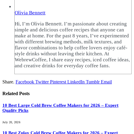
Olivia Bennett
Hi, I’m Olivia Bennett. I’m passionate about creating
simple and delicious coffee recipes that anyone can
make at home. For the past 8 years, I’ve experimented
with different brewing methods, milk textures, and
flavor combinations to help coffee lovers enjoy café-
style drinks without leaving their kitchen. At
WebrewCoffee, I share easy recipes, iced coffee ideas,
and creative drinks for everyday coffee fans.
Share.
Facebook
Twitter
Pinterest
LinkedIn
Tumblr
Email
Related
Posts
10 Best Large Cold Brew Coffee Makers for 2026 – Expert
Quality Picks
July 20, 2026
10 Best Zulay Cold Brew Coffee Makers for 2026 – Expert