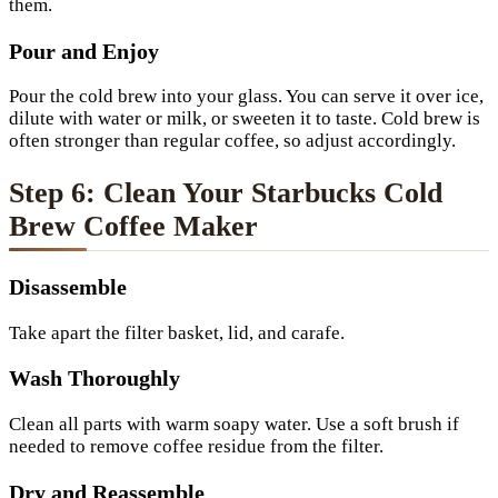
them.
Pour and Enjoy
Pour the cold brew into your glass. You can serve it over ice,
dilute with water or milk, or sweeten it to taste. Cold brew is
often stronger than regular coffee, so adjust accordingly.
Step 6: Clean Your Starbucks Cold
Brew Coffee Maker
Disassemble
Take apart the filter basket, lid, and carafe.
Wash Thoroughly
Clean all parts with warm soapy water. Use a soft brush if
needed to remove coffee residue from the filter.
Dry and Reassemble