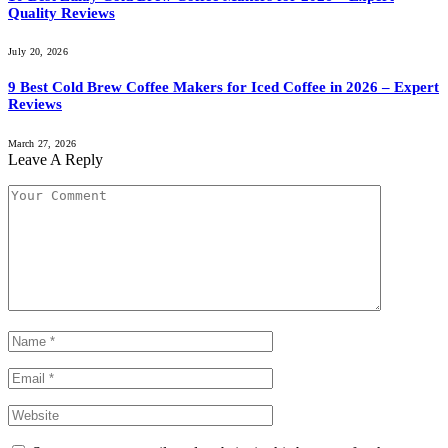
Quality Reviews
July 20, 2026
9 Best Cold Brew Coffee Makers for Iced Coffee in 2026 – Expert
Reviews
March 27, 2026
Leave A Reply