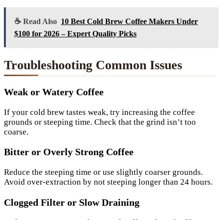
☕ Read Also
10 Best Cold Brew Coffee Makers Under
$100 for 2026 – Expert Quality Picks
Troubleshooting Common Issues
Weak or Watery Coffee
If your cold brew tastes weak, try increasing the coffee
grounds or steeping time. Check that the grind isn’t too
coarse.
Bitter or Overly Strong Coffee
Reduce the steeping time or use slightly coarser grounds.
Avoid over-extraction by not steeping longer than 24 hours.
Clogged Filter or Slow Draining