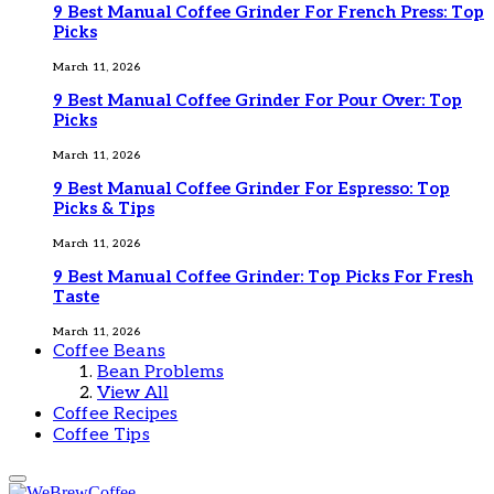
9 Best Manual Coffee Grinder For French Press: Top
Picks
March 11, 2026
9 Best Manual Coffee Grinder For Pour Over: Top
Picks
March 11, 2026
9 Best Manual Coffee Grinder For Espresso: Top
Picks & Tips
March 11, 2026
9 Best Manual Coffee Grinder: Top Picks For Fresh
Taste
March 11, 2026
Coffee Beans
Bean Problems
View All
Coffee Recipes
Coffee Tips