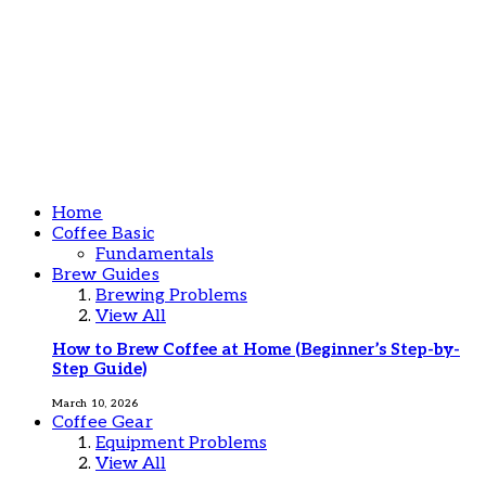
Home
Coffee Basic
Fundamentals
Brew Guides
Brewing Problems
View All
How to Brew Coffee at Home (Beginner’s Step-by-
Step Guide)
March 10, 2026
Coffee Gear
Equipment Problems
View All