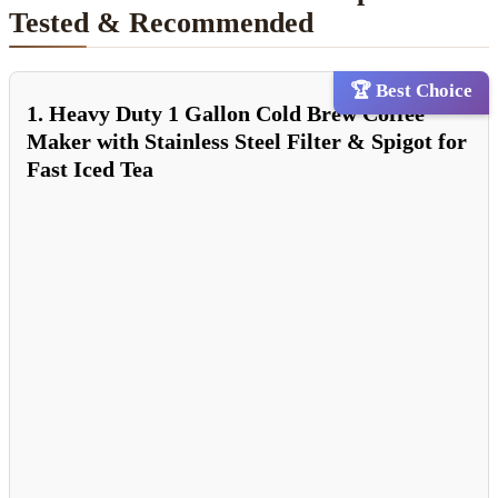
Tested & Recommended
🏆 Best Choice
1. Heavy Duty 1 Gallon Cold Brew Coffee
Maker with Stainless Steel Filter & Spigot for
Fast Iced Tea