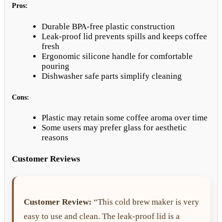
Pros:
Durable BPA-free plastic construction
Leak-proof lid prevents spills and keeps coffee
fresh
Ergonomic silicone handle for comfortable
pouring
Dishwasher safe parts simplify cleaning
Cons:
Plastic may retain some coffee aroma over time
Some users may prefer glass for aesthetic
reasons
Customer Reviews
Customer Review:
“This cold brew maker is very
easy to use and clean. The leak-proof lid is a