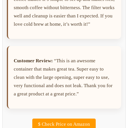
smooth coffee without bitterness. The filter works
well and cleanup is easier than I expected. If you
love cold brew at home, it’s worth it!”
Customer Review:
“This is an awesome
container that makes great tea. Super easy to
clean with the large opening, super easy to use,
very functional and does not leak. Thank you for
a great product at a great price.”
$
Check Price on Amazon