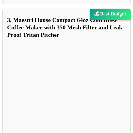
💰 Best Budget
3. Maestri House Compact 64oz Cold Brew
Coffee Maker with 350 Mesh Filter and Leak-
Proof Tritan Pitcher