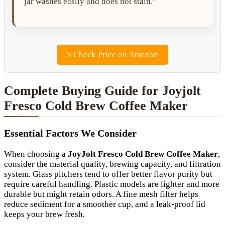
jar washes easily and does not stain.”
$
Check Price on Amazon
Complete Buying Guide for Joyjolt
Fresco Cold Brew Coffee Maker
Essential Factors We Consider
When choosing a
JoyJolt Fresco Cold Brew Coffee Maker
,
consider the material quality, brewing capacity, and filtration
system. Glass pitchers tend to offer better flavor purity but
require careful handling. Plastic models are lighter and more
durable but might retain odors. A fine mesh filter helps
reduce sediment for a smoother cup, and a leak-proof lid
keeps your brew fresh.