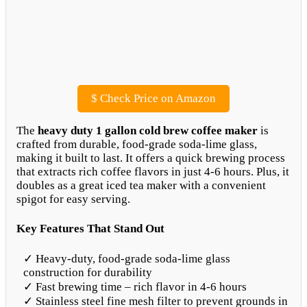
$
Check Price on Amazon
The
heavy duty 1 gallon cold brew coffee maker
is
crafted from durable, food-grade soda-lime glass,
making it built to last. It offers a quick brewing process
that extracts rich coffee flavors in just 4-6 hours. Plus, it
doubles as a great iced tea maker with a convenient
spigot for easy serving.
Key Features That Stand Out
✓ Heavy-duty, food-grade soda-lime glass
construction for durability
✓ Fast brewing time – rich flavor in 4-6 hours
✓ Stainless steel fine mesh filter to prevent grounds in