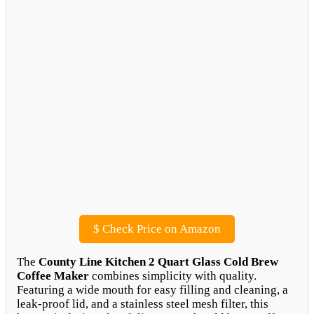
$
Check Price on Amazon
The
County Line Kitchen 2 Quart Glass Cold Brew
Coffee Maker
combines simplicity with quality.
Featuring a wide mouth for easy filling and cleaning, a
leak-proof lid, and a stainless steel mesh filter, this