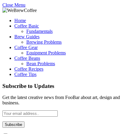
Close Menu
Home
Coffee Basic
Fundamentals
Brew Guides
Brewing Problems
Coffee Gear
Equipment Problems
Coffee Beans
Bean Problems
Coffee Recipes
Coffee Tips
Subscribe to Updates
Get the latest creative news from FooBar about art, design and
business.