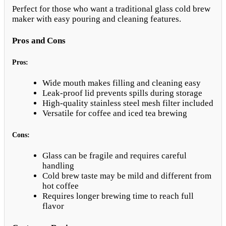
Perfect for those who want a traditional glass cold brew
maker with easy pouring and cleaning features.
Pros and Cons
Pros:
Wide mouth makes filling and cleaning easy
Leak-proof lid prevents spills during storage
High-quality stainless steel mesh filter included
Versatile for coffee and iced tea brewing
Cons:
Glass can be fragile and requires careful
handling
Cold brew taste may be mild and different from
hot coffee
Requires longer brewing time to reach full
flavor