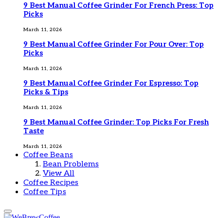
9 Best Manual Coffee Grinder For French Press: Top
Picks
March 11, 2026
9 Best Manual Coffee Grinder For Pour Over: Top
Picks
March 11, 2026
9 Best Manual Coffee Grinder For Espresso: Top
Picks & Tips
March 11, 2026
9 Best Manual Coffee Grinder: Top Picks For Fresh
Taste
March 11, 2026
Coffee Beans
Bean Problems
View All
Coffee Recipes
Coffee Tips