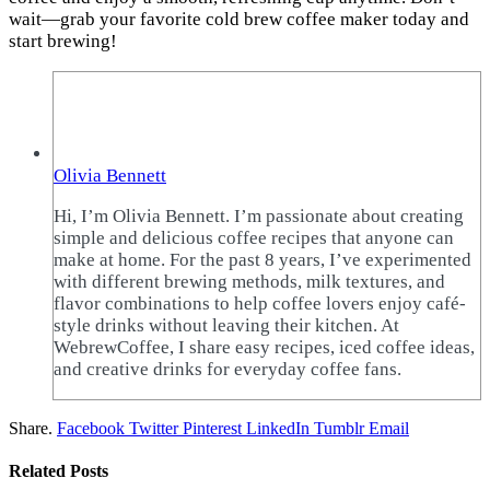
wait—grab your favorite cold brew coffee maker today and
start brewing!
Olivia Bennett
Hi, I’m Olivia Bennett. I’m passionate about creating
simple and delicious coffee recipes that anyone can
make at home. For the past 8 years, I’ve experimented
with different brewing methods, milk textures, and
flavor combinations to help coffee lovers enjoy café-
style drinks without leaving their kitchen. At
WebrewCoffee, I share easy recipes, iced coffee ideas,
and creative drinks for everyday coffee fans.
Share.
Facebook
Twitter
Pinterest
LinkedIn
Tumblr
Email
Related
Posts