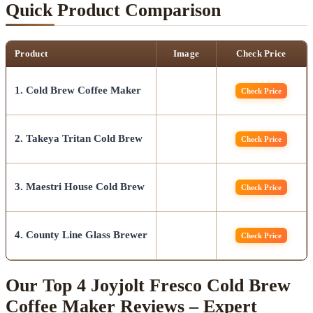
Quick Product Comparison
Product
Image
Check Price
1. Cold Brew Coffee Maker
Check Price
2. Takeya Tritan Cold Brew
Check Price
3. Maestri House Cold Brew
Check Price
4. County Line Glass Brewer
Check Price
Our Top 4 Joyjolt Fresco Cold Brew
Coffee Maker Reviews – Expert