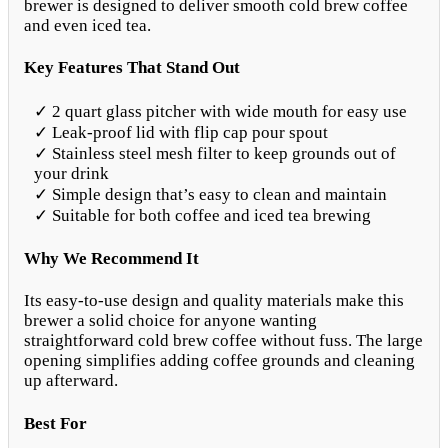
brewer is designed to deliver smooth cold brew coffee
and even iced tea.
Key Features That Stand Out
✓ 2 quart glass pitcher with wide mouth for easy use
✓ Leak-proof lid with flip cap pour spout
✓ Stainless steel mesh filter to keep grounds out of
your drink
✓ Simple design that’s easy to clean and maintain
✓ Suitable for both coffee and iced tea brewing
Why We Recommend It
Its easy-to-use design and quality materials make this
brewer a solid choice for anyone wanting
straightforward cold brew coffee without fuss. The large
opening simplifies adding coffee grounds and cleaning
up afterward.
Best For