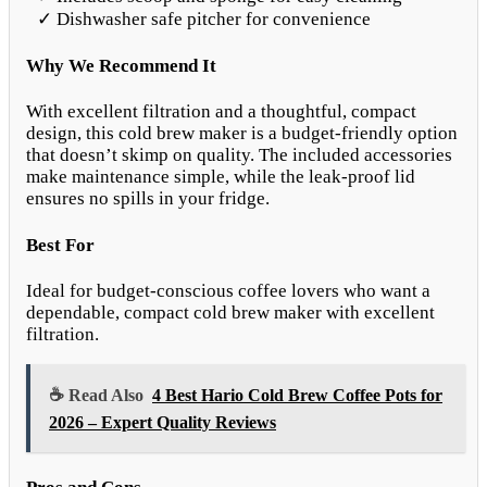
✓ Dishwasher safe pitcher for convenience
Why We Recommend It
With excellent filtration and a thoughtful, compact
design, this cold brew maker is a budget-friendly option
that doesn’t skimp on quality. The included accessories
make maintenance simple, while the leak-proof lid
ensures no spills in your fridge.
Best For
Ideal for budget-conscious coffee lovers who want a
dependable, compact cold brew maker with excellent
filtration.
☕ Read Also
4 Best Hario Cold Brew Coffee Pots for
2026 – Expert Quality Reviews