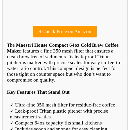
$
Check Price on Amazon
The
Maestri House Compact 64oz Cold Brew Coffee
Maker
features a fine 350 mesh filter that ensures a
clean brew free of sediments. Its leak-proof Tritan
pitcher is marked with precise scales for easy coffee-to-
water ratio control. This compact design is perfect for
those tight on counter space but who don’t want to
compromise on quality.
Key Features That Stand Out
✓ Ultra-fine 350 mesh filter for residue-free coffee
✓ Leak-proof Tritan plastic pitcher with precise
measurement scales
✓ Compact 64oz capacity fits small kitchens
✓ Includes scoop and sponge for easy cleaning