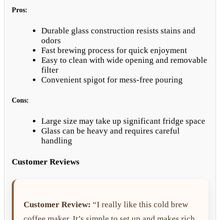
Pros:
Durable glass construction resists stains and
odors
Fast brewing process for quick enjoyment
Easy to clean with wide opening and removable
filter
Convenient spigot for mess-free pouring
Cons:
Large size may take up significant fridge space
Glass can be heavy and requires careful
handling
Customer Reviews
Customer Review:
“I really like this cold brew
coffee maker. It’s simple to set up and makes rich,