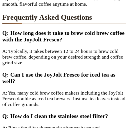
smooth, flavorful coffee anytime at home.
Frequently Asked Questions
Q: How long does it take to brew cold brew coffee
with the JoyJolt Fresco?
A: Typically, it takes between 12 to 24 hours to brew cold
brew coffee, depending on your desired strength and coffee
grind size.
Q: Can I use the JoyJolt Fresco for iced tea as
well?
A: Yes, many cold brew coffee makers including the JoyJolt
Fresco double as iced tea brewers. Just use tea leaves instead
of coffee grounds.
Q: How do I clean the stainless steel filter?
A: Rinse the filter thoroughly after each use and