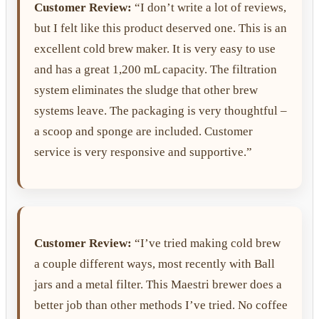
Customer Review:
“I don’t write a lot of reviews,
but I felt like this product deserved one. This is an
excellent cold brew maker. It is very easy to use
and has a great 1,200 mL capacity. The filtration
system eliminates the sludge that other brew
systems leave. The packaging is very thoughtful –
a scoop and sponge are included. Customer
service is very responsive and supportive.”
Customer Review:
“I’ve tried making cold brew
a couple different ways, most recently with Ball
jars and a metal filter. This Maestri brewer does a
better job than other methods I’ve tried. No coffee