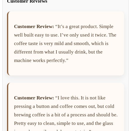
Customer Reviews
Customer Review:
“It’s a great product. Simple
well built easy to use. I’ve only used it twice. The
coffee taste is very mild and smooth, which is
different from what I usually drink, but the
machine works perfectly.”
Customer Review:
“I love this. It is not like
pressing a button and coffee comes out, but cold
brewing coffee is a bit of a process and should be.
Pretty easy to clean, simple to use, and the glass