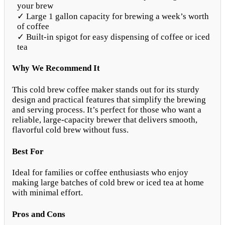
your brew
✓ Large 1 gallon capacity for brewing a week’s worth
of coffee
✓ Built-in spigot for easy dispensing of coffee or iced
tea
Why We Recommend It
This cold brew coffee maker stands out for its sturdy
design and practical features that simplify the brewing
and serving process. It’s perfect for those who want a
reliable, large-capacity brewer that delivers smooth,
flavorful cold brew without fuss.
Best For
Ideal for families or coffee enthusiasts who enjoy
making large batches of cold brew or iced tea at home
with minimal effort.
Pros and Cons