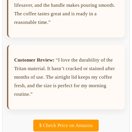
lifesaver, and the handle makes pouring smooth.
The coffee tastes great and is ready in a
reasonable time.”
Customer Review:
“I love the durability of the
Tritan material. It hasn’t cracked or stained after
months of use. The airtight lid keeps my coffee
fresh, and the size is perfect for my morning
routine.”
$
Check Price on Amazon