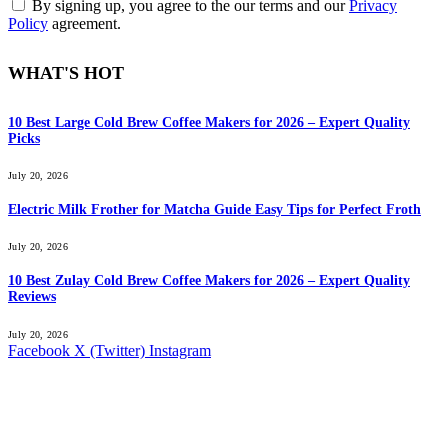
By signing up, you agree to the our terms and our
Privacy
Policy
agreement.
WHAT'S HOT
10 Best Large Cold Brew Coffee Makers for 2026 – Expert Quality
Picks
July 20, 2026
Electric Milk Frother for Matcha Guide Easy Tips for Perfect Froth
July 20, 2026
10 Best Zulay Cold Brew Coffee Makers for 2026 – Expert Quality
Reviews
July 20, 2026
Facebook
X (Twitter)
Instagram