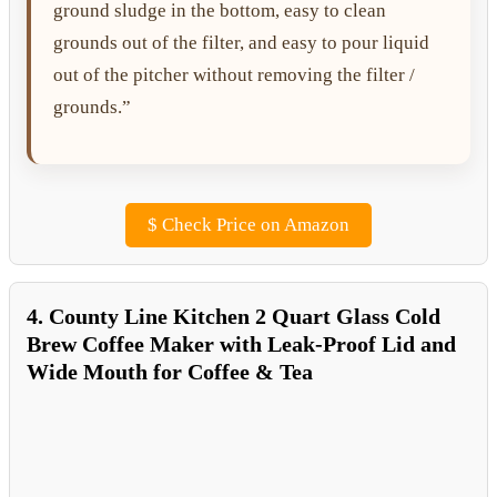
ground sludge in the bottom, easy to clean
grounds out of the filter, and easy to pour liquid
out of the pitcher without removing the filter /
grounds.”
$
Check Price on Amazon
4. County Line Kitchen 2 Quart Glass Cold
Brew Coffee Maker with Leak-Proof Lid and
Wide Mouth for Coffee & Tea