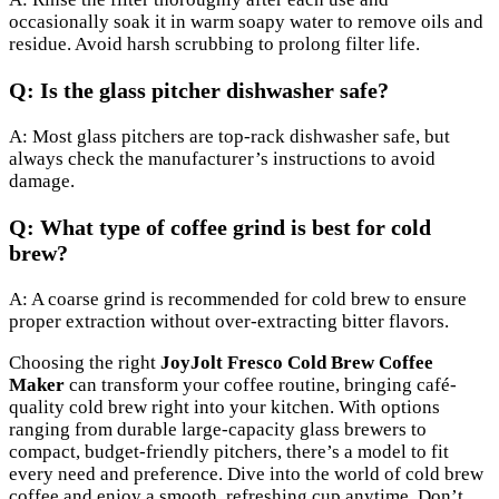
occasionally soak it in warm soapy water to remove oils and
residue. Avoid harsh scrubbing to prolong filter life.
Q: Is the glass pitcher dishwasher safe?
A: Most glass pitchers are top-rack dishwasher safe, but
always check the manufacturer’s instructions to avoid
damage.
Q: What type of coffee grind is best for cold
brew?
A: A coarse grind is recommended for cold brew to ensure
proper extraction without over-extracting bitter flavors.
Choosing the right
JoyJolt Fresco Cold Brew Coffee
Maker
can transform your coffee routine, bringing café-
quality cold brew right into your kitchen. With options
ranging from durable large-capacity glass brewers to
compact, budget-friendly pitchers, there’s a model to fit
every need and preference. Dive into the world of cold brew
coffee and enjoy a smooth, refreshing cup anytime. Don’t