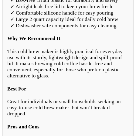
✓ BPA-free Tritan plastic for durability and safety
✓ Airtight leak-free lid to keep your brew fresh
✓ Comfortable silicone handle for easy pouring
✓ Large 2 quart capacity ideal for daily cold brew
✓ Dishwasher safe components for easy cleaning
Why We Recommend It
This cold brew maker is highly practical for everyday
use with its sturdy, lightweight design and spill-proof
lid. It makes brewing cold coffee hassle-free and
convenient, especially for those who prefer a plastic
alternative to glass.
Best For
Great for individuals or small households seeking an
easy-to-use cold brew maker that won’t break if
dropped.
Pros and Cons