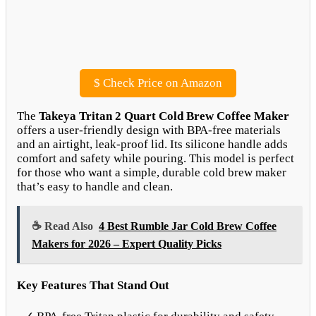
$
Check Price on Amazon
The
Takeya Tritan 2 Quart Cold Brew Coffee Maker
offers a user-friendly design with BPA-free materials
and an airtight, leak-proof lid. Its silicone handle adds
comfort and safety while pouring. This model is perfect
for those who want a simple, durable cold brew maker
that’s easy to handle and clean.
☕ Read Also
4 Best Rumble Jar Cold Brew Coffee
Makers for 2026 – Expert Quality Picks
Key Features That Stand Out