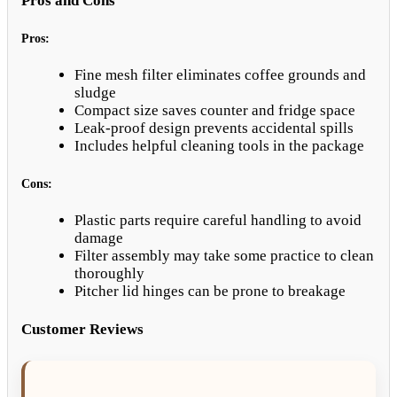
Pros and Cons
Pros:
Fine mesh filter eliminates coffee grounds and
sludge
Compact size saves counter and fridge space
Leak-proof design prevents accidental spills
Includes helpful cleaning tools in the package
Cons:
Plastic parts require careful handling to avoid
damage
Filter assembly may take some practice to clean
thoroughly
Pitcher lid hinges can be prone to breakage
Customer Reviews