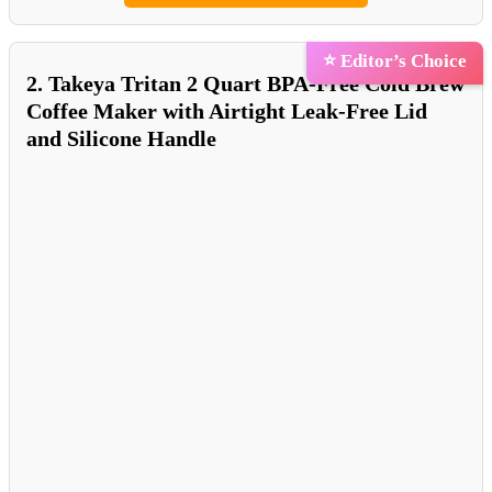
⭐ Editor’s Choice
2. Takeya Tritan 2 Quart BPA-Free Cold Brew
Coffee Maker with Airtight Leak-Free Lid
and Silicone Handle