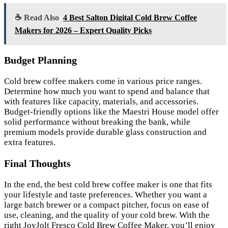
☕ Read Also
4 Best Salton Digital Cold Brew Coffee
Makers for 2026 – Expert Quality Picks
Budget Planning
Cold brew coffee makers come in various price ranges.
Determine how much you want to spend and balance that
with features like capacity, materials, and accessories.
Budget-friendly options like the Maestri House model offer
solid performance without breaking the bank, while
premium models provide durable glass construction and
extra features.
Final Thoughts
In the end, the best cold brew coffee maker is one that fits
your lifestyle and taste preferences. Whether you want a
large batch brewer or a compact pitcher, focus on ease of
use, cleaning, and the quality of your cold brew. With the
right JoyJolt Fresco Cold Brew Coffee Maker, you’ll enjoy