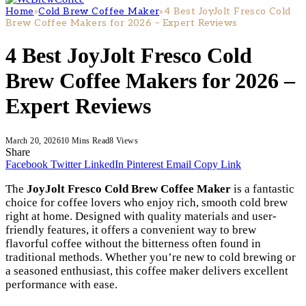
Home
»
Cold Brew Coffee Maker
»
4 Best JoyJolt Fresco Cold
Brew Coffee Makers for 2026 – Expert Reviews
4 Best JoyJolt Fresco Cold
Brew Coffee Makers for 2026 –
Expert Reviews
March 20, 2026
10 Mins Read
8
Views
Share
Facebook
Twitter
LinkedIn
Pinterest
Email
Copy Link
The
JoyJolt Fresco Cold Brew Coffee Maker
is a fantastic
choice for coffee lovers who enjoy rich, smooth cold brew
right at home. Designed with quality materials and user-
friendly features, it offers a convenient way to brew
flavorful coffee without the bitterness often found in
traditional methods. Whether you’re new to cold brewing or
a seasoned enthusiast, this coffee maker delivers excellent
performance with ease.