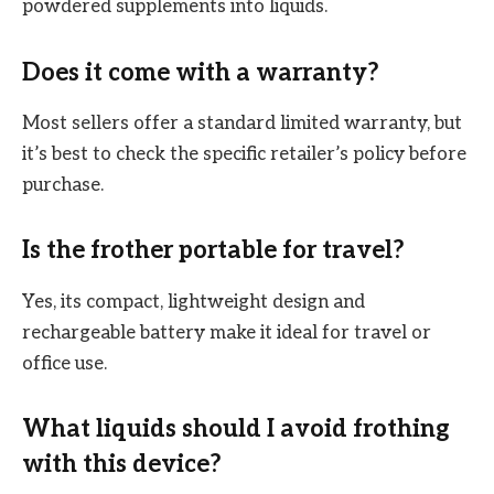
powdered supplements into liquids.
Does it come with a warranty?
Most sellers offer a standard limited warranty, but
it’s best to check the specific retailer’s policy before
purchase.
Is the frother portable for travel?
Yes, its compact, lightweight design and
rechargeable battery make it ideal for travel or
office use.
What liquids should I avoid frothing
with this device?