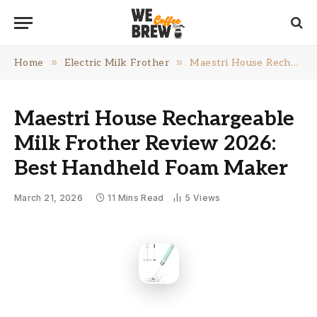
»
»
Home
Electric Milk Frother
Maestri House Rechargeable Milk Frother Review 2026: Best Handheld Foam Maker
Maestri House Rechargeable
Milk Frother Review 2026:
Best Handheld Foam Maker
March 21, 2026
11 Mins Read
5
Views