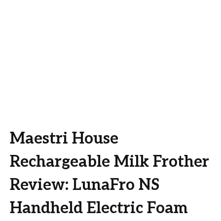
Maestri House
Rechargeable Milk Frother
Review: LunaFro NS
Handheld Electric Foam