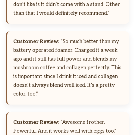
don’t like is it didn’t come with a stand. Other
than that I would definitely recommend.”
Customer Review:
“So much better than my
battery operated foamer. Charged it a week
ago and it still has full power and blends my
mushroom coffee and collagen perfectly. This
is important since I drink it iced and collagen
doesn’t always blend well iced. It’s a pretty
color, too.”
Customer Review:
“Awesome frother.
Powerful. And it works well with eggs too.”