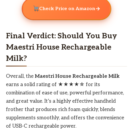
→
Check Price on Amazon
Final Verdict: Should You Buy
Maestri House Rechargeable
Milk?
Overall, the
Maestri House Rechargeable Milk
earns a solid rating of
★★★★☆
for its
combination of ease of use, powerful performance,
and great value. It’s a highly effective handheld
frother that produces rich foam quickly, blends
supplements smoothly, and offers the convenience
of USB-C rechargeable power.