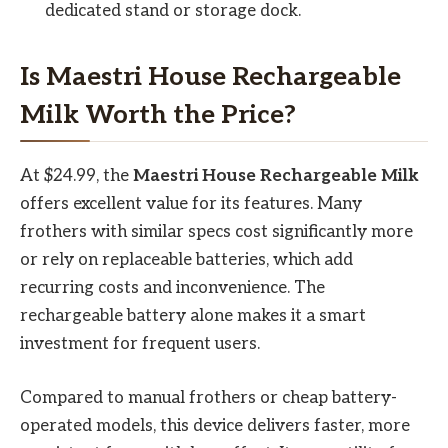
dedicated stand or storage dock.
Is Maestri House Rechargeable
Milk Worth the Price?
At $24.99, the
Maestri House Rechargeable Milk
offers excellent value for its features. Many
frothers with similar specs cost significantly more
or rely on replaceable batteries, which add
recurring costs and inconvenience. The
rechargeable battery alone makes it a smart
investment for frequent users.
Compared to manual frothers or cheap battery-
operated models, this device delivers faster, more