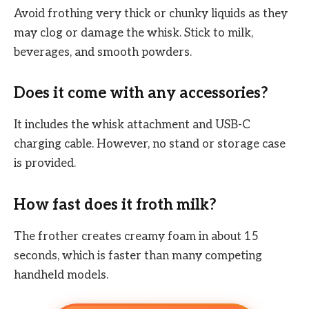
Avoid frothing very thick or chunky liquids as they
may clog or damage the whisk. Stick to milk,
beverages, and smooth powders.
Does it come with any accessories?
It includes the whisk attachment and USB-C
charging cable. However, no stand or storage case
is provided.
How fast does it froth milk?
The frother creates creamy foam in about 15
seconds, which is faster than many competing
handheld models.