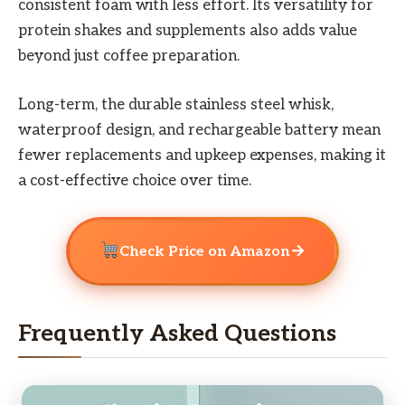
consistent foam with less effort. Its versatility for
protein shakes and supplements also adds value
beyond just coffee preparation.
Long-term, the durable stainless steel whisk,
waterproof design, and rechargeable battery mean
fewer replacements and upkeep expenses, making it
a cost-effective choice over time.
→
Check Price on Amazon
Frequently Asked Questions