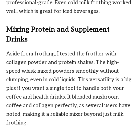
professional-grade. Even cold milk frothing worked
well, which is great for iced beverages.
Mixing Protein and Supplement
Drinks
Aside from frothing, I tested the frother with
collagen powder and protein shakes. The high-
speed whisk mixed powders smoothly without
clumping, even in cold liquids. This versatility is a big
plus if you want a single tool to handle both your
coffee and health drinks. It blended mushroom
coffee and collagen perfectly, as several users have
noted, making it a reliable mixer beyond just milk
frothing.