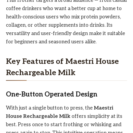
This frother targets a broad audience — from casual
coffee drinkers who want a better cup at home to
health-conscious users who mix protein powders,
collagen, or other supplements into drinks. Its
versatility and user-friendly design make it suitable
for beginners and seasoned users alike.
Key Features of Maestri House
Rechargeable Milk
One-Button Operated Design
With just a single button to press, the
Maestri
House Rechargeable Milk
offers simplicity at its
best. Press once to start frothing or whisking and