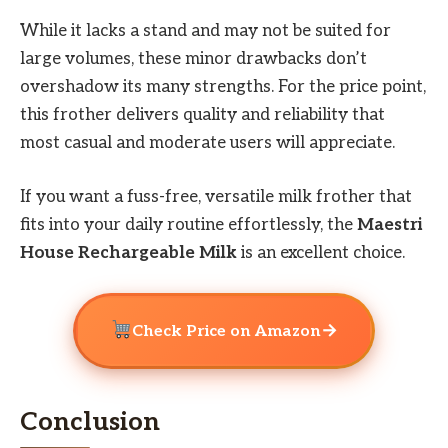
While it lacks a stand and may not be suited for
large volumes, these minor drawbacks don’t
overshadow its many strengths. For the price point,
this frother delivers quality and reliability that
most casual and moderate users will appreciate.
If you want a fuss-free, versatile milk frother that
fits into your daily routine effortlessly, the
Maestri
House Rechargeable Milk
is an excellent choice.
→
Check Price on Amazon
Conclusion