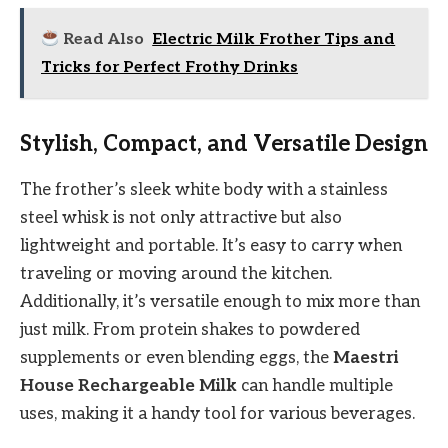
Read Also
Electric Milk Frother Tips and
Tricks for Perfect Frothy Drinks
Stylish, Compact, and Versatile Design
The frother’s sleek white body with a stainless
steel whisk is not only attractive but also
lightweight and portable. It’s easy to carry when
traveling or moving around the kitchen.
Additionally, it’s versatile enough to mix more than
just milk. From protein shakes to powdered
supplements or even blending eggs, the
Maestri
House Rechargeable Milk
can handle multiple
uses, making it a handy tool for various beverages.