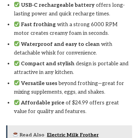
USB-C rechargeable battery
offers long-
lasting power and quick recharge times.
Fast frothing
with a strong 6000 RPM
motor creates creamy foam in seconds.
Waterproof and easy to clean
with
detachable whisk for convenience.
Compact and stylish
design is portable and
attractive in any kitchen.
Versatile uses
beyond frothing—great for
mixing supplements, eggs, and shakes.
Affordable price
of $24.99 offers great
value for quality and features.
Read Also
Electric Milk Frother