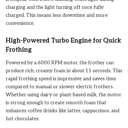
charging and the light turning off once fully
charged. This means less downtime and more
convenience.
High-Powered Turbo Engine for Quick
Frothing
Powered by a 6000 RPM motor, the frother can
produce rich, creamy foam in about 15 seconds. This
rapid frothing speed is impressive and saves time
compared to manual or slower electric frothers.
Whether using dairy or plant-based milk, the motor
is strong enough to create smooth foam that
enhances coffee drinks like lattes, cappuccinos, and
hot chocolates.