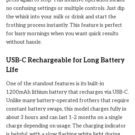
press again to stop. This intuitive operation means
no confusing settings or multiple controls. Just dip
the whisk into your milk or drink and start the
frothing process instantly. This feature is perfect
for busy mornings when you want quick results
without hassle.
USB-C Rechargeable for Long Battery
Life
One of the standout features is its built-in
1200mAh lithium battery that recharges via USB-C.
Unlike many battery-operated frothers that require
constant battery swaps, this model charges fully in
about 3 hours and can last 1-2 months on a single
charge depending on usage. The charging indicator
is helpful, with a slow flashing white light during