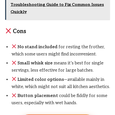
Troubleshooting Guide to Fix Common Issues
Quickly
Cons
No stand included
for resting the frother,
which some users might find inconvenient.
Small whisk size
means it’s best for single
servings, less effective for large batches.
Limited color options
—available mainly in
white, which might not suit all kitchen aesthetics.
Button placement
could be fiddly for some
users, especially with wet hands.