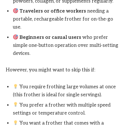
powders, collagen, or supplements regularly.
Travelers or office workers
needing a
portable, rechargeable frother for on-the-go
use.
Beginners or casual users
who prefer
simple one-button operation over multi-setting
devices.
However, you might want to skip this if:
You require frothing large volumes at once
(this frother is ideal for single servings).
You prefer a frother with multiple speed
settings or temperature control.
You want a frother that comes with a