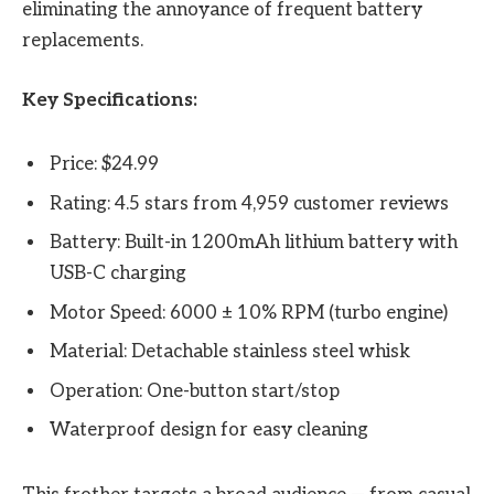
eliminating the annoyance of frequent battery
replacements.
Key Specifications:
Price: $24.99
Rating: 4.5 stars from 4,959 customer reviews
Battery: Built-in 1200mAh lithium battery with
USB-C charging
Motor Speed: 6000 ± 10% RPM (turbo engine)
Material: Detachable stainless steel whisk
Operation: One-button start/stop
Waterproof design for easy cleaning