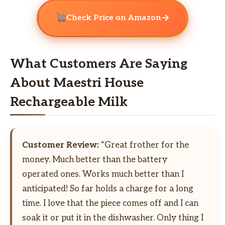
→
Check Price on Amazon
What Customers Are Saying
About Maestri House
Rechargeable Milk
Customer Review:
“Great frother for the
money. Much better than the battery
operated ones. Works much better than I
anticipated! So far holds a charge for a long
time. I love that the piece comes off and I can
soak it or put it in the dishwasher. Only thing I