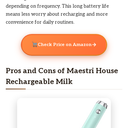
depending on frequency. This long battery life
means less worry about recharging and more
convenience for daily routines.
→
Check Price on Amazon
Pros and Cons of Maestri House
Rechargeable Milk