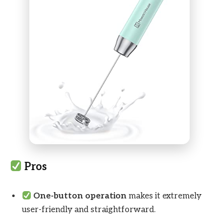
Pros
One-button operation
makes it extremely
user-friendly and straightforward.