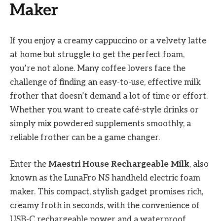
Maker
If you enjoy a creamy cappuccino or a velvety latte
at home but struggle to get the perfect foam,
you’re not alone. Many coffee lovers face the
challenge of finding an easy-to-use, effective milk
frother that doesn’t demand a lot of time or effort.
Whether you want to create café-style drinks or
simply mix powdered supplements smoothly, a
reliable frother can be a game changer.
Enter the
Maestri House Rechargeable Milk
, also
known as the LunaFro NS handheld electric foam
maker. This compact, stylish gadget promises rich,
creamy froth in seconds, with the convenience of
USB-C rechargeable power and a waterproof