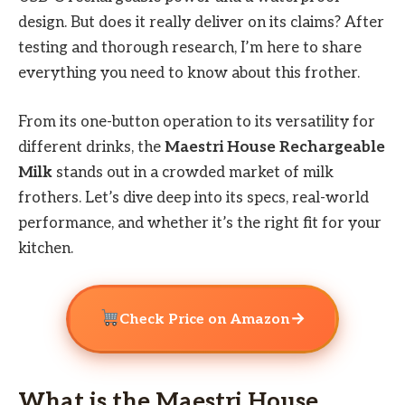
design. But does it really deliver on its claims? After
testing and thorough research, I’m here to share
everything you need to know about this frother.
From its one-button operation to its versatility for
different drinks, the
Maestri House Rechargeable
Milk
stands out in a crowded market of milk
frothers. Let’s dive deep into its specs, real-world
performance, and whether it’s the right fit for your
kitchen.
→
Check Price on Amazon
What is the Maestri House