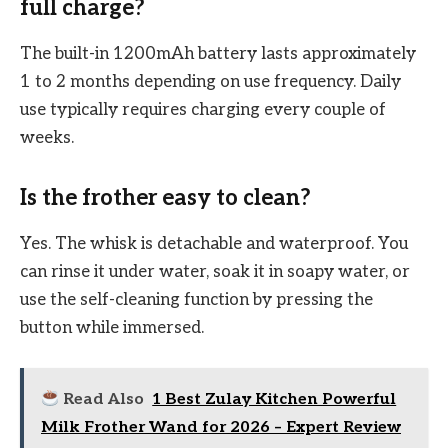
full charge?
The built-in 1200mAh battery lasts approximately
1 to 2 months depending on use frequency. Daily
use typically requires charging every couple of
weeks.
Is the frother easy to clean?
Yes. The whisk is detachable and waterproof. You
can rinse it under water, soak it in soapy water, or
use the self-cleaning function by pressing the
button while immersed.
Read Also
1 Best Zulay Kitchen Powerful
Milk Frother Wand for 2026 – Expert Review