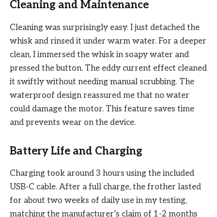
Cleaning and Maintenance
Cleaning was surprisingly easy. I just detached the
whisk and rinsed it under warm water. For a deeper
clean, I immersed the whisk in soapy water and
pressed the button. The eddy current effect cleaned
it swiftly without needing manual scrubbing. The
waterproof design reassured me that no water
could damage the motor. This feature saves time
and prevents wear on the device.
Battery Life and Charging
Charging took around 3 hours using the included
USB-C cable. After a full charge, the frother lasted
for about two weeks of daily use in my testing,
matching the manufacturer’s claim of 1-2 months