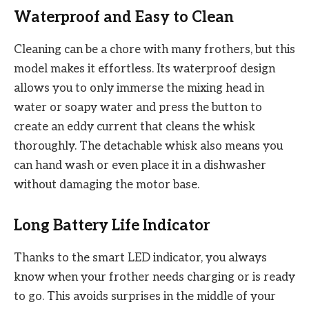
Waterproof and Easy to Clean
Cleaning can be a chore with many frothers, but this
model makes it effortless. Its waterproof design
allows you to only immerse the mixing head in
water or soapy water and press the button to
create an eddy current that cleans the whisk
thoroughly. The detachable whisk also means you
can hand wash or even place it in a dishwasher
without damaging the motor base.
Long Battery Life Indicator
Thanks to the smart LED indicator, you always
know when your frother needs charging or is ready
to go. This avoids surprises in the middle of your