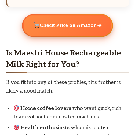
→
Check Price on Amazon
Is Maestri House Rechargeable
Milk Right for You?
If you fit into any of these profiles, this frother is
likely a good match:
Home coffee lovers
who want quick, rich
foam without complicated machines.
Health enthusiasts
who mix protein