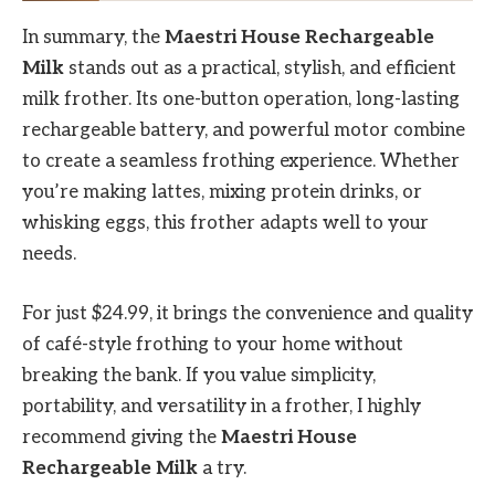
In summary, the
Maestri House Rechargeable
Milk
stands out as a practical, stylish, and efficient
milk frother. Its one-button operation, long-lasting
rechargeable battery, and powerful motor combine
to create a seamless frothing experience. Whether
you’re making lattes, mixing protein drinks, or
whisking eggs, this frother adapts well to your
needs.
For just $24.99, it brings the convenience and quality
of café-style frothing to your home without
breaking the bank. If you value simplicity,
portability, and versatility in a frother, I highly
recommend giving the
Maestri House
Rechargeable Milk
a try.