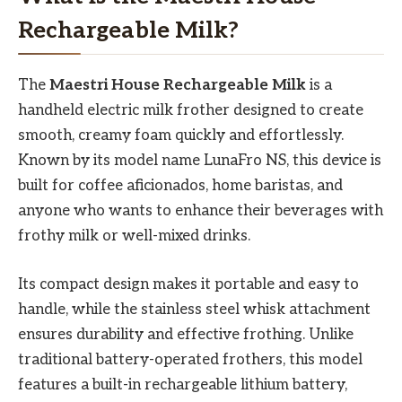
Rechargeable Milk?
The
Maestri House Rechargeable Milk
is a
handheld electric milk frother designed to create
smooth, creamy foam quickly and effortlessly.
Known by its model name LunaFro NS, this device is
built for coffee aficionados, home baristas, and
anyone who wants to enhance their beverages with
frothy milk or well-mixed drinks.
Its compact design makes it portable and easy to
handle, while the stainless steel whisk attachment
ensures durability and effective frothing. Unlike
traditional battery-operated frothers, this model
features a built-in rechargeable lithium battery,