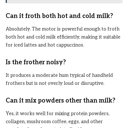
Can it froth both hot and cold milk?
Absolutely. The motor is powerful enough to froth
both hot and cold milk efficiently, making it suitable
for iced lattes and hot cappuccinos.
Is the frother noisy?
It produces a moderate hum typical of handheld
frothers but is not overly loud or disruptive.
Can it mix powders other than milk?
Yes, it works well for mixing protein powders,
collagen, mushroom coffee, eggs, and other