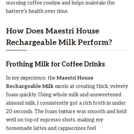
morning coffee routine and helps maintain the
battery’s health over time.
How Does Maestri House
Rechargeable Milk Perform?
Frothing Milk for Coffee Drinks
In my experience, the
Maestri House
Rechargeable Milk
excels at creating thick, velvety
foam quickly. Using whole milk and unsweetened
almond milk, I consistently got a rich froth in under
20 seconds. The foam texture was smooth and held
well on top of espresso shots, making my
homemade lattes and cappuccinos feel