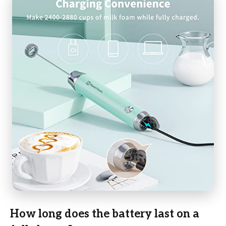
How long does the battery last on a