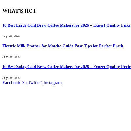
WHAT'S HOT
10 Best Large Cold Brew Coffee Makers for 2026 – Expert Quality Picks
July 20, 2026
Electric Milk Frother for Matcha Guide Easy Tips for Perfect Froth
July 20, 2026
10 Best Zulay Cold Brew Coffee Makers for 2026 – Expert Quality Revi
July 20, 2026
Facebook
X (Twitter)
Instagram