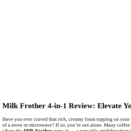
Milk Frother 4-in-1 Review: Elevate 
Have you ever craved that rich, creamy foam topping on your c
of a stove or microwave? If so, you’re not alone. Many coffee e
where the
Milk Frother
steps in — a versatile, multifunction