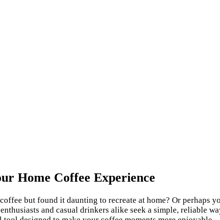
Your Home Coffee Experience
offee but found it daunting to recreate at home? Or perhaps you
nthusiasts and casual drinkers alike seek a simple, reliable way
al tool designed to make your coffee moments more enjoyable.