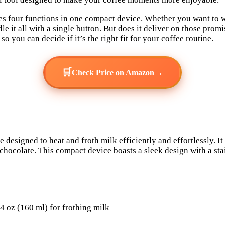
ises four functions in one compact device. Whether you want to 
le it all with a single button. But does it deliver on those prom
 you can decide if it’s the right fit for your coffee routine.
🛒
→
Check Price on Amazon
e designed to heat and froth milk efficiently and effortlessly. I
hocolate. This compact device boasts a sleek design with a stain
.4 oz (160 ml) for frothing milk