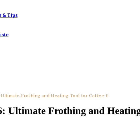
s & Tips
aste
 Ultimate Frothing and Heating Tool for Coffee F
: Ultimate Frothing and Heating