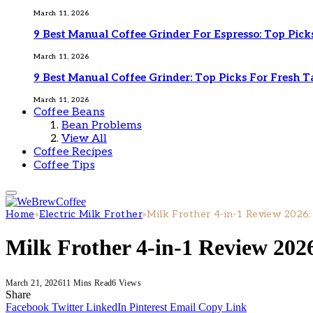
March 11, 2026
9 Best Manual Coffee Grinder For Espresso: Top Pick
March 11, 2026
9 Best Manual Coffee Grinder: Top Picks For Fresh T
March 11, 2026
Coffee Beans
Bean Problems
View All
Coffee Recipes
Coffee Tips
Home
»
Electric Milk Frother
»
Milk Frother 4-in-1 Review 2026:
Milk Frother 4-in-1 Review 2026
March 21, 2026
11 Mins Read
6
Views
Share
Facebook
Twitter
LinkedIn
Pinterest
Email
Copy Link