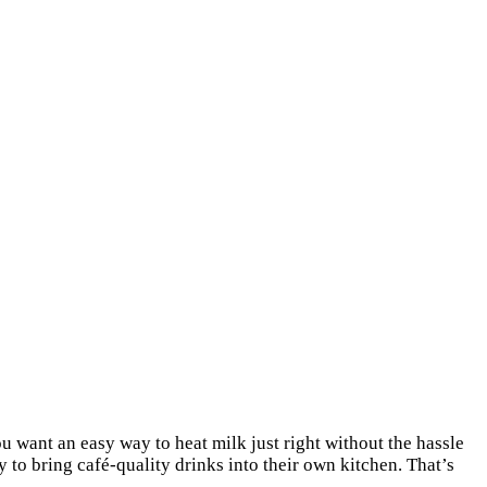
 want an easy way to heat milk just right without the hassle
 to bring café-quality drinks into their own kitchen. That’s