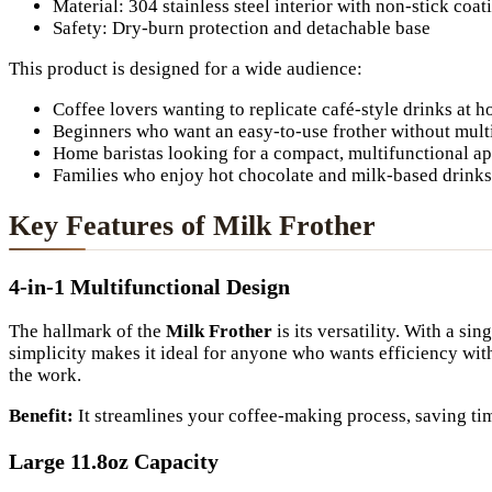
Material: 304 stainless steel interior with non-stick coat
Safety: Dry-burn protection and detachable base
This product is designed for a wide audience:
Coffee lovers wanting to replicate café-style drinks at 
Beginners who want an easy-to-use frother without multi
Home baristas looking for a compact, multifunctional a
Families who enjoy hot chocolate and milk-based drinks
Key Features of Milk Frother
4-in-1 Multifunctional Design
The hallmark of the
Milk Frother
is its versatility. With a s
simplicity makes it ideal for anyone who wants efficiency wit
the work.
Benefit:
It streamlines your coffee-making process, saving tim
Large 11.8oz Capacity