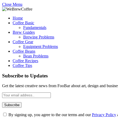
Close Menu
Home
Coffee Basic
Fundamentals
Brew Guides
Brewing Problems
Coffee Gear
Equipment Problems
Coffee Beans
Bean Problems
Coffee Recipes
Coffee Tips
Subscribe to Updates
Get the latest creative news from FooBar about art, design and busine
By signing up, you agree to the our terms and our
Privacy Policy