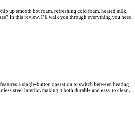
whip up smooth hot foam, refreshing cold foam, heated milk,
ises? In this review, I’ll walk you through everything you need
t features a single-button operation to switch between heating
less steel interior, making it both durable and easy to clean.