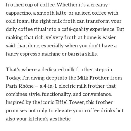
frothed cup of coffee. Whether it’s a creamy
cappuccino, a smooth latte, or an iced coffee with
cold foam, the right milk froth can transform your
daily coffee ritual into a café-quality experience. But
making that rich, velvety froth at home is easier
said than done, especially when you don’t have a
fancy espresso machine or barista skills.
That’s where a dedicated milk frother steps in.
Today, I’m diving deep into the
Milk Frother
from
Paris Rhône — a 4-in-1 electric milk frother that
combines style, functionality, and convenience.
Inspired by the iconic Eiffel Tower, this frother
promises not only to elevate your coffee drinks but
also your kitchen’s aesthetic.