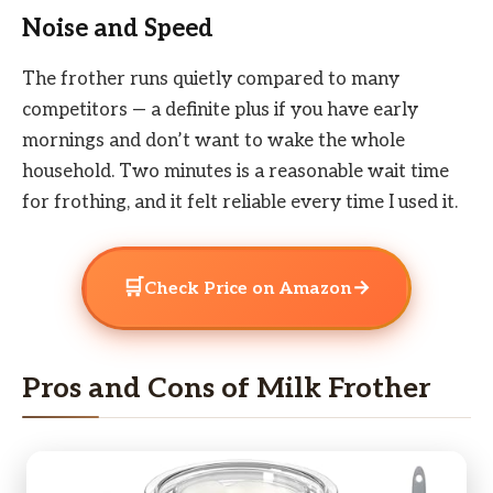
Noise and Speed
The frother runs quietly compared to many
competitors — a definite plus if you have early
mornings and don’t want to wake the whole
household. Two minutes is a reasonable wait time
for frothing, and it felt reliable every time I used it.
🛒
→
Check Price on Amazon
Pros and Cons of Milk Frother