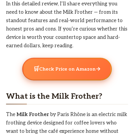
In this detailed review, I’ll share everything you
need to know about the Milk Frother — from its
standout features and real-world performance to
honest pros and cons. If you’re curious whether this
device is worth your countertop space and hard-
earned dollars, keep reading.
🛒
→
Check Price on Amazon
What is the Milk Frother?
The
Milk Frother
by Paris Rhône is an electric milk
frothing device designed for coffee lovers who
want to bring the café experience home without