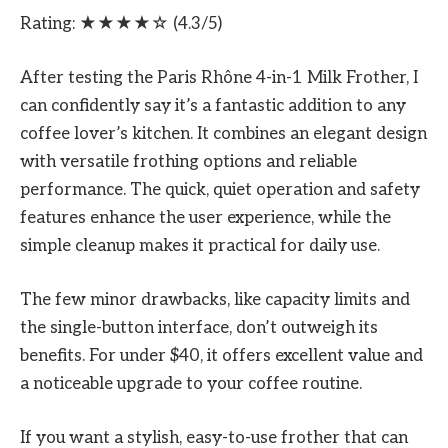
Rating: ★★★★☆ (4.3/5)
After testing the Paris Rhône 4-in-1 Milk Frother, I
can confidently say it’s a fantastic addition to any
coffee lover’s kitchen. It combines an elegant design
with versatile frothing options and reliable
performance. The quick, quiet operation and safety
features enhance the user experience, while the
simple cleanup makes it practical for daily use.
The few minor drawbacks, like capacity limits and
the single-button interface, don’t outweigh its
benefits. For under $40, it offers excellent value and
a noticeable upgrade to your coffee routine.
If you want a stylish, easy-to-use frother that can