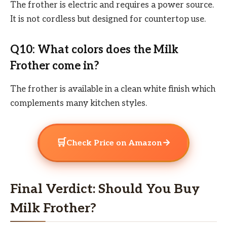
The frother is electric and requires a power source.
It is not cordless but designed for countertop use.
Q10: What colors does the Milk
Frother come in?
The frother is available in a clean white finish which
complements many kitchen styles.
🛒
→
Check Price on Amazon
Final Verdict: Should You Buy
Milk Frother?