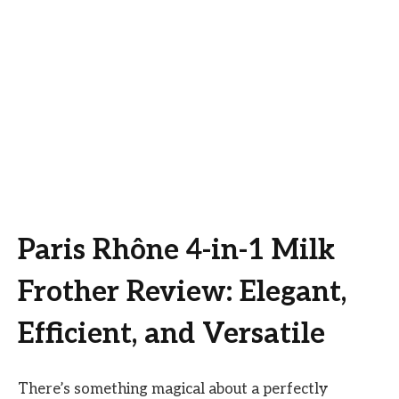
Paris Rhône 4-in-1 Milk
Frother Review: Elegant,
Efficient, and Versatile
There’s something magical about a perfectly