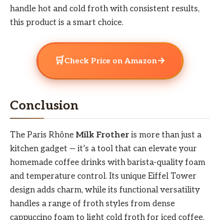
handle hot and cold froth with consistent results,
this product is a smart choice.
🛒
→
Check Price on Amazon
Conclusion
The Paris Rhône
Milk Frother
is more than just a
kitchen gadget — it’s a tool that can elevate your
homemade coffee drinks with barista-quality foam
and temperature control. Its unique Eiffel Tower
design adds charm, while its functional versatility
handles a range of froth styles from dense
cappuccino foam to light cold froth for iced coffee.