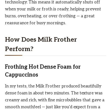
technology. This means it automatically shuts off
when your milk or froth is ready, helping prevent
burns, overheating, or over-frothing — a great
reassurance for busy mornings.
How Does Milk Frother
Perform?
Frothing Hot Dense Foam for
Cappuccinos
In my tests, the Milk Frother produced beautifully
dense foam in about two minutes. The texture was
creamy and rich, with fine microbubbles that gave a
smooth mouthfeel — just like you’d expect from a