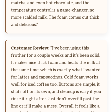
matcha, and even hot chocolate, and the
temperature control is a game-changer, no
more scalded milk. The foam comes out thick
and delicious.”
Customer Review:
“I’ve been using this
frother for a couple weeks and it’s been solid.
It makes nice thick foam and heats the milk at
the same time, which is exactly what I wanted
for lattes and cappuccinos. Cold foam works
well for iced coffee too. Buttons are simple, it
shuts off on its own, and cleanup is easy if you
rinse it right after. Just don’t overfill past the
line or it’ll make a mess. Overall, it feels like a