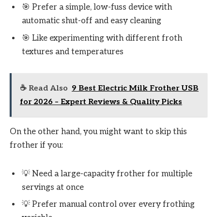
🎯 Prefer a simple, low-fuss device with
automatic shut-off and easy cleaning
🎯 Like experimenting with different froth
textures and temperatures
☕ Read Also
9 Best Electric Milk Frother USB
for 2026 – Expert Reviews & Quality Picks
On the other hand, you might want to skip this
frother if you:
💡 Need a large-capacity frother for multiple
servings at once
💡 Prefer manual control over every frothing