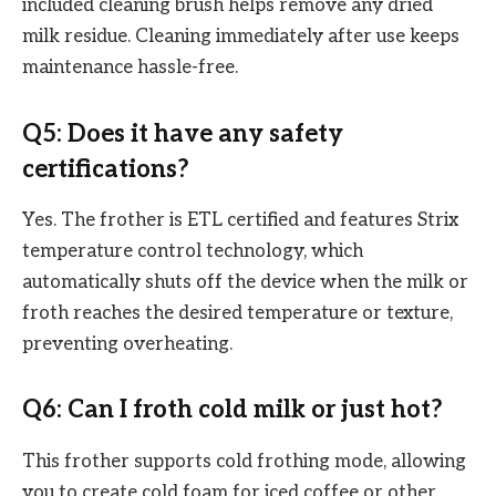
included cleaning brush helps remove any dried
milk residue. Cleaning immediately after use keeps
maintenance hassle-free.
Q5: Does it have any safety
certifications?
Yes. The frother is ETL certified and features Strix
temperature control technology, which
automatically shuts off the device when the milk or
froth reaches the desired temperature or texture,
preventing overheating.
Q6: Can I froth cold milk or just hot?
This frother supports cold frothing mode, allowing
you to create cold foam for iced coffee or other