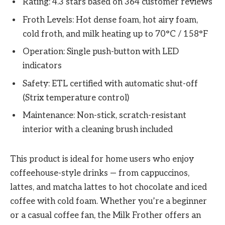
Rating: 4.3 stars based on 364 customer reviews
Froth Levels: Hot dense foam, hot airy foam,
cold froth, and milk heating up to 70°C / 158°F
Operation: Single push-button with LED
indicators
Safety: ETL certified with automatic shut-off
(Strix temperature control)
Maintenance: Non-stick, scratch-resistant
interior with a cleaning brush included
This product is ideal for home users who enjoy
coffeehouse-style drinks — from cappuccinos,
lattes, and matcha lattes to hot chocolate and iced
coffee with cold foam. Whether you’re a beginner
or a casual coffee fan, the Milk Frother offers an