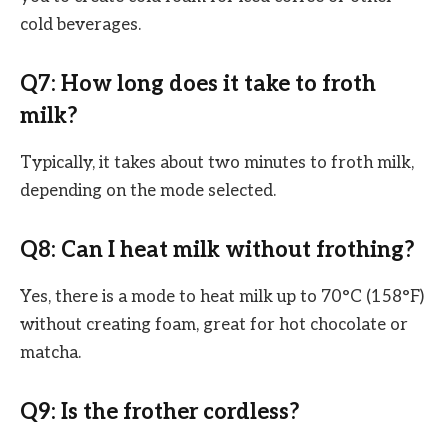
cold beverages.
Q7: How long does it take to froth
milk?
Typically, it takes about two minutes to froth milk,
depending on the mode selected.
Q8: Can I heat milk without frothing?
Yes, there is a mode to heat milk up to 70°C (158°F)
without creating foam, great for hot chocolate or
matcha.
Q9: Is the frother cordless?