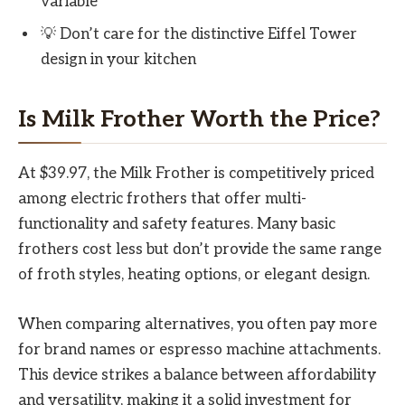
variable
💡 Don’t care for the distinctive Eiffel Tower
design in your kitchen
Is Milk Frother Worth the Price?
At $39.97, the Milk Frother is competitively priced
among electric frothers that offer multi-
functionality and safety features. Many basic
frothers cost less but don’t provide the same range
of froth styles, heating options, or elegant design.
When comparing alternatives, you often pay more
for brand names or espresso machine attachments.
This device strikes a balance between affordability
and versatility, making it a solid investment for