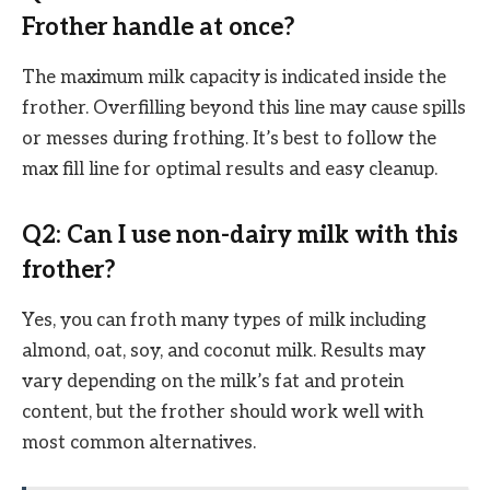
Frother handle at once?
The maximum milk capacity is indicated inside the
frother. Overfilling beyond this line may cause spills
or messes during frothing. It’s best to follow the
max fill line for optimal results and easy cleanup.
Q2: Can I use non-dairy milk with this
frother?
Yes, you can froth many types of milk including
almond, oat, soy, and coconut milk. Results may
vary depending on the milk’s fat and protein
content, but the frother should work well with
most common alternatives.