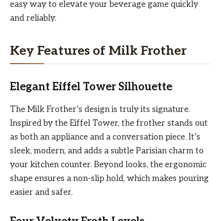
easy way to elevate your beverage game quickly
and reliably.
Key Features of Milk Frother
Elegant Eiffel Tower Silhouette
The Milk Frother’s design is truly its signature.
Inspired by the Eiffel Tower, the frother stands out
as both an appliance and a conversation piece. It’s
sleek, modern, and adds a subtle Parisian charm to
your kitchen counter. Beyond looks, the ergonomic
shape ensures a non-slip hold, which makes pouring
easier and safer.