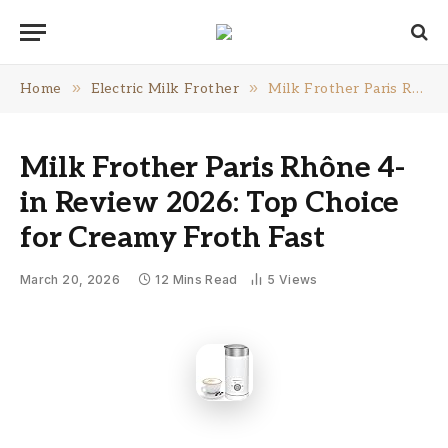
»
»
Home
Electric Milk Frother
Milk Frother Paris Rhône 4-in Review 2026: Top Choice for Creamy Froth Fast
Milk Frother Paris Rhône 4-
in Review 2026: Top Choice
for Creamy Froth Fast
March 20, 2026
12 Mins Read
5
Views