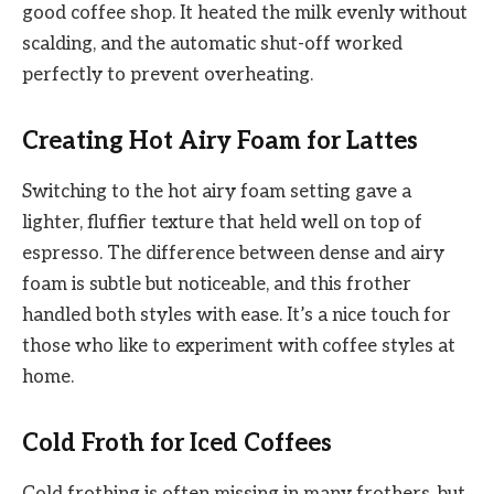
good coffee shop. It heated the milk evenly without
scalding, and the automatic shut-off worked
perfectly to prevent overheating.
Creating Hot Airy Foam for Lattes
Switching to the hot airy foam setting gave a
lighter, fluffier texture that held well on top of
espresso. The difference between dense and airy
foam is subtle but noticeable, and this frother
handled both styles with ease. It’s a nice touch for
those who like to experiment with coffee styles at
home.
Cold Froth for Iced Coffees