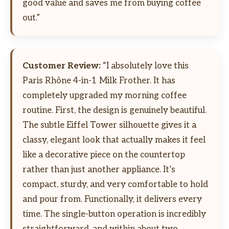
good value and saves me from buying coffee
out.”
Customer Review:
“I absolutely love this
Paris Rhône 4-in-1 Milk Frother. It has
completely upgraded my morning coffee
routine. First, the design is genuinely beautiful.
The subtle Eiffel Tower silhouette gives it a
classy, elegant look that actually makes it feel
like a decorative piece on the countertop
rather than just another appliance. It’s
compact, sturdy, and very comfortable to hold
and pour from. Functionally, it delivers every
time. The single-button operation is incredibly
straightforward, and within about two