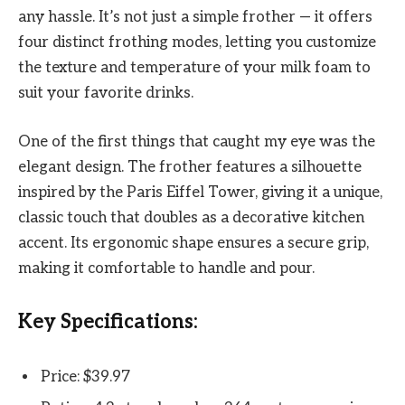
any hassle. It’s not just a simple frother — it offers
four distinct frothing modes, letting you customize
the texture and temperature of your milk foam to
suit your favorite drinks.
One of the first things that caught my eye was the
elegant design. The frother features a silhouette
inspired by the Paris Eiffel Tower, giving it a unique,
classic touch that doubles as a decorative kitchen
accent. Its ergonomic shape ensures a secure grip,
making it comfortable to handle and pour.
Key Specifications:
Price: $39.97