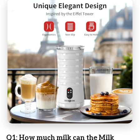
Q1: How much milk can the Milk