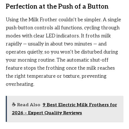
Perfection at the Push of a Button
Using the Milk Frother couldn’t be simpler. A single
push-button controls all functions, cycling through
modes with clear LED indicators. It froths milk
rapidly — usually in about two minutes — and
operates quietly, so you won’t be disturbed during
your morning routine. The automatic shut-off
feature stops the frothing once the milk reaches
the right temperature or texture, preventing
overheating.
☕ Read Also
9 Best Electric Milk Frothers for
2026 – Expert Quality Reviews