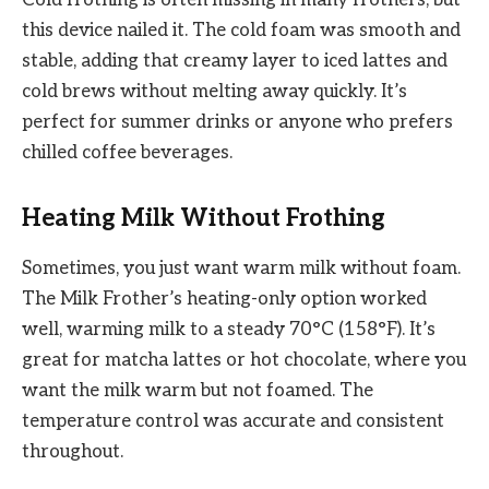
Cold frothing is often missing in many frothers, but
this device nailed it. The cold foam was smooth and
stable, adding that creamy layer to iced lattes and
cold brews without melting away quickly. It’s
perfect for summer drinks or anyone who prefers
chilled coffee beverages.
Heating Milk Without Frothing
Sometimes, you just want warm milk without foam.
The Milk Frother’s heating-only option worked
well, warming milk to a steady 70°C (158°F). It’s
great for matcha lattes or hot chocolate, where you
want the milk warm but not foamed. The
temperature control was accurate and consistent
throughout.