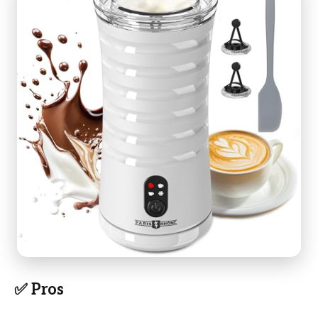
✅ Pros