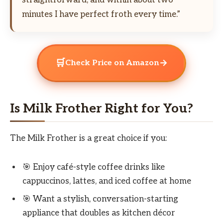
minutes I have perfect froth every time.”
🛒
→
Check Price on Amazon
Is Milk Frother Right for You?
The Milk Frother is a great choice if you:
🎯 Enjoy café-style coffee drinks like
cappuccinos, lattes, and iced coffee at home
🎯 Want a stylish, conversation-starting
appliance that doubles as kitchen décor