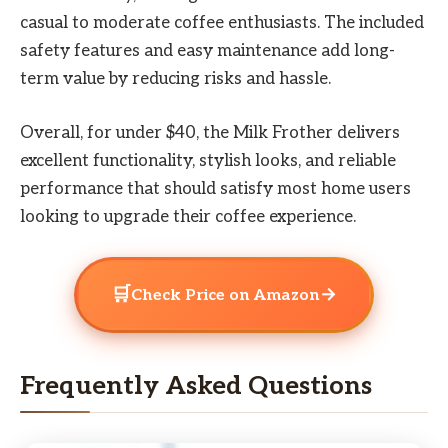
casual to moderate coffee enthusiasts. The included
safety features and easy maintenance add long-
term value by reducing risks and hassle.
Overall, for under $40, the Milk Frother delivers
excellent functionality, stylish looks, and reliable
performance that should satisfy most home users
looking to upgrade their coffee experience.
🛒
→
Check Price on Amazon
Frequently Asked Questions