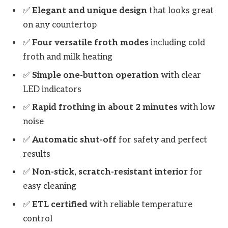
✅
Elegant and unique design
that looks great
on any countertop
✅
Four versatile froth modes
including cold
froth and milk heating
✅
Simple one-button operation
with clear
LED indicators
✅
Rapid frothing in about 2 minutes
with low
noise
✅
Automatic shut-off
for safety and perfect
results
✅
Non-stick, scratch-resistant interior
for
easy cleaning
✅
ETL certified
with reliable temperature
control