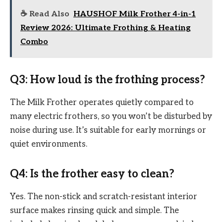
☕ Read Also
HAUSHOF Milk Frother 4-in-1
Review 2026: Ultimate Frothing & Heating
Combo
Q3: How loud is the frothing process?
The Milk Frother operates quietly compared to
many electric frothers, so you won’t be disturbed by
noise during use. It’s suitable for early mornings or
quiet environments.
Q4: Is the frother easy to clean?
Yes. The non-stick and scratch-resistant interior
surface makes rinsing quick and simple. The