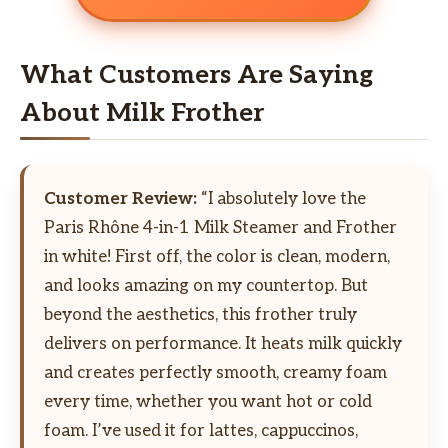
What Customers Are Saying
About Milk Frother
Customer Review:
“I absolutely love the
Paris Rhône 4-in-1 Milk Steamer and Frother
in white! First off, the color is clean, modern,
and looks amazing on my countertop. But
beyond the aesthetics, this frother truly
delivers on performance. It heats milk quickly
and creates perfectly smooth, creamy foam
every time, whether you want hot or cold
foam. I’ve used it for lattes, cappuccinos,