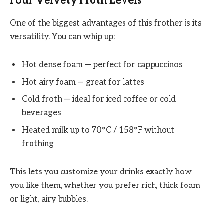
Four Velvety Froth Levels
One of the biggest advantages of this frother is its
versatility. You can whip up:
Hot dense foam — perfect for cappuccinos
Hot airy foam — great for lattes
Cold froth — ideal for iced coffee or cold
beverages
Heated milk up to 70°C / 158°F without
frothing
This lets you customize your drinks exactly how
you like them, whether you prefer rich, thick foam
or light, airy bubbles.