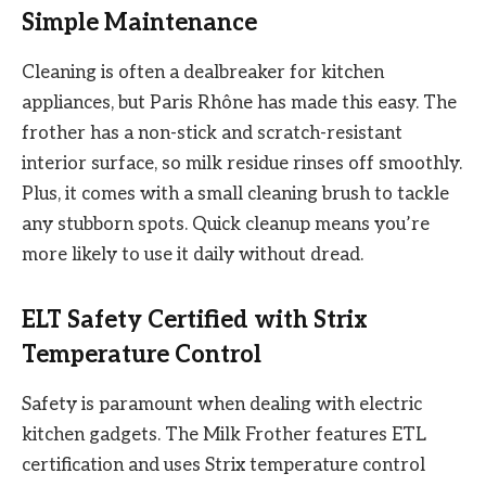
Simple Maintenance
Cleaning is often a dealbreaker for kitchen
appliances, but Paris Rhône has made this easy. The
frother has a non-stick and scratch-resistant
interior surface, so milk residue rinses off smoothly.
Plus, it comes with a small cleaning brush to tackle
any stubborn spots. Quick cleanup means you’re
more likely to use it daily without dread.
ELT Safety Certified with Strix
Temperature Control
Safety is paramount when dealing with electric
kitchen gadgets. The Milk Frother features ETL
certification and uses Strix temperature control