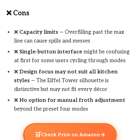
❌ Cons
❌
Capacity limits
— Overfilling past the max
line can cause spills and messes
❌
Single-button interface
might be confusing
at first for some users cycling through modes
❌
Design focus may not suit all kitchen
styles
— The Eiffel Tower silhouette is
distinctive but may not fit every décor
❌
No option for manual froth adjustment
beyond the preset four modes
🛒
→
Check Price on Amazon