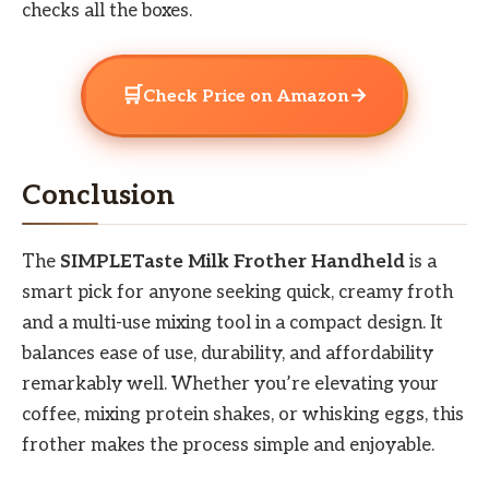
checks all the boxes.
🛒
→
Check Price on Amazon
Conclusion
The
SIMPLETaste Milk Frother Handheld
is a
smart pick for anyone seeking quick, creamy froth
and a multi-use mixing tool in a compact design. It
balances ease of use, durability, and affordability
remarkably well. Whether you’re elevating your
coffee, mixing protein shakes, or whisking eggs, this
frother makes the process simple and enjoyable.