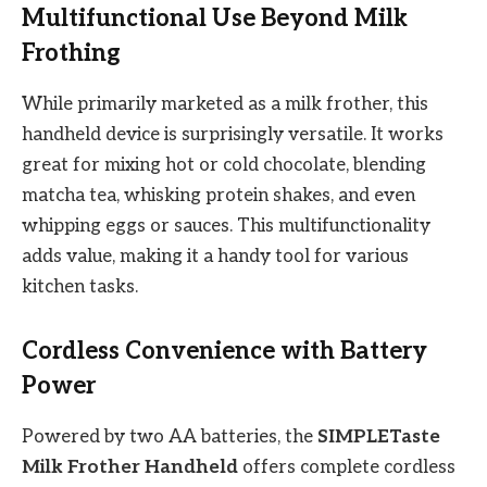
Multifunctional Use Beyond Milk
Frothing
While primarily marketed as a milk frother, this
handheld device is surprisingly versatile. It works
great for mixing hot or cold chocolate, blending
matcha tea, whisking protein shakes, and even
whipping eggs or sauces. This multifunctionality
adds value, making it a handy tool for various
kitchen tasks.
Cordless Convenience with Battery
Power
Powered by two AA batteries, the
SIMPLETaste
Milk Frother Handheld
offers complete cordless