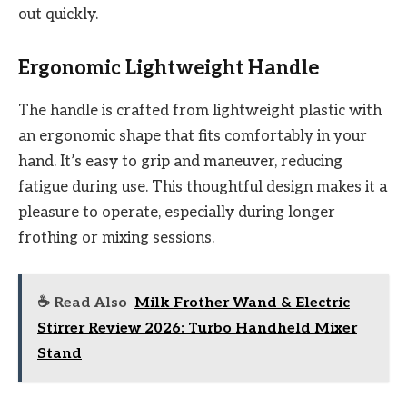
out quickly.
Ergonomic Lightweight Handle
The handle is crafted from lightweight plastic with
an ergonomic shape that fits comfortably in your
hand. It’s easy to grip and maneuver, reducing
fatigue during use. This thoughtful design makes it a
pleasure to operate, especially during longer
frothing or mixing sessions.
☕ Read Also
Milk Frother Wand & Electric
Stirrer Review 2026: Turbo Handheld Mixer
Stand