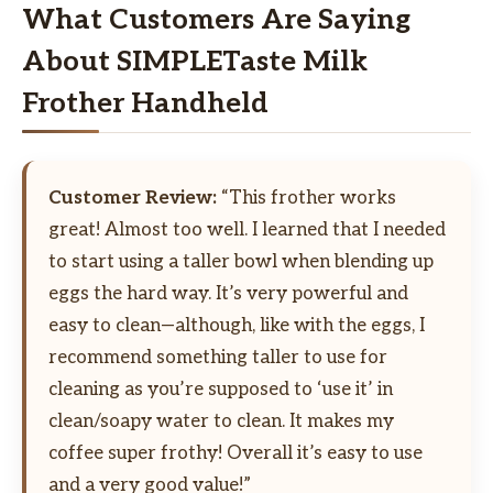
What Customers Are Saying
About SIMPLETaste Milk
Frother Handheld
Customer Review:
“This frother works
great! Almost too well. I learned that I needed
to start using a taller bowl when blending up
eggs the hard way. It’s very powerful and
easy to clean—although, like with the eggs, I
recommend something taller to use for
cleaning as you’re supposed to ‘use it’ in
clean/soapy water to clean. It makes my
coffee super frothy! Overall it’s easy to use
and a very good value!”