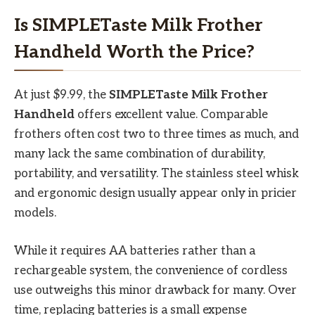
Is SIMPLETaste Milk Frother
Handheld Worth the Price?
At just $9.99, the
SIMPLETaste Milk Frother
Handheld
offers excellent value. Comparable
frothers often cost two to three times as much, and
many lack the same combination of durability,
portability, and versatility. The stainless steel whisk
and ergonomic design usually appear only in pricier
models.
While it requires AA batteries rather than a
rechargeable system, the convenience of cordless
use outweighs this minor drawback for many. Over
time, replacing batteries is a small expense