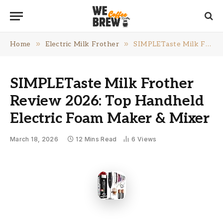
»
»
Home
Electric Milk Frother
SIMPLETaste Milk Frother Review 2026: Top Handheld Electric Foam Maker & Mixer
SIMPLETaste Milk Frother
Review 2026: Top Handheld
Electric Foam Maker & Mixer
March 18, 2026
12 Mins Read
6
Views