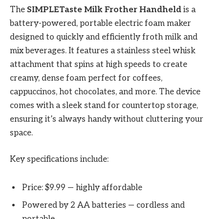
The
SIMPLETaste Milk Frother Handheld
is a
battery-powered, portable electric foam maker
designed to quickly and efficiently froth milk and
mix beverages. It features a stainless steel whisk
attachment that spins at high speeds to create
creamy, dense foam perfect for coffees,
cappuccinos, hot chocolates, and more. The device
comes with a sleek stand for countertop storage,
ensuring it’s always handy without cluttering your
space.
Key specifications include:
Price: $9.99 — highly affordable
Powered by 2 AA batteries — cordless and
portable