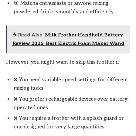
🎯 Matcha enthusiasts or anyone mixing
powdered drinks smoothly and efficiently.
☕ Read Also
Milk Frother Handheld Battery
Review 2026: Best Electric Foam Maker Wand
However, you might want to skip this frother if:
❌ You need variable speed settings for different
mixing tasks.
❌ You prefer rechargeable devices over battery-
operated ones.
❌ You require a frother with a splash guard or
one designed for very large quantities.