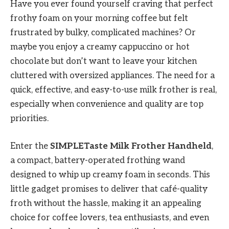
Have you ever found yourself craving that perfect
frothy foam on your morning coffee but felt
frustrated by bulky, complicated machines? Or
maybe you enjoy a creamy cappuccino or hot
chocolate but don’t want to leave your kitchen
cluttered with oversized appliances. The need for a
quick, effective, and easy-to-use milk frother is real,
especially when convenience and quality are top
priorities.
Enter the
SIMPLETaste Milk Frother Handheld
,
a compact, battery-operated frothing wand
designed to whip up creamy foam in seconds. This
little gadget promises to deliver that café-quality
froth without the hassle, making it an appealing
choice for coffee lovers, tea enthusiasts, and even