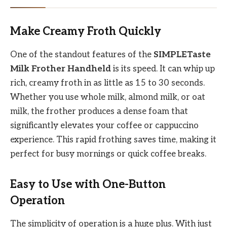
Make Creamy Froth Quickly
One of the standout features of the
SIMPLETaste
Milk Frother Handheld
is its speed. It can whip up
rich, creamy froth in as little as 15 to 30 seconds.
Whether you use whole milk, almond milk, or oat
milk, the frother produces a dense foam that
significantly elevates your coffee or cappuccino
experience. This rapid frothing saves time, making it
perfect for busy mornings or quick coffee breaks.
Easy to Use with One-Button
Operation
The simplicity of operation is a huge plus. With just