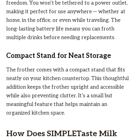
freedom. You won’t be tethered to a power outlet,
making it perfect for use anywhere — whether at
home, in the office, or even while traveling. The
long-lasting battery life means you can froth
multiple drinks before needing replacements.
Compact Stand for Neat Storage
The frother comes with a compact stand that fits
neatly on your kitchen countertop. This thoughtful
addition keeps the frother upright and accessible
while also preventing clutter. It’s a small but
meaningful feature that helps maintain an
organized kitchen space.
How Does SIMPLETaste Milk