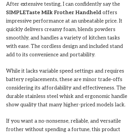
After extensive testing, I can confidently say the
SIMPLETaste Milk Frother Handheld
offers
impressive performance at an unbeatable price. It
quickly delivers creamy foam, blends powders
smoothly, and handles a variety of kitchen tasks
with ease. The cordless design and included stand
add to its convenience and portability.
While it lacks variable speed settings and requires
battery replacements, these are minor trade-offs
considering its affordability and effectiveness. The
durable stainless steel whisk and ergonomic handle
show quality that many higher-priced models lack.
If you want a no-nonsense, reliable, and versatile
frother without spending a fortune, this product