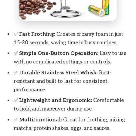
✅
Fast Frothing:
Creates creamy foam in just
15-30 seconds, saving time in busy routines.
✅
Simple One-Button Operation:
Easy to use
with no complicated settings or controls.
✅
Durable Stainless Steel Whisk:
Rust-
resistant and built to last for consistent
performance.
✅
Lightweight and Ergonomic:
Comfortable
to hold and maneuver during use.
✅
Multifunctional:
Great for frothing, mixing
matcha, protein shakes, eggs, and sauces.