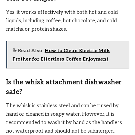
Yes, it works effectively with both hot and cold
liquids, including coffee, hot chocolate, and cold
matcha or protein shakes.
☕ Read Also
How to Clean Electric Milk
Frother for Effortless Coffee Enjoyment
Is the whisk attachment dishwasher
safe?
The whisk is stainless steel and can be rinsed by
hand or cleaned in soapy water. However, it is
recommended to wash it by hand as the handle is
not waterproof and should not be submerged.