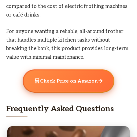
compared to the cost of electric frothing machines
or café drinks.
For anyone wanting a reliable, all-around frother
that handles multiple kitchen tasks without
breaking the bank, this product provides long-term
value with minimal maintenance.
🛒
→
Check Price on Amazon
Frequently Asked Questions