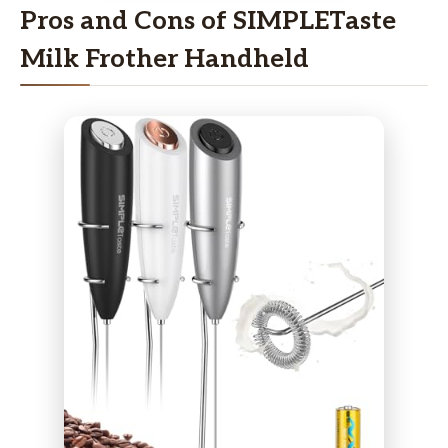
Pros and Cons of SIMPLETaste
Milk Frother Handheld