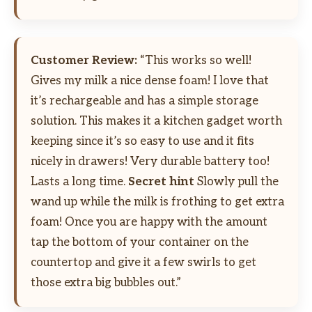
Customer Review:
“This works so well!
Gives my milk a nice dense foam! I love that
it’s rechargeable and has a simple storage
solution. This makes it a kitchen gadget worth
keeping since it’s so easy to use and it fits
nicely in drawers! Very durable battery too!
Lasts a long time.
Secret hint
Slowly pull the
wand up while the milk is frothing to get extra
foam! Once you are happy with the amount
tap the bottom of your container on the
countertop and give it a few swirls to get
those extra big bubbles out.”