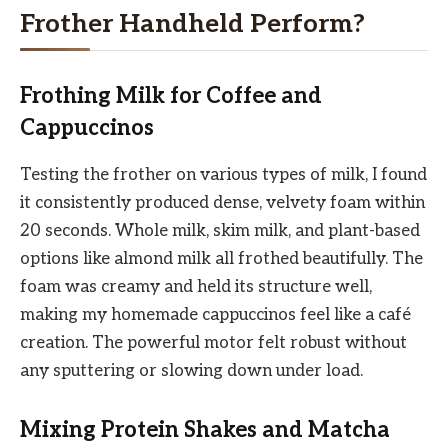
Frother Handheld Perform?
Frothing Milk for Coffee and
Cappuccinos
Testing the frother on various types of milk, I found
it consistently produced dense, velvety foam within
20 seconds. Whole milk, skim milk, and plant-based
options like almond milk all frothed beautifully. The
foam was creamy and held its structure well,
making my homemade cappuccinos feel like a café
creation. The powerful motor felt robust without
any sputtering or slowing down under load.
Mixing Protein Shakes and Matcha