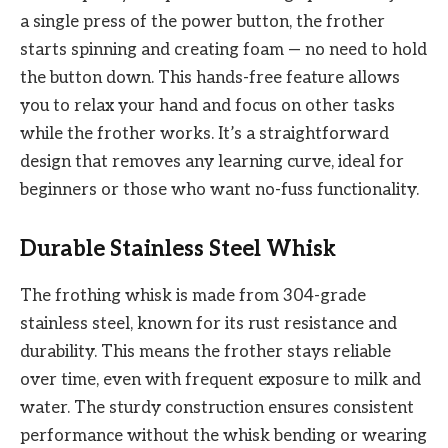
a single press of the power button, the frother
starts spinning and creating foam — no need to hold
the button down. This hands-free feature allows
you to relax your hand and focus on other tasks
while the frother works. It’s a straightforward
design that removes any learning curve, ideal for
beginners or those who want no-fuss functionality.
Durable Stainless Steel Whisk
The frothing whisk is made from 304-grade
stainless steel, known for its rust resistance and
durability. This means the frother stays reliable
over time, even with frequent exposure to milk and
water. The sturdy construction ensures consistent
performance without the whisk bending or wearing