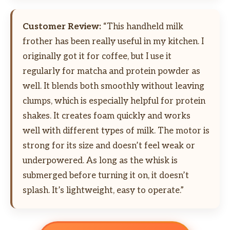
Customer Review:
“This handheld milk
frother has been really useful in my kitchen. I
originally got it for coffee, but I use it
regularly for matcha and protein powder as
well. It blends both smoothly without leaving
clumps, which is especially helpful for protein
shakes. It creates foam quickly and works
well with different types of milk. The motor is
strong for its size and doesn’t feel weak or
underpowered. As long as the whisk is
submerged before turning it on, it doesn’t
splash. It’s lightweight, easy to operate.”