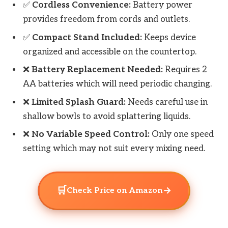
✅
Cordless Convenience:
Battery power
provides freedom from cords and outlets.
✅
Compact Stand Included:
Keeps device
organized and accessible on the countertop.
❌
Battery Replacement Needed:
Requires 2
AA batteries which will need periodic changing.
❌
Limited Splash Guard:
Needs careful use in
shallow bowls to avoid splattering liquids.
❌
No Variable Speed Control:
Only one speed
setting which may not suit every mixing need.
🛒
→
Check Price on Amazon