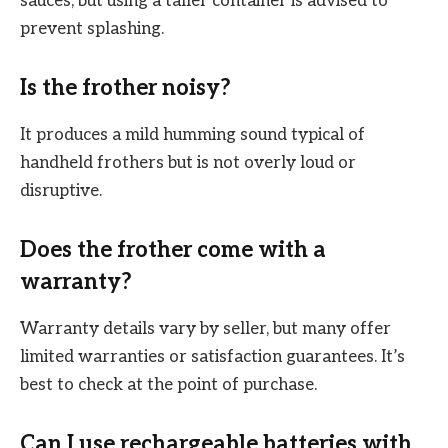
sauces, but using a taller container is advised to
prevent splashing.
Is the frother noisy?
It produces a mild humming sound typical of
handheld frothers but is not overly loud or
disruptive.
Does the frother come with a
warranty?
Warranty details vary by seller, but many offer
limited warranties or satisfaction guarantees. It’s
best to check at the point of purchase.
Can I use rechargeable batteries with