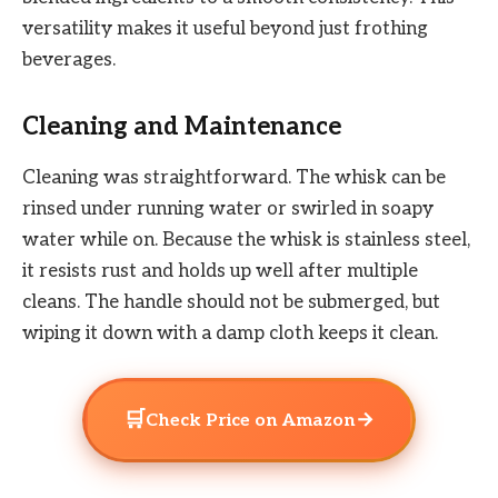
versatility makes it useful beyond just frothing
beverages.
Cleaning and Maintenance
Cleaning was straightforward. The whisk can be
rinsed under running water or swirled in soapy
water while on. Because the whisk is stainless steel,
it resists rust and holds up well after multiple
cleans. The handle should not be submerged, but
wiping it down with a damp cloth keeps it clean.
🛒
→
Check Price on Amazon