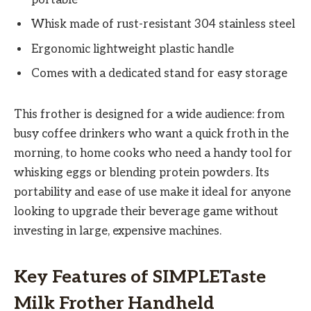
Whisk made of rust-resistant 304 stainless steel
Ergonomic lightweight plastic handle
Comes with a dedicated stand for easy storage
This frother is designed for a wide audience: from
busy coffee drinkers who want a quick froth in the
morning, to home cooks who need a handy tool for
whisking eggs or blending protein powders. Its
portability and ease of use make it ideal for anyone
looking to upgrade their beverage game without
investing in large, expensive machines.
Key Features of SIMPLETaste
Milk Frother Handheld