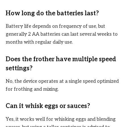
How long do the batteries last?
Battery life depends on frequency of use, but
generally 2 AA batteries can last several weeks to
months with regular daily use.
Does the frother have multiple speed
settings?
No, the device operates at a single speed optimized
for frothing and mixing.
Can it whisk eggs or sauces?
Yes, it works well for whisking eggs and blending