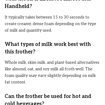
Handheld?
It typically takes between 15 to 30 seconds to
create creamy, dense foam depending on the type
of milk and quantity used.
What types of milk work best with
this frother?
Whole milk, skim milk, and plant-based alternatives
like almond, oat, and soy milk all froth well. The
foam quality may vary slightly depending on milk
fat content.
Can the frother be used for hot and
cold beverages?