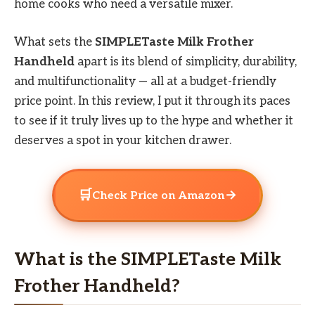
home cooks who need a versatile mixer.
What sets the
SIMPLETaste Milk Frother
Handheld
apart is its blend of simplicity, durability,
and multifunctionality — all at a budget-friendly
price point. In this review, I put it through its paces
to see if it truly lives up to the hype and whether it
deserves a spot in your kitchen drawer.
🛒
→
Check Price on Amazon
What is the SIMPLETaste Milk
Frother Handheld?