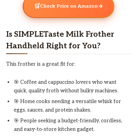
🛒
→
Check Price on Amazon
Is SIMPLETaste Milk Frother
Handheld Right for You?
This frother is a great fit for:
🎯 Coffee and cappuccino lovers who want
quick, quality froth without bulky machines.
🎯 Home cooks needing a versatile whisk for
eggs, sauces, and protein shakes.
🎯 People seeking a budget-friendly, cordless,
and easy-to-store kitchen gadget.