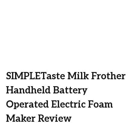
SIMPLETaste Milk Frother
Handheld Battery
Operated Electric Foam
Maker Review