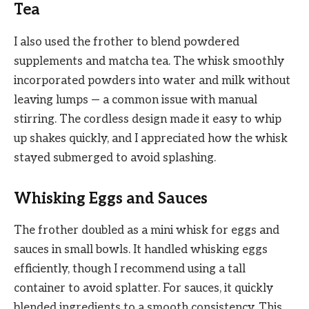
Tea
I also used the frother to blend powdered
supplements and matcha tea. The whisk smoothly
incorporated powders into water and milk without
leaving lumps — a common issue with manual
stirring. The cordless design made it easy to whip
up shakes quickly, and I appreciated how the whisk
stayed submerged to avoid splashing.
Whisking Eggs and Sauces
The frother doubled as a mini whisk for eggs and
sauces in small bowls. It handled whisking eggs
efficiently, though I recommend using a tall
container to avoid splatter. For sauces, it quickly
blended ingredients to a smooth consistency. This