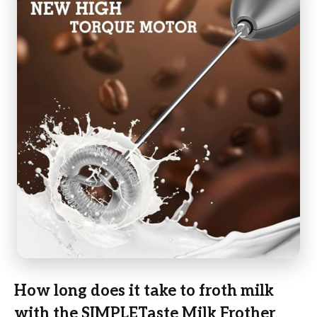
How long does it take to froth milk
with the SIMPLETaste Milk Frother