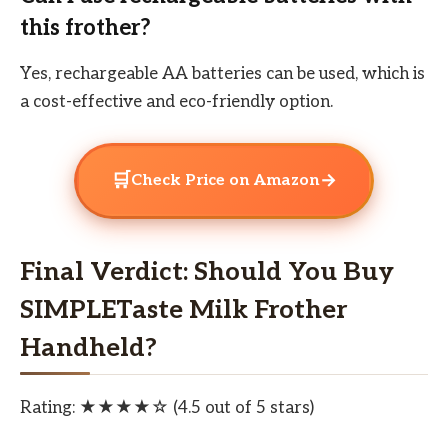
this frother?
Yes, rechargeable AA batteries can be used, which is
a cost-effective and eco-friendly option.
🛒
→
Check Price on Amazon
Final Verdict: Should You Buy
SIMPLETaste Milk Frother
Handheld?
Rating: ★★★★☆ (4.5 out of 5 stars)