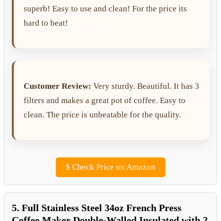
superb! Easy to use and clean! For the price its
hard to beat!
Customer Review:
Very sturdy. Beautiful. It has 3
filters and makes a great pot of coffee. Easy to
clean. The price is unbeatable for the quality.
$
Check Price on Amazon
5. Full Stainless Steel 34oz French Press
Coffee Maker Double-Walled Insulated with 2