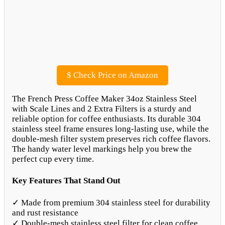
$
Check Price on Amazon
The French Press Coffee Maker 34oz Stainless Steel
with Scale Lines and 2 Extra Filters is a sturdy and
reliable option for coffee enthusiasts. Its durable 304
stainless steel frame ensures long-lasting use, while the
double-mesh filter system preserves rich coffee flavors.
The handy water level markings help you brew the
perfect cup every time.
Key Features That Stand Out
✓ Made from premium 304 stainless steel for durability
and rust resistance
✓ Double-mesh stainless steel filter for clean coffee