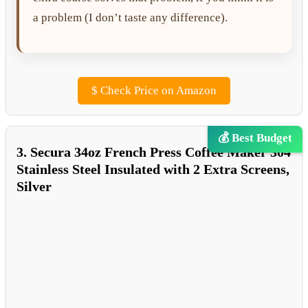
a problem (I don’t taste any difference).
$
Check Price on Amazon
💰 Best Budget
3. Secura 34oz French Press Coffee Maker 304
Stainless Steel Insulated with 2 Extra Screens,
Silver