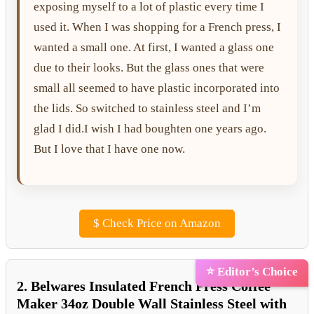
exposing myself to a lot of plastic every time I
used it. When I was shopping for a French press, I
wanted a small one. At first, I wanted a glass one
due to their looks. But the glass ones that were
small all seemed to have plastic incorporated into
the lids. So switched to stainless steel and I’m
glad I did.I wish I had boughten one years ago.
But I love that I have one now.
$
Check Price on Amazon
⭐ Editor’s Choice
2. Belwares Insulated French Press Coffee
Maker 34oz Double Wall Stainless Steel with