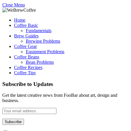
Close Menu
Home
Coffee Basic
Fundamentals
Brew Guides
Brewing Problems
Coffee Gear
Equipment Problems
Coffee Beans
Bean Problems
Coffee Recipes
Coffee Tips
Subscribe to Updates
Get the latest creative news from FooBar about art, design and
business.