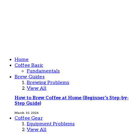
Home
Coffee Basic
Fundamentals
Brew Guides
Brewing Problems
View All
How to Brew Coffee at Home (Beginner’s Step-by-
Step Guide)
March 10, 2026
Coffee Gear
Equipment Problems
View All