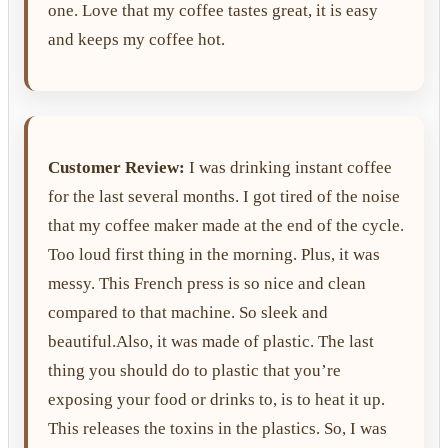
one. Love that my coffee tastes great, it is easy
and keeps my coffee hot.
Customer Review:
I was drinking instant coffee
for the last several months. I got tired of the noise
that my coffee maker made at the end of the cycle.
Too loud first thing in the morning. Plus, it was
messy. This French press is so nice and clean
compared to that machine. So sleek and
beautiful.Also, it was made of plastic. The last
thing you should do to plastic that you’re
exposing your food or drinks to, is to heat it up.
This releases the toxins in the plastics. So, I was