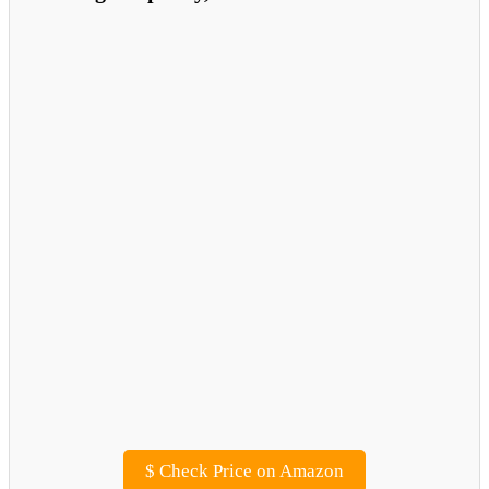
$
Check Price on Amazon