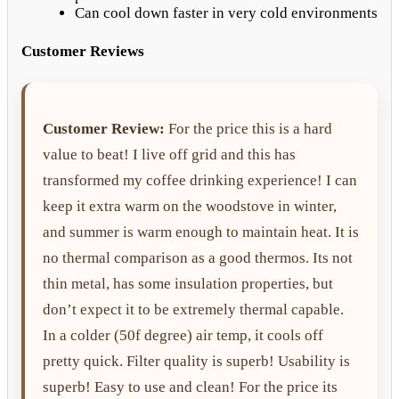
Can cool down faster in very cold environments
Customer Reviews
Customer Review:
For the price this is a hard
value to beat! I live off grid and this has
transformed my coffee drinking experience! I can
keep it extra warm on the woodstove in winter,
and summer is warm enough to maintain heat. It is
no thermal comparison as a good thermos. Its not
thin metal, has some insulation properties, but
don’t expect it to be extremely thermal capable.
In a colder (50f degree) air temp, it cools off
pretty quick. Filter quality is superb! Usability is
superb! Easy to use and clean! For the price its