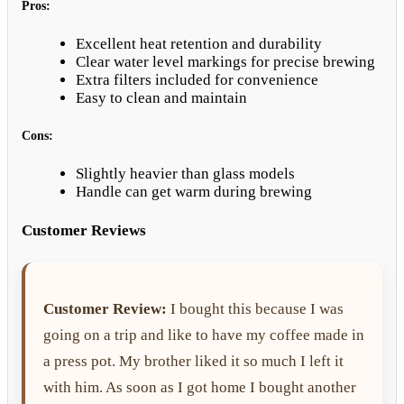
Pros:
Excellent heat retention and durability
Clear water level markings for precise brewing
Extra filters included for convenience
Easy to clean and maintain
Cons:
Slightly heavier than glass models
Handle can get warm during brewing
Customer Reviews
Customer Review:
I bought this because I was
going on a trip and like to have my coffee made in
a press pot. My brother liked it so much I left it
with him. As soon as I got home I bought another