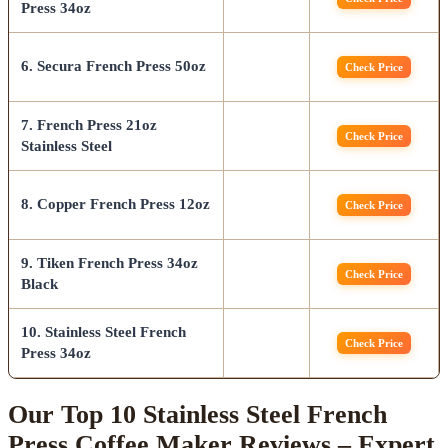
Press 34oz
6. Secura French Press 50oz
Check Price
7. French Press 21oz
Check Price
Stainless Steel
8. Copper French Press 12oz
Check Price
9. Tiken French Press 34oz
Check Price
Black
10. Stainless Steel French
Check Price
Press 34oz
Our Top 10 Stainless Steel French
Press Coffee Maker Reviews – Expert