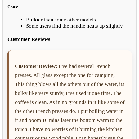
Cons:
Bulkier than some other models
Some users find the handle heats up slightly
Customer Reviews
Customer Review:
I’ve had several French
presses. All glass except the one for camping.
This thing blows all the others out of the water, its
bulky like very sturdy, I’ve used it one time. The
coffee is clean. As in no grounds in it like some of
the other French presses do. I put boiling water in
it and boom 10 mins later the bottom warm to the
touch. I have no worries of it burning the kitchen
counters or the wood table. I can honestly say the