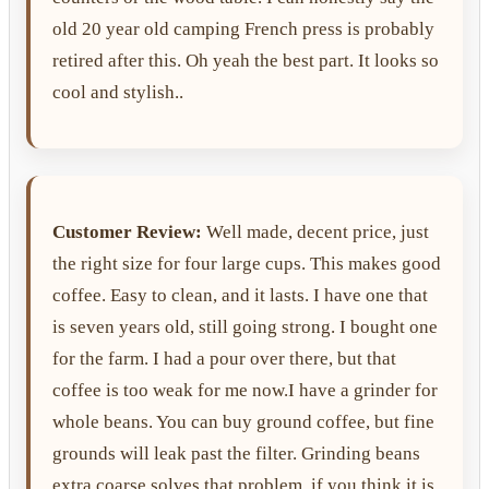
old 20 year old camping French press is probably
retired after this. Oh yeah the best part. It looks so
cool and stylish..
Customer Review:
Well made, decent price, just
the right size for four large cups. This makes good
coffee. Easy to clean, and it lasts. I have one that
is seven years old, still going strong. I bought one
for the farm. I had a pour over there, but that
coffee is too weak for me now.I have a grinder for
whole beans. You can buy ground coffee, but fine
grounds will leak past the filter. Grinding beans
extra coarse solves that problem, if you think it is