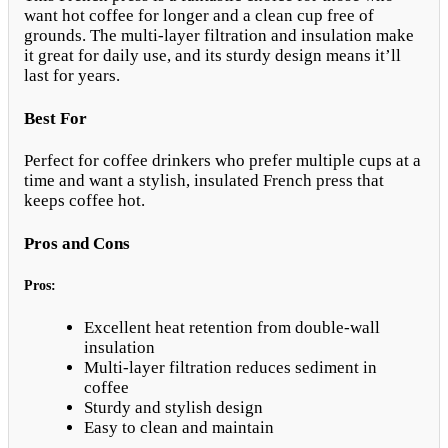
want hot coffee for longer and a clean cup free of
grounds. The multi-layer filtration and insulation make
it great for daily use, and its sturdy design means it’ll
last for years.
Best For
Perfect for coffee drinkers who prefer multiple cups at a
time and want a stylish, insulated French press that
keeps coffee hot.
Pros and Cons
Pros:
Excellent heat retention from double-wall
insulation
Multi-layer filtration reduces sediment in
coffee
Sturdy and stylish design
Easy to clean and maintain