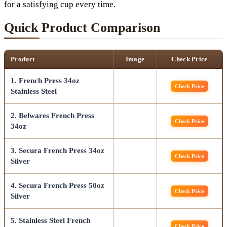
for a satisfying cup every time.
Quick Product Comparison
Product
Image
Check Price
1. French Press 34oz
Check Price
Stainless Steel
2. Belwares French Press
Check Price
34oz
3. Secura French Press 34oz
Check Price
Silver
4. Secura French Press 50oz
Check Price
Silver
5. Stainless Steel French
Check Price