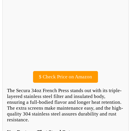
$
Check Price on Amazon
The Secura 34oz French Press stands out with its triple-
layered stainless steel filter and insulated body,
ensuring a full-bodied flavor and longer heat retention.
The extra screens make maintenance easy, and the high-
quality 304 stainless steel assures durability and rust
resistance.