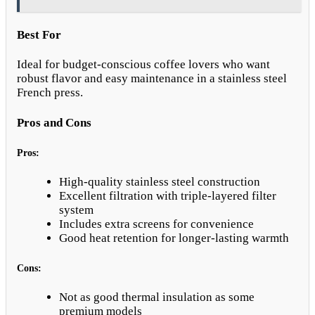
Best For
Ideal for budget-conscious coffee lovers who want
robust flavor and easy maintenance in a stainless steel
French press.
Pros and Cons
Pros:
High-quality stainless steel construction
Excellent filtration with triple-layered filter
system
Includes extra screens for convenience
Good heat retention for longer-lasting warmth
Cons:
Not as good thermal insulation as some
premium models