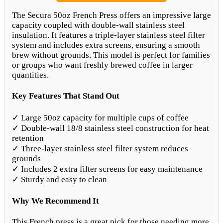
The Secura 50oz French Press offers an impressive large
capacity coupled with double-wall stainless steel
insulation. It features a triple-layer stainless steel filter
system and includes extra screens, ensuring a smooth
brew without grounds. This model is perfect for families
or groups who want freshly brewed coffee in larger
quantities.
Key Features That Stand Out
✓ Large 50oz capacity for multiple cups of coffee
✓ Double-wall 18/8 stainless steel construction for heat
retention
✓ Three-layer stainless steel filter system reduces
grounds
✓ Includes 2 extra filter screens for easy maintenance
✓ Sturdy and easy to clean
Why We Recommend It
This French press is a great pick for those needing more