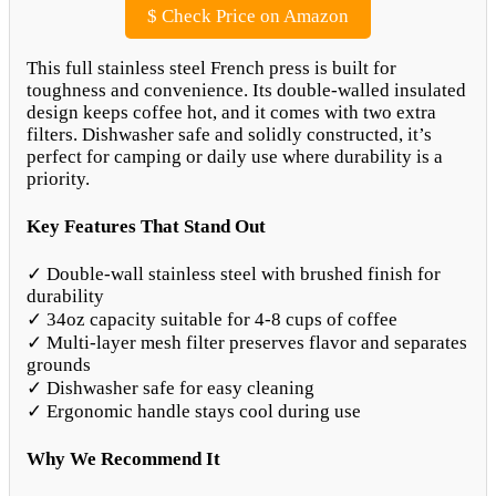
$
Check Price on Amazon
This full stainless steel French press is built for
toughness and convenience. Its double-walled insulated
design keeps coffee hot, and it comes with two extra
filters. Dishwasher safe and solidly constructed, it’s
perfect for camping or daily use where durability is a
priority.
Key Features That Stand Out
✓ Double-wall stainless steel with brushed finish for
durability
✓ 34oz capacity suitable for 4-8 cups of coffee
✓ Multi-layer mesh filter preserves flavor and separates
grounds
✓ Dishwasher safe for easy cleaning
✓ Ergonomic handle stays cool during use
Why We Recommend It