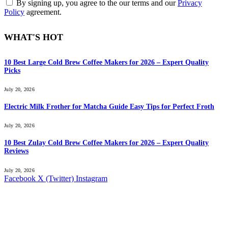
By signing up, you agree to the our terms and our
Privacy
Policy
agreement.
WHAT'S HOT
10 Best Large Cold Brew Coffee Makers for 2026 – Expert Quality
Picks
July 20, 2026
Electric Milk Frother for Matcha Guide Easy Tips for Perfect Froth
July 20, 2026
10 Best Zulay Cold Brew Coffee Makers for 2026 – Expert Quality
Reviews
July 20, 2026
Facebook
X (Twitter)
Instagram