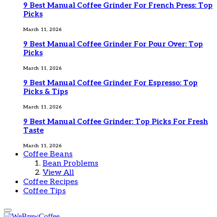
9 Best Manual Coffee Grinder For French Press: Top
Picks
March 11, 2026
9 Best Manual Coffee Grinder For Pour Over: Top
Picks
March 11, 2026
9 Best Manual Coffee Grinder For Espresso: Top
Picks & Tips
March 11, 2026
9 Best Manual Coffee Grinder: Top Picks For Fresh
Taste
March 11, 2026
Coffee Beans
Bean Problems
View All
Coffee Recipes
Coffee Tips