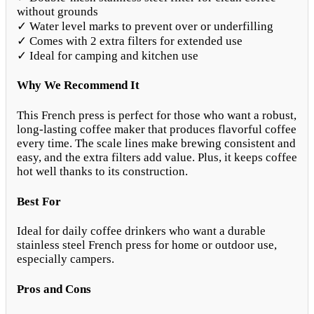
without grounds
✓ Water level marks to prevent over or underfilling
✓ Comes with 2 extra filters for extended use
✓ Ideal for camping and kitchen use
Why We Recommend It
This French press is perfect for those who want a robust,
long-lasting coffee maker that produces flavorful coffee
every time. The scale lines make brewing consistent and
easy, and the extra filters add value. Plus, it keeps coffee
hot well thanks to its construction.
Best For
Ideal for daily coffee drinkers who want a durable
stainless steel French press for home or outdoor use,
especially campers.
Pros and Cons