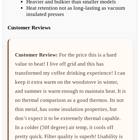
Heavier and bulkier than smaller models
Heat retention not as long-lasting as vacuum
insulated presses
Customer Reviews
Customer Review:
For the price this is a hard
value to beat! I live off grid and this has
transformed my coffee drinking experience! I can
keep it extra warm on the woodstove in winter,
and summer is warm enough to maintain heat. It is
no thermal comparison as a good thermos. Its not
thin metal, has some insulation properties, but
don’t expect it to be extremely thermal capable.
In a colder (50f degree) air temp, it cools off
pretty quick. Filter quality is superb! Usability is