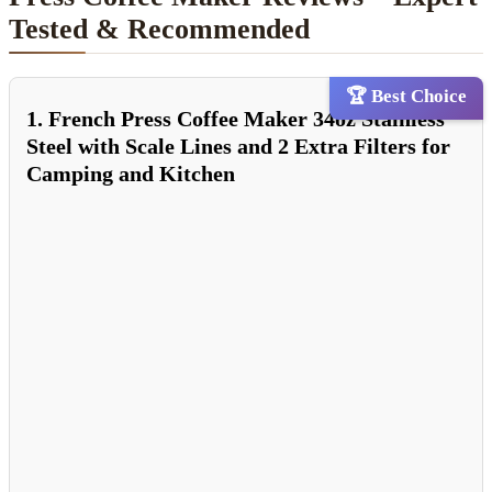
Tested & Recommended
🏆 Best Choice
1. French Press Coffee Maker 34oz Stainless
Steel with Scale Lines and 2 Extra Filters for
Camping and Kitchen