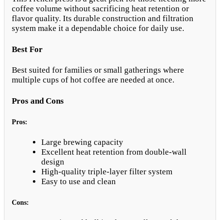
coffee volume without sacrificing heat retention or
flavor quality. Its durable construction and filtration
system make it a dependable choice for daily use.
Best For
Best suited for families or small gatherings where
multiple cups of hot coffee are needed at once.
Pros and Cons
Pros:
Large brewing capacity
Excellent heat retention from double-wall
design
High-quality triple-layer filter system
Easy to use and clean
Cons: