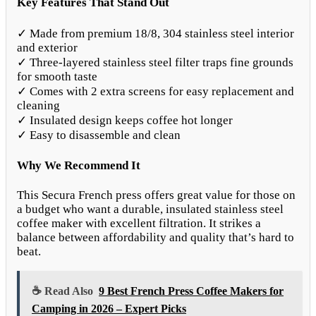
Key Features That Stand Out
✓ Made from premium 18/8, 304 stainless steel interior
and exterior
✓ Three-layered stainless steel filter traps fine grounds
for smooth taste
✓ Comes with 2 extra screens for easy replacement and
cleaning
✓ Insulated design keeps coffee hot longer
✓ Easy to disassemble and clean
Why We Recommend It
This Secura French press offers great value for those on
a budget who want a durable, insulated stainless steel
coffee maker with excellent filtration. It strikes a
balance between affordability and quality that’s hard to
beat.
☕ Read Also
9 Best French Press Coffee Makers for
Camping in 2026 – Expert Picks