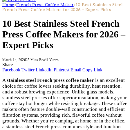
Home
»
French Press Coffee Maker
»
10 Best Stainless Steel
French Press Coffee Makers for 2026 – Expert Picks
10 Best Stainless Steel French
Press Coffee Makers for 2026 –
Expert Picks
March 14, 2026
25 Mins Read
4
Views
Share
Facebook
Twitter
LinkedIn
Pinterest
Email
Copy Link
A
stainless steel French press coffee maker
is an excellent
choice for coffee lovers seeking durability, heat retention,
and a robust brewing experience. Unlike glass models,
stainless steel presses offer superior insulation, making your
coffee stay hot longer while resisting breakage. These coffee
makers often feature double-wall construction and efficient
filtration systems, providing rich, flavorful coffee without
grounds. Whether you’re camping, at home, or in the office,
a stainless steel French press combines style and function