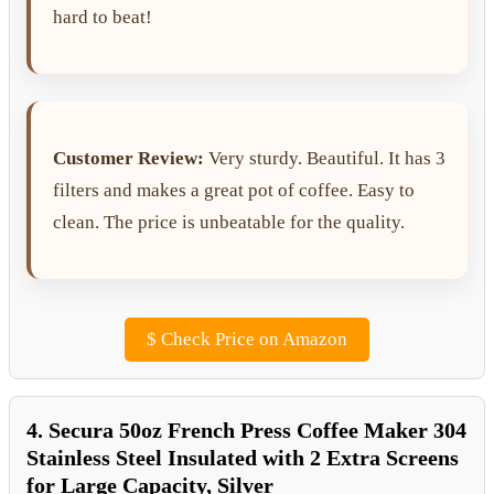
hard to beat!
Customer Review:
Very sturdy. Beautiful. It has 3
filters and makes a great pot of coffee. Easy to
clean. The price is unbeatable for the quality.
$
Check Price on Amazon
4. Secura 50oz French Press Coffee Maker 304
Stainless Steel Insulated with 2 Extra Screens
for Large Capacity, Silver