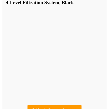
4-Level Filtration System, Black