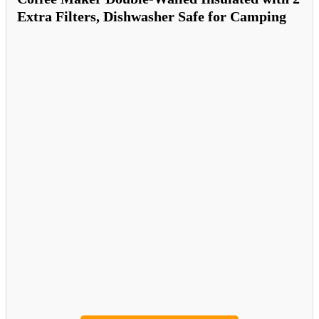
Extra Filters, Dishwasher Safe for Camping