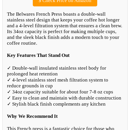
$
Check Price on Amazon
The Belwares French Press boasts a double-wall
stainless steel design that keeps your coffee hot longer
and a 4-level filtration system that ensures a clean brew.
Its 34oz capacity is perfect for making multiple cups,
and the sleek black finish adds a modern touch to your
coffee routine.
Key Features That Stand Out
✓ Double-wall insulated stainless steel body for
prolonged heat retention
✓ 4-level stainless steel mesh filtration system to
reduce grounds in cup
✓ 34oz capacity suitable for about four 7-8 oz cups
✓ Easy to clean and maintain with durable construction
✓ Stylish black finish complements any kitchen
Why We Recommend It
This French press is a fantastic choice for those who