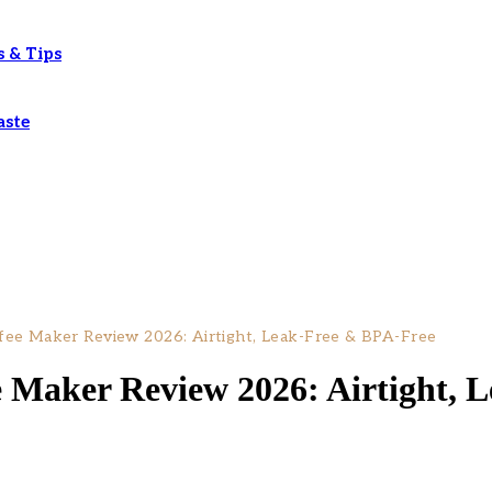
s & Tips
aste
fee Maker Review 2026: Airtight, Leak-Free & BPA-Free
e Maker Review 2026: Airtight, 