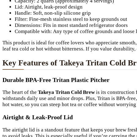
Capacity: 2 quarts (approximately 4 servings)
Lid: Airtight, leak-proof design
Handle: Soft, non-slip silicone grip
Filter: Fine-mesh stainless steel to keep grounds out
Dimensions: Fits in most standard refrigerator doors
Compatible with: Any type of coffee grounds and loose l
This product is ideal for coffee lovers who appreciate smooth, 
leaf tea cold or hot without bitterness. If you value durability
Key Features of Takeya Tritan Cold B
Durable BPA-Free Tritan Plastic Pitcher
The heart of the
Takeya Tritan Cold Brew
is its construction 
withstands daily use and minor drops. Plus, Tritan is BPA-free
hot water, so you can steep hot tea or coffee without worrying
Airtight & Leak-Proof Lid
The airtight lid is a standout feature that keeps your brew fres
to avoid leaks. This is especially useful if you’re carrying th