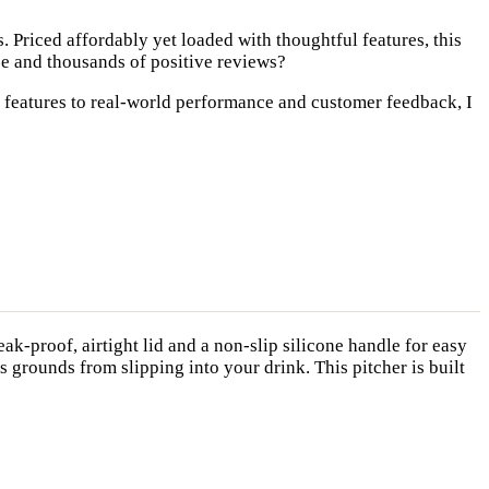
. Priced affordably yet loaded with thoughtful features, this
pe and thousands of positive reviews?
y features to real-world performance and customer feedback, I
eak-proof, airtight lid and a non-slip silicone handle for easy
s grounds from slipping into your drink. This pitcher is built