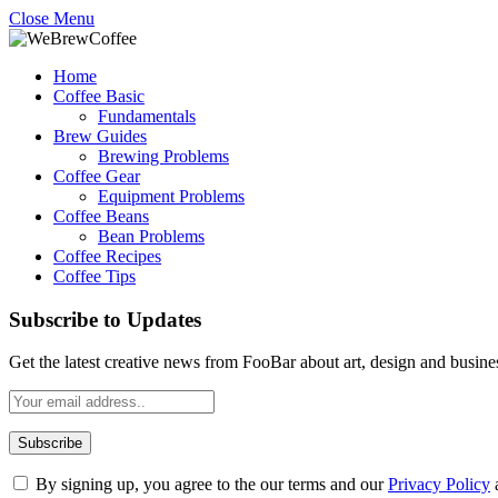
Close Menu
Home
Coffee Basic
Fundamentals
Brew Guides
Brewing Problems
Coffee Gear
Equipment Problems
Coffee Beans
Bean Problems
Coffee Recipes
Coffee Tips
Subscribe to Updates
Get the latest creative news from FooBar about art, design and busine
By signing up, you agree to the our terms and our
Privacy Policy