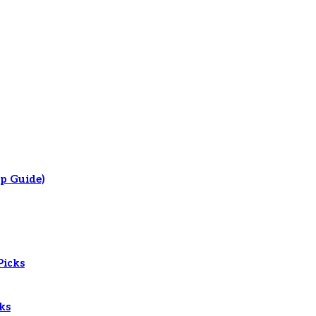
p Guide)
Picks
ks