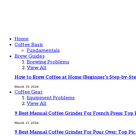
Home
Coffee Basic
Fundamentals
Brew Guides
Brewing Problems
View All
How to Brew Coffee at Home (Beginner’s Step-by-Ste
March 10, 2026
Coffee Gear
Equipment Problems
View All
9 Best Manual Coffee Grinder For French Press: Top 
March 11, 2026
9 Best Manual Coffee Grinder For Pour Over: Top Pic