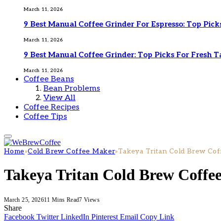
March 11, 2026
9 Best Manual Coffee Grinder For Espresso: Top Pick
March 11, 2026
9 Best Manual Coffee Grinder: Top Picks For Fresh T
March 11, 2026
Coffee Beans
Bean Problems
View All
Coffee Recipes
Coffee Tips
Home
»
Cold Brew Coffee Maker
»
Takeya Tritan Cold Brew Cof
Takeya Tritan Cold Brew Coffe
March 25, 2026
11 Mins Read
7
Views
Share
Facebook
Twitter
LinkedIn
Pinterest
Email
Copy Link