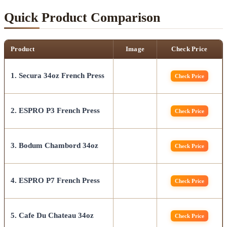
Quick Product Comparison
Product
Image
Check Price
1. Secura 34oz French Press
Check Price
2. ESPRO P3 French Press
Check Price
3. Bodum Chambord 34oz
Check Price
4. ESPRO P7 French Press
Check Price
5. Cafe Du Chateau 34oz
Check Price