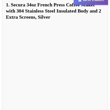
1. Secura 34oz French Press Coffee Maker
with 304 Stainless Steel Insulated Body and 2
Extra Screens, Silver