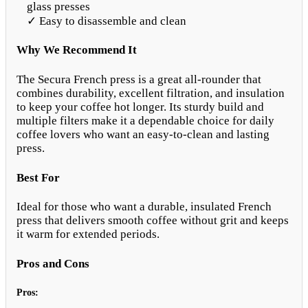
glass presses
✓ Easy to disassemble and clean
Why We Recommend It
The Secura French press is a great all-rounder that
combines durability, excellent filtration, and insulation
to keep your coffee hot longer. Its sturdy build and
multiple filters make it a dependable choice for daily
coffee lovers who want an easy-to-clean and lasting
press.
Best For
Ideal for those who want a durable, insulated French
press that delivers smooth coffee without grit and keeps
it warm for extended periods.
Pros and Cons
Pros: