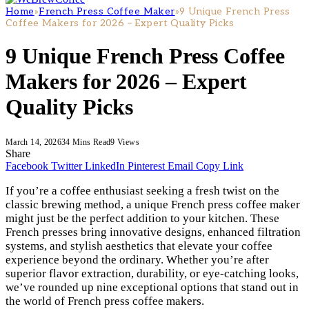
Home
»
French Press Coffee Maker
»
9 Unique French Press
Coffee Makers for 2026 – Expert Quality Picks
9 Unique French Press Coffee
Makers for 2026 – Expert
Quality Picks
March 14, 2026
34 Mins Read
9
Views
Share
Facebook
Twitter
LinkedIn
Pinterest
Email
Copy Link
If you’re a coffee enthusiast seeking a fresh twist on the
classic brewing method, a unique French press coffee maker
might just be the perfect addition to your kitchen. These
French presses bring innovative designs, enhanced filtration
systems, and stylish aesthetics that elevate your coffee
experience beyond the ordinary. Whether you’re after
superior flavor extraction, durability, or eye-catching looks,
we’ve rounded up nine exceptional options that stand out in
the world of French press coffee makers.