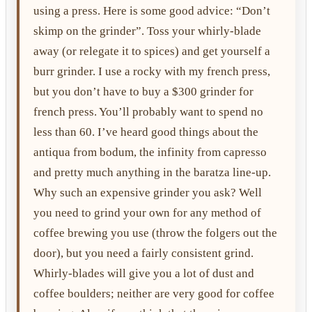
using a press. Here is some good advice: “Don’t
skimp on the grinder”. Toss your whirly-blade
away (or relegate it to spices) and get yourself a
burr grinder. I use a rocky with my french press,
but you don’t have to buy a $300 grinder for
french press. You’ll probably want to spend no
less than 60. I’ve heard good things about the
antiqua from bodum, the infinity from capresso
and pretty much anything in the baratza line-up.
Why such an expensive grinder you ask? Well
you need to grind your own for any method of
coffee brewing you use (throw the folgers out the
door), but you need a fairly consistent grind.
Whirly-blades will give you a lot of dust and
coffee boulders; neither are very good for coffee