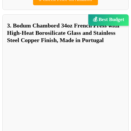
💰 Best Budget
3. Bodum Chambord 34oz French Press with
High-Heat Borosilicate Glass and Stainless
Steel Copper Finish, Made in Portugal