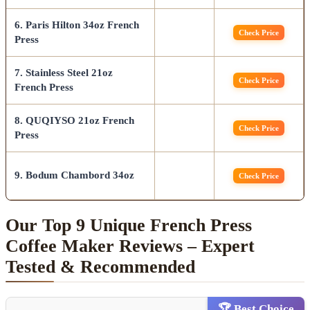
6. Paris Hilton 34oz French
Check Price
Press
7. Stainless Steel 21oz
Check Price
French Press
8. QUQIYSO 21oz French
Check Price
Press
9. Bodum Chambord 34oz
Check Price
Our Top 9 Unique French Press
Coffee Maker Reviews – Expert
Tested & Recommended
🏆 Best Choice