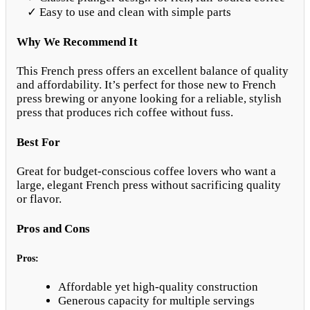
✓ Easy to use and clean with simple parts
Why We Recommend It
This French press offers an excellent balance of quality
and affordability. It’s perfect for those new to French
press brewing or anyone looking for a reliable, stylish
press that produces rich coffee without fuss.
Best For
Great for budget-conscious coffee lovers who want a
large, elegant French press without sacrificing quality
or flavor.
Pros and Cons
Pros:
Affordable yet high-quality construction
Generous capacity for multiple servings