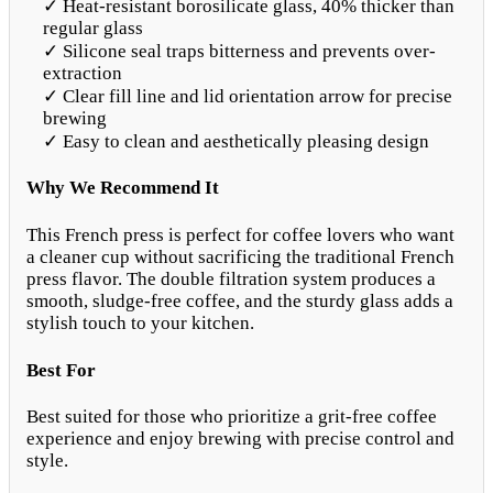
✓ Heat-resistant borosilicate glass, 40% thicker than
regular glass
✓ Silicone seal traps bitterness and prevents over-
extraction
✓ Clear fill line and lid orientation arrow for precise
brewing
✓ Easy to clean and aesthetically pleasing design
Why We Recommend It
This French press is perfect for coffee lovers who want
a cleaner cup without sacrificing the traditional French
press flavor. The double filtration system produces a
smooth, sludge-free coffee, and the sturdy glass adds a
stylish touch to your kitchen.
Best For
Best suited for those who prioritize a grit-free coffee
experience and enjoy brewing with precise control and
style.