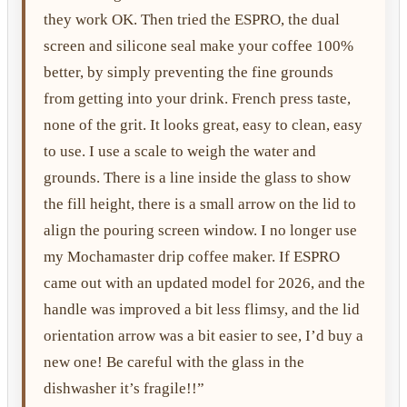
they work OK. Then tried the ESPRO, the dual
screen and silicone seal make your coffee 100%
better, by simply preventing the fine grounds
from getting into your drink. French press taste,
none of the grit. It looks great, easy to clean, easy
to use. I use a scale to weigh the water and
grounds. There is a line inside the glass to show
the fill height, there is a small arrow on the lid to
align the pouring screen window. I no longer use
my Mochamaster drip coffee maker. If ESPRO
came out with an updated model for 2026, and the
handle was improved a bit less flimsy, and the lid
orientation arrow was a bit easier to see, I’d buy a
new one! Be careful with the glass in the
dishwasher it’s fragile!!”