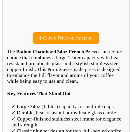
$
Check Price on Amazon
The
Bodum Chambord 34oz French Press
is an iconic
choice that combines a large 1-liter capacity with heat-
resistant borosilicate glass and a stylish stainless steel
copper finish. This Portuguese-made press is designed
to enhance the full flavor and aroma of your coffee
while being easy to use and clean.
Key Features That Stand Out
✓ Large 34oz (1-liter) capacity for multiple cups
✓ Durable, heat-resistant borosilicate glass carafe
✓ Copper-finished stainless steel frame for elegance
and strength
✓ Classic plunger design for rich, full-bodied coffee