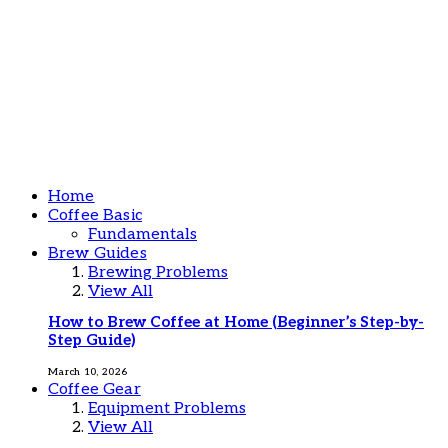
Home
Coffee Basic
Fundamentals
Brew Guides
Brewing Problems
View All
How to Brew Coffee at Home (Beginner’s Step-by-
Step Guide)
March 10, 2026
Coffee Gear
Equipment Problems
View All