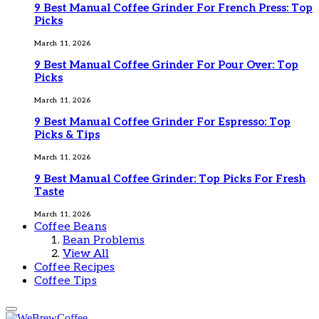
9 Best Manual Coffee Grinder For French Press: Top
Picks
March 11, 2026
9 Best Manual Coffee Grinder For Pour Over: Top
Picks
March 11, 2026
9 Best Manual Coffee Grinder For Espresso: Top
Picks & Tips
March 11, 2026
9 Best Manual Coffee Grinder: Top Picks For Fresh
Taste
March 11, 2026
Coffee Beans
Bean Problems
View All
Coffee Recipes
Coffee Tips