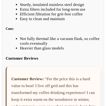
Sturdy, insulated stainless steel design
Extra filters included for long-term use
Efficient filtration for grit-free coffee
Easy to clean and maintain
Cons:
Not fully thermal like a vacuum flask, so coffee
cools eventually
Heavier than glass models
Customer Reviews
Customer Review:
“For the price this is a hard
value to beat! I live off grid and this has
transformed my coffee drinking experience! I can
keep it extra warm on the woodstove in winter,