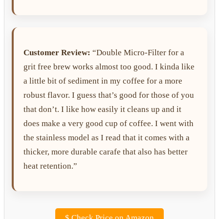
Customer Review:
“Double Micro-Filter for a
grit free brew works almost too good. I kinda like
a little bit of sediment in my coffee for a more
robust flavor. I guess that’s good for those of you
that don’t. I like how easily it cleans up and it
does make a very good cup of coffee. I went with
the stainless model as I read that it comes with a
thicker, more durable carafe that also has better
heat retention.”
$
Check Price on Amazon