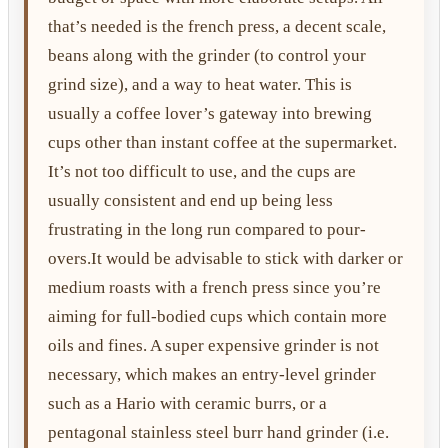
that’s needed is the french press, a decent scale,
beans along with the grinder (to control your
grind size), and a way to heat water. This is
usually a coffee lover’s gateway into brewing
cups other than instant coffee at the supermarket.
It’s not too difficult to use, and the cups are
usually consistent and end up being less
frustrating in the long run compared to pour-
overs.It would be advisable to stick with darker or
medium roasts with a french press since you’re
aiming for full-bodied cups which contain more
oils and fines. A super expensive grinder is not
necessary, which makes an entry-level grinder
such as a Hario with ceramic burrs, or a
pentagonal stainless steel burr hand grinder (i.e.