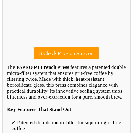
$
Check Price on Amazon
The
ESPRO P3 French Press
features a patented double
micro-filter system that ensures grit-free coffee by
filtering twice. Made with thick, heat-resistant
borosilicate glass, this press combines elegance with
practical durability. Its innovative sealing system traps
bitterness and over-extraction for a pure, smooth brew.
Key Features That Stand Out
✓ Patented double micro-filter for superior grit-free
coffee