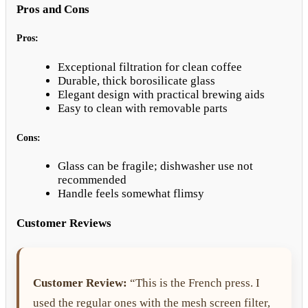
Pros and Cons
Pros:
Exceptional filtration for clean coffee
Durable, thick borosilicate glass
Elegant design with practical brewing aids
Easy to clean with removable parts
Cons:
Glass can be fragile; dishwasher use not
recommended
Handle feels somewhat flimsy
Customer Reviews
Customer Review:
“This is the French press. I
used the regular ones with the mesh screen filter,