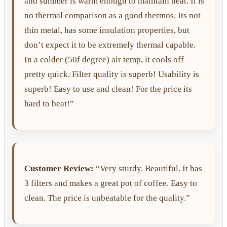
and summer is warm enough to maintain heat. It is
no thermal comparison as a good thermos. Its not
thin metal, has some insulation properties, but
don’t expect it to be extremely thermal capable.
In a colder (50f degree) air temp, it cools off
pretty quick. Filter quality is superb! Usability is
superb! Easy to use and clean! For the price its
hard to beat!”
Customer Review:
“Very sturdy. Beautiful. It has
3 filters and makes a great pot of coffee. Easy to
clean. The price is unbeatable for the quality.”