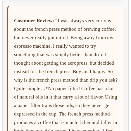
Customer Review:
“I was always very curious
about the french press method of brewing coffee,
but never really got into it. Being away from my
espresso machine, I really wanted to try
something that was simply better than drip. I
thought about getting the aeropress, but decided
instead for the french press. Boy am I happy. So
why is the french press method than drip you ask?
Quite simple…*No paper filter! Coffee has a lot
of natural oils in it that carry a lot of flavor. Using
a paper filter traps those oils, so they never get
expressed in the cup. The french press method
produces a coffee that is much richer and fuller in
body than any drip coffee I have ever had. I feel