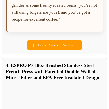
grinder as some freshly roasted beans (you’re not
still using folgers are you?), and you’ve got a
recipe for excellent coffee.”
$
Check Price on Amazon
4. ESPRO P7 18oz Brushed Stainless Steel
French Press with Patented Double Walled
Micro-Filter and BPA-Free Insulated Design