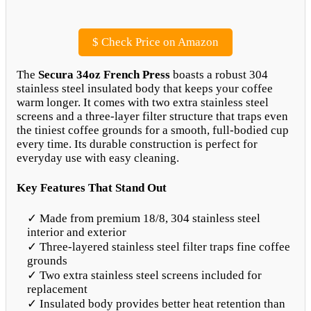
$
Check Price on Amazon
The
Secura 34oz French Press
boasts a robust 304
stainless steel insulated body that keeps your coffee
warm longer. It comes with two extra stainless steel
screens and a three-layer filter structure that traps even
the tiniest coffee grounds for a smooth, full-bodied cup
every time. Its durable construction is perfect for
everyday use with easy cleaning.
Key Features That Stand Out
✓ Made from premium 18/8, 304 stainless steel
interior and exterior
✓ Three-layered stainless steel filter traps fine coffee
grounds
✓ Two extra stainless steel screens included for
replacement
✓ Insulated body provides better heat retention than