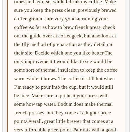
times and let it set while I drink my coffee. Make
sure you keep the press clean, previously brewed
coffee grounds are very good at ruining your
coffee.As far as how to brew french press, check
out the guide over at coffeegeek, but also look at
the Illy method of preparation as they detail on
their site. Decide which one you like better.The
only improvement I would like to see would be
some sort of thermal insulation to keep the coffee
warm while it brews. The coffee is still hot when
I’m ready to pour into the cup, but it would still
be nice. Make sure to preheat your press with
some how tap water. Bodum does make thermal
french presses, but they come at a higher price
point.Overall, great little brewer that comes at a
very affordable price-point. Pair this with a good