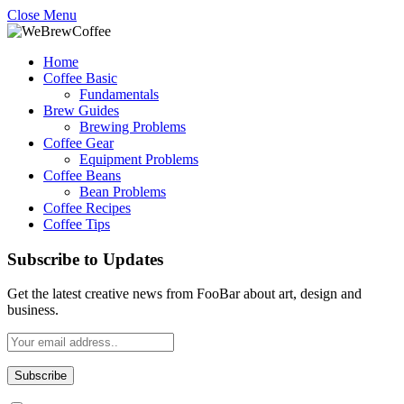
Close Menu
Home
Coffee Basic
Fundamentals
Brew Guides
Brewing Problems
Coffee Gear
Equipment Problems
Coffee Beans
Bean Problems
Coffee Recipes
Coffee Tips
Subscribe to Updates
Get the latest creative news from FooBar about art, design and
business.