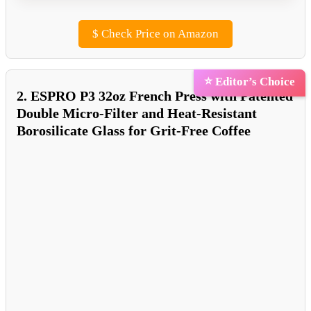
$
Check Price on Amazon
⭐ Editor’s Choice
2. ESPRO P3 32oz French Press with Patented
Double Micro-Filter and Heat-Resistant
Borosilicate Glass for Grit-Free Coffee