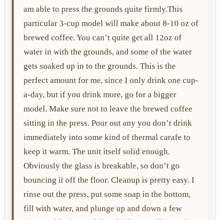
am able to press the grounds quite firmly.This
particular 3-cup model will make about 8-10 oz of
brewed coffee. You can’t quite get all 12oz of
water in with the grounds, and some of the water
gets soaked up in to the grounds. This is the
perfect amount for me, since I only drink one cup-
a-day, but if you drink more, go for a bigger
model. Make sure not to leave the brewed coffee
sitting in the press. Pour out any you don’t drink
immediately into some kind of thermal carafe to
keep it warm. The unit itself solid enough.
Obviously the glass is breakable, so don’t go
bouncing it off the floor. Cleanup is pretty easy. I
rinse out the press, put some soap in the bottom,
fill with water, and plunge up and down a few