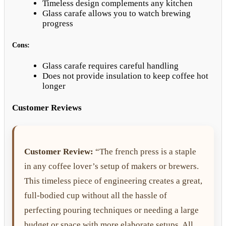
Timeless design complements any kitchen
Glass carafe allows you to watch brewing
progress
Cons:
Glass carafe requires careful handling
Does not provide insulation to keep coffee hot
longer
Customer Reviews
Customer Review:
“The french press is a staple
in any coffee lover’s setup of makers or brewers.
This timeless piece of engineering creates a great,
full-bodied cup without all the hassle of
perfecting pouring techniques or needing a large
budget or space with more elaborate setups. All