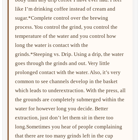
like I’m drinking coffee instead of cream and
sugar.*Complete control over the brewing
process. You control the grind, you control the
temperature of the water and you control how
long the water is contact with the
grinds.*Steeping vs. Drip. Using a drip, the water
goes through the grinds and out. Very little
prolonged contact with the water. Also, it’s very
common to see channels develop in the basket
which leads to underextraction. With the press, all
the grounds are completely submerged within the
water for however long you decide. Better
extraction, just don’t let them sit in there too
long.Sometimes you hear of people complaining
that there are too many grinds left in the cup