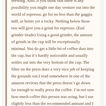
brewing. Also, if you think that there is any
possibility you might one day venture out into the
world of espresso, go for no less than the gaggia
mdf, or better yet a rocky. Nothing below those
two will give you a grind for espresso. (End
grinder tirade) Using a good grinder, the amount
of grinds in the cup will be exceptionally
minimal. You do get a little bit of coffee dust into
the cup, but it’s hardly noticeable and usually
settles out into the very bottom of the cup. The
filter on the press does a very nice job of keeping
the grounds out.I read somewhere in one of the
amazon reviews that the press doesn’t go down
far enough to really press the coffee. I’m not sure
how much coffee this person was using, but I use
slightly less than the recommended amount and I