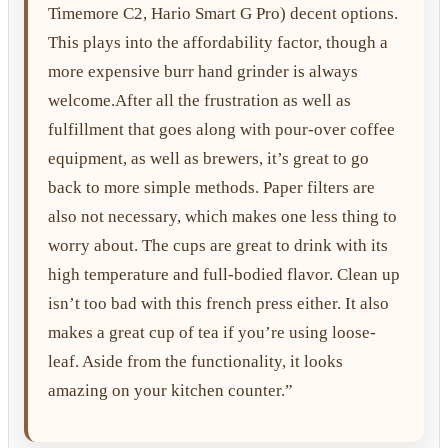
Timemore C2, Hario Smart G Pro) decent options.
This plays into the affordability factor, though a
more expensive burr hand grinder is always
welcome.After all the frustration as well as
fulfillment that goes along with pour-over coffee
equipment, as well as brewers, it’s great to go
back to more simple methods. Paper filters are
also not necessary, which makes one less thing to
worry about. The cups are great to drink with its
high temperature and full-bodied flavor. Clean up
isn’t too bad with this french press either. It also
makes a great cup of tea if you’re using loose-
leaf. Aside from the functionality, it looks
amazing on your kitchen counter.”