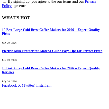
By signing up, you agree to the our terms and our
Privacy
Policy
agreement.
WHAT'S HOT
10 Best Large Cold Brew Coffee Makers for 2026 – Expert Quality
Picks
July 20, 2026
Electric Milk Frother for Matcha Guide Easy Tips for Perfect Froth
July 20, 2026
10 Best Zulay Cold Brew Coffee Makers for 2026 – Expert Quality
Reviews
July 20, 2026
Facebook
X (Twitter)
Instagram