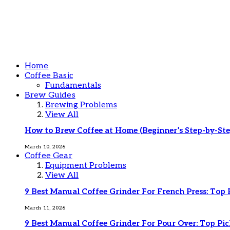
Home
Coffee Basic
Fundamentals
Brew Guides
Brewing Problems
View All
How to Brew Coffee at Home (Beginner’s Step-by-Ste
March 10, 2026
Coffee Gear
Equipment Problems
View All
9 Best Manual Coffee Grinder For French Press: Top 
March 11, 2026
9 Best Manual Coffee Grinder For Pour Over: Top Pic