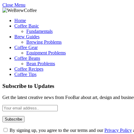
Close Menu
Home
Coffee Basic
Fundamentals
Brew Guides
Brewing Problems
Coffee Gear
Equipment Problems
Coffee Beans
Bean Problems
Coffee Recipes
Coffee Tips
Subscribe to Updates
Get the latest creative news from FooBar about art, design and busine
By signing up, you agree to the our terms and our
Privacy Policy