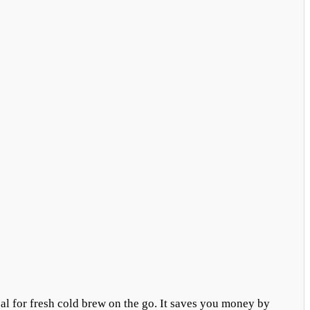
eal for fresh cold brew on the go. It saves you money by