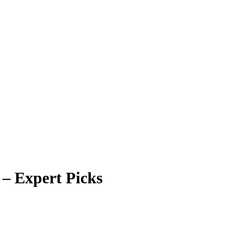
 – Expert Picks