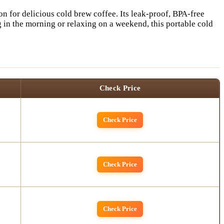
n for delicious cold brew coffee. Its leak-proof, BPA-free
in the morning or relaxing on a weekend, this portable cold
Check Price
Check Price
Check Price
Check Price