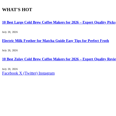
WHAT'S HOT
10 Best Large Cold Brew Coffee Makers for 2026 – Expert Quality Picks
July 20, 2026
Electric Milk Frother for Matcha Guide Easy Tips for Perfect Froth
July 20, 2026
10 Best Zulay Cold Brew Coffee Makers for 2026 – Expert Quality Revi
July 20, 2026
Facebook
X (Twitter)
Instagram