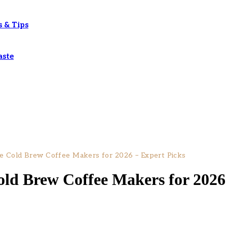
s & Tips
aste
e Cold Brew Coffee Makers for 2026 – Expert Picks
old Brew Coffee Makers for 2026