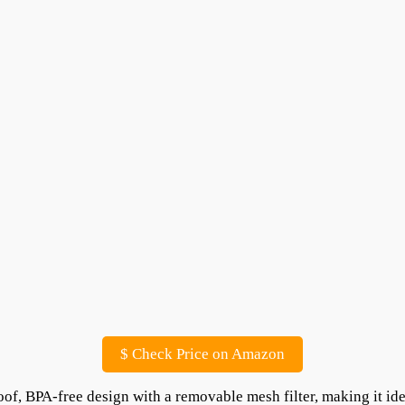
$
Check Price on Amazon
oof, BPA-free design with a removable mesh filter, making it id