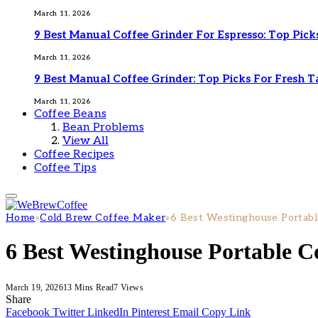
March 11, 2026
9 Best Manual Coffee Grinder For Espresso: Top Pick
March 11, 2026
9 Best Manual Coffee Grinder: Top Picks For Fresh T
March 11, 2026
Coffee Beans
Bean Problems
View All
Coffee Recipes
Coffee Tips
Home
»
Cold Brew Coffee Maker
»
6 Best Westinghouse Portabl
6 Best Westinghouse Portable C
March 19, 2026
13 Mins Read
7
Views
Share
Facebook
Twitter
LinkedIn
Pinterest
Email
Copy Link