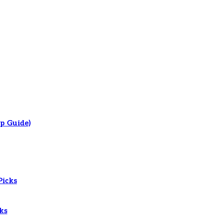
p Guide)
Picks
ks