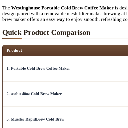
The
Westinghouse Portable Cold Brew Coffee Maker
is desi
design paired with a removable mesh filter makes brewing at 
brew maker offers an easy way to enjoy smooth, refreshing co
Quick Product Comparison
Product
1. Portable Cold Brew Coffee Maker
2. asobu 40oz Cold Brew Maker
3. Mueller RapidBrew Cold Brew