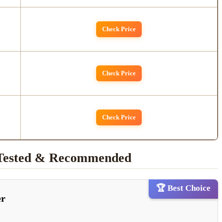
Check Price
Check Price
Check Price
t Tested & Recommended
🏆 Best Choice
er