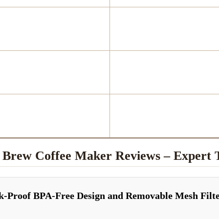
d Brew Coffee Maker Reviews – Exper
ak-Proof BPA-Free Design and Removable Mesh Filt