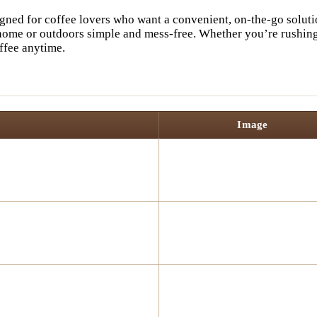
gned for coffee lovers who want a convenient, on-the-go solutio
home or outdoors simple and mess-free. Whether you’re rushing 
ffee anytime.
Image