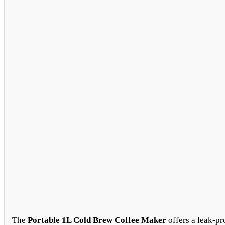
The
Portable 1L Cold Brew Coffee Maker
offers a leak-pr