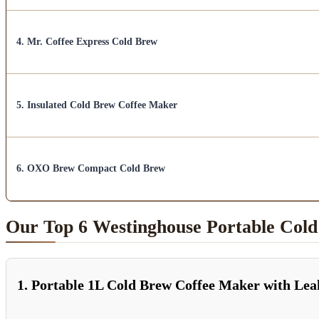
4. Mr. Coffee Express Cold Brew
5. Insulated Cold Brew Coffee Maker
6. OXO Brew Compact Cold Brew
Our Top 6 Westinghouse Portable Col
1. Portable 1L Cold Brew Coffee Maker with Le