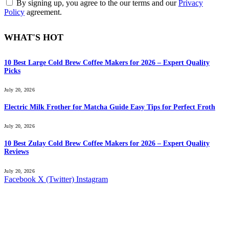
By signing up, you agree to the our terms and our
Privacy
Policy
agreement.
WHAT'S HOT
10 Best Large Cold Brew Coffee Makers for 2026 – Expert Quality
Picks
July 20, 2026
Electric Milk Frother for Matcha Guide Easy Tips for Perfect Froth
July 20, 2026
10 Best Zulay Cold Brew Coffee Makers for 2026 – Expert Quality
Reviews
July 20, 2026
Facebook
X (Twitter)
Instagram