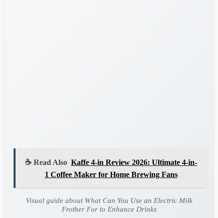
☕ Read Also
Kaffe 4-in Review 2026: Ultimate 4-in-
1 Coffee Maker for Home Brewing Fans
Visual guide about What Can You Use an Electric Milk
Frother For to Enhance Drinks