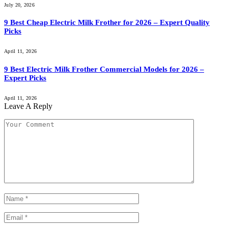
July 20, 2026
9 Best Cheap Electric Milk Frother for 2026 – Expert Quality
Picks
April 11, 2026
9 Best Electric Milk Frother Commercial Models for 2026 –
Expert Picks
April 11, 2026
Leave A Reply