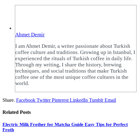
Ahmet Demir
I am Ahmet Demir, a writer passionate about Turkish
coffee culture and traditions. Growing up in Istanbul, I
experienced the rituals of Turkish coffee in daily life.
Through my writing, I share the history, brewing
techniques, and social traditions that make Turkish
coffee one of the most unique coffee cultures in the
world.
Share.
Facebook
Twitter
Pinterest
LinkedIn
Tumblr
Email
Related
Posts
Electric Milk Frother for Matcha Guide Easy Tips for Perfect
Froth