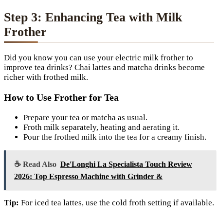
Step 3: Enhancing Tea with Milk
Frother
Did you know you can use your electric milk frother to
improve tea drinks? Chai lattes and matcha drinks become
richer with frothed milk.
How to Use Frother for Tea
Prepare your tea or matcha as usual.
Froth milk separately, heating and aerating it.
Pour the frothed milk into the tea for a creamy finish.
☕ Read Also
De'Longhi La Specialista Touch Review
2026: Top Espresso Machine with Grinder &
Tip:
For iced tea lattes, use the cold froth setting if available.