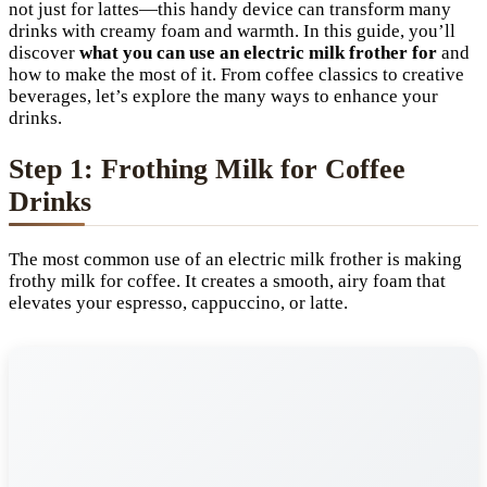
not just for lattes—this handy device can transform many
drinks with creamy foam and warmth. In this guide, you’ll
discover
what you can use an electric milk frother for
and
how to make the most of it. From coffee classics to creative
beverages, let’s explore the many ways to enhance your
drinks.
Step 1: Frothing Milk for Coffee
Drinks
The most common use of an electric milk frother is making
frothy milk for coffee. It creates a smooth, airy foam that
elevates your espresso, cappuccino, or latte.