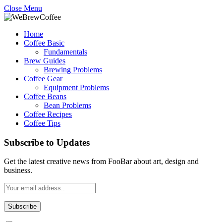
Close Menu
Home
Coffee Basic
Fundamentals
Brew Guides
Brewing Problems
Coffee Gear
Equipment Problems
Coffee Beans
Bean Problems
Coffee Recipes
Coffee Tips
Subscribe to Updates
Get the latest creative news from FooBar about art, design and
business.