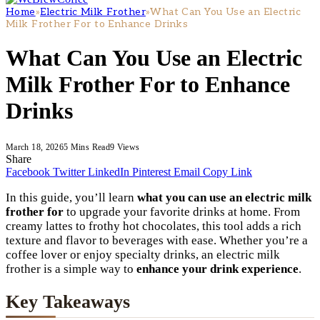
Home
»
Electric Milk Frother
»
What Can You Use an Electric
Milk Frother For to Enhance Drinks
What Can You Use an Electric
Milk Frother For to Enhance
Drinks
March 18, 2026
5 Mins Read
9
Views
Share
Facebook
Twitter
LinkedIn
Pinterest
Email
Copy Link
In this guide, you’ll learn
what you can use an electric milk
frother for
to upgrade your favorite drinks at home. From
creamy lattes to frothy hot chocolates, this tool adds a rich
texture and flavor to beverages with ease. Whether you’re a
coffee lover or enjoy specialty drinks, an electric milk
frother is a simple way to
enhance your drink experience
.
Key Takeaways