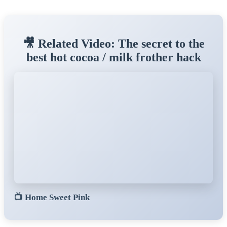
🎥 Related Video: The secret to the
best hot cocoa / milk frother hack
📺
Home Sweet Pink