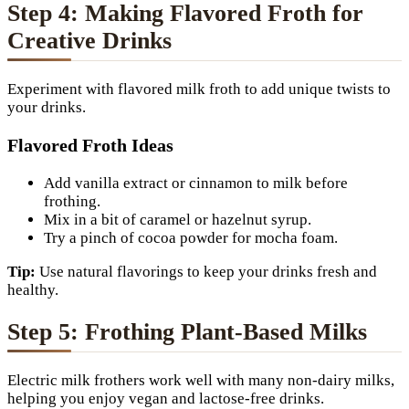
Step 4: Making Flavored Froth for
Creative Drinks
Experiment with flavored milk froth to add unique twists to
your drinks.
Flavored Froth Ideas
Add vanilla extract or cinnamon to milk before
frothing.
Mix in a bit of caramel or hazelnut syrup.
Try a pinch of cocoa powder for mocha foam.
Tip:
Use natural flavorings to keep your drinks fresh and
healthy.
Step 5: Frothing Plant-Based Milks
Electric milk frothers work well with many non-dairy milks,
helping you enjoy vegan and lactose-free drinks.