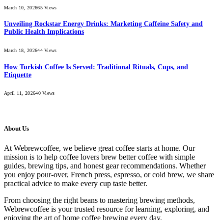
March 10, 2026
65
Views
Unveiling Rockstar Energy Drinks: Marketing Caffeine Safety and
Public Health Implications
March 18, 2026
44
Views
How Turkish Coffee Is Served: Traditional Rituals, Cups, and
Etiquette
April 11, 2026
40
Views
About Us
At Webrewcoffee, we believe great coffee starts at home. Our
mission is to help coffee lovers brew better coffee with simple
guides, brewing tips, and honest gear recommendations. Whether
you enjoy pour-over, French press, espresso, or cold brew, we share
practical advice to make every cup taste better.
From choosing the right beans to mastering brewing methods,
Webrewcoffee is your trusted resource for learning, exploring, and
enjoying the art of home coffee brewing every day.