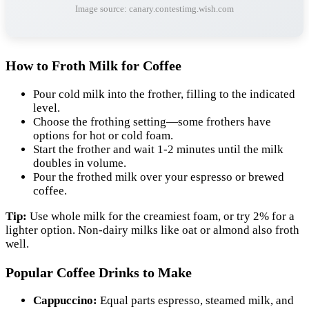
Image source: canary.contestimg.wish.com
How to Froth Milk for Coffee
Pour cold milk into the frother, filling to the indicated
level.
Choose the frothing setting—some frothers have
options for hot or cold foam.
Start the frother and wait 1-2 minutes until the milk
doubles in volume.
Pour the frothed milk over your espresso or brewed
coffee.
Tip:
Use whole milk for the creamiest foam, or try 2% for a
lighter option. Non-dairy milks like oat or almond also froth
well.
Popular Coffee Drinks to Make
Cappuccino:
Equal parts espresso, steamed milk, and