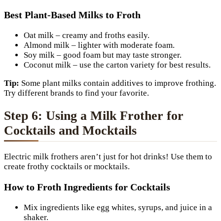
Best Plant-Based Milks to Froth
Oat milk – creamy and froths easily.
Almond milk – lighter with moderate foam.
Soy milk – good foam but may taste stronger.
Coconut milk – use the carton variety for best results.
Tip:
Some plant milks contain additives to improve frothing.
Try different brands to find your favorite.
Step 6: Using a Milk Frother for
Cocktails and Mocktails
Electric milk frothers aren’t just for hot drinks! Use them to
create frothy cocktails or mocktails.
How to Froth Ingredients for Cocktails
Mix ingredients like egg whites, syrups, and juice in a
shaker.