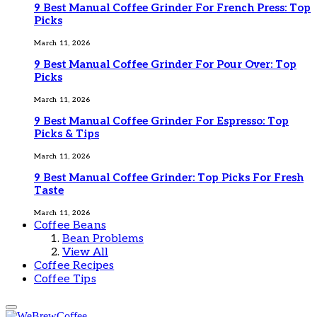
9 Best Manual Coffee Grinder For French Press: Top
Picks
March 11, 2026
9 Best Manual Coffee Grinder For Pour Over: Top
Picks
March 11, 2026
9 Best Manual Coffee Grinder For Espresso: Top
Picks & Tips
March 11, 2026
9 Best Manual Coffee Grinder: Top Picks For Fresh
Taste
March 11, 2026
Coffee Beans
Bean Problems
View All
Coffee Recipes
Coffee Tips