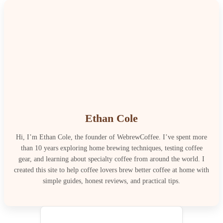
Ethan Cole
Hi, I’m Ethan Cole, the founder of WebrewCoffee. I’ve spent more
than 10 years exploring home brewing techniques, testing coffee
gear, and learning about specialty coffee from around the world. I
created this site to help coffee lovers brew better coffee at home with
simple guides, honest reviews, and practical tips.