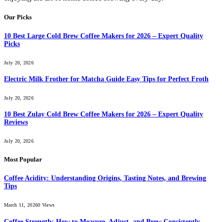
Our Picks
10 Best Large Cold Brew Coffee Makers for 2026 – Expert Quality
Picks
July 20, 2026
Electric Milk Frother for Matcha Guide Easy Tips for Perfect Froth
July 20, 2026
10 Best Zulay Cold Brew Coffee Makers for 2026 – Expert Quality
Reviews
July 20, 2026
Most Popular
Coffee Acidity: Understanding Origins, Tasting Notes, and Brewing
Tips
March 11, 2026
0
Views
Coffee Strength: How to Measure, Adjust, and Brew Consistently