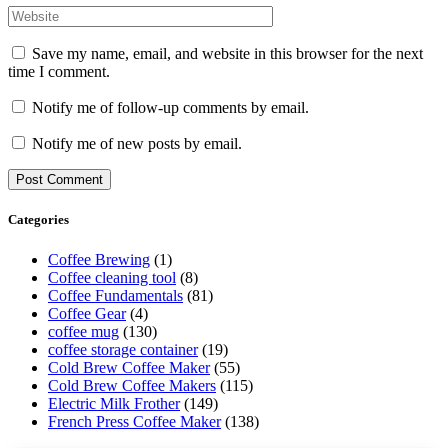
Save my name, email, and website in this browser for the next
time I comment.
Notify me of follow-up comments by email.
Notify me of new posts by email.
Categories
Coffee Brewing
(1)
Coffee cleaning tool
(8)
Coffee Fundamentals
(81)
Coffee Gear
(4)
coffee mug
(130)
coffee storage container
(19)
Cold Brew Coffee Maker
(55)
Cold Brew Coffee Makers
(115)
Electric Milk Frother
(149)
French Press Coffee Maker
(138)