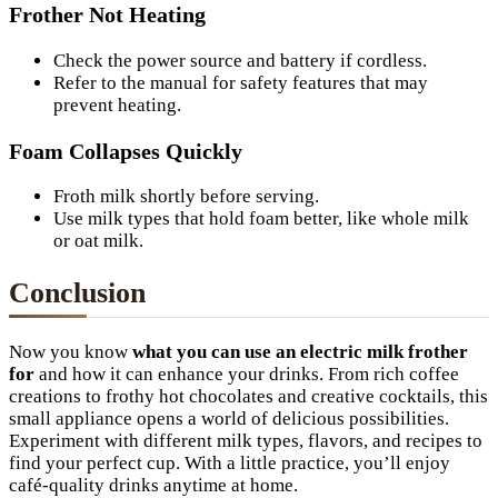
Frother Not Heating
Check the power source and battery if cordless.
Refer to the manual for safety features that may
prevent heating.
Foam Collapses Quickly
Froth milk shortly before serving.
Use milk types that hold foam better, like whole milk
or oat milk.
Conclusion
Now you know
what you can use an electric milk frother
for
and how it can enhance your drinks. From rich coffee
creations to frothy hot chocolates and creative cocktails, this
small appliance opens a world of delicious possibilities.
Experiment with different milk types, flavors, and recipes to
find your perfect cup. With a little practice, you’ll enjoy
café-quality drinks anytime at home.