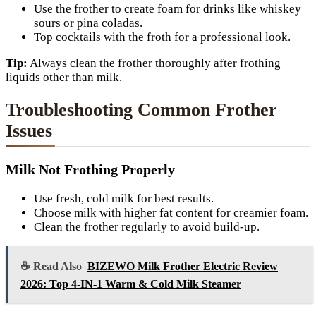
Use the frother to create foam for drinks like whiskey
sours or pina coladas.
Top cocktails with the froth for a professional look.
Tip:
Always clean the frother thoroughly after frothing
liquids other than milk.
Troubleshooting Common Frother
Issues
Milk Not Frothing Properly
Use fresh, cold milk for best results.
Choose milk with higher fat content for creamier foam.
Clean the frother regularly to avoid build-up.
☕ Read Also
BIZEWO Milk Frother Electric Review
2026: Top 4-IN-1 Warm & Cold Milk Steamer