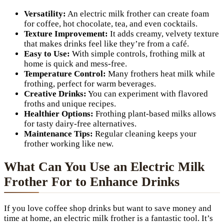
Versatility:
An electric milk frother can create foam
for coffee, hot chocolate, tea, and even cocktails.
Texture Improvement:
It adds creamy, velvety texture
that makes drinks feel like they’re from a café.
Easy to Use:
With simple controls, frothing milk at
home is quick and mess-free.
Temperature Control:
Many frothers heat milk while
frothing, perfect for warm beverages.
Creative Drinks:
You can experiment with flavored
froths and unique recipes.
Healthier Options:
Frothing plant-based milks allows
for tasty dairy-free alternatives.
Maintenance Tips:
Regular cleaning keeps your
frother working like new.
What Can You Use an Electric Milk
Frother For to Enhance Drinks
If you love coffee shop drinks but want to save money and
time at home, an electric milk frother is a fantastic tool. It’s