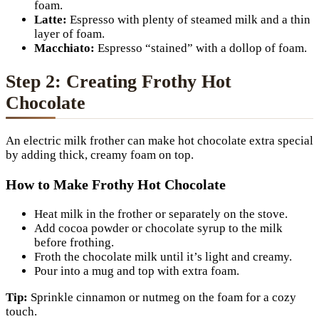
foam.
Latte:
Espresso with plenty of steamed milk and a thin
layer of foam.
Macchiato:
Espresso “stained” with a dollop of foam.
Step 2: Creating Frothy Hot
Chocolate
An electric milk frother can make hot chocolate extra special
by adding thick, creamy foam on top.
How to Make Frothy Hot Chocolate
Heat milk in the frother or separately on the stove.
Add cocoa powder or chocolate syrup to the milk
before frothing.
Froth the chocolate milk until it’s light and creamy.
Pour into a mug and top with extra foam.
Tip:
Sprinkle cinnamon or nutmeg on the foam for a cozy
touch.