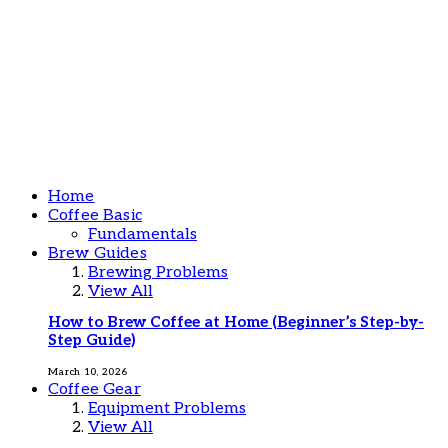
Home
Coffee Basic
Fundamentals
Brew Guides
Brewing Problems
View All
How to Brew Coffee at Home (Beginner’s Step-by-
Step Guide)
March 10, 2026
Coffee Gear
Equipment Problems
View All