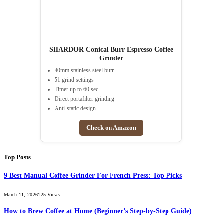
SHARDOR Conical Burr Espresso Coffee
Grinder
40mm stainless steel burr
51 grind settings
Timer up to 60 sec
Direct portafilter grinding
Anti-static design
Check on Amazon
Top Posts
9 Best Manual Coffee Grinder For French Press: Top Picks
March 11, 2026
125
Views
How to Brew Coffee at Home (Beginner’s Step-by-Step Guide)