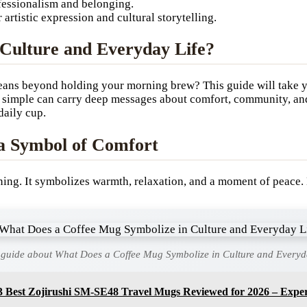
fessionalism and belonging.
artistic expression and cultural storytelling.
Culture and Everyday Life?
eans beyond holding your morning brew? This guide will take 
o simple can carry deep messages about comfort, community, and
daily cup.
 a Symbol of Comfort
rning. It symbolizes warmth, relaxation, and a moment of peace.
 guide about What Does a Coffee Mug Symbolize in Culture and Everyd
3 Best Zojirushi SM-SE48 Travel Mugs Reviewed for 2026 – Exper