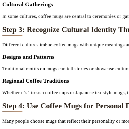
Cultural Gatherings
In some cultures, coffee mugs are central to ceremonies or g
Step 3: Recognize Cultural Identity T
Different cultures imbue coffee mugs with unique meanings and
Designs and Patterns
Traditional motifs on mugs can tell stories or showcase cultur
Regional Coffee Traditions
Whether it’s Turkish coffee cups or Japanese tea-style mugs, 
Step 4: Use Coffee Mugs for Personal 
Many people choose mugs that reflect their personality or mo