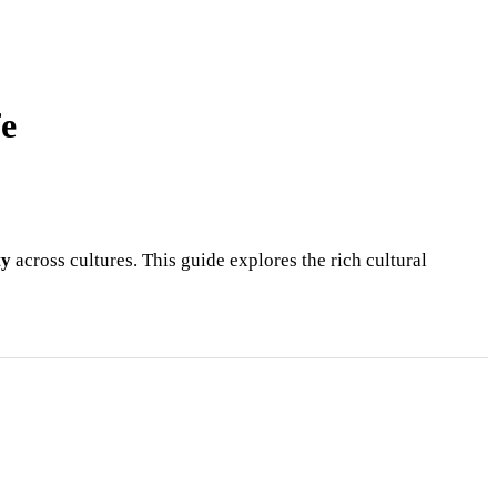
fe
ty
across cultures. This guide explores the rich cultural