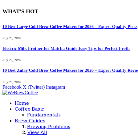
WHAT'S HOT
10 Best Large Cold Brew Coffee Makers for 2026 – Expert Quality Picks
July 20, 2026
Electric Milk Frother for Matcha Guide Easy Tips for Perfect Froth
July 20, 2026
10 Best Zulay Cold Brew Coffee Makers for 2026 – Expert Quality Revi
July 20, 2026
Facebook
X (Twitter)
Instagram
Home
Coffee Basic
Fundamentals
Brew Guides
Brewing Problems
View All