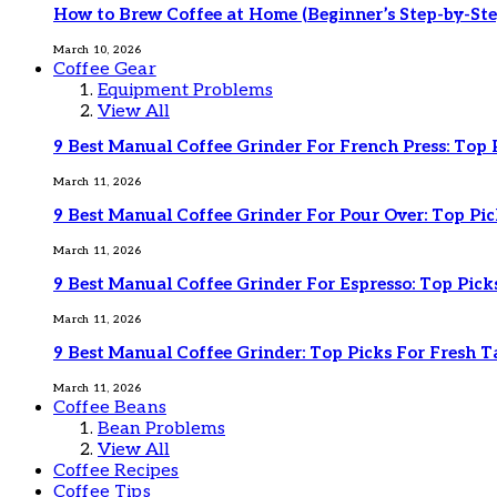
How to Brew Coffee at Home (Beginner’s Step-by-Ste
March 10, 2026
Coffee Gear
Equipment Problems
View All
9 Best Manual Coffee Grinder For French Press: Top 
March 11, 2026
9 Best Manual Coffee Grinder For Pour Over: Top Pic
March 11, 2026
9 Best Manual Coffee Grinder For Espresso: Top Pick
March 11, 2026
9 Best Manual Coffee Grinder: Top Picks For Fresh T
March 11, 2026
Coffee Beans
Bean Problems
View All
Coffee Recipes
Coffee Tips