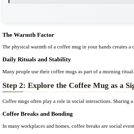
The Warmth Factor
The physical warmth of a coffee mug in your hands creates a c
Daily Rituals and Stability
Many people use their coffee mugs as part of a morning ritual.
Step 2: Explore the Coffee Mug as a S
Coffee mugs often play a role in social interactions. Sharing
Coffee Breaks and Bonding
In many workplaces and homes, coffee breaks are social event