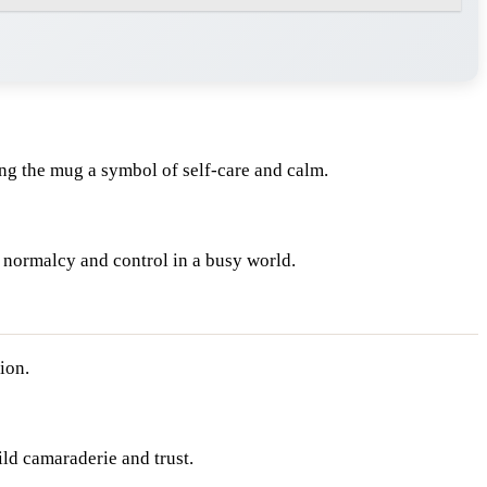
ng the mug a symbol of self-care and calm.
f normalcy and control in a busy world.
ion.
ld camaraderie and trust.