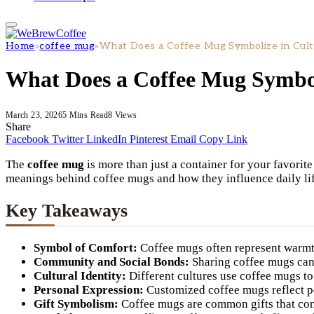
Home
»
coffee mug
»
What Does a Coffee Mug Symbolize in Cult
What Does a Coffee Mug Symbol
March 23, 2026
5 Mins Read
8
Views
Share
Facebook
Twitter
LinkedIn
Pinterest
Email
Copy Link
The
coffee mug
is more than just a container for your favorite
meanings behind coffee mugs and how they influence daily lif
Key Takeaways
Symbol of Comfort:
Coffee mugs often represent warmth
Community and Social Bonds:
Sharing coffee mugs can 
Cultural Identity:
Different cultures use coffee mugs to
Personal Expression:
Customized coffee mugs reflect pe
Gift Symbolism:
Coffee mugs are common gifts that con