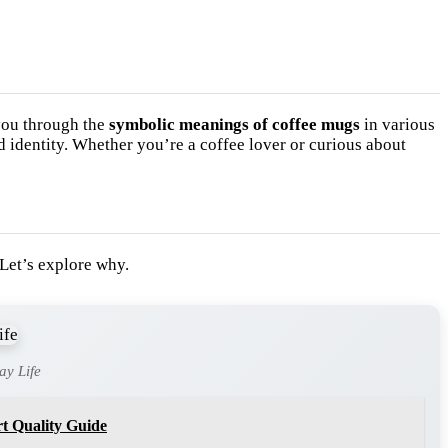
you through the
symbolic meanings of coffee mugs
in various
 identity. Whether you’re a coffee lover or curious about
 Let’s explore why.
ay Life
t Quality Guide