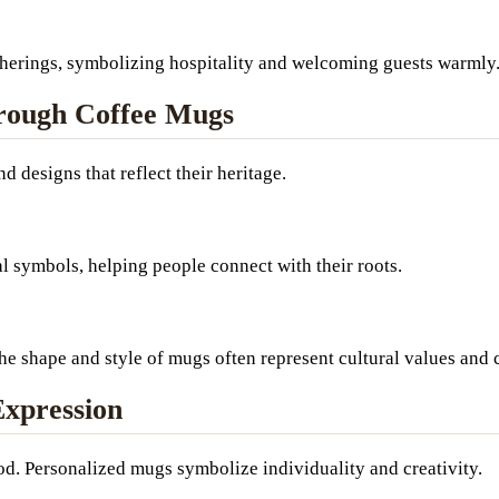
atherings, symbolizing hospitality and welcoming guests warmly
hrough Coffee Mugs
 designs that reflect their heritage.
al symbols, helping people connect with their roots.
the shape and style of mugs often represent cultural values and
Expression
od. Personalized mugs symbolize individuality and creativity.