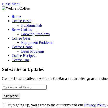
Close Menu
Home
Coffee Basic
Fundamentals
Brew Guides
Brewing Problems
Coffee Gear
Equipment Problems
Coffee Beans
Bean Problems
Coffee Recipes
Coffee Tips
Subscribe to Updates
Get the latest creative news from FooBar about art, design and busine
By signing up, you agree to the our terms and our
Privacy Policy