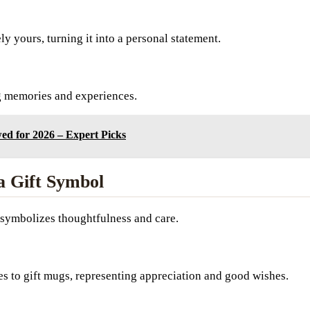
 yours, turning it into a personal statement.
g memories and experiences.
ed for 2026 – Expert Picks
a Gift Symbol
n symbolizes thoughtfulness and care.
s to gift mugs, representing appreciation and good wishes.