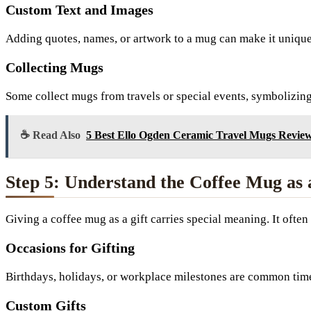
Custom Text and Images
Adding quotes, names, or artwork to a mug can make it uniquely
Collecting Mugs
Some collect mugs from travels or special events, symbolizin
☕ Read Also
5 Best Ello Ogden Ceramic Travel Mugs Review
Step 5: Understand the Coffee Mug as 
Giving a coffee mug as a gift carries special meaning. It ofte
Occasions for Gifting
Birthdays, holidays, or workplace milestones are common time
Custom Gifts