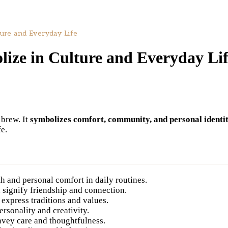
ure and Everyday Life
ize in Culture and Everyday Li
 brew. It
symbolizes comfort, community, and personal identi
e.
 and personal comfort in daily routines.
signify friendship and connection.
 express traditions and values.
rsonality and creativity.
vey care and thoughtfulness.