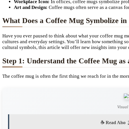
Workplace Icon:
In offices, coffee mugs symbolize pro
Art and Design:
Coffee mugs often serve as a canvas for 
What Does a Coffee Mug Symbolize in 
Have you ever paused to think about what your coffee mug m
cultures and everyday settings. You’ll learn how something s
cultural symbols, this article will offer new insights into your 
Step 1: Understand the Coffee Mug as
The coffee mug is often the first thing we reach for in the mo
Visual
☕ Read Also