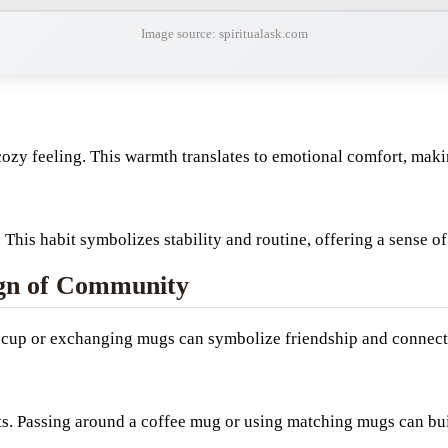
Image source: spiritualask.com
ozy feeling. This warmth translates to emotional comfort, maki
 This habit symbolizes stability and routine, offering a sense o
ign of Community
 a cup or exchanging mugs can symbolize friendship and connect
s. Passing around a coffee mug or using matching mugs can bui