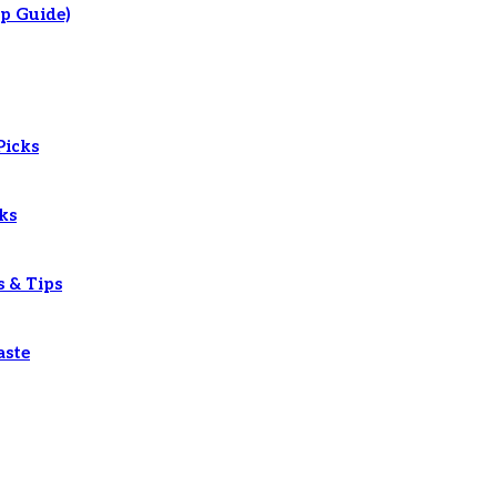
p Guide)
Picks
ks
s & Tips
aste