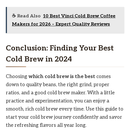
☕ Read Also
10 Best Vinci Cold Brew Coffee
Makers for 2026 – Expert Quality Reviews
Conclusion: Finding Your Best
Cold Brew in 2024
Choosing
which cold brew is the best
comes
down to quality beans, the right grind, proper
ratios, and a good cold brew maker. With a little
practice and experimentation, you can enjoy a
smooth, rich cold brew every time. Use this guide to
start your cold brew journey confidently and savor
the refreshing flavors all year long.