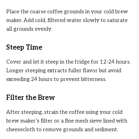
Place the coarse coffee grounds in your cold brew
maker. Add cold, filtered water slowly to saturate
all grounds evenly.
Steep Time
Cover and let it steep in the fridge for 12-24 hours.
Longer steeping extracts fuller flavor but avoid
exceeding 24 hours to prevent bitterness.
Filter the Brew
After steeping, strain the coffee using your cold
brew maker’s filter or a fine mesh sieve lined with
cheesecloth to remove grounds and sediment.