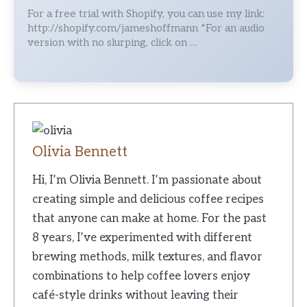
For a free trial with Shopify, you can use my link:
http://shopify.com/jameshoffmann *For an audio
version with no slurping, click on …
Olivia Bennett
Hi, I’m Olivia Bennett. I’m passionate about
creating simple and delicious coffee recipes
that anyone can make at home. For the past
8 years, I’ve experimented with different
brewing methods, milk textures, and flavor
combinations to help coffee lovers enjoy
café-style drinks without leaving their