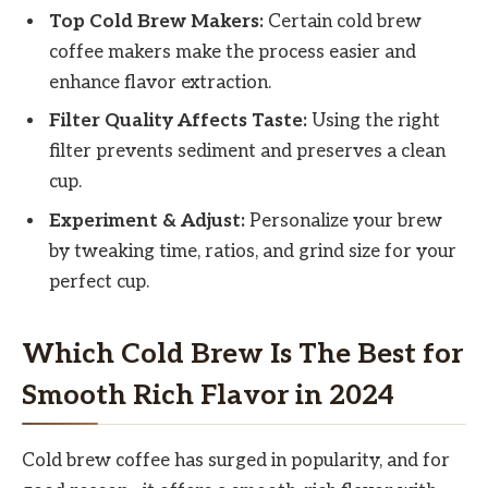
Top Cold Brew Makers:
Certain cold brew
coffee makers make the process easier and
enhance flavor extraction.
Filter Quality Affects Taste:
Using the right
filter prevents sediment and preserves a clean
cup.
Experiment & Adjust:
Personalize your brew
by tweaking time, ratios, and grind size for your
perfect cup.
Which Cold Brew Is The Best for
Smooth Rich Flavor in 2024
Cold brew coffee has surged in popularity, and for