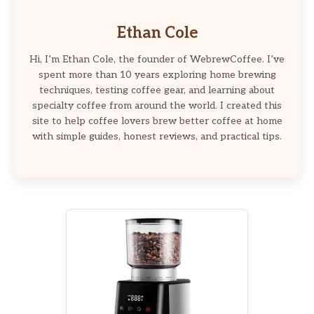
Ethan Cole
Hi, I’m Ethan Cole, the founder of WebrewCoffee. I’ve
spent more than 10 years exploring home brewing
techniques, testing coffee gear, and learning about
specialty coffee from around the world. I created this
site to help coffee lovers brew better coffee at home
with simple guides, honest reviews, and practical tips.