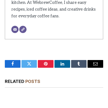
kitchen. At WebrewCoffee, I share easy
recipes, iced coffee ideas, and creative drinks
for everyday coffee fans.
Facebook
Twitter
Pinterest
LinkedIn
Tumblr
Email
RELATED
POSTS