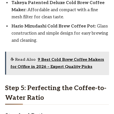
Takeya Patented Deluxe Cold Brew Coffee
Maker:
Affordable and compact with a fine
mesh filter for clean taste.
Hario Mizudashi Cold Brew Coffee Pot:
Glass
construction and simple design for easy brewing
and cleaning.
☕ Read Also
9 Best Cold Brew Coffee Makers
for Office in 2026 – Expert Quality Picks
Step 5: Perfecting the Coffee-to-
Water Ratio