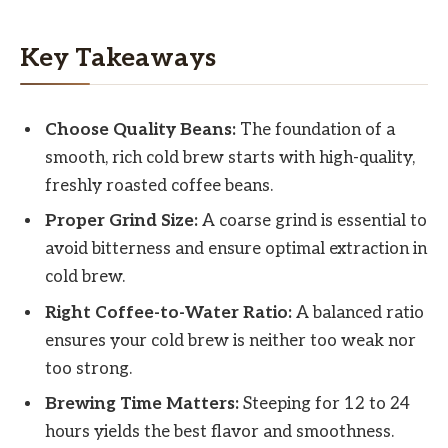
Key Takeaways
Choose Quality Beans:
The foundation of a
smooth, rich cold brew starts with high-quality,
freshly roasted coffee beans.
Proper Grind Size:
A coarse grind is essential to
avoid bitterness and ensure optimal extraction in
cold brew.
Right Coffee-to-Water Ratio:
A balanced ratio
ensures your cold brew is neither too weak nor
too strong.
Brewing Time Matters:
Steeping for 12 to 24
hours yields the best flavor and smoothness.