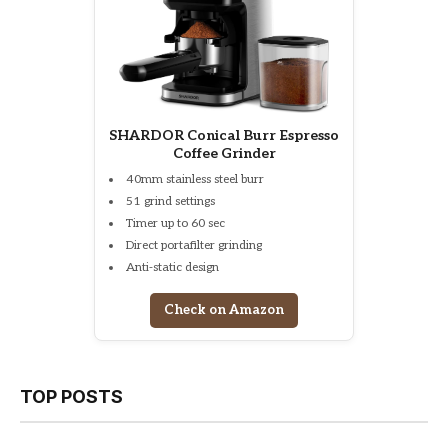
SHARDOR Conical Burr Espresso
Coffee Grinder
40mm stainless steel burr
51 grind settings
Timer up to 60 sec
Direct portafilter grinding
Anti-static design
Check on Amazon
TOP POSTS