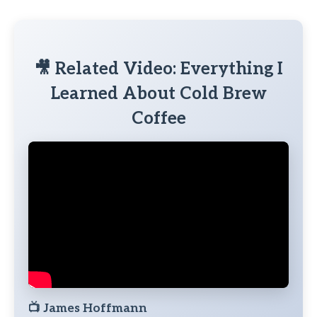
🎥 Related Video: Everything I
Learned About Cold Brew
Coffee
📺
James Hoffmann