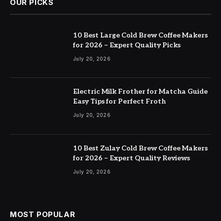
OUR PICKS
10 Best Large Cold Brew Coffee Makers
for 2026 – Expert Quality Picks
July 20, 2026
Electric Milk Frother for Matcha Guide
Easy Tips for Perfect Froth
July 20, 2026
10 Best Zulay Cold Brew Coffee Makers
for 2026 – Expert Quality Reviews
July 20, 2026
MOST POPULAR