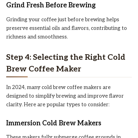
Grind Fresh Before Brewing
Grinding your coffee just before brewing helps
preserve essential oils and flavors, contributing to
richness and smoothness.
Step 4: Selecting the Right Cold
Brew Coffee Maker
In 2024, many cold brew coffee makers are
designed to simplify brewing and improve flavor
clarity. Here are popular types to consider:
Immersion Cold Brew Makers
These makers fully submerge coffee grounds in