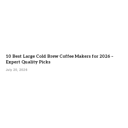
10 Best Large Cold Brew Coffee Makers for 2026 –
Expert Quality Picks
July 20, 2026