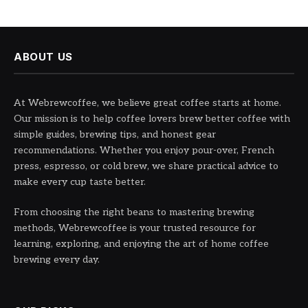
ABOUT US
At Webrewcoffee, we believe great coffee starts at home.
Our mission is to help coffee lovers brew better coffee with
simple guides, brewing tips, and honest gear
recommendations. Whether you enjoy pour-over, French
press, espresso, or cold brew, we share practical advice to
make every cup taste better.
From choosing the right beans to mastering brewing
methods, Webrewcoffee is your trusted resource for
learning, exploring, and enjoying the art of home coffee
brewing every day.