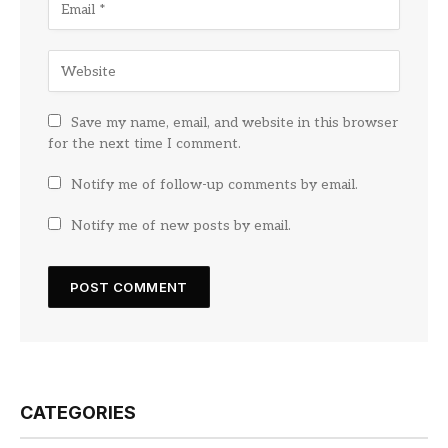
Save my name, email, and website in this browser
for the next time I comment.
Notify me of follow-up comments by email.
Notify me of new posts by email.
CATEGORIES