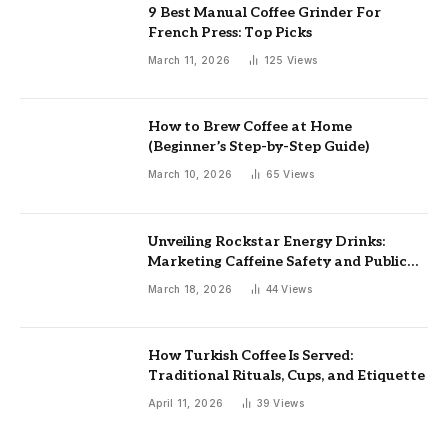
9 Best Manual Coffee Grinder For
French Press: Top Picks
March 11, 2026
125
Views
How to Brew Coffee at Home
(Beginner’s Step-by-Step Guide)
March 10, 2026
65
Views
Unveiling Rockstar Energy Drinks:
Marketing Caffeine Safety and Public
Health Implications
March 18, 2026
44
Views
How Turkish Coffee Is Served:
Traditional Rituals, Cups, and Etiquette
April 11, 2026
39
Views