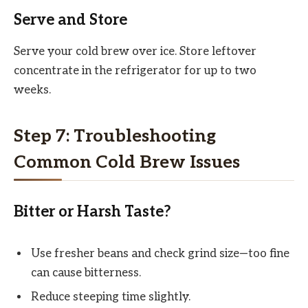
Serve and Store
Serve your cold brew over ice. Store leftover
concentrate in the refrigerator for up to two
weeks.
Step 7: Troubleshooting
Common Cold Brew Issues
Bitter or Harsh Taste?
Use fresher beans and check grind size—too fine
can cause bitterness.
Reduce steeping time slightly.