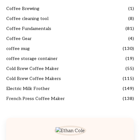
Coffee Brewing
(1)
Coffee cleaning tool
(8)
Coffee Fundamentals
(81)
Coffee Gear
(4)
coffee mug
(130)
coffee storage container
(19)
Cold Brew Coffee Maker
(55)
Cold Brew Coffee Makers
(115)
Electric Milk Frother
(149)
French Press Coffee Maker
(138)