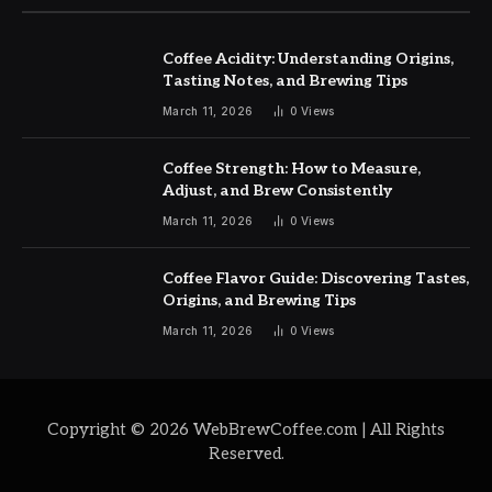
Coffee Acidity: Understanding Origins,
Tasting Notes, and Brewing Tips
March 11, 2026
0
Views
Coffee Strength: How to Measure,
Adjust, and Brew Consistently
March 11, 2026
0
Views
Coffee Flavor Guide: Discovering Tastes,
Origins, and Brewing Tips
March 11, 2026
0
Views
Copyright © 2026 WebBrewCoffee.com | All Rights
Reserved.