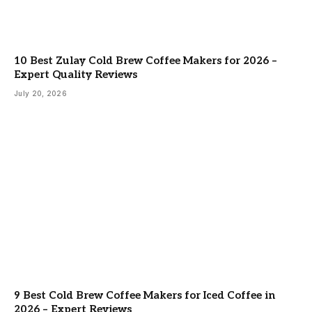
10 Best Zulay Cold Brew Coffee Makers for 2026 –
Expert Quality Reviews
July 20, 2026
9 Best Cold Brew Coffee Makers for Iced Coffee in
2026 – Expert Reviews