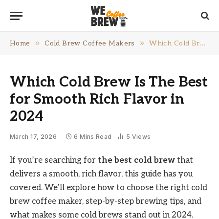
»
»
Home
Cold Brew Coffee Makers
Which Cold Brew Is The Best for Smooth Rich Flavor in 2024
Which Cold Brew Is The Best
for Smooth Rich Flavor in
2024
March 17, 2026
6 Mins Read
5
Views
If you’re searching for
the best cold brew
that
delivers a smooth, rich flavor, this guide has you
covered. We’ll explore how to choose the right cold
brew coffee maker, step-by-step brewing tips, and
what makes some cold brews stand out in 2024.