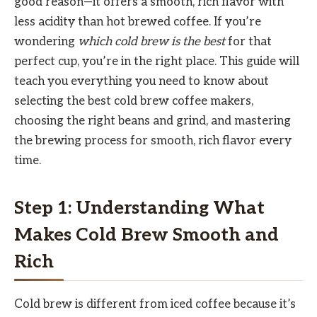
good reason—it offers a smooth, rich flavor with
less acidity than hot brewed coffee. If you’re
wondering
which cold brew is the best
for that
perfect cup, you’re in the right place. This guide will
teach you everything you need to know about
selecting the best cold brew coffee makers,
choosing the right beans and grind, and mastering
the brewing process for smooth, rich flavor every
time.
Step 1: Understanding What
Makes Cold Brew Smooth and
Rich
Cold brew is different from iced coffee because it’s