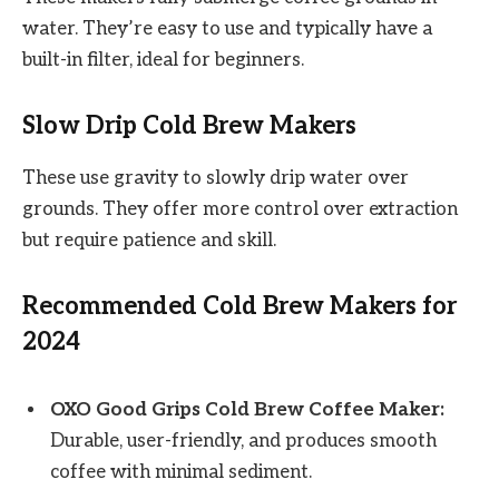
water. They’re easy to use and typically have a
built-in filter, ideal for beginners.
Slow Drip Cold Brew Makers
These use gravity to slowly drip water over
grounds. They offer more control over extraction
but require patience and skill.
Recommended Cold Brew Makers for
2024
OXO Good Grips Cold Brew Coffee Maker:
Durable, user-friendly, and produces smooth
coffee with minimal sediment.