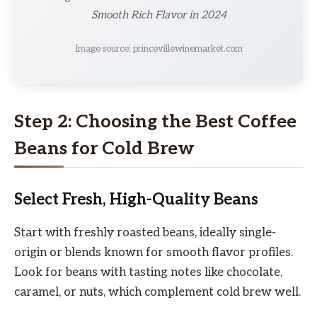
Smooth Rich Flavor in 2024
Image source: princevillewinemarket.com
Step 2: Choosing the Best Coffee
Beans for Cold Brew
Select Fresh, High-Quality Beans
Start with freshly roasted beans, ideally single-
origin or blends known for smooth flavor profiles.
Look for beans with tasting notes like chocolate,
caramel, or nuts, which complement cold brew well.