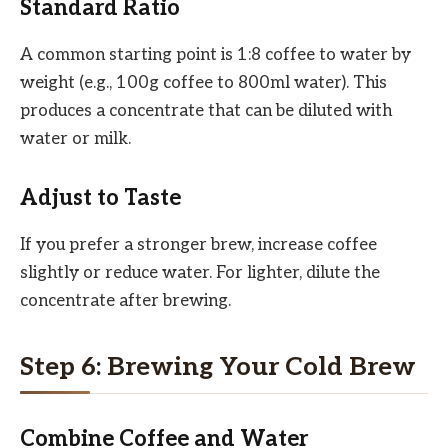
Standard Ratio
A common starting point is 1:8 coffee to water by
weight (e.g., 100g coffee to 800ml water). This
produces a concentrate that can be diluted with
water or milk.
Adjust to Taste
If you prefer a stronger brew, increase coffee
slightly or reduce water. For lighter, dilute the
concentrate after brewing.
Step 6: Brewing Your Cold Brew
Combine Coffee and Water