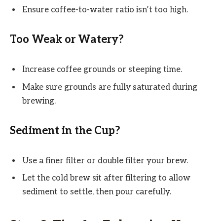
Ensure coffee-to-water ratio isn’t too high.
Too Weak or Watery?
Increase coffee grounds or steeping time.
Make sure grounds are fully saturated during
brewing.
Sediment in the Cup?
Use a finer filter or double filter your brew.
Let the cold brew sit after filtering to allow
sediment to settle, then pour carefully.