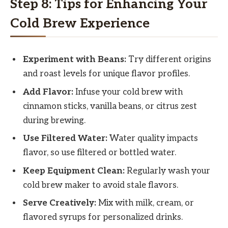
Step 8: Tips for Enhancing Your
Cold Brew Experience
Experiment with Beans:
Try different origins
and roast levels for unique flavor profiles.
Add Flavor:
Infuse your cold brew with
cinnamon sticks, vanilla beans, or citrus zest
during brewing.
Use Filtered Water:
Water quality impacts
flavor, so use filtered or bottled water.
Keep Equipment Clean:
Regularly wash your
cold brew maker to avoid stale flavors.
Serve Creatively:
Mix with milk, cream, or
flavored syrups for personalized drinks.