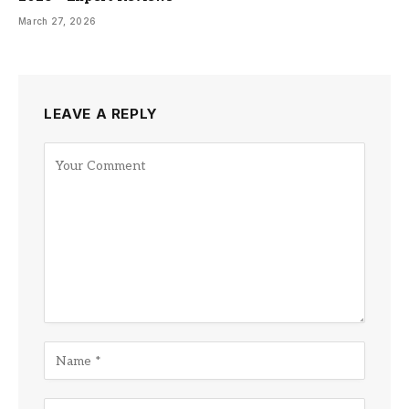
March 27, 2026
LEAVE A REPLY