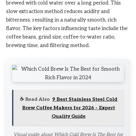
brewed with cold water over a long period. This
slow extraction method reduces acidity and
bitterness, resulting in a naturally smooth, rich
flavor. The key factors influencing taste include the
coffee beans, grind size, coffee-to-water ratio,
brewing time, and filtering method.
☕ Read Also
9 Best Stainless Steel Cold
Brew Coffee Makers for 2026 – Expert
Quality Guide
Visual guide about Which Cold Brew Is The Best for