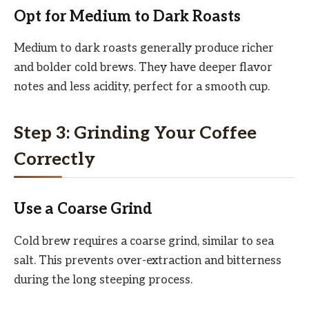
Opt for Medium to Dark Roasts
Medium to dark roasts generally produce richer
and bolder cold brews. They have deeper flavor
notes and less acidity, perfect for a smooth cup.
Step 3: Grinding Your Coffee
Correctly
Use a Coarse Grind
Cold brew requires a coarse grind, similar to sea
salt. This prevents over-extraction and bitterness
during the long steeping process.