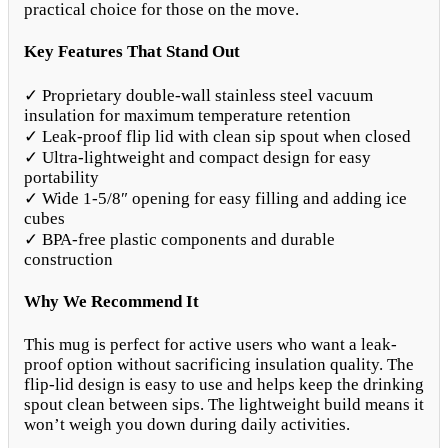
practical choice for those on the move.
Key Features That Stand Out
✓ Proprietary double-wall stainless steel vacuum
insulation for maximum temperature retention
✓ Leak-proof flip lid with clean sip spout when closed
✓ Ultra-lightweight and compact design for easy
portability
✓ Wide 1-5/8″ opening for easy filling and adding ice
cubes
✓ BPA-free plastic components and durable
construction
Why We Recommend It
This mug is perfect for active users who want a leak-
proof option without sacrificing insulation quality. The
flip-lid design is easy to use and helps keep the drinking
spout clean between sips. The lightweight build means it
won’t weigh you down during daily activities.