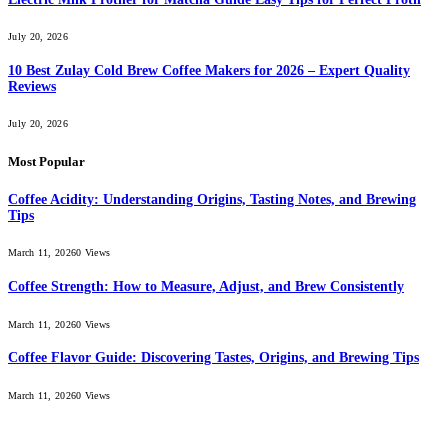
July 20, 2026
10 Best Zulay Cold Brew Coffee Makers for 2026 – Expert Quality
Reviews
July 20, 2026
Most Popular
Coffee Acidity: Understanding Origins, Tasting Notes, and Brewing
Tips
March 11, 2026
0
Views
Coffee Strength: How to Measure, Adjust, and Brew Consistently
March 11, 2026
0
Views
Coffee Flavor Guide: Discovering Tastes, Origins, and Brewing Tips
March 11, 2026
0
Views