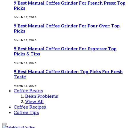
9 Best Manual Coffee Grinder For French Press: Top
Picks
March 11, 2026
9 Best Manual Coffee Grinder For Pour Over: Top
Picks
March 11, 2026
9 Best Manual Coffee Grinder For Espresso: Top
Picks & Tips
March 11, 2026
9 Best Manual Coffee Grinder: Top Picks For Fresh
Taste
March 11, 2026
Coffee Beans
Bean Problems
View All
Coffee Recipes
Coffee Tips