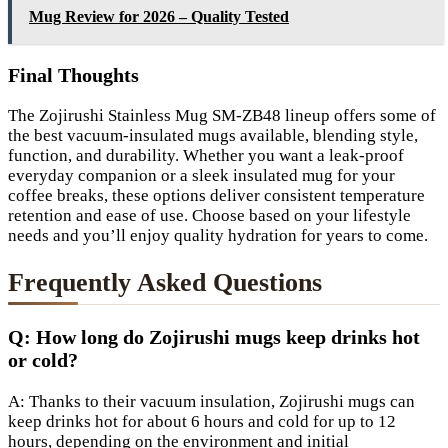
Mug Review for 2026 – Quality Tested
Final Thoughts
The Zojirushi Stainless Mug SM-ZB48 lineup offers some of
the best vacuum-insulated mugs available, blending style,
function, and durability. Whether you want a leak-proof
everyday companion or a sleek insulated mug for your
coffee breaks, these options deliver consistent temperature
retention and ease of use. Choose based on your lifestyle
needs and you’ll enjoy quality hydration for years to come.
Frequently Asked Questions
Q: How long do Zojirushi mugs keep drinks hot
or cold?
A: Thanks to their vacuum insulation, Zojirushi mugs can
keep drinks hot for about 6 hours and cold for up to 12
hours, depending on the environment and initial