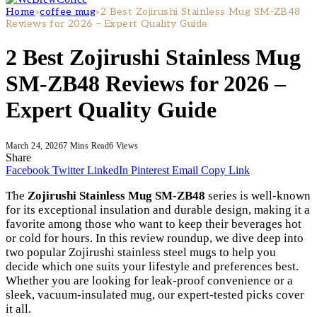
Home
»
coffee mug
»
2 Best Zojirushi Stainless Mug SM-ZB48
Reviews for 2026 – Expert Quality Guide
2 Best Zojirushi Stainless Mug
SM-ZB48 Reviews for 2026 –
Expert Quality Guide
March 24, 2026
7 Mins Read
6
Views
Share
Facebook
Twitter
LinkedIn
Pinterest
Email
Copy Link
The
Zojirushi Stainless Mug SM-ZB48
series is well-known
for its exceptional insulation and durable design, making it a
favorite among those who want to keep their beverages hot
or cold for hours. In this review roundup, we dive deep into
two popular Zojirushi stainless steel mugs to help you
decide which one suits your lifestyle and preferences best.
Whether you are looking for leak-proof convenience or a
sleek, vacuum-insulated mug, our expert-tested picks cover
it all.