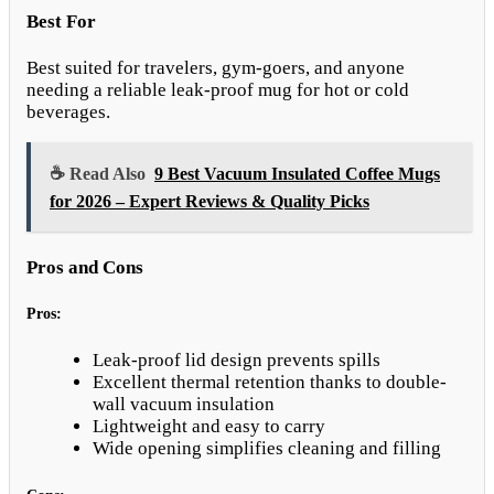
Best For
Best suited for travelers, gym-goers, and anyone
needing a reliable leak-proof mug for hot or cold
beverages.
☕ Read Also
9 Best Vacuum Insulated Coffee Mugs
for 2026 – Expert Reviews & Quality Picks
Pros and Cons
Pros:
Leak-proof lid design prevents spills
Excellent thermal retention thanks to double-
wall vacuum insulation
Lightweight and easy to carry
Wide opening simplifies cleaning and filling