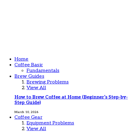
Home
Coffee Basic
Fundamentals
Brew Guides
Brewing Problems
View All
How to Brew Coffee at Home (Beginner’s Step-by-
Step Guide)
March 10, 2026
Coffee Gear
Equipment Problems
View All