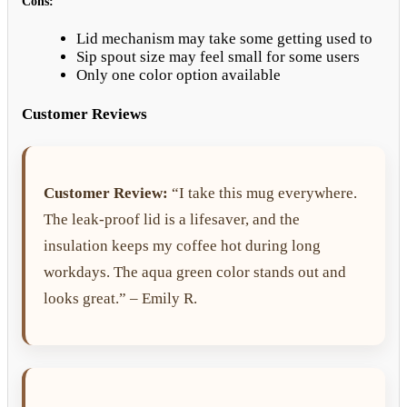
Cons:
Lid mechanism may take some getting used to
Sip spout size may feel small for some users
Only one color option available
Customer Reviews
Customer Review:
“I take this mug everywhere.
The leak-proof lid is a lifesaver, and the
insulation keeps my coffee hot during long
workdays. The aqua green color stands out and
looks great.” – Emily R.