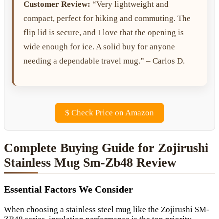
Customer Review:
“Very lightweight and
compact, perfect for hiking and commuting. The
flip lid is secure, and I love that the opening is
wide enough for ice. A solid buy for anyone
needing a dependable travel mug.” – Carlos D.
$
Check Price on Amazon
Complete Buying Guide for Zojirushi
Stainless Mug Sm-Zb48 Review
Essential Factors We Consider
When choosing a stainless steel mug like the Zojirushi SM-