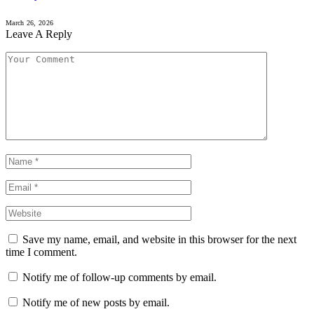
March 26, 2026
Leave A Reply
Save my name, email, and website in this browser for the next
time I comment.
Notify me of follow-up comments by email.
Notify me of new posts by email.