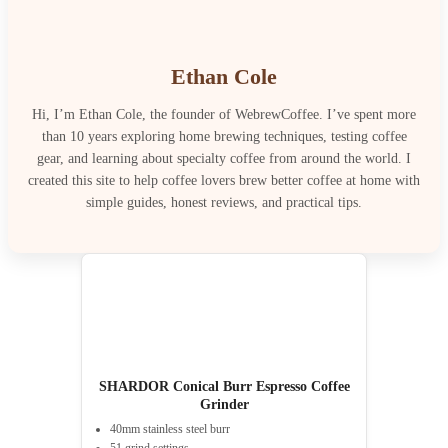
Ethan Cole
Hi, I’m Ethan Cole, the founder of WebrewCoffee. I’ve spent more
than 10 years exploring home brewing techniques, testing coffee
gear, and learning about specialty coffee from around the world. I
created this site to help coffee lovers brew better coffee at home with
simple guides, honest reviews, and practical tips.
SHARDOR Conical Burr Espresso Coffee
Grinder
40mm stainless steel burr