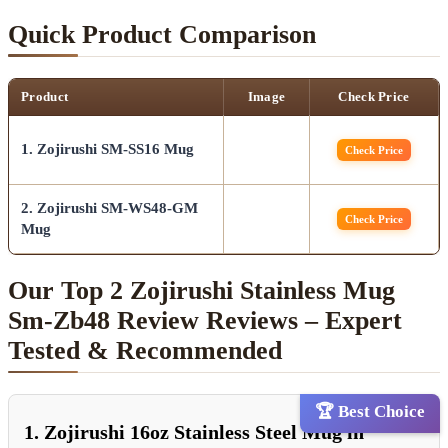
Quick Product Comparison
Product
Image
Check Price
1. Zojirushi SM-SS16 Mug
Check Price
2. Zojirushi SM-WS48-GM
Check Price
Mug
Our Top 2 Zojirushi Stainless Mug
Sm-Zb48 Review Reviews – Expert
Tested & Recommended
🏆 Best Choice
1. Zojirushi 16oz Stainless Steel Mug in