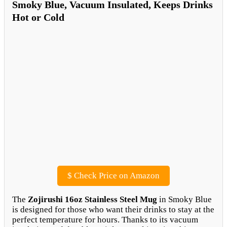
Smoky Blue, Vacuum Insulated, Keeps Drinks
Hot or Cold
$
Check Price on Amazon
The
Zojirushi 16oz Stainless Steel Mug
in Smoky Blue
is designed for those who want their drinks to stay at the
perfect temperature for hours. Thanks to its vacuum