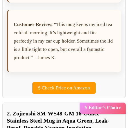
Customer Review:
“This mug keeps my iced tea
cold all morning. It’s lightweight and fits
perfectly in my car cup holder. Sometimes the lid
is a little tight to open, but overall a fantastic
product.” – James K.
$
Check Price on Amazon
⭐ Editor’s Choice
2. Zojirushi SM-WS48-GM 16-Ounce
Stainless Steel Mug in Aqua Green, Leak-
Proof, Durable Vacuum Insulation