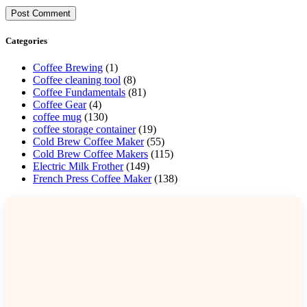
Categories
Coffee Brewing
(1)
Coffee cleaning tool
(8)
Coffee Fundamentals
(81)
Coffee Gear
(4)
coffee mug
(130)
coffee storage container
(19)
Cold Brew Coffee Maker
(55)
Cold Brew Coffee Makers
(115)
Electric Milk Frother
(149)
French Press Coffee Maker
(138)