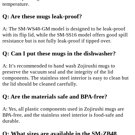
temperature.
Q: Are these mugs leak-proof?
A: The SM-WS48-GM model is designed to be leak-proof
with its flip lid, while the SM-SS16 model offers good spill
resistance but is not fully leak-proof if tipped over.
Q: Can I put these mugs in the dishwasher?
A: It’s recommended to hand wash Zojirushi mugs to
preserve the vacuum seal and the integrity of the lid
components. The stainless steel interior is easy to clean but
the lid should be cleaned carefully.
Q: Are the materials safe and BPA-free?
A: Yes, all plastic components used in Zojirushi mugs are
BPA-free, and the stainless steel interior is food-safe and
durable.
Q: What sizes are available in the SM-ZB48