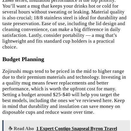
ZB48 series, insulation performance is the top priority.
You’ll want a mug that keeps your drinks hot or cold for
several hours without sweating or leaking. Material quality
is also crucial; 18/8 stainless steel is ideal for durability and
taste preservation. Ease of use, including the lid design and
cleaning convenience, can make a big difference in daily
satisfaction. Lastly, consider portability — a mug that’s
lightweight and fits standard cup holders is a practical
choice.
Budget Planning
Zojirushi mugs tend to be priced in the mid to higher range
due to their premium materials and technology. Investing in
a quality mug means fewer replacements and better
performance, which is worth the upfront cost for many.
Setting a budget around $25-$40 will help you target the
best models, including the ones we’ve reviewed here. Keep
in mind that durability and insulation can save money on
disposable cups and reduce waste over time.
☕ Read Also
1 Expert Contigo Snapseal Byron Travel