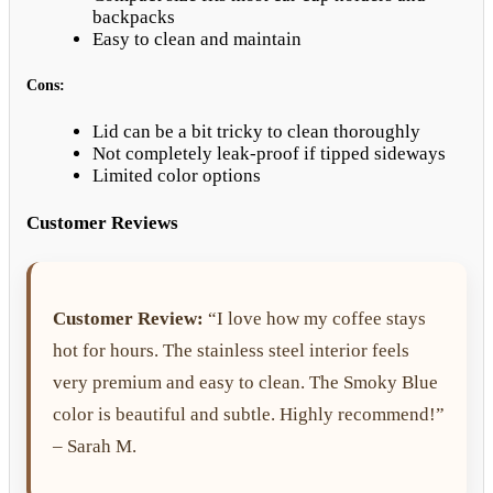
backpacks
Easy to clean and maintain
Cons:
Lid can be a bit tricky to clean thoroughly
Not completely leak-proof if tipped sideways
Limited color options
Customer Reviews
Customer Review:
“I love how my coffee stays
hot for hours. The stainless steel interior feels
very premium and easy to clean. The Smoky Blue
color is beautiful and subtle. Highly recommend!”
– Sarah M.