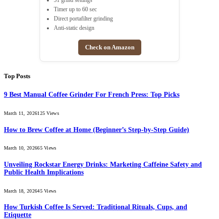
51 grind settings
Timer up to 60 sec
Direct portafilter grinding
Anti-static design
Check on Amazon
Top Posts
9 Best Manual Coffee Grinder For French Press: Top Picks
March 11, 2026
125
Views
How to Brew Coffee at Home (Beginner’s Step-by-Step Guide)
March 10, 2026
65
Views
Unveiling Rockstar Energy Drinks: Marketing Caffeine Safety and
Public Health Implications
March 18, 2026
45
Views
How Turkish Coffee Is Served: Traditional Rituals, Cups, and
Etiquette