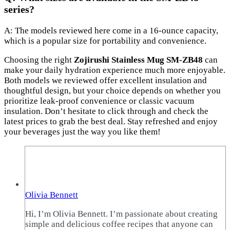
series?
A: The models reviewed here come in a 16-ounce capacity,
which is a popular size for portability and convenience.
Choosing the right
Zojirushi Stainless Mug SM-ZB48
can
make your daily hydration experience much more enjoyable.
Both models we reviewed offer excellent insulation and
thoughtful design, but your choice depends on whether you
prioritize leak-proof convenience or classic vacuum
insulation. Don’t hesitate to click through and check the
latest prices to grab the best deal. Stay refreshed and enjoy
your beverages just the way you like them!
Olivia Bennett
Hi, I’m Olivia Bennett. I’m passionate about creating
simple and delicious coffee recipes that anyone can