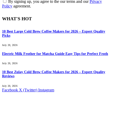
By signing up, you agree to the our terms and our
Privacy
Policy
agreement.
WHAT'S HOT
10 Best Large Cold Brew Coffee Makers for 2026 – Expert Quality
Picks
July 20, 2026
Electric Milk Frother for Matcha Guide Easy Tips for Perfect Froth
July 20, 2026
10 Best Zulay Cold Brew Coffee Makers for 2026 – Expert Quality
Reviews
July 20, 2026
Facebook
X (Twitter)
Instagram