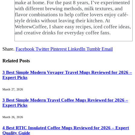
make at home. For the past 8 years, I’ve experimented
with different brewing methods, milk textures, and
flavor combinations to help coffee lovers enjoy café-
style drinks without leaving their kitchen. At
WebrewCoffee, I share easy recipes, iced coffee ideas,
and creative drinks for everyday coffee fans.
Share.
Facebook
Twitter
Pinterest
LinkedIn
Tumblr
Email
Related
Posts
3 Best Simple Modern Voyager Travel Mugs Reviewed for 2026 –
Expert Picks
March 27, 2026
3 Best Simple Modern Travel Coffee Mugs Reviewed for 2026 –
Expert Picks
March 26, 2026
4 Best RTIC Insulated Coffee Mugs Reviewed for 2026 – Expert
Quality Guide