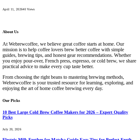
April 11, 2026
40
Views
About Us
At Webrewcoffee, we believe great coffee starts at home. Our
mission is to help coffee lovers brew better coffee with simple
guides, brewing tips, and honest gear recommendations. Whether
you enjoy pour-over, French press, espresso, or cold brew, we share
practical advice to make every cup taste better.
From choosing the right beans to mastering brewing methods,
Webrewcoffee is your trusted resource for learning, exploring, and
enjoying the art of home coffee brewing every day.
Our Picks
10 Best Large Cold Brew Coffee Makers for 2026 – Expert Quality
Picks
July 20, 2026
Electric Milk Frother for Matcha Guide Easy Tips for Perfect Froth