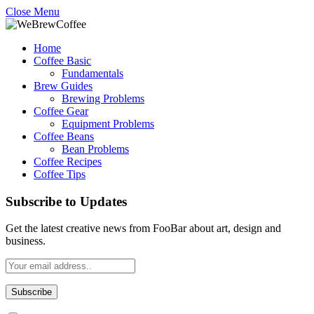
Close Menu
Home
Coffee Basic
Fundamentals
Brew Guides
Brewing Problems
Coffee Gear
Equipment Problems
Coffee Beans
Bean Problems
Coffee Recipes
Coffee Tips
Subscribe to Updates
Get the latest creative news from FooBar about art, design and
business.