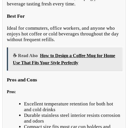
beverage tasting fresh every time.
Best For
Ideal for commuters, office workers, and anyone who
enjoys hot coffee or cold beverages throughout the day
without frequent refills.
☕ Read Also
How to Design a Coffee Mug for Home
Use That Fits Your Style Perfectly
Pros and Cons
Pros:
Excellent temperature retention for both hot
and cold drinks
Durable stainless steel interior resists corrosion
and odors
Compact size fits most car cup holders and