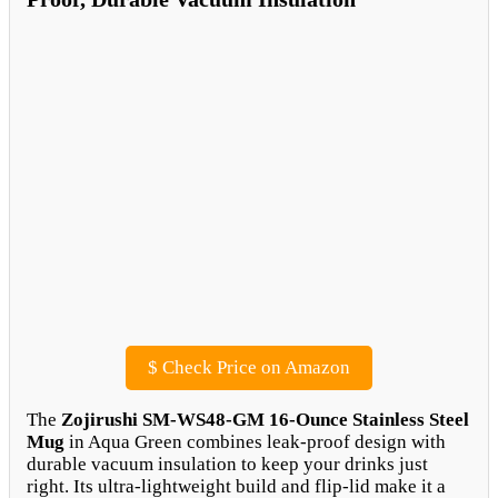
$
Check Price on Amazon
The
Zojirushi SM-WS48-GM 16-Ounce Stainless Steel
Mug
in Aqua Green combines leak-proof design with
durable vacuum insulation to keep your drinks just
right. Its ultra-lightweight build and flip-lid make it a