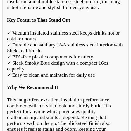
insulation and durable stainless steel interior, this mug
is both reliable and stylish for everyday use.
Key Features That Stand Out
✓ Vacuum insulated stainless steel keeps drinks hot or
cold for hours
✓ Durable and sanitary 18/8 stainless steel interior with
Slicksteel finish
✓ BPA-free plastic components for safety
✓ Sleek Smoky Blue design with a compact 16oz
capacity
✓ Easy to clean and maintain for daily use
Why We Recommend It
This mug offers excellent insulation performance
combined with a stylish look and sturdy build. It’s
perfect for anyone who appreciates quality
craftsmanship and wants a dependable mug that
performs well on the go. The Slicksteel finish also
ensures it resists stains and odors, keeping your