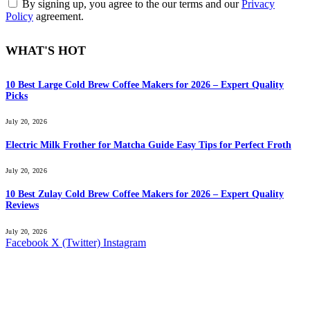
By signing up, you agree to the our terms and our
Privacy
Policy
agreement.
WHAT'S HOT
10 Best Large Cold Brew Coffee Makers for 2026 – Expert Quality
Picks
July 20, 2026
Electric Milk Frother for Matcha Guide Easy Tips for Perfect Froth
July 20, 2026
10 Best Zulay Cold Brew Coffee Makers for 2026 – Expert Quality
Reviews
July 20, 2026
Facebook
X (Twitter)
Instagram