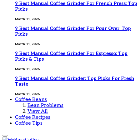
9 Best Manual Coffee Grinder For French Press: Top
Picks
March 11, 2026
9 Best Manual Coffee Grinder For Pour Over: Top
Picks
March 11, 2026
9 Best Manual Coffee Grinder For Espresso: Top
Picks & Tips
March 11, 2026
9 Best Manual Coffee Grinder: Top Picks For Fresh
Taste
March 11, 2026
Coffee Beans
Bean Problems
View All
Coffee Recipes
Coffee Tips