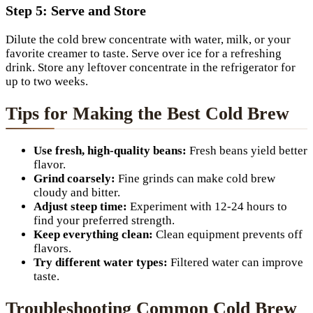
Step 5: Serve and Store
Dilute the cold brew concentrate with water, milk, or your
favorite creamer to taste. Serve over ice for a refreshing
drink. Store any leftover concentrate in the refrigerator for
up to two weeks.
Tips for Making the Best Cold Brew
Use fresh, high-quality beans:
Fresh beans yield better
flavor.
Grind coarsely:
Fine grinds can make cold brew
cloudy and bitter.
Adjust steep time:
Experiment with 12-24 hours to
find your preferred strength.
Keep everything clean:
Clean equipment prevents off
flavors.
Try different water types:
Filtered water can improve
taste.
Troubleshooting Common Cold Brew