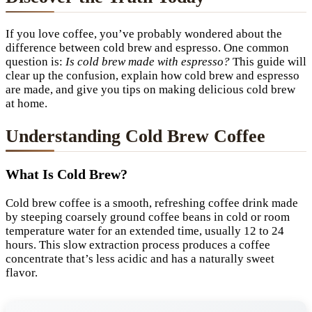
If you love coffee, you’ve probably wondered about the
difference between cold brew and espresso. One common
question is:
Is cold brew made with espresso?
This guide will
clear up the confusion, explain how cold brew and espresso
are made, and give you tips on making delicious cold brew
at home.
Understanding Cold Brew Coffee
What Is Cold Brew?
Cold brew coffee is a smooth, refreshing coffee drink made
by steeping coarsely ground coffee beans in cold or room
temperature water for an extended time, usually 12 to 24
hours. This slow extraction process produces a coffee
concentrate that’s less acidic and has a naturally sweet
flavor.