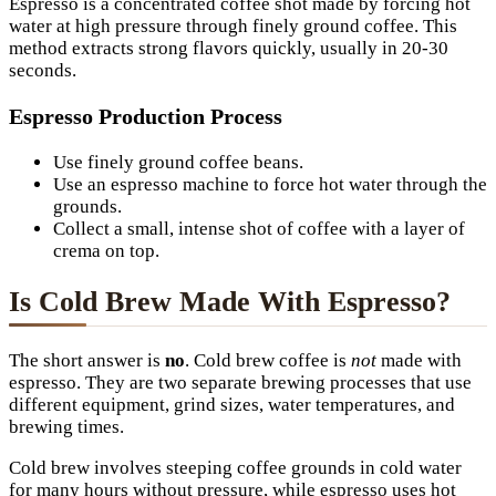
Espresso is a concentrated coffee shot made by forcing hot
water at high pressure through finely ground coffee. This
method extracts strong flavors quickly, usually in 20-30
seconds.
Espresso Production Process
Use finely ground coffee beans.
Use an espresso machine to force hot water through the
grounds.
Collect a small, intense shot of coffee with a layer of
crema on top.
Is Cold Brew Made With Espresso?
The short answer is
no
. Cold brew coffee is
not
made with
espresso. They are two separate brewing processes that use
different equipment, grind sizes, water temperatures, and
brewing times.
Cold brew involves steeping coffee grounds in cold water
for many hours without pressure, while espresso uses hot