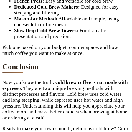
French Press:
Easy and versatile for cold brew.
Dedicated Cold Brew Makers:
Designed for easy
steeping and filtering.
Mason Jar Method:
Affordable and simple, using
cheesecloth or fine mesh.
Slow Drip Cold Brew Towers:
For dramatic
presentation and precision.
Pick one based on your budget, counter space, and how
much coffee you want to make at once.
Conclusion
Now you know the truth:
cold brew coffee is not made with
espresso.
They are two unique brewing methods with
distinct processes and flavors. Cold brew uses cold water
and long steeping, while espresso uses hot water and high
pressure. Understanding this will help you appreciate your
coffee more and make better choices when brewing at home
or ordering at a café.
Ready to make your own smooth, delicious cold brew? Grab