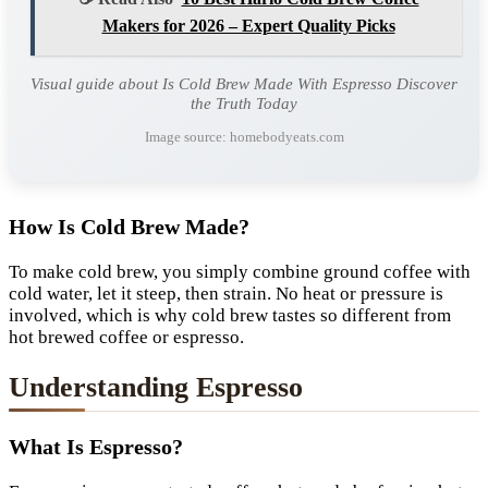
Makers for 2026 – Expert Quality Picks
Visual guide about Is Cold Brew Made With Espresso Discover
the Truth Today
Image source: homebodyeats.com
How Is Cold Brew Made?
To make cold brew, you simply combine ground coffee with
cold water, let it steep, then strain. No heat or pressure is
involved, which is why cold brew tastes so different from
hot brewed coffee or espresso.
Understanding Espresso
What Is Espresso?