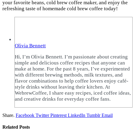
your favorite beans, cold brew coffee maker, and enjoy the
refreshing taste of homemade cold brew coffee today!
Olivia Bennett
Hi, I’m Olivia Bennett. I’m passionate about creating
simple and delicious coffee recipes that anyone can
make at home. For the past 8 years, I’ve experimented
with different brewing methods, milk textures, and
flavor combinations to help coffee lovers enjoy café-
style drinks without leaving their kitchen. At
WebrewCoffee, I share easy recipes, iced coffee ideas,
and creative drinks for everyday coffee fans.
Share.
Facebook
Twitter
Pinterest
LinkedIn
Tumblr
Email
Related
Posts