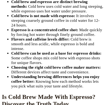
Cold brew and espresso are distinct brewing
methods:
Cold brew uses cold water and long steeping,
while espresso uses hot water under pressure.
Cold brew is not made with espresso:
It involves
steeping coarsely ground coffee in cold water for 12-
24 hours.
Espresso is a concentrated coffee shot:
Made quickly
by forcing hot water through finely ground coffee.
Flavors and caffeine levels differ:
Cold brew is
smooth and less acidic, while espresso is bold and
intense.
Cold brew can be used as a base for espresso drinks:
Some coffee shops mix cold brew with espresso shots
for unique flavors.
Choosing the right cold brew coffee maker matters:
Different devices affect taste and convenience.
Understanding brewing differences helps you enjoy
coffee better:
Knowing how each method works lets
you pick what suits your taste and lifestyle.
Is Cold Brew Made With Espresso?
Discover the Truth Today