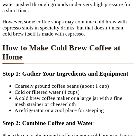
water pushed through grounds under very high pressure for
a short time.
However, some coffee shops may combine cold brew with
espresso shots in specialty drinks, but that doesn’t mean
cold brew itself is made with espresso.
How to Make Cold Brew Coffee at
Home
Step 1: Gather Your Ingredients and Equipment
Coarsely ground coffee beans (about 1 cup)
Cold or filtered water (4 cups)
A cold brew coffee maker or a large jar with a fine
mesh strainer or cheesecloth
A refrigerator or a cool place for steeping
Step 2: Combine Coffee and Water
Place the coarsely ground coffee in your cold brew maker or