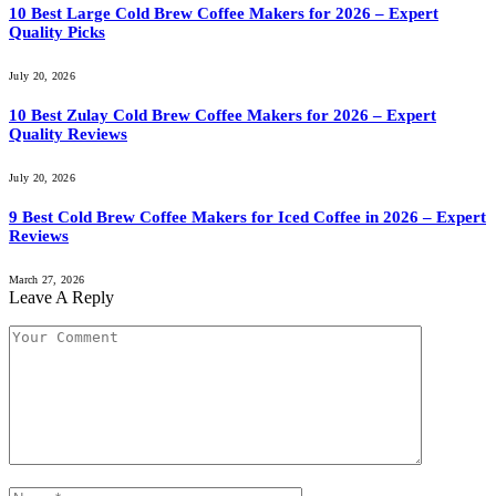
10 Best Large Cold Brew Coffee Makers for 2026 – Expert
Quality Picks
July 20, 2026
10 Best Zulay Cold Brew Coffee Makers for 2026 – Expert
Quality Reviews
July 20, 2026
9 Best Cold Brew Coffee Makers for Iced Coffee in 2026 – Expert
Reviews
March 27, 2026
Leave A Reply