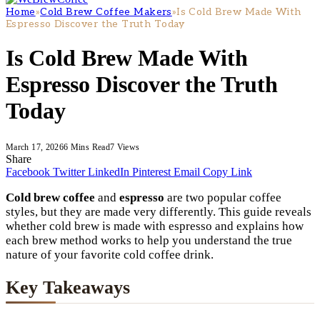
Home
»
Cold Brew Coffee Makers
»
Is Cold Brew Made With
Espresso Discover the Truth Today
Is Cold Brew Made With
Espresso Discover the Truth
Today
March 17, 2026
6 Mins Read
7
Views
Share
Facebook
Twitter
LinkedIn
Pinterest
Email
Copy Link
Cold brew coffee
and
espresso
are two popular coffee
styles, but they are made very differently. This guide reveals
whether cold brew is made with espresso and explains how
each brew method works to help you understand the true
nature of your favorite cold coffee drink.
Key Takeaways