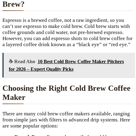
Brew?
Espresso is a brewed coffee, not a raw ingredient, so you
can’t use espresso to make cold brew. Cold brew starts with
coffee grounds and cold water, not pre-brewed espresso.
However, you can add espresso shots to cold brew coffee for
a layered coffee drink known as a “black eye” or “red eye.”
☕ Read Also
10 Best Cold Brew Coffee Maker Pitchers
for 2026 – Expert Quality Picks
Choosing the Right Cold Brew Coffee
Maker
There are many cold brew coffee makers available, ranging
from simple jars with filters to advanced drip systems. Here
are some popular options: