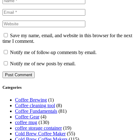
Save my name, email, and website in this browser for the next
time I comment.
Notify me of follow-up comments by email.
Notify me of new posts by email.
Categories
Coffee Brewing
(1)
Coffee cleaning tool
(8)
Coffee Fundamentals
(81)
Coffee Gear
(4)
coffee mug
(130)
coffee storage container
(19)
Cold Brew Coffee Maker
(55)
Cold Brew Coffee Makers
(115)