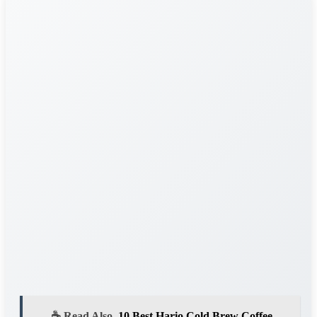
☕ Read Also
10 Best Hario Cold Brew Coffee