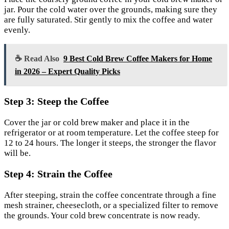
jar. Pour the cold water over the grounds, making sure they
are fully saturated. Stir gently to mix the coffee and water
evenly.
☕ Read Also
9 Best Cold Brew Coffee Makers for Home
in 2026 – Expert Quality Picks
Step 3: Steep the Coffee
Cover the jar or cold brew maker and place it in the
refrigerator or at room temperature. Let the coffee steep for
12 to 24 hours. The longer it steeps, the stronger the flavor
will be.
Step 4: Strain the Coffee
After steeping, strain the coffee concentrate through a fine
mesh strainer, cheesecloth, or a specialized filter to remove
the grounds. Your cold brew concentrate is now ready.