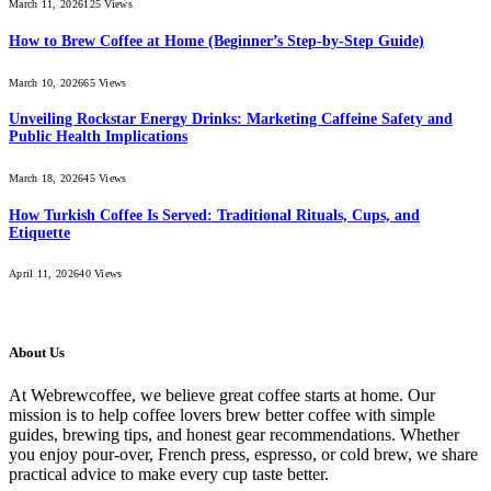
March 11, 2026
125
Views
How to Brew Coffee at Home (Beginner’s Step-by-Step Guide)
March 10, 2026
65
Views
Unveiling Rockstar Energy Drinks: Marketing Caffeine Safety and
Public Health Implications
March 18, 2026
45
Views
How Turkish Coffee Is Served: Traditional Rituals, Cups, and
Etiquette
April 11, 2026
40
Views
About Us
At Webrewcoffee, we believe great coffee starts at home. Our
mission is to help coffee lovers brew better coffee with simple
guides, brewing tips, and honest gear recommendations. Whether
you enjoy pour-over, French press, espresso, or cold brew, we share
practical advice to make every cup taste better.