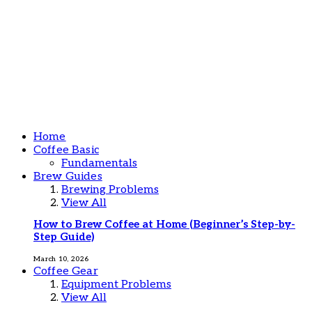
Home
Coffee Basic
Fundamentals
Brew Guides
Brewing Problems
View All
How to Brew Coffee at Home (Beginner’s Step-by-
Step Guide)
March 10, 2026
Coffee Gear
Equipment Problems
View All