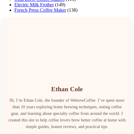
Electric Milk Frother
(149)
French Press Coffee Maker
(138)
Ethan Cole
Hi, I’m Ethan Cole, the founder of WebrewCoffee. I’ve spent more
than 10 years exploring home brewing techniques, testing coffee
gear, and learning about specialty coffee from around the world. I
created this site to help coffee lovers brew better coffee at home with
simple guides, honest reviews, and practical tips.