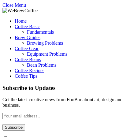
Close Menu
Home
Coffee Basic
Fundamentals
Brew Guides
Brewing Problems
Coffee Gear
Equipment Problems
Coffee Beans
Bean Problems
Coffee Recipes
Coffee Tips
Subscribe to Updates
Get the latest creative news from FooBar about art, design and
business.