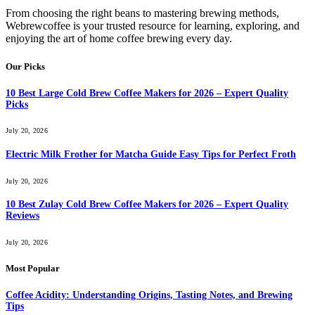
From choosing the right beans to mastering brewing methods,
Webrewcoffee is your trusted resource for learning, exploring, and
enjoying the art of home coffee brewing every day.
Our Picks
10 Best Large Cold Brew Coffee Makers for 2026 – Expert Quality
Picks
July 20, 2026
Electric Milk Frother for Matcha Guide Easy Tips for Perfect Froth
July 20, 2026
10 Best Zulay Cold Brew Coffee Makers for 2026 – Expert Quality
Reviews
July 20, 2026
Most Popular
Coffee Acidity: Understanding Origins, Tasting Notes, and Brewing
Tips