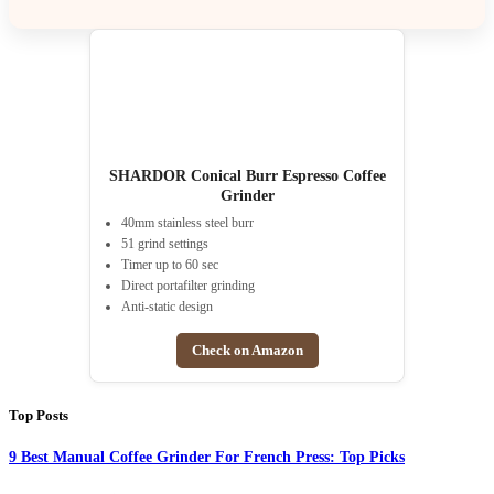
SHARDOR Conical Burr Espresso Coffee
Grinder
40mm stainless steel burr
51 grind settings
Timer up to 60 sec
Direct portafilter grinding
Anti-static design
Check on Amazon
Top Posts
9 Best Manual Coffee Grinder For French Press: Top Picks