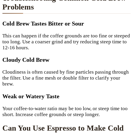
Problems
Cold Brew Tastes Bitter or Sour
This can happen if the coffee grounds are too fine or steeped
too long. Use a coarser grind and try reducing steep time to
12-16 hours.
Cloudy Cold Brew
Cloudiness is often caused by fine particles passing through
the filter. Use a fine mesh or double filter to clarify your
brew.
Weak or Watery Taste
Your coffee-to-water ratio may be too low, or steep time too
short. Increase coffee grounds or steep longer.
Can You Use Espresso to Make Cold