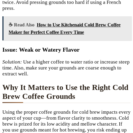
twice. Avoid pressing grounds too hard if using a French
press.
☕ Read Also
How to Use Kitchenaid Cold Brew Coffee
Maker for Perfect Coffee Every Time
Issue: Weak or Watery Flavor
Solution:
Use a higher coffee to water ratio or increase steep
time. Also, make sure your grounds are coarse enough to
extract well.
Why It Matters to Use the Right Cold
Brew Coffee Grounds
Using the proper coffee grounds for cold brew impacts every
aspect of your cup—from flavor clarity to smoothness. Cold
brew is prized for its low acidity and mellow character. If
you use grounds meant for hot brewing, you risk ending up