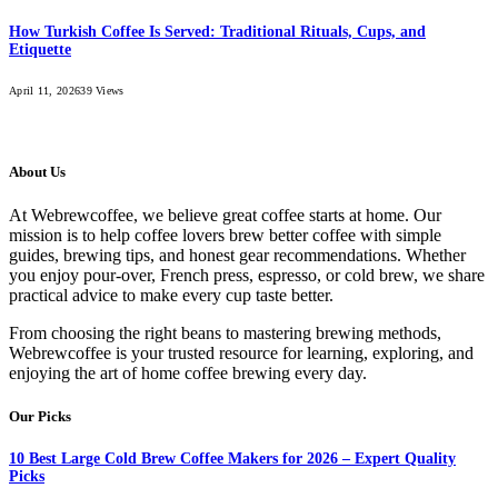
How Turkish Coffee Is Served: Traditional Rituals, Cups, and
Etiquette
April 11, 2026
39
Views
About Us
At Webrewcoffee, we believe great coffee starts at home. Our
mission is to help coffee lovers brew better coffee with simple
guides, brewing tips, and honest gear recommendations. Whether
you enjoy pour-over, French press, espresso, or cold brew, we share
practical advice to make every cup taste better.
From choosing the right beans to mastering brewing methods,
Webrewcoffee is your trusted resource for learning, exploring, and
enjoying the art of home coffee brewing every day.
Our Picks
10 Best Large Cold Brew Coffee Makers for 2026 – Expert Quality
Picks