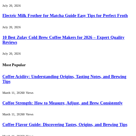
July 20, 2026
Electric Milk Frother for Matcha Guide Easy Tips for Perfect Froth
July 20, 2026
10 Best Zulay Cold Brew Coffee Makers for 2026 – Expert Quality
Reviews
July 20, 2026
Most Popular
Coffee Acidity: Understanding Origins, Tasting Notes, and Brewing
Tips
March 11, 2026
0
Views
Coffee Strength: How to Measure, Adjust, and Brew Consistently
March 11, 2026
0
Views
Coffee Flavor Guide: Discovering Tastes, Origins, and Brewing Tips