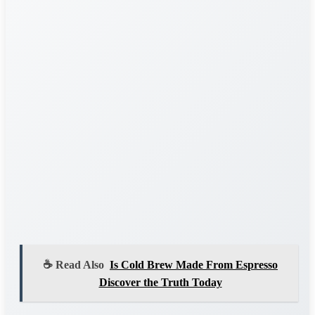
☕ Read Also
Is Cold Brew Made From Espresso
Discover the Truth Today