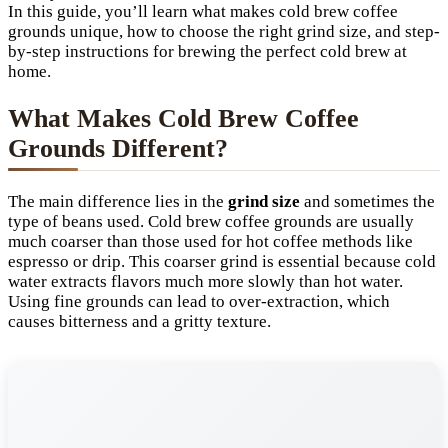
In this guide, you’ll learn what makes cold brew coffee
grounds unique, how to choose the right grind size, and step-
by-step instructions for brewing the perfect cold brew at
home.
What Makes Cold Brew Coffee
Grounds Different?
The main difference lies in the
grind size
and sometimes the
type of beans used. Cold brew coffee grounds are usually
much coarser than those used for hot coffee methods like
espresso or drip. This coarser grind is essential because cold
water extracts flavors much more slowly than hot water.
Using fine grounds can lead to over-extraction, which
causes bitterness and a gritty texture.