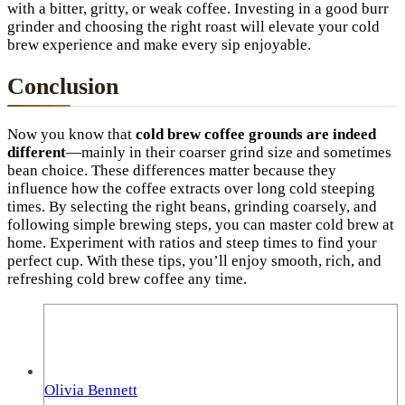
with a bitter, gritty, or weak coffee. Investing in a good burr
grinder and choosing the right roast will elevate your cold
brew experience and make every sip enjoyable.
Conclusion
Now you know that
cold brew coffee grounds are indeed
different
—mainly in their coarser grind size and sometimes
bean choice. These differences matter because they
influence how the coffee extracts over long cold steeping
times. By selecting the right beans, grinding coarsely, and
following simple brewing steps, you can master cold brew at
home. Experiment with ratios and steep times to find your
perfect cup. With these tips, you’ll enjoy smooth, rich, and
refreshing cold brew coffee any time.
Olivia Bennett