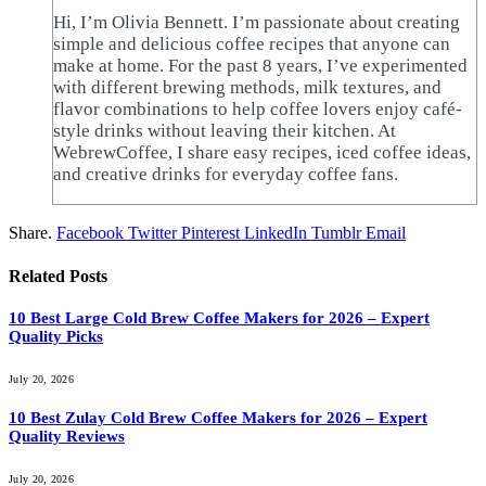
Hi, I’m Olivia Bennett. I’m passionate about creating
simple and delicious coffee recipes that anyone can
make at home. For the past 8 years, I’ve experimented
with different brewing methods, milk textures, and
flavor combinations to help coffee lovers enjoy café-
style drinks without leaving their kitchen. At
WebrewCoffee, I share easy recipes, iced coffee ideas,
and creative drinks for everyday coffee fans.
Share.
Facebook
Twitter
Pinterest
LinkedIn
Tumblr
Email
Related
Posts
10 Best Large Cold Brew Coffee Makers for 2026 – Expert
Quality Picks
July 20, 2026
10 Best Zulay Cold Brew Coffee Makers for 2026 – Expert
Quality Reviews
July 20, 2026