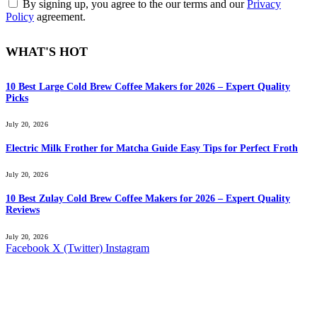
By signing up, you agree to the our terms and our
Privacy
Policy
agreement.
WHAT'S HOT
10 Best Large Cold Brew Coffee Makers for 2026 – Expert Quality
Picks
July 20, 2026
Electric Milk Frother for Matcha Guide Easy Tips for Perfect Froth
July 20, 2026
10 Best Zulay Cold Brew Coffee Makers for 2026 – Expert Quality
Reviews
July 20, 2026
Facebook
X (Twitter)
Instagram