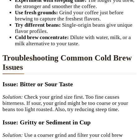
Experiment with steeping time:
The longer you brew,
the stronger and smoother the coffee.
Use fresh grounds:
Grind your coffee just before
brewing to capture the freshest flavors.
Try different beans:
Single-origin beans give unique
flavor profiles.
Cold brew concentrate:
Dilute with water, milk, or a
milk alternative to your taste.
Troubleshooting Common Cold Brew
Issues
Issue: Bitter or Sour Taste
Solution:
Check your grind size first. Too fine causes
bitterness. If sour, your grind might be too coarse or your
beans too light roasted. Also, try reducing steep time.
Issue: Gritty or Sediment in Cup
Solution:
Use a coarser grind and filter your cold brew