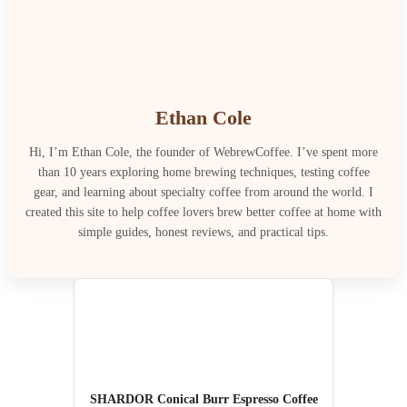
Ethan Cole
Hi, I’m Ethan Cole, the founder of WebrewCoffee. I’ve spent more
than 10 years exploring home brewing techniques, testing coffee
gear, and learning about specialty coffee from around the world. I
created this site to help coffee lovers brew better coffee at home with
simple guides, honest reviews, and practical tips.
SHARDOR Conical Burr Espresso Coffee