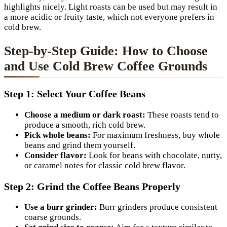
highlights nicely. Light roasts can be used but may result in
a more acidic or fruity taste, which not everyone prefers in
cold brew.
Step-by-Step Guide: How to Choose
and Use Cold Brew Coffee Grounds
Step 1: Select Your Coffee Beans
Choose a medium or dark roast:
These roasts tend to
produce a smooth, rich cold brew.
Pick whole beans:
For maximum freshness, buy whole
beans and grind them yourself.
Consider flavor:
Look for beans with chocolate, nutty,
or caramel notes for classic cold brew flavor.
Step 2: Grind the Coffee Beans Properly
Use a burr grinder:
Burr grinders produce consistent
coarse grounds.