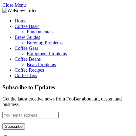
Close Menu
Home
Coffee Basic
Fundamentals
Brew Guides
Brewing Problems
Coffee Gear
Equipment Problems
Coffee Beans
Bean Problems
Coffee Recipes
Coffee Tips
Subscribe to Updates
Get the latest creative news from FooBar about art, design and
business.