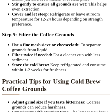
Stir gently to ensure all grounds are wet:
This helps
even extraction.
Cover and let steep:
Refrigerate or leave at room
temperature for 12-24 hours depending on strength
preference.
Step 5: Filter the Coffee Grounds
Use a fine mesh sieve or cheesecloth:
To separate
grounds from liquid.
Filter twice if needed:
For a cleaner cup with less
sediment.
Store the cold brew:
Keep refrigerated and consume
within 1-2 weeks for freshness.
Practical Tips for Using Cold Brew
Coffee Grounds
Adjust grind size if you taste bitterness:
Coarser
grounds can reduce harshness.