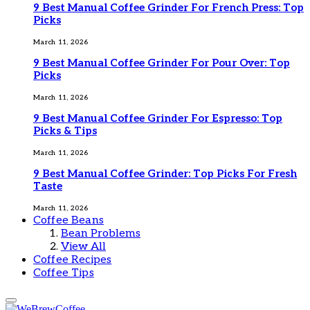
9 Best Manual Coffee Grinder For French Press: Top
Picks
March 11, 2026
9 Best Manual Coffee Grinder For Pour Over: Top
Picks
March 11, 2026
9 Best Manual Coffee Grinder For Espresso: Top
Picks & Tips
March 11, 2026
9 Best Manual Coffee Grinder: Top Picks For Fresh
Taste
March 11, 2026
Coffee Beans
Bean Problems
View All
Coffee Recipes
Coffee Tips