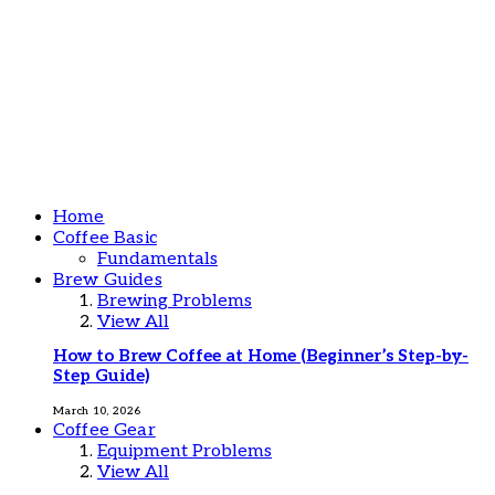
Home
Coffee Basic
Fundamentals
Brew Guides
Brewing Problems
View All
How to Brew Coffee at Home (Beginner’s Step-by-
Step Guide)
March 10, 2026
Coffee Gear
Equipment Problems
View All