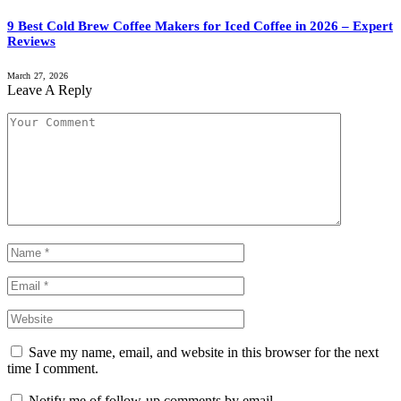
9 Best Cold Brew Coffee Makers for Iced Coffee in 2026 – Expert
Reviews
March 27, 2026
Leave A Reply
Save my name, email, and website in this browser for the next
time I comment.
Notify me of follow-up comments by email.