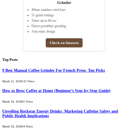
Grinder
40mm stainless steel burr
51 grind settings
Timer up to 60 sec
Direct portafilter grinding
Anti-static design
Check on Amazon
Top Posts
9 Best Manual Coffee Grinder For French Press: Top Picks
March 11, 2026
125
Views
How to Brew Coffee at Home (Beginner’s Step-by-Step Guide)
March 10, 2026
65
Views
Unveiling Rockstar Energy Drinks: Marketing Caffeine Safety and
Public Health Implications
March 18, 2026
44
Views