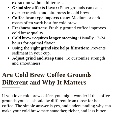
extraction without bitterness.
Grind size affects flavor:
Finer grounds can cause
over-extraction and bitterness in cold brew.
Coffee bean type impacts taste:
Medium or dark
roasts often work best for cold brew.
Freshness matters:
Freshly ground coffee improves
cold brew quality.
Cold brew requires longer steeping:
Usually 12-24
hours for optimal flavor.
Using the right grind size helps filtration:
Prevents
sediment in your cup.
Adjust grind and steep time:
To customize strength
and smoothness.
Are Cold Brew Coffee Grounds
Different and Why It Matters
If you love cold brew coffee, you might wonder if the coffee
grounds you use should be different from those for hot
coffee. The simple answer is yes, and understanding why can
make your cold brew taste smoother, richer, and less bitter.