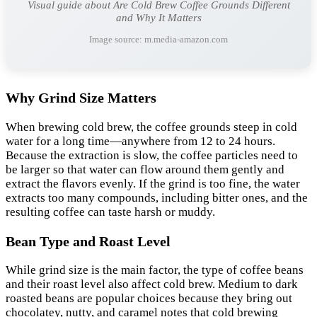
Visual guide about Are Cold Brew Coffee Grounds Different
and Why It Matters
Image source: m.media-amazon.com
Why Grind Size Matters
When brewing cold brew, the coffee grounds steep in cold
water for a long time—anywhere from 12 to 24 hours.
Because the extraction is slow, the coffee particles need to
be larger so that water can flow around them gently and
extract the flavors evenly. If the grind is too fine, the water
extracts too many compounds, including bitter ones, and the
resulting coffee can taste harsh or muddy.
Bean Type and Roast Level
While grind size is the main factor, the type of coffee beans
and their roast level also affect cold brew. Medium to dark
roasted beans are popular choices because they bring out
chocolatey, nutty, and caramel notes that cold brewing