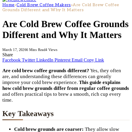
Home
»
Cold Brew Coffee Makers
»
Are Cold Brew Coffee
Grounds Different and Why It Matters
Are Cold Brew Coffee Grounds
Different and Why It Matters
March 17, 2026
6 Mins Read
4
Views
Share
Facebook
Twitter
LinkedIn
Pinterest
Email
Copy Link
Are cold brew coffee grounds different?
Yes, they often
are, and understanding these differences can greatly
improve your cold brew experience.
This guide explains
how cold brew grounds differ from regular coffee grounds
and offers practical tips to brew a smooth, rich cup every
time.
Key Takeaways
Cold brew grounds are coarser:
They allow slow