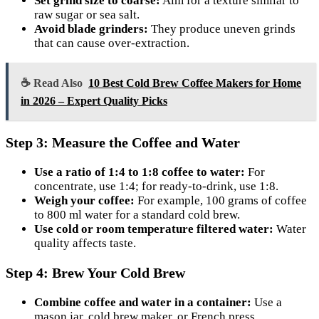
Set grind size to coarse:
Aim for a texture similar to
raw sugar or sea salt.
Avoid blade grinders:
They produce uneven grinds
that can cause over-extraction.
☕ Read Also
10 Best Cold Brew Coffee Makers for Home
in 2026 – Expert Quality Picks
Step 3: Measure the Coffee and Water
Use a ratio of 1:4 to 1:8 coffee to water:
For
concentrate, use 1:4; for ready-to-drink, use 1:8.
Weigh your coffee:
For example, 100 grams of coffee
to 800 ml water for a standard cold brew.
Use cold or room temperature filtered water:
Water
quality affects taste.
Step 4: Brew Your Cold Brew
Combine coffee and water in a container:
Use a
mason jar, cold brew maker, or French press.