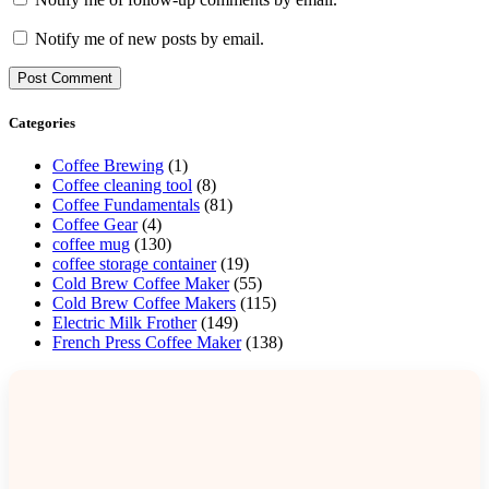
Notify me of new posts by email.
Categories
Coffee Brewing
(1)
Coffee cleaning tool
(8)
Coffee Fundamentals
(81)
Coffee Gear
(4)
coffee mug
(130)
coffee storage container
(19)
Cold Brew Coffee Maker
(55)
Cold Brew Coffee Makers
(115)
Electric Milk Frother
(149)
French Press Coffee Maker
(138)